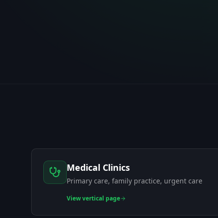
Medical Clinics
Primary care, family practice, urgent care
View
vertical page