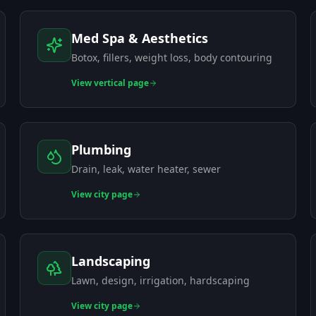
Med Spa & Aesthetics
Botox, fillers, weight loss, body contouring
View
vertical page
Plumbing
Drain, leak, water heater, sewer
View
city page
Landscaping
Lawn, design, irrigation, hardscaping
View
city page