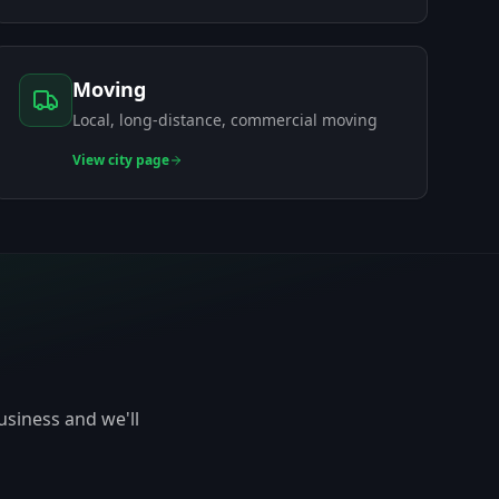
Moving
Local, long-distance, commercial moving
View
city page
usiness and we'll