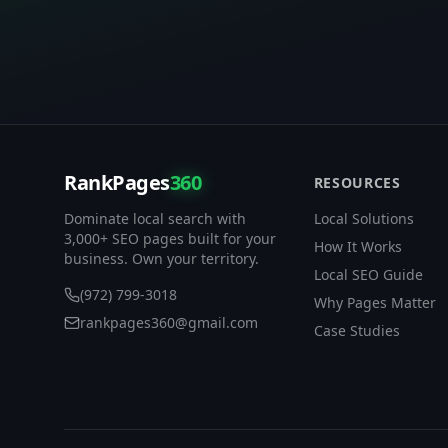
RankPages
360
RESOURCES
Dominate local search with
Local Solutions
3,000+ SEO pages built for your
How It Works
business. Own your territory.
Local SEO Guide
(972) 799-3018
Why Pages Matter
rankpages360@gmail.com
Case Studies