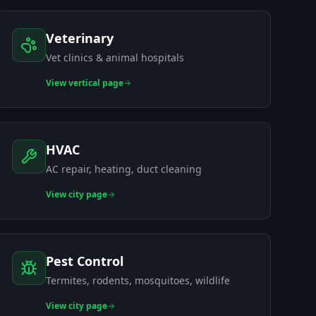
Veterinary
Vet clinics & animal hospitals
View
vertical page
HVAC
AC repair, heating, duct cleaning
View
city page
Pest Control
Termites, rodents, mosquitoes, wildlife
View
city page