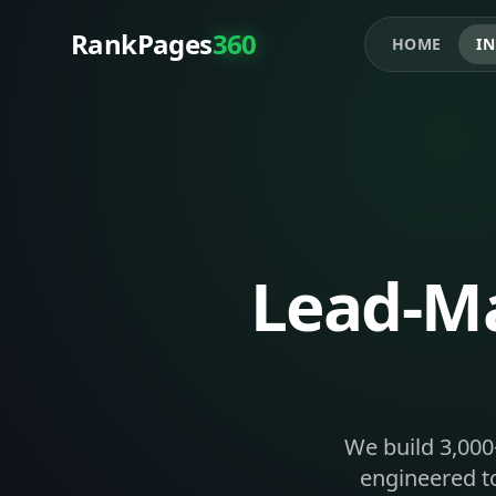
RankPages
360
HOME
IN
Lead-Ma
We build 3,000
engineered to