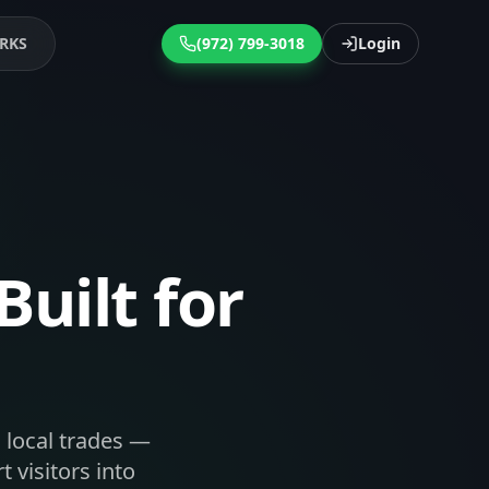
RKS
(972) 799-3018
Login
uilt for
 local trades —
 visitors into