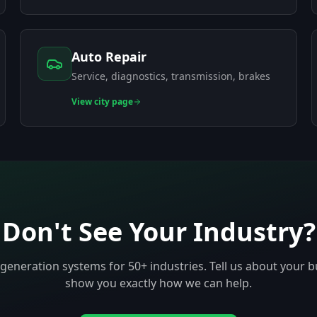
Auto Repair
Service, diagnostics, transmission, brakes
View
city page
Don't See Your Industry?
-generation systems for 50+ industries. Tell us about your b
show you exactly how we can help.