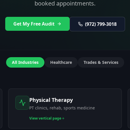
booked appointments.
Get My Free Audit
(972) 799-3018
All Industries
Healthcare
Trades & Services
Physical Therapy
PT clinics, rehab, sports medicine
View
vertical page