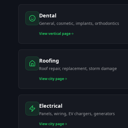
Dental
General, cosmetic, implants, orthodontics
View
vertical page
Roofing
Roof repair, replacement, storm damage
View
city page
Electrical
Panels, wiring, EV chargers, generators
View
city page