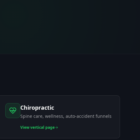
Chiropractic
Spine care, wellness, auto-accident funnels
View
vertical page