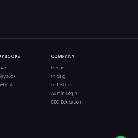
LAYBOOKS
COMPANY
ook
Home
laybook
Pricing
aybook
Industries
Admin Login
SEO Education