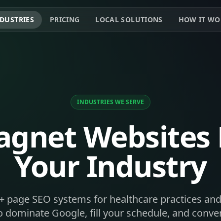
DUSTRIES
PRICING
LOCAL SOLUTIONS
HOW IT WO
INDUSTRIES WE SERVE
gnet Websites B
Your Industry
+ page SEO systems for healthcare practices and
 dominate Google, fill your schedule, and convert