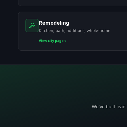
Remodeling
Kitchen, bath, additions, whole-home
View
city page
We've built lead