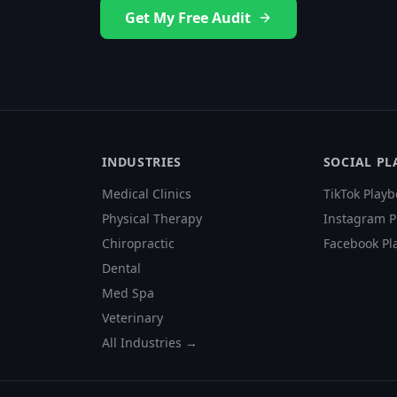
Get My Free Audit
INDUSTRIES
SOCIAL P
Medical Clinics
TikTok Playb
Physical Therapy
Instagram P
Chiropractic
Facebook Pl
Dental
Med Spa
Veterinary
All Industries →