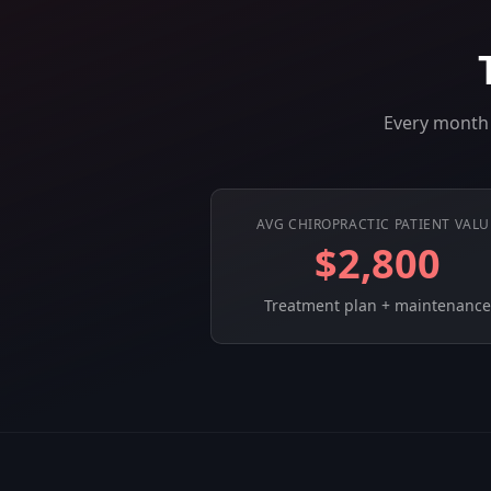
Every month 
AVG CHIROPRACTIC PATIENT VALU
$2,800
Treatment plan + maintenance