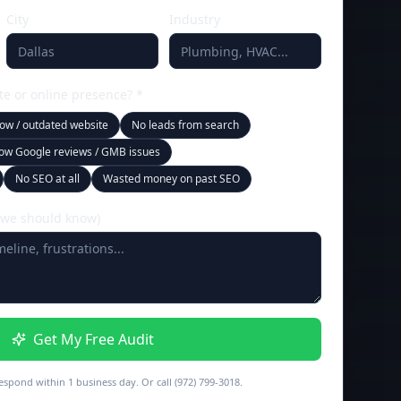
City
Industry
te or online presence? *
low / outdated website
No leads from search
ow Google reviews / GMB issues
No SEO at all
Wasted money on past SEO
 we should know)
Get My Free Audit
espond within 1 business day. Or call (972) 799-3018.