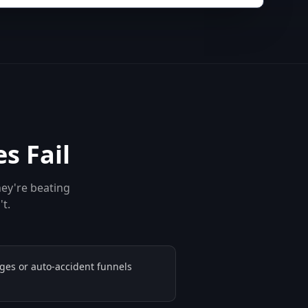
s Fail
hey're beating
't.
ges or auto-accident funnels