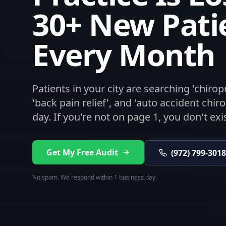
30+ New Pati
Every Month
Patients in your city are searching 'chiro
'back pain relief', and 'auto accident chir
day. If you're not on page 1, you don't exis
Get My Free Audit
(972) 799-3018
No spam. We respond within 1 business day.