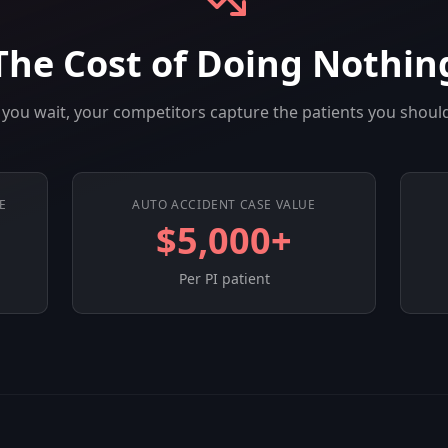
The Cost of Doing Nothin
you wait, your competitors capture the patients you shoul
E
AUTO ACCIDENT CASE VALUE
$5,000+
Per PI patient