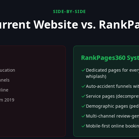
SIDE-BY-SIDE
urrent Website vs. RankP
RankPages360 Sys
ducation
Dedicated pages for every
whiplash)
nnels
Auto-accident funnels wi
eline
Service pages (decompress
om 2019
Demographic pages (pediat
Multi-channel review-gen
Mobile-first online booki