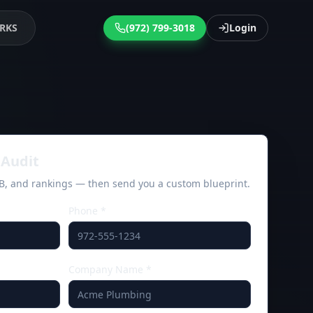
RKS
(972) 799-3018
Login
Audit
MB, and rankings — then send you a custom blueprint.
Phone *
Company Name *