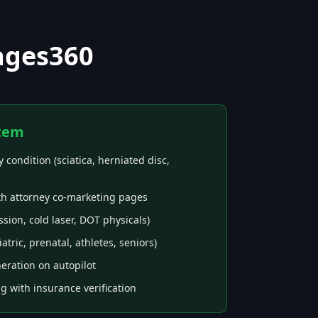
ages360
tem
 condition (sciatica, herniated disc,
th attorney co-marketing pages
ion, cold laser, DOT physicals)
ric, prenatal, athletes, seniors)
eration on autopilot
ng with insurance verification