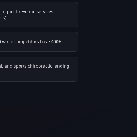
 highest-revenue services
ms)
0 while competitors have 400+
l, and sports chiropractic landing