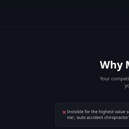
Why 
Your competit
yo
Invisible for the highest-value 
me', 'auto accident chiropractor