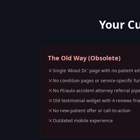
Your C
The Old Way (Obsolete)
Single 'About Dr.' page with no patient e
No condition pages or service-specific fu
No PI/auto accident attorney referral pip
Old testimonial widget with 4 reviews fr
No new-patient offer or call-to-action
Outdated mobile experience