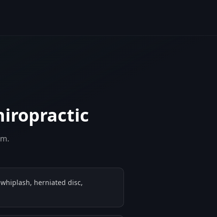
hiropractic
em.
 whiplash, herniated disc,