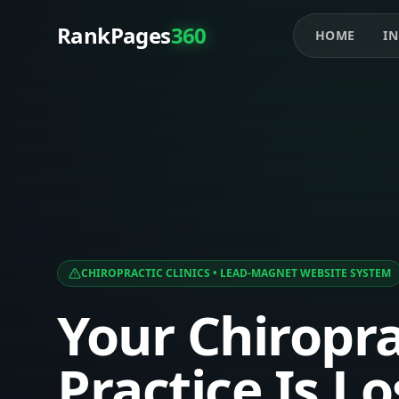
RankPages
360
HOME
IN
CHIROPRACTIC CLINICS
• LEAD-MAGNET WEBSITE SYSTEM
Your Chiropra
Practice Is L