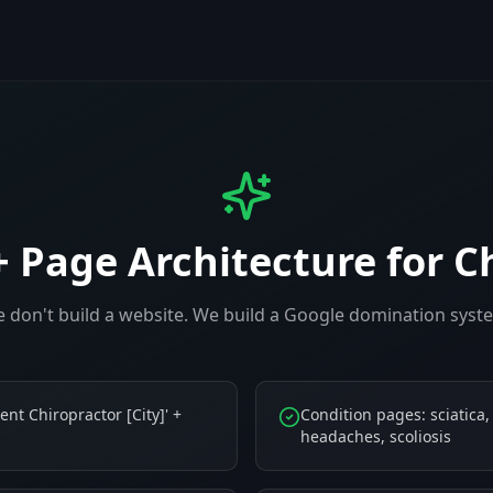
+ Page Architecture for
C
 don't build a website. We build a Google domination syst
ent Chiropractor [City]' +
Condition pages: sciatica,
headaches, scoliosis