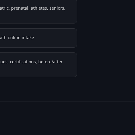
ric, prenatal, athletes, seniors,
ith online intake
ues, certifications, before/after