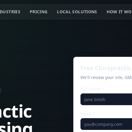
DUSTRIES
PRICING
LOCAL SOLUTIONS
HOW IT WO
Free
Chiropractic
We'll review your site, G
Full Name *
ctic
Email *
osing