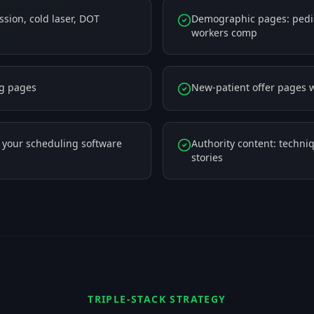
sion, cold laser, DOT
Demographic pages: pediat
workers comp
ng pages
New-patient offer pages w
h your scheduling software
Authority content: techniq
stories
TRIPLE-STACK STRATEGY