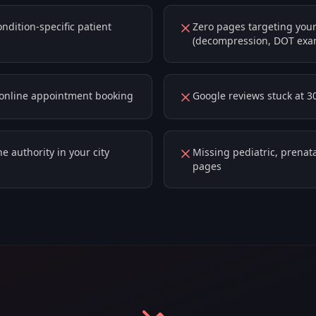
dition-specific patient
Zero pages targeting your
(decompression, DOT exa
r online appointment booking
Google reviews stuck at 3
e authority in your city
Missing pediatric, prenata
pages