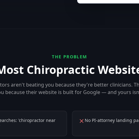
THE PROBLEM
Most
Chiropractic
Website
ors aren't beating you because they're better clinicians. T
u because their website is built for Google — and yours isn
searches: 'chiropractor near
No PI-attorney landing pa
'