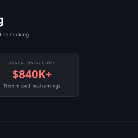
g
d be booking.
ANNUAL REVENUE LOST
$840K+
From missed local rankings