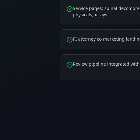
Service pages: spinal decompres
physicals, x-rays
PI attorney co-marketing landi
Review pipeline integrated wit