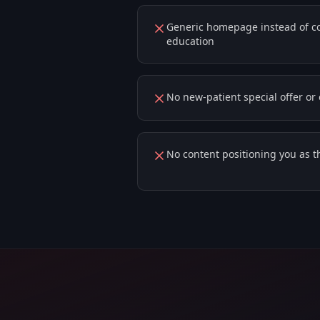
Generic homepage instead of con
education
No new-patient special offer o
No content positioning you as th