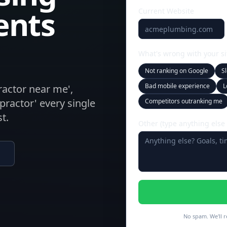
ents
Current Website
What's wrong with your si
Not ranking on Google
S
Bad mobile experience
L
practor near me',
opractor' every single
Competitors outranking me
t.
Other (type anything else
No spam. We'll r