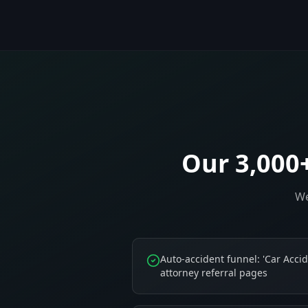
Our 3,000
We
Auto-accident funnel: 'Car Accid
attorney referral pages