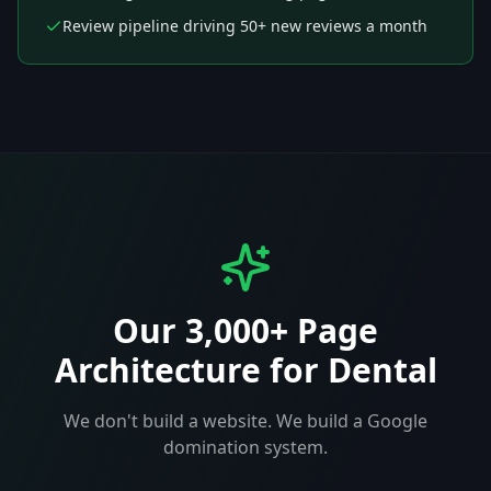
Review pipeline driving 50+ new reviews a month
Our 3,000+ Page
Architecture for
Dental
We don't build a website. We build a Google
domination system.