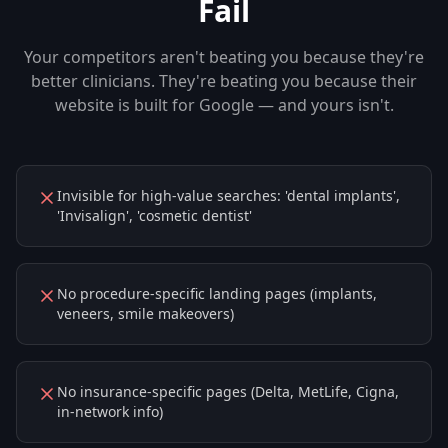
Fail
Your competitors aren't beating you because they're
better clinicians. They're beating you because their
website is built for Google — and yours isn't.
Invisible for high-value searches: 'dental implants',
'Invisalign', 'cosmetic dentist'
No procedure-specific landing pages (implants,
veneers, smile makeovers)
No insurance-specific pages (Delta, MetLife, Cigna,
in-network info)