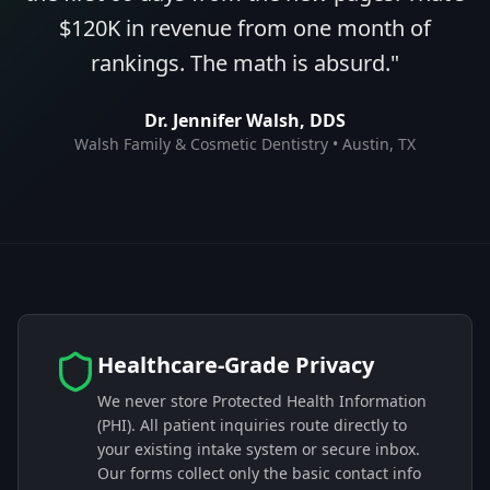
$120K in revenue from one month of
rankings. The math is absurd.
"
Dr. Jennifer Walsh, DDS
Walsh Family & Cosmetic Dentistry • Austin, TX
Healthcare-Grade Privacy
We never store Protected Health Information
(PHI). All patient inquiries route directly to
your existing intake system or secure inbox.
Our forms collect only the basic contact info