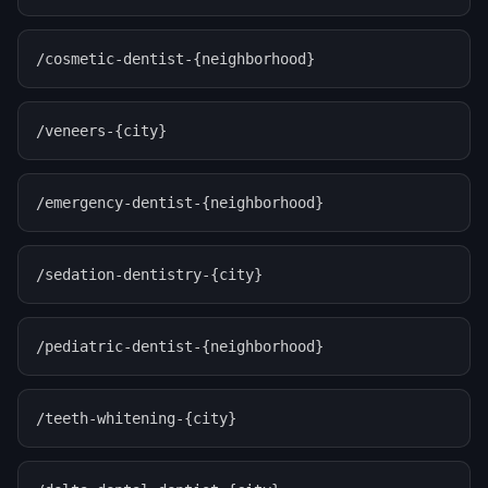
/cosmetic-dentist-{neighborhood}
/veneers-{city}
/emergency-dentist-{neighborhood}
/sedation-dentistry-{city}
/pediatric-dentist-{neighborhood}
/teeth-whitening-{city}