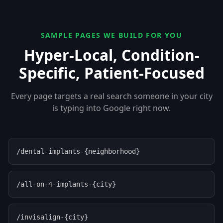
SAMPLE PAGES WE BUILD FOR YOU
Hyper-Local, Condition-
Specific, Patient-Focused
Every page targets a real search someone in your city
is typing into Google right now.
/dental-implants-{neighborhood}
/all-on-4-implants-{city}
/invisalign-{city}