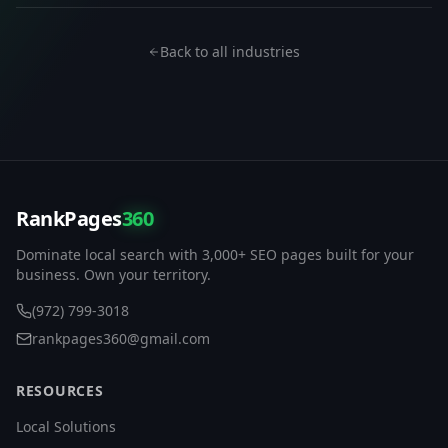
Back to all industries
RankPages
360
Dominate local search with 3,000+ SEO pages built for your
business. Own your territory.
(972) 799-3018
rankpages360@gmail.com
RESOURCES
Local Solutions