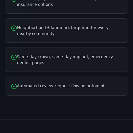
insurance options
Neighborhood + landmark targeting for every
nearby community
Same-day crown, same-day implant, emergency
dentist pages
Automated review-request flow on autopilot