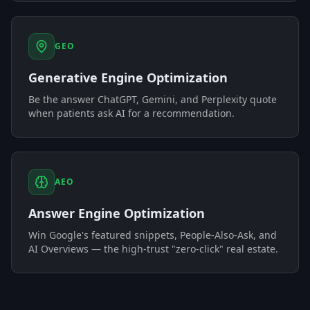
GEO
Generative Engine Optimization
Be the answer ChatGPT, Gemini, and Perplexity quote
when patients ask AI for a recommendation.
AEO
Answer Engine Optimization
Win Google's featured snippets, People-Also-Ask, and
AI Overviews — the high-trust "zero-click" real estate.