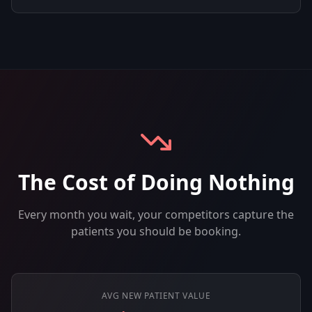
The Cost of Doing Nothing
Every month you wait, your competitors capture the
patients you should be booking.
AVG NEW PATIENT VALUE