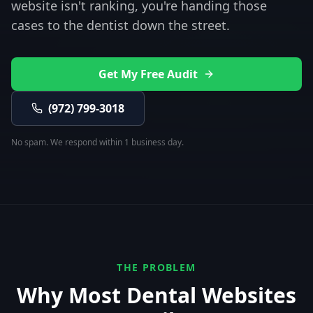
website isn't ranking, you're handing those
cases to the dentist down the street.
Get My Free Audit
(972) 799-3018
No spam. We respond within 1 business day.
THE PROBLEM
Why Most
Dental
Websites