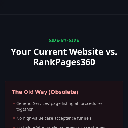
SIDE-BY-SIDE
Your Current Website vs.
RankPages360
The Old Way (Obsolete)
Generic 'Services' page listing all procedures
together
No high-value case acceptance funnels
No before/after smile galleries or case studies