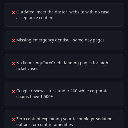
Outdated 'meet the doctor' website with no case-
acceptance content
Missing emergency dentist + same-day pages
No financing/CareCredit landing pages for high-
ticket cases
Google reviews stuck under 100 while corporate
chains have 1,500+
Zero content explaining your technology, sedation
options, or comfort amenities