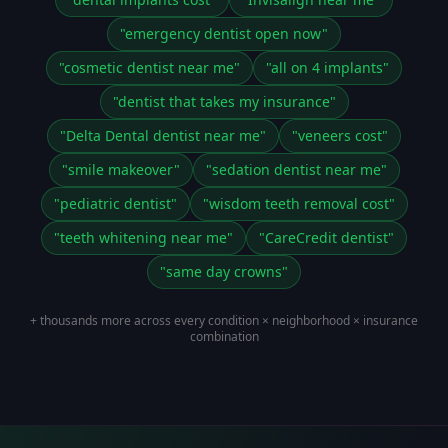
"
emergency dentist open now
"
"
cosmetic dentist near me
"
"
all on 4 implants
"
"
dentist that takes my insurance
"
"
Delta Dental dentist near me
"
"
veneers cost
"
"
smile makeover
"
"
sedation dentist near me
"
"
pediatric dentist
"
"
wisdom teeth removal cost
"
"
teeth whitening near me
"
"
CareCredit dentist
"
"
same day crowns
"
+ thousands more across every condition × neighborhood × insurance
combination