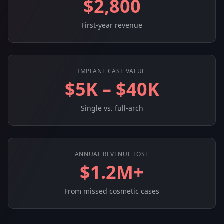
$2,800
First-year revenue
IMPLANT CASE VALUE
$5K – $40K
Single vs. full-arch
ANNUAL REVENUE LOST
$1.2M+
From missed cosmetic cases