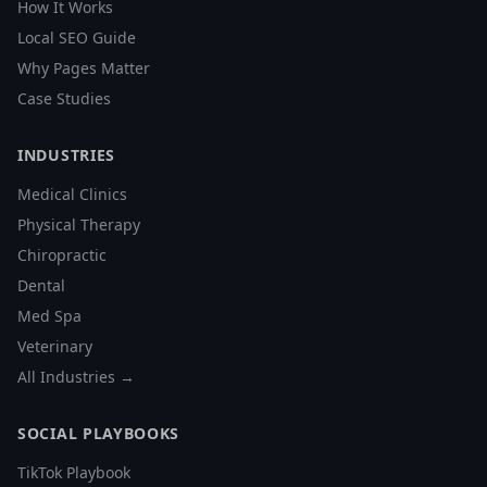
How It Works
Local SEO Guide
Why Pages Matter
Case Studies
INDUSTRIES
Medical Clinics
Physical Therapy
Chiropractic
Dental
Med Spa
Veterinary
All Industries →
SOCIAL PLAYBOOKS
TikTok Playbook