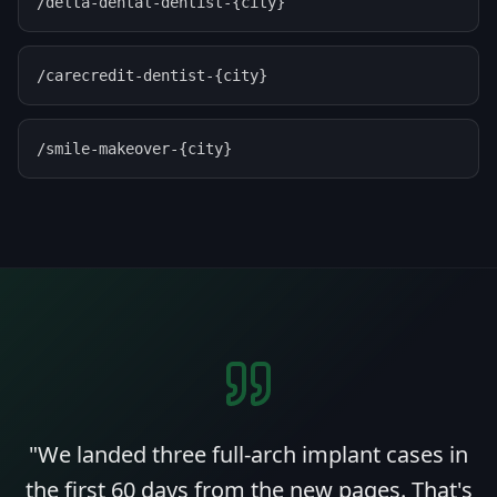
/delta-dental-dentist-{city}
/carecredit-dentist-{city}
/smile-makeover-{city}
"
We landed three full-arch implant cases in
the first 60 days from the new pages. That's