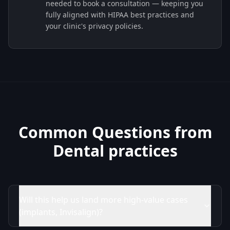
needed to book a consultation — keeping you
fully aligned with HIPAA best practices and
your clinic's privacy policies.
Common Questions from
Dental practices
Will this help us land more high-value cases
(implants, Invisalign)?