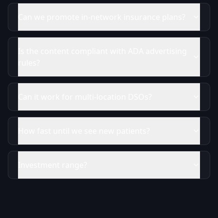
Can we promote in-network insurance plans?
Is the content compliant with ADA advertising
rules?
Can it work for multi-location DSOs?
How fast until we see new patients?
Investment range?