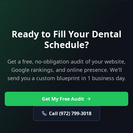
Ready to Fill Your
Dental
Schedule?
Get a free, no-obligation audit of your website,
Google rankings, and online presence. We'll
send you a custom blueprint in 1 business day.
Get My Free Audit
Call
(972) 799-3018