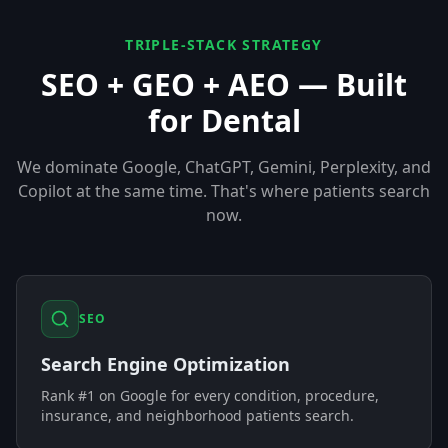
TRIPLE-STACK STRATEGY
SEO + GEO + AEO — Built
for
Dental
We dominate Google, ChatGPT, Gemini, Perplexity, and
Copilot at the same time. That's where patients search
now.
SEO
Search Engine Optimization
Rank #1 on Google for every condition, procedure,
insurance, and neighborhood patients search.