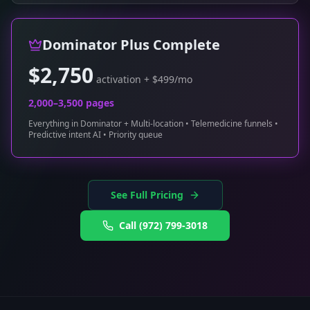
Dominator Plus Complete
$2,750
activation + $499/mo
2,000–3,500 pages
Everything in Dominator + Multi-location • Telemedicine funnels •
Predictive intent AI • Priority queue
See Full Pricing
Call
(972) 799-3018