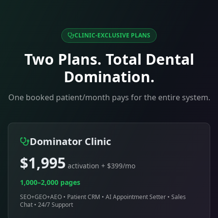
CLINIC-EXCLUSIVE PLANS
Two Plans. Total
Dental
Domination.
One booked patient/month pays for the entire system.
Dominator Clinic
$1,995
activation + $399/mo
1,000–2,000 pages
SEO+GEO+AEO • Patient CRM • AI Appointment Setter • Sales
Chat • 24/7 Support