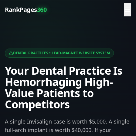
RankPages
360
DENTAL PRACTICES
• LEAD-MAGNET WEBSITE SYSTEM
Your Dental Practice Is
Hemorrhaging High-
Value Patients to
Competitors
A single Invisalign case is worth $5,000. A single
full-arch implant is worth $40,000. If your