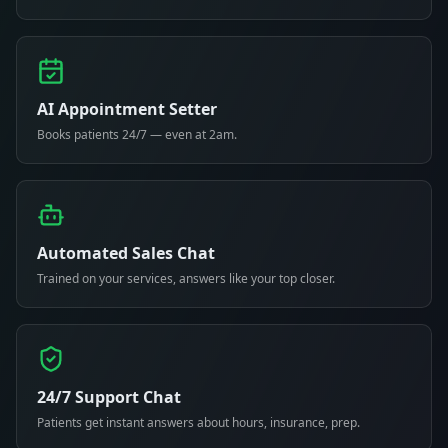
AI Appointment Setter
Books patients 24/7 — even at 2am.
Automated Sales Chat
Trained on your services, answers like your top closer.
24/7 Support Chat
Patients get instant answers about hours, insurance, prep.