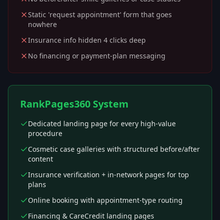
Static 'request appointment' form that goes
nowhere
Insurance info hidden 4 clicks deep
No financing or payment-plan messaging
RankPages360 System
Dedicated landing page for every high-value
procedure
Cosmetic case galleries with structured before/after
content
Insurance verification + in-network pages for top
plans
Online booking with appointment-type routing
Financing & CareCredit landing pages