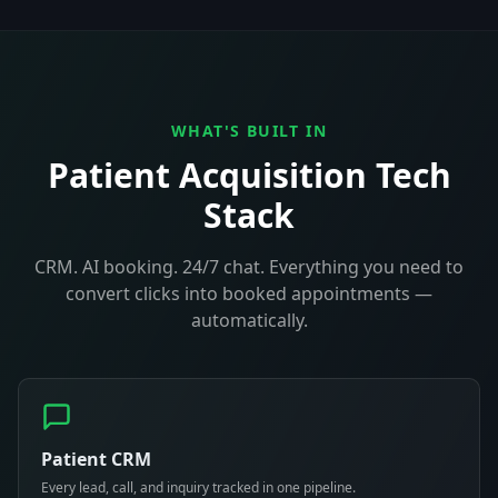
WHAT'S BUILT IN
Patient Acquisition Tech
Stack
CRM. AI booking. 24/7 chat. Everything you need to
convert clicks into booked appointments —
automatically.
Patient CRM
Every lead, call, and inquiry tracked in one pipeline.