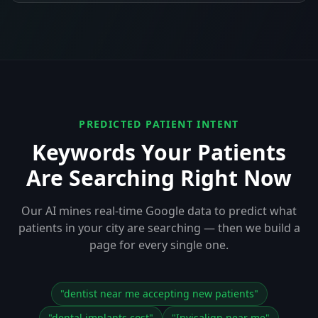
PREDICTED PATIENT INTENT
Keywords Your Patients
Are Searching Right Now
Our AI mines real-time Google data to predict what
patients in your city are searching — then we build a
page for every single one.
"
dentist near me accepting new patients
"
"
dental implants cost
"
"
Invisalign near me
"