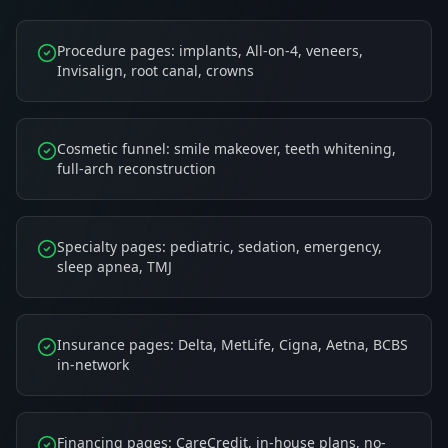
Procedure pages: implants, All-on-4, veneers,
Invisalign, root canal, crowns
Cosmetic funnel: smile makeover, teeth whitening,
full-arch reconstruction
Specialty pages: pediatric, sedation, emergency,
sleep apnea, TMJ
Insurance pages: Delta, MetLife, Cigna, Aetna, BCBS
in-network
Financing pages: CareCredit, in-house plans, no-