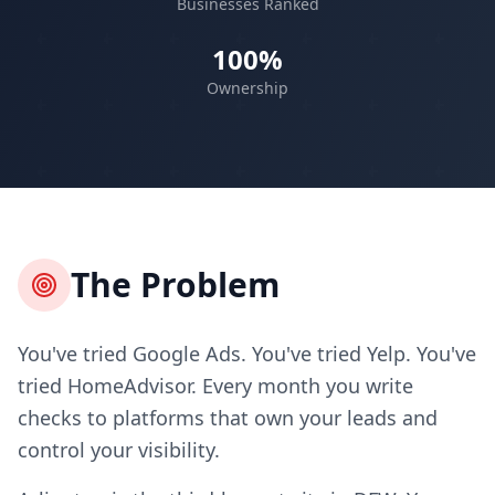
Businesses Ranked
100%
Ownership
The Problem
You've tried Google Ads. You've tried Yelp. You've
tried HomeAdvisor. Every month you write
checks to platforms that own your leads and
control your visibility.