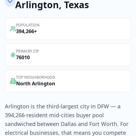
Arlington
, Texas
POPULATION
394,266
+
PRIMARY ZIP
76010
TOP NEIGHBORHOOD
North Arlington
Arlington is the third-largest city in DFW — a
394,266-resident mid-cities buyer pool
sandwiched between Dallas and Fort Worth. For
electrical businesses, that means you compete