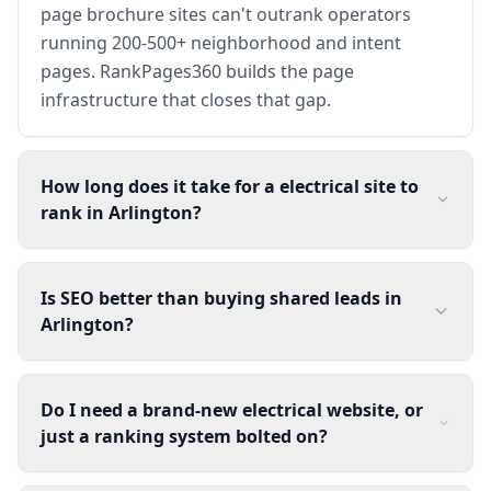
page brochure sites can't outrank operators
running 200-500+ neighborhood and intent
pages. RankPages360 builds the page
infrastructure that closes that gap.
How long does it take for a electrical site to
rank in Arlington?
Is SEO better than buying shared leads in
Arlington?
Do I need a brand-new electrical website, or
just a ranking system bolted on?