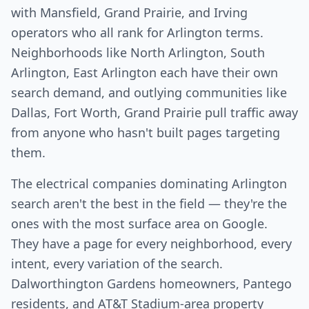
with Mansfield, Grand Prairie, and Irving
operators who all rank for Arlington terms.
Neighborhoods like North Arlington, South
Arlington, East Arlington each have their own
search demand, and outlying communities like
Dallas, Fort Worth, Grand Prairie pull traffic away
from anyone who hasn't built pages targeting
them.
The electrical companies dominating Arlington
search aren't the best in the field — they're the
ones with the most surface area on Google.
They have a page for every neighborhood, every
intent, every variation of the search.
Dalworthington Gardens homeowners, Pantego
residents, and AT&T Stadium-area property