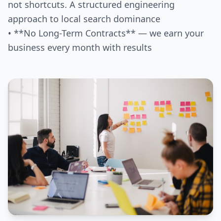
not shortcuts. A structured engineering
approach to local search dominance
• **No Long-Term Contracts** — we earn your
business every month with results