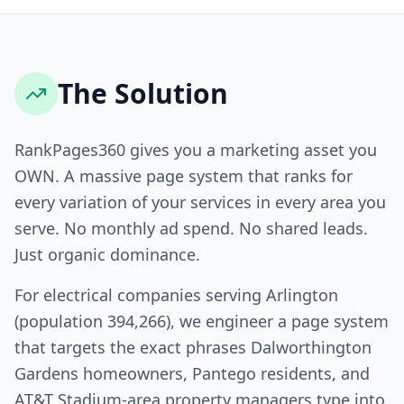
The Solution
RankPages360 gives you a marketing asset you
OWN. A massive page system that ranks for
every variation of your services in every area you
serve. No monthly ad spend. No shared leads.
Just organic dominance.
For electrical companies serving Arlington
(population 394,266), we engineer a page system
that targets the exact phrases Dalworthington
Gardens homeowners, Pantego residents, and
AT&T Stadium-area property managers type into