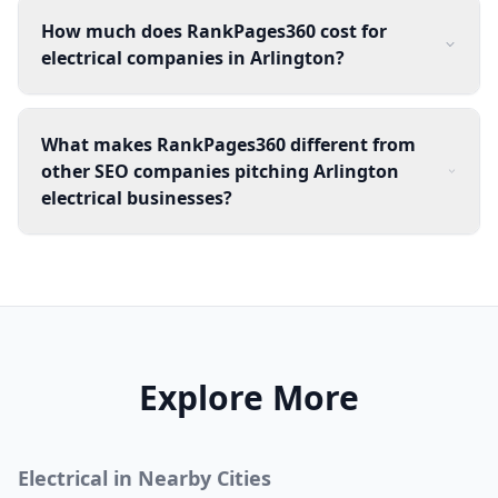
How much does RankPages360 cost for
electrical companies in Arlington?
What makes RankPages360 different from
other SEO companies pitching Arlington
electrical businesses?
Explore More
Electrical
in Nearby Cities