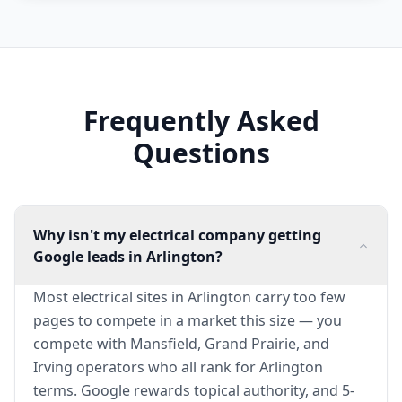
Frequently Asked
Questions
Why isn't my electrical company getting
Google leads in Arlington?
Most electrical sites in Arlington carry too few
pages to compete in a market this size — you
compete with Mansfield, Grand Prairie, and
Irving operators who all rank for Arlington
terms. Google rewards topical authority, and 5-