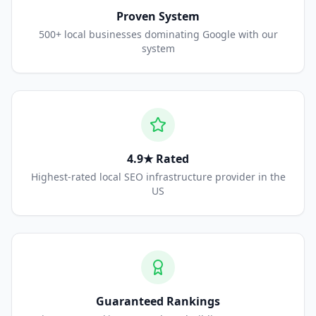
Proven System
500+ local businesses dominating Google with our
system
4.9★ Rated
Highest-rated local SEO infrastructure provider in the
US
Guaranteed Rankings