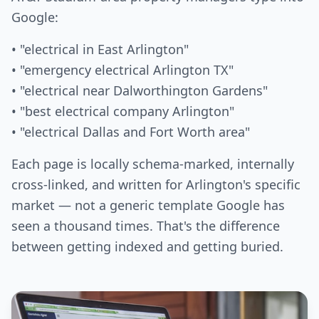
Google:
• "electrical in East Arlington"
• "emergency electrical Arlington TX"
• "electrical near Dalworthington Gardens"
• "best electrical company Arlington"
• "electrical Dallas and Fort Worth area"
Each page is locally schema-marked, internally
cross-linked, and written for Arlington's specific
market — not a generic template Google has
seen a thousand times. That's the difference
between getting indexed and getting buried.