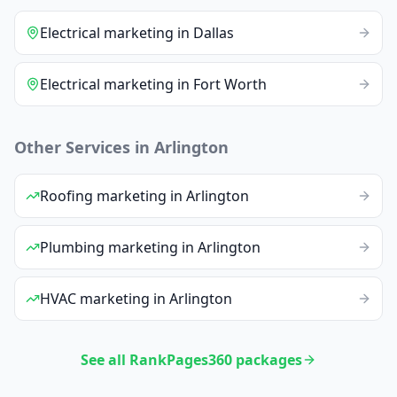
Electrical
marketing
in
Dallas
Electrical
marketing
in
Fort Worth
Other Services in
Arlington
Roofing
marketing
in
Arlington
Plumbing
marketing
in
Arlington
HVAC
marketing
in
Arlington
See all RankPages360 packages