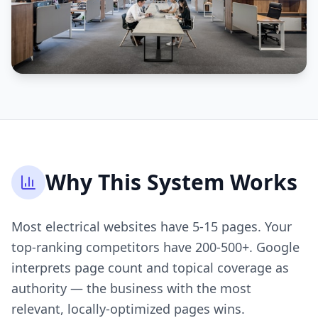
Why This System Works
Most electrical websites have 5-15 pages. Your
top-ranking competitors have 200-500+. Google
interprets page count and topical coverage as
authority — the business with the most
relevant, locally-optimized pages wins.