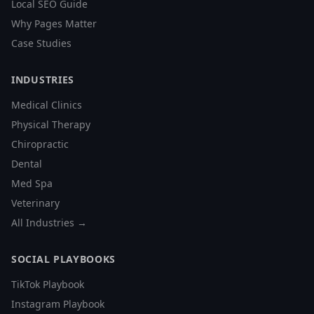
Local SEO Guide
Why Pages Matter
Case Studies
INDUSTRIES
Medical Clinics
Physical Therapy
Chiropractic
Dental
Med Spa
Veterinary
All Industries →
SOCIAL PLAYBOOKS
TikTok Playbook
Instagram Playbook