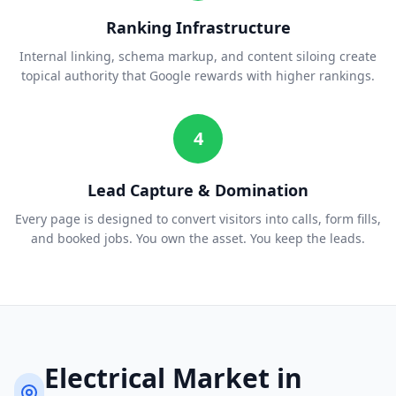
Ranking Infrastructure
Internal linking, schema markup, and content siloing create
topical authority that Google rewards with higher rankings.
4
Lead Capture & Domination
Every page is designed to convert visitors into calls, form fills,
and booked jobs. You own the asset. You keep the leads.
Electrical
Market in