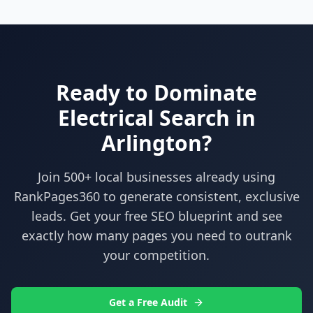
Ready to Dominate
Electrical
Search in
Arlington
?
Join 500+ local businesses already using
RankPages360
to generate consistent, exclusive
leads. Get your free SEO blueprint and see
exactly how many pages you need to outrank
your competition.
Get a Free Audit