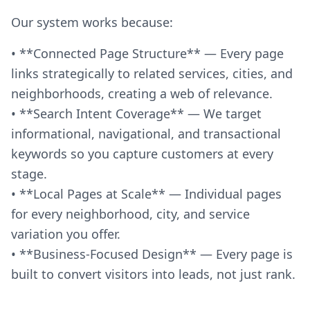
Our system works because:
• **Connected Page Structure** — Every page
links strategically to related services, cities, and
neighborhoods, creating a web of relevance.
• **Search Intent Coverage** — We target
informational, navigational, and transactional
keywords so you capture customers at every
stage.
• **Local Pages at Scale** — Individual pages
for every neighborhood, city, and service
variation you offer.
• **Business-Focused Design** — Every page is
built to convert visitors into leads, not just rank.