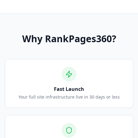
Why
RankPages360
?
Fast Launch
Your full site infrastructure live in 30 days or less