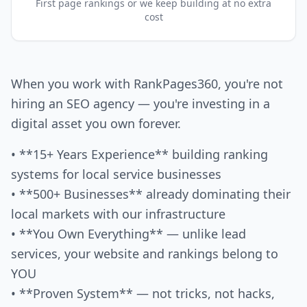
First page rankings or we keep building at no extra
cost
When you work with RankPages360, you're not
hiring an SEO agency — you're investing in a
digital asset you own forever.
• **15+ Years Experience** building ranking
systems for local service businesses
• **500+ Businesses** already dominating their
local markets with our infrastructure
• **You Own Everything** — unlike lead
services, your website and rankings belong to
YOU
• **Proven System** — not tricks, not hacks,