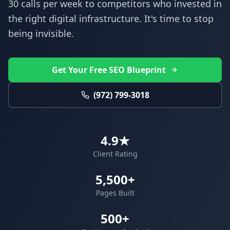
30 calls per week to competitors who invested in
the right digital infrastructure. It's time to stop
being invisible.
Get Your Free SEO Blueprint
(972) 799-3018
4.9★
Client Rating
5,500+
Pages Built
500+