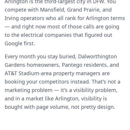
Arlington is the third-largest city in DFW. You
compete with Mansfield, Grand Prairie, and
Irving operators who all rank for Arlington terms
— and right now most of those calls are going
to the electrical companies that figured out
Google first.
Every month you stay buried, Dalworthington
Gardens homeowners, Pantego residents, and
AT&T Stadium-area property managers are
booking your competitors instead. That's not a
marketing problem — it's a visibility problem,
and in a market like Arlington, visibility is
bought with page volume, not pretty design.