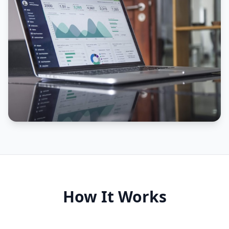
How It Works