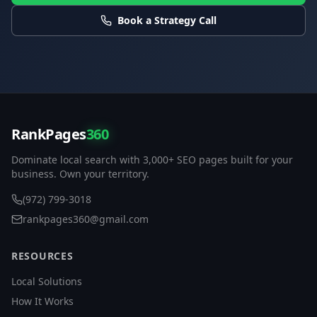
Book a Strategy Call
RankPages
360
Dominate local search with 3,000+ SEO pages built for your
business. Own your territory.
(972) 799-3018
rankpages360@gmail.com
RESOURCES
Local Solutions
How It Works