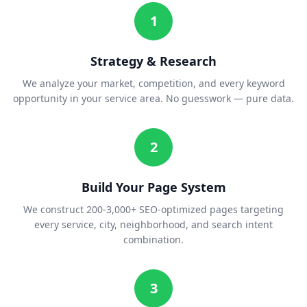
1
Strategy & Research
We analyze your market, competition, and every keyword
opportunity in your service area. No guesswork — pure data.
2
Build Your Page System
We construct 200-3,000+ SEO-optimized pages targeting
every service, city, neighborhood, and search intent
combination.
3