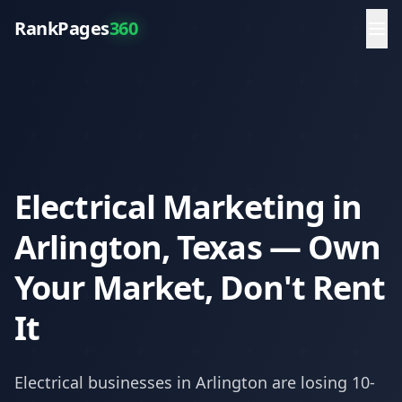
RankPages
360
Electrical Marketing in
Arlington, Texas — Own
Your Market, Don't Rent
It
Electrical
businesses in
Arlington
are losing 10-