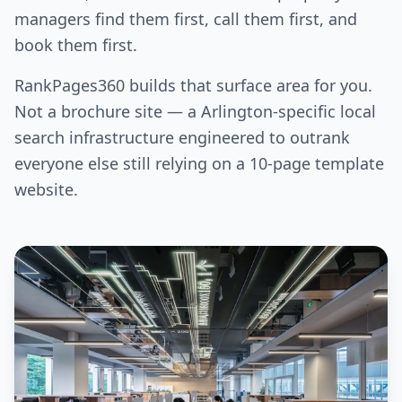
managers find them first, call them first, and
book them first.
RankPages360 builds that surface area for you.
Not a brochure site — a Arlington-specific local
search infrastructure engineered to outrank
everyone else still relying on a 10-page template
website.