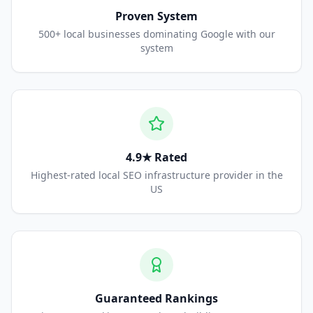
Proven System
500+ local businesses dominating Google with our
system
4.9★ Rated
Highest-rated local SEO infrastructure provider in the
US
Guaranteed Rankings