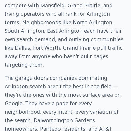
compete with Mansfield, Grand Prairie, and
Irving operators who all rank for Arlington
terms. Neighborhoods like North Arlington,
South Arlington, East Arlington each have their
own search demand, and outlying communities
like Dallas, Fort Worth, Grand Prairie pull traffic
away from anyone who hasn't built pages
targeting them.
The garage doors companies dominating
Arlington search aren't the best in the field —
they're the ones with the most surface area on
Google. They have a page for every
neighborhood, every intent, every variation of
the search. Dalworthington Gardens
homeowners, Pantego residents, and AT&T