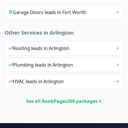
Garage Doors
leads
in
Fort Worth
Other Services in
Arlington
Roofing
leads
in
Arlington
Plumbing
leads
in
Arlington
HVAC
leads
in
Arlington
See all RankPages360 packages