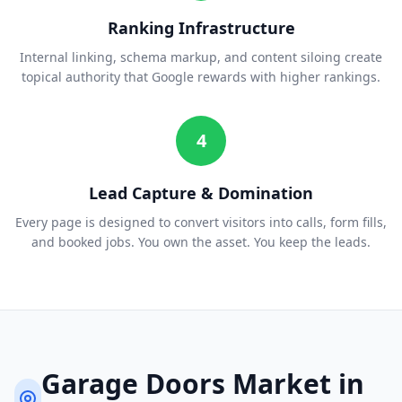
Ranking Infrastructure
Internal linking, schema markup, and content siloing create
topical authority that Google rewards with higher rankings.
4
Lead Capture & Domination
Every page is designed to convert visitors into calls, form fills,
and booked jobs. You own the asset. You keep the leads.
Garage Doors
Market in