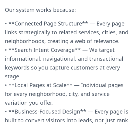
Our system works because:
• **Connected Page Structure** — Every page
links strategically to related services, cities, and
neighborhoods, creating a web of relevance.
• **Search Intent Coverage** — We target
informational, navigational, and transactional
keywords so you capture customers at every
stage.
• **Local Pages at Scale** — Individual pages
for every neighborhood, city, and service
variation you offer.
• **Business-Focused Design** — Every page is
built to convert visitors into leads, not just rank.