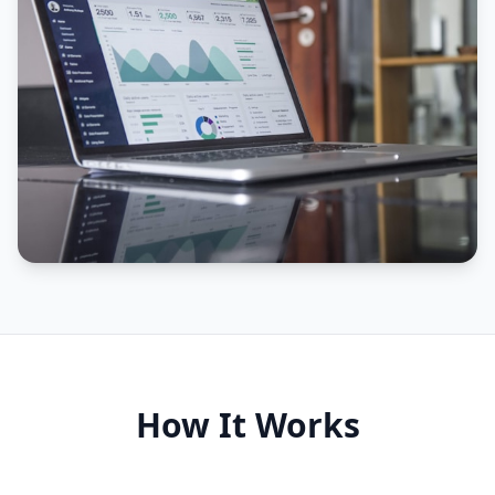
How It Works