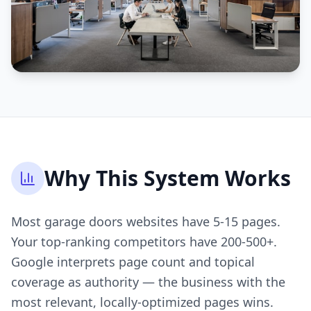
Why This System Works
Most garage doors websites have 5-15 pages.
Your top-ranking competitors have 200-500+.
Google interprets page count and topical
coverage as authority — the business with the
most relevant, locally-optimized pages wins.