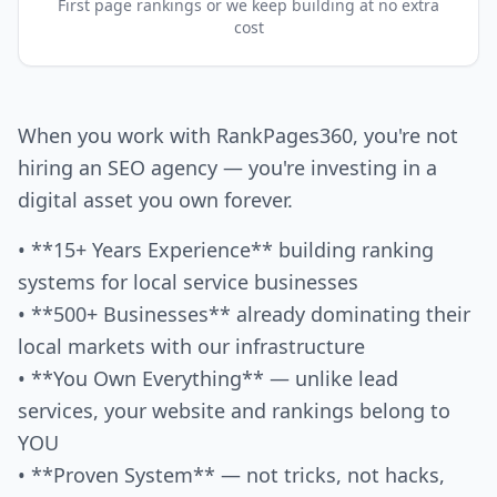
First page rankings or we keep building at no extra
cost
When you work with RankPages360, you're not
hiring an SEO agency — you're investing in a
digital asset you own forever.
• **15+ Years Experience** building ranking
systems for local service businesses
• **500+ Businesses** already dominating their
local markets with our infrastructure
• **You Own Everything** — unlike lead
services, your website and rankings belong to
YOU
• **Proven System** — not tricks, not hacks,