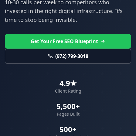
10-30 calls per week to competitors who
invested in the right digital infrastructure. It's
time to stop being invisible.
Get Your Free SEO Blueprint
(972) 799-3018
4.9★
Client Rating
5,500+
Pages Built
500+