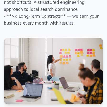
not shortcuts. A structured engineering
approach to local search dominance
• **No Long-Term Contracts** — we earn your
business every month with results