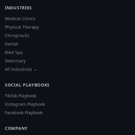
INDUSTRIES
Medical Clinics
Physical Therapy
Chiropractic
Dental
Med Spa
Veterinary
All Industries →
SOCIAL PLAYBOOKS
TikTok Playbook
Instagram Playbook
Facebook Playbook
COMPANY