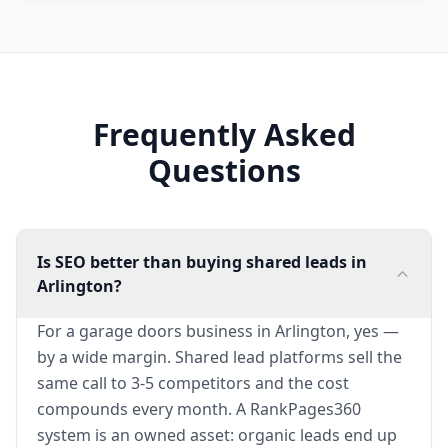
Frequently Asked
Questions
Is SEO better than buying shared leads in
Arlington?
For a garage doors business in Arlington, yes —
by a wide margin. Shared lead platforms sell the
same call to 3-5 competitors and the cost
compounds every month. A RankPages360
system is an owned asset: organic leads end up