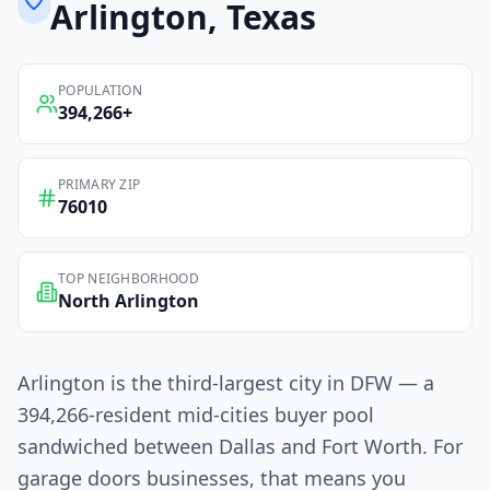
Arlington
, Texas
POPULATION
394,266
+
PRIMARY ZIP
76010
TOP NEIGHBORHOOD
North Arlington
Arlington is the third-largest city in DFW — a
394,266-resident mid-cities buyer pool
sandwiched between Dallas and Fort Worth. For
garage doors businesses, that means you