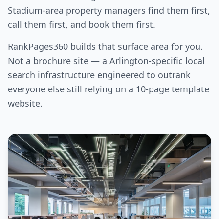
Stadium-area property managers find them first,
call them first, and book them first.
RankPages360 builds that surface area for you.
Not a brochure site — a Arlington-specific local
search infrastructure engineered to outrank
everyone else still relying on a 10-page template
website.