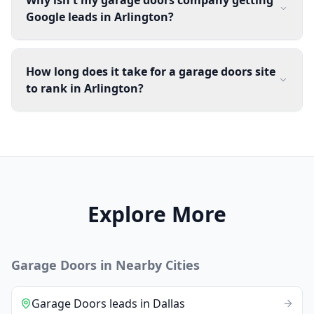
Google leads in Arlington?
How long does it take for a garage doors site
to rank in Arlington?
Explore More
Garage Doors
in Nearby Cities
Garage Doors
leads
in
Dallas