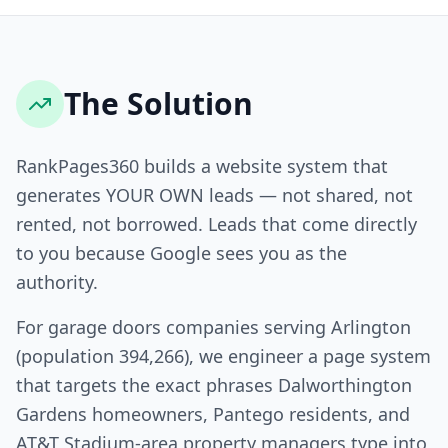
The Solution
RankPages360 builds a website system that
generates YOUR OWN leads — not shared, not
rented, not borrowed. Leads that come directly
to you because Google sees you as the
authority.
For garage doors companies serving Arlington
(population 394,266), we engineer a page system
that targets the exact phrases Dalworthington
Gardens homeowners, Pantego residents, and
AT&T Stadium-area property managers type into