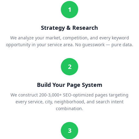
1
Strategy & Research
We analyze your market, competition, and every keyword
opportunity in your service area. No guesswork — pure data.
2
Build Your Page System
We construct 200-3,000+ SEO-optimized pages targeting
every service, city, neighborhood, and search intent
combination.
3