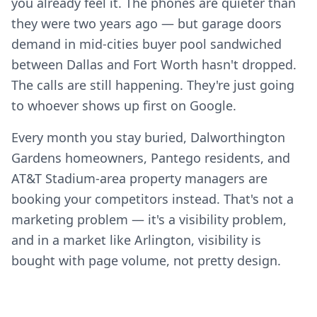
you already feel it. The phones are quieter than
they were two years ago — but garage doors
demand in mid-cities buyer pool sandwiched
between Dallas and Fort Worth hasn't dropped.
The calls are still happening. They're just going
to whoever shows up first on Google.
Every month you stay buried, Dalworthington
Gardens homeowners, Pantego residents, and
AT&T Stadium-area property managers are
booking your competitors instead. That's not a
marketing problem — it's a visibility problem,
and in a market like Arlington, visibility is
bought with page volume, not pretty design.