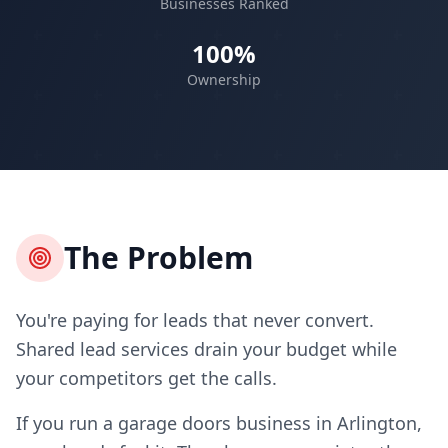
Businesses Ranked
100%
Ownership
The Problem
You're paying for leads that never convert.
Shared lead services drain your budget while
your competitors get the calls.
If you run a garage doors business in Arlington,