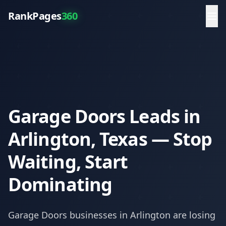
RankPages
360
Garage Doors Leads in
Arlington, Texas — Stop
Waiting, Start
Dominating
Garage Doors
businesses in
Arlington
are losing