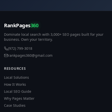
RankPages
360
Dominate local search with 3,000+ SEO pages built for your
business. Own your territory.
(972) 799-3018
rankpages360@gmail.com
RESOURCES
Local Solutions
How It Works
Local SEO Guide
Why Pages Matter
Case Studies