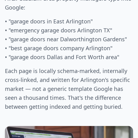
Google:
• "garage doors in East Arlington"
• "emergency garage doors Arlington TX"
• "garage doors near Dalworthington Gardens"
• "best garage doors company Arlington"
• "garage doors Dallas and Fort Worth area"
Each page is locally schema-marked, internally
cross-linked, and written for Arlington's specific
market — not a generic template Google has
seen a thousand times. That's the difference
between getting indexed and getting buried.