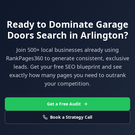
Ready to Dominate
Garage
Doors
Search in
Arlington
?
Join 500+ local businesses already using
RankPages360
to generate consistent, exclusive
leads. Get your free SEO blueprint and see
exactly how many pages you need to outrank
your competition.
Get a Free Audit
Book a Strategy Call