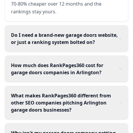
70-80% cheaper over 12 months and the
rankings stay yours.
Do I need a brand-new garage doors website,
or just a ranking system bolted on?
How much does RankPages360 cost for
garage doors companies in Arlington?
What makes RankPages360 different from
other SEO companies pitching Arlington
garage doors businesses?
Why isn't my garage doors company getting