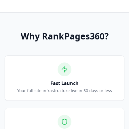
Why
RankPages360
?
Fast Launch
Your full site infrastructure live in 30 days or less