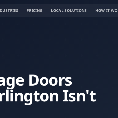
DUSTRIES
PRICING
LOCAL SOLUTIONS
HOW IT WO
age Doors
lington Isn't