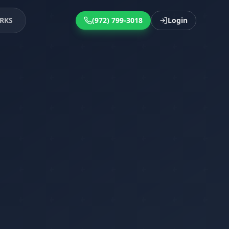
RKS
(972) 799-3018
Login