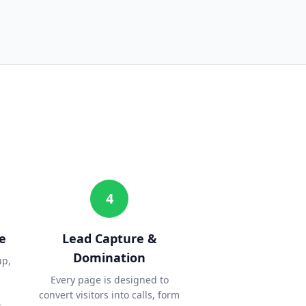
4
e
Lead Capture &
Domination
up,
Every page is designed to
convert visitors into calls, form
.