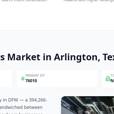
s
Market in
Arlington
, T
PRIMARY ZIP
T
76010
N
ity in DFW — a 394,266-
 sandwiched between