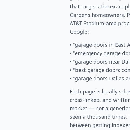
that targets the exact 
Gardens homeowners, Pa
AT&T Stadium-area prop
Google:
• "garage doors in East 
• "emergency garage doo
• "garage doors near Da
• "best garage doors co
• "garage doors Dallas a
Each page is locally sch
cross-linked, and written
market — not a generic
seen a thousand times. T
between getting indexed