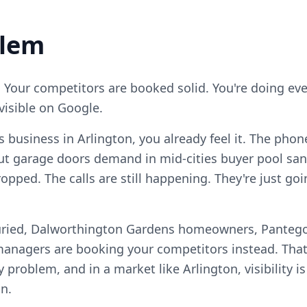
blem
. Your competitors are booked solid. You're doing ever
visible on Google.
s business in Arlington, you already feel it. The phon
ut garage doors demand in mid-cities buyer pool sa
opped. The calls are still happening. They're just g
uried, Dalworthington Gardens homeowners, Pantego
anagers are booking your competitors instead. That
ty problem, and in a market like Arlington, visibility 
n.