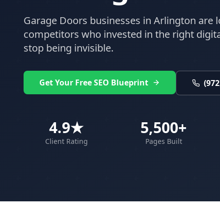
Garage Doors
businesses in
Arlington
are l
competitors who invested in the right digital
stop being invisible.
Get Your Free SEO Blueprint
(972
4.9★
5,500+
Client Rating
Pages Built