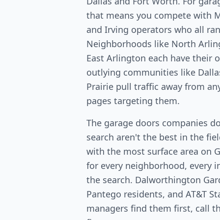
Dallas and Fort Worth. For gara
that means you compete with Ma
and Irving operators who all ran
Neighborhoods like North Arlin
East Arlington each have their
outlying communities like Dalla
Prairie pull traffic away from a
pages targeting them.
The garage doors companies do
search aren't the best in the fi
with the most surface area on 
for every neighborhood, every in
the search. Dalworthington Ga
Pantego residents, and AT&T St
managers find them first, call 