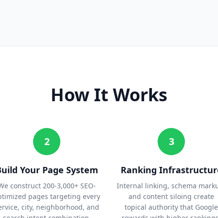
How It Works
2
3
Build Your Page System
Ranking Infrastructur
We construct 200-3,000+ SEO-
Internal linking, schema mark
ptimized pages targeting every
and content siloing create
ervice, city, neighborhood, and
topical authority that Google
search intent combination.
rewards with higher rankings