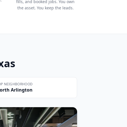
fills, and booked jobs. You own
the asset. You keep the leads.
exas
OP NEIGHBORHOOD
orth Arlington