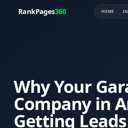
RankPages
360
HOME
IN
Why Your Gar
Company in Ar
Getting Leads