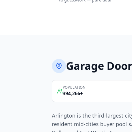
Garage Door
POPULATION
394,266
+
Arlington is the third-largest c
resident mid-cities buyer pool