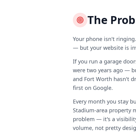
The Pro
Your phone isn't ringing
— but your website is in
If you run a garage door
were two years ago — b
and Fort Worth hasn't dr
first on Google.
Every month you stay b
Stadium-area property m
problem — it's a visibili
volume, not pretty desig