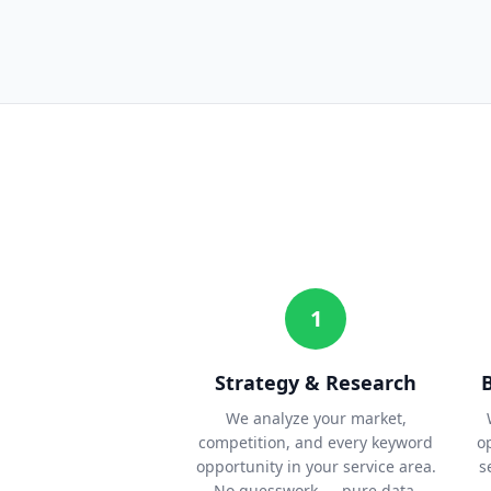
1
Strategy & Research
We analyze your market,
competition, and every keyword
o
opportunity in your service area.
s
No guesswork — pure data.