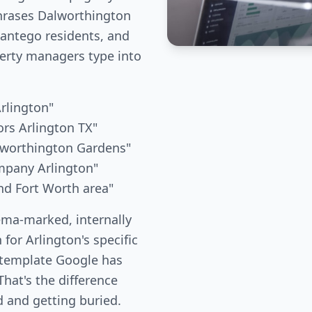
phrases Dalworthington
ntego residents, and
erty managers type into
Arlington"
rs Arlington TX"
lworthington Gardens"
mpany Arlington"
nd Fort Worth area"
ema-marked, internally
 for Arlington's specific
 template Google has
hat's the difference
 and getting buried.