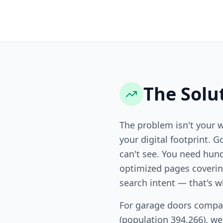
The Solu
The problem isn't your 
your digital footprint. G
can't see. You need hund
optimized pages covering
search intent — that's w
For garage doors compan
(population 394,266), w