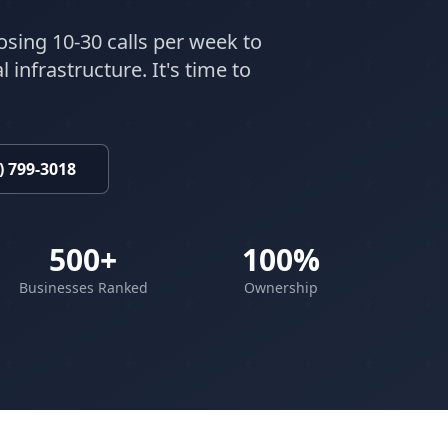
osing 10-30 calls per week to
 infrastructure. It's time to
) 799-3018
500+
100%
Businesses Ranked
Ownership