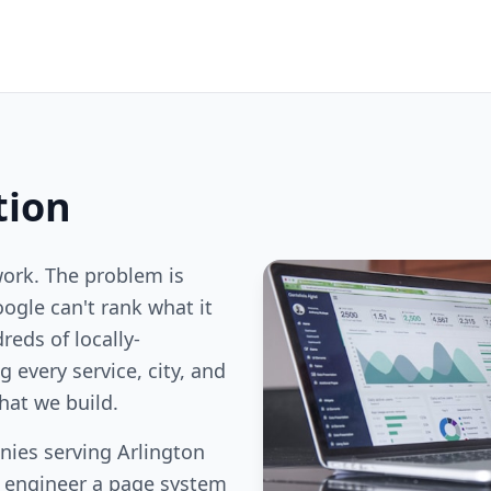
tion
work. The problem is
oogle can't rank what it
reds of locally-
 every service, city, and
hat we build.
ies serving Arlington
e engineer a page system