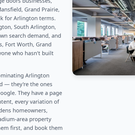
ge doors businesses,
nsfield, Grand Prairie,
k for Arlington terms.
gton, South Arlington,
 own search demand, and
s, Fort Worth, Grand
nyone who hasn't built
minating Arlington
eld — they're the ones
Google. They have a page
tent, every variation of
rdens homeowners,
adium-area property
them first, and book them