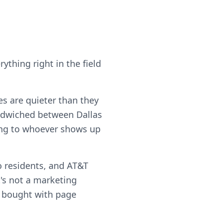
ything right in the field
es are quieter than they
ndwiched between Dallas
oing to whoever shows up
 residents, and AT&T
's not a marketing
is bought with page