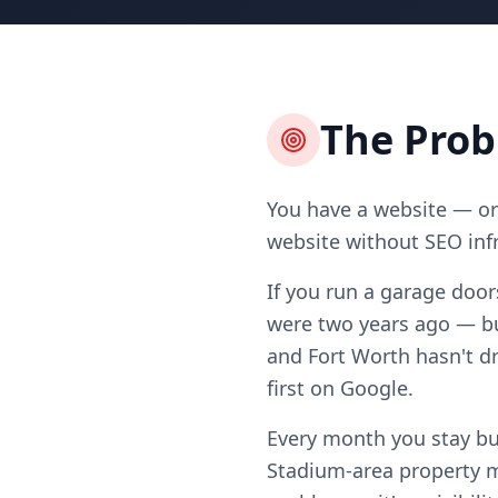
The Pro
You have a website — or 
website without SEO infr
If you run a garage door
were two years ago — b
and Fort Worth hasn't dr
first on Google.
Every month you stay b
Stadium-area property m