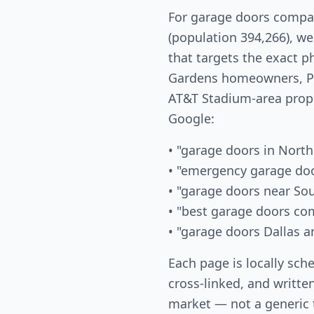
For garage doors compan
(population 394,266), w
that targets the exact 
Gardens homeowners, Pa
AT&T Stadium-area prop
Google:
• "garage doors in North
• "emergency garage doo
• "garage doors near So
• "best garage doors co
• "garage doors Dallas a
Each page is locally sch
cross-linked, and written
market — not a generic