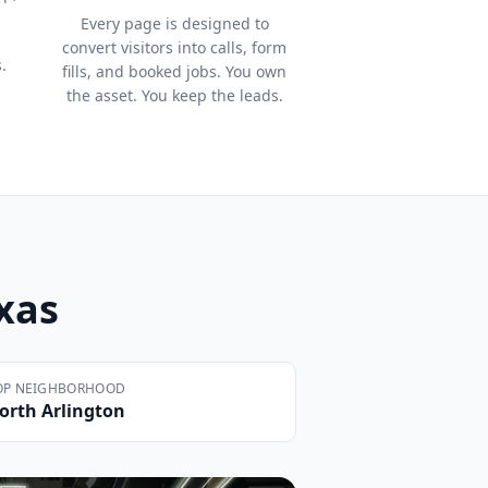
Every page is designed to
convert visitors into calls, form
.
fills, and booked jobs. You own
the asset. You keep the leads.
exas
OP NEIGHBORHOOD
orth Arlington