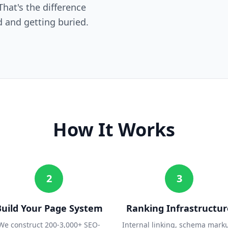
hat's the difference
 and getting buried.
How It Works
2
3
Build Your Page System
Ranking Infrastructur
We construct 200-3,000+ SEO-
Internal linking, schema mark