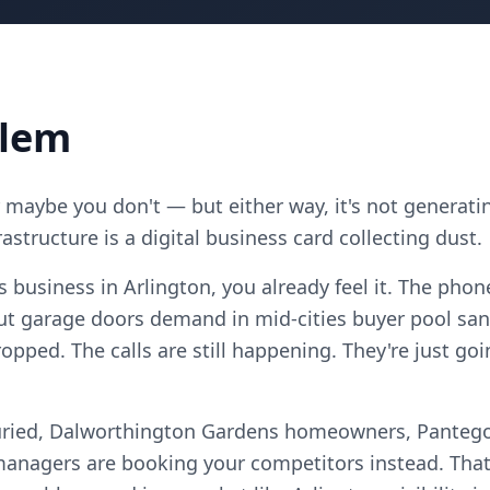
blem
maybe you don't — but either way, it's not generatin
astructure is a digital business card collecting dust.
s business in Arlington, you already feel it. The phon
ut garage doors demand in mid-cities buyer pool sa
opped. The calls are still happening. They're just g
uried, Dalworthington Gardens homeowners, Pantego
anagers are booking your competitors instead. That