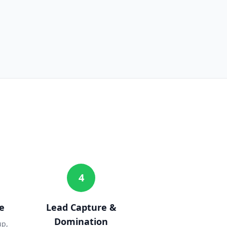
4
e
Lead Capture &
Domination
up,