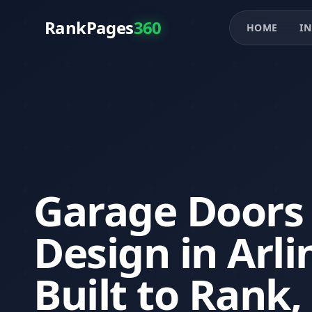
RankPages
360
HOME
IN
Garage Doors
Design in Arl
Built to Rank,