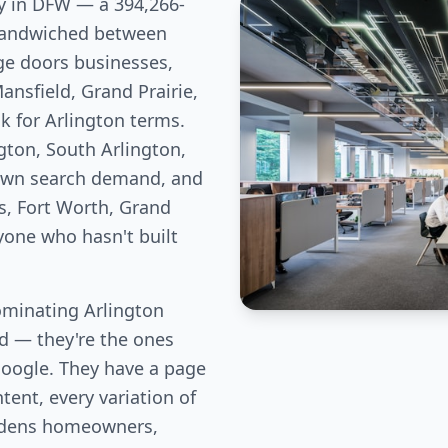
ity in DFW — a 394,266-
 sandwiched between
ge doors businesses,
nsfield, Grand Prairie,
k for Arlington terms.
gton, South Arlington,
 own search demand, and
s, Fort Worth, Grand
nyone who hasn't built
minating Arlington
eld — they're the ones
Google. They have a page
tent, every variation of
rdens homeowners,