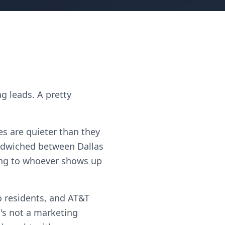
g leads. A pretty
es are quieter than they
ndwiched between Dallas
oing to whoever shows up
 residents, and AT&T
's not a marketing