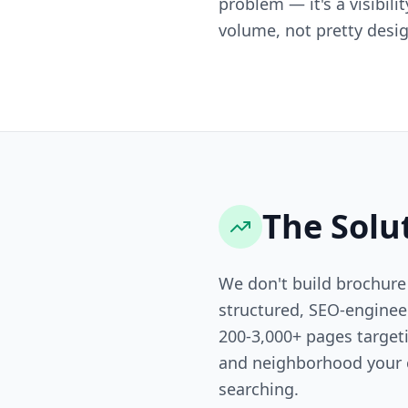
problem — it's a visibili
volume, not pretty desig
The Solu
We don't build brochure
structured, SEO-engine
200-3,000+ pages targeti
and neighborhood your 
searching.