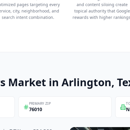
ptimized pages targeting every
and content siloing create
ervice, city, neighborhood, and
topical authority that Google
search intent combination.
rewards with higher rankings
s
Market in
Arlington
, T
PRIMARY ZIP
T
76010
N