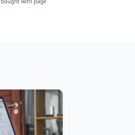
is bought with page