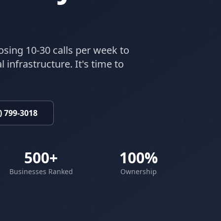
osing 10-30 calls per week to
 infrastructure. It's time to
) 799-3018
500+
100%
Businesses Ranked
Ownership