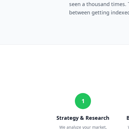
seen a thousand times. T
between getting indexed
1
Strategy & Research
We analyze your market,