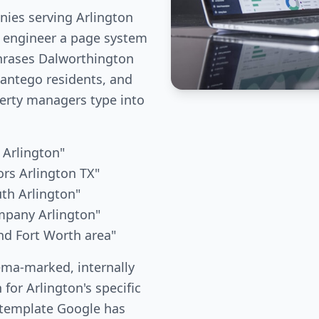
ies serving Arlington
e engineer a page system
phrases Dalworthington
ntego residents, and
erty managers type into
 Arlington"
rs Arlington TX"
uth Arlington"
mpany Arlington"
nd Fort Worth area"
ema-marked, internally
 for Arlington's specific
 template Google has