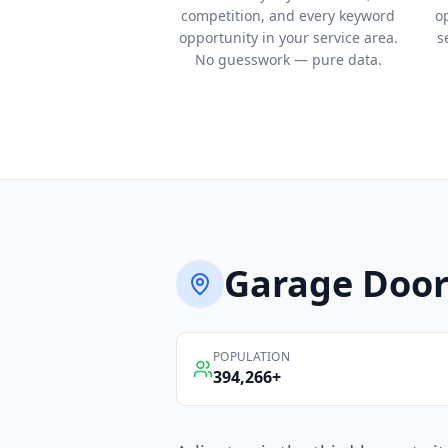
competition, and every keyword
o
opportunity in your service area.
s
No guesswork — pure data.
Garage Door
POPULATION
394,266
+