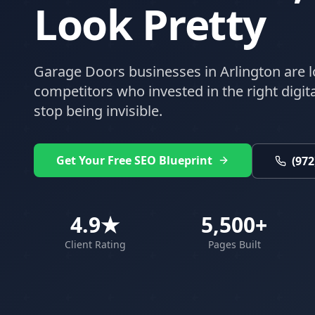
Look Pretty
Garage Doors
businesses in
Arlington
are l
competitors who invested in the right digital
stop being invisible.
Get Your Free SEO Blueprint
(972
4.9★
5,500+
Client Rating
Pages Built