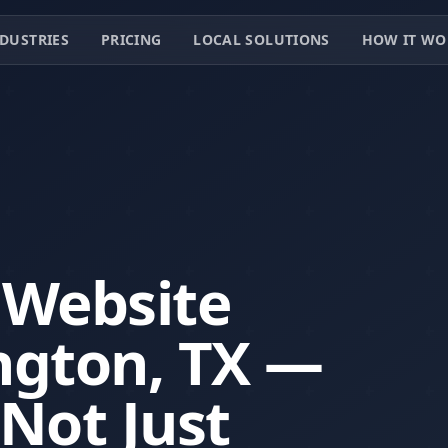
DUSTRIES
PRICING
LOCAL SOLUTIONS
HOW IT WO
 Website
ington, TX —
 Not Just