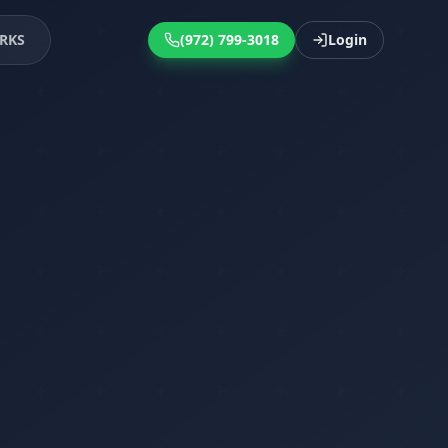
RKS
(972) 799-3018
Login