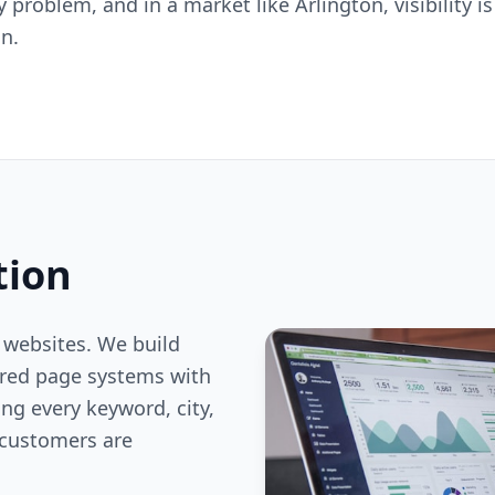
ty problem, and in a market like Arlington, visibility 
n.
tion
 websites. We build
ered page systems with
ng every keyword, city,
customers are