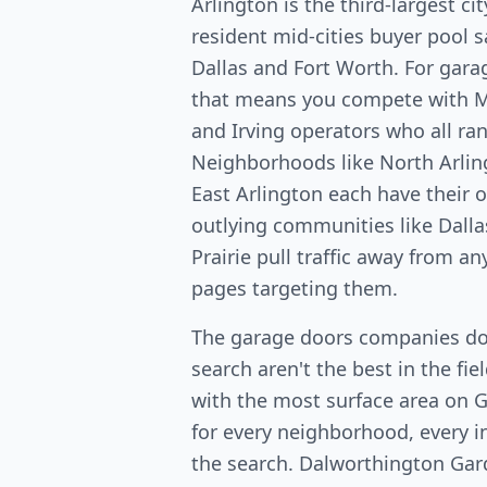
Arlington is the third-largest c
resident mid-cities buyer pool
Dallas and Fort Worth. For gara
that means you compete with Ma
and Irving operators who all ran
Neighborhoods like North Arlin
East Arlington each have their
outlying communities like Dalla
Prairie pull traffic away from a
pages targeting them.
The garage doors companies do
search aren't the best in the fi
with the most surface area on 
for every neighborhood, every in
the search. Dalworthington Ga