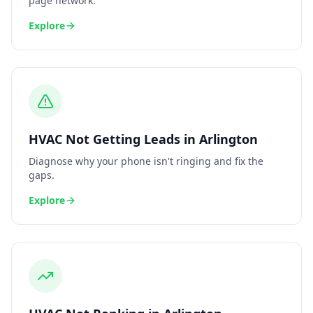
page network.
Explore
HVAC
Not Getting Leads
in
Arlington
Diagnose why your phone isn't ringing and fix the
gaps.
Explore