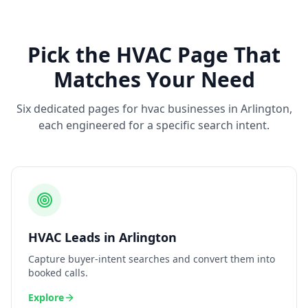
Pick the
HVAC
Page That
Matches Your Need
Six dedicated pages for
hvac
businesses in
Arlington
,
each engineered for a specific search intent.
HVAC
Leads
in
Arlington
Capture buyer-intent searches and convert them into
booked calls.
Explore