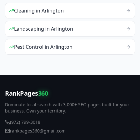
Cleaning
in
Arlington
Landscaping
in
Arlington
Pest Control
in
Arlington
RankPages
360
Dominate local search with 3,000+ SEO pages built for your
business. Own your territory.
(972) 799-3018
rankpages360@gmail.com