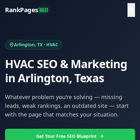
RankPages
360
Arlington
, TX ·
HVAC
HVAC
SEO & Marketing
in
Arlington
, Texas
Whatever problem you're solving — missing
leads, weak rankings, an outdated site — start
with the page that matches your situation.
Get Your Free SEO Blueprint