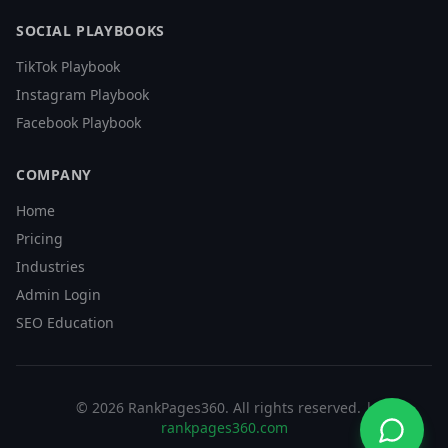
SOCIAL PLAYBOOKS
TikTok Playbook
Instagram Playbook
Facebook Playbook
COMPANY
Home
Pricing
Industries
Admin Login
SEO Education
©
2026
RankPages360
. All rights reserved. |
rankpages360.com