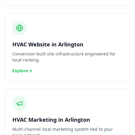
HVAC
Website
in
Arlington
Conversion-built site infrastructure engineered for
local ranking.
Explore
HVAC
Marketing
in
Arlington
Multi-channel local marketing system tied to your