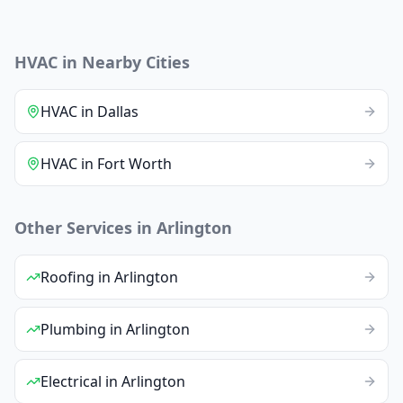
HVAC
in Nearby Cities
HVAC
in
Dallas
HVAC
in
Fort Worth
Other Services in
Arlington
Roofing
in
Arlington
Plumbing
in
Arlington
Electrical
in
Arlington