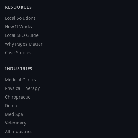
RESOURCES
Local Solutions
How It Works
Local SEO Guide
Why Pages Matter
Case Studies
INDUSTRIES
Medical Clinics
Physical Therapy
Chiropractic
Dental
Med Spa
Veterinary
All Industries →