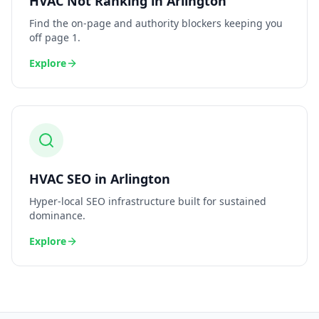
HVAC
Not Ranking
in
Arlington
Find the on-page and authority blockers keeping you
off page 1.
Explore
HVAC
SEO
in
Arlington
Hyper-local SEO infrastructure built for sustained
dominance.
Explore