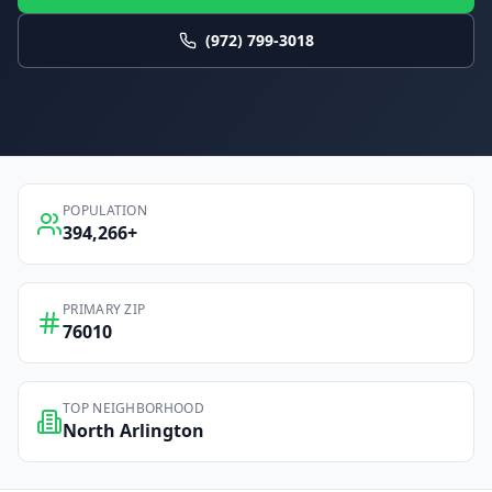
(972) 799-3018
POPULATION
394,266
+
PRIMARY ZIP
76010
TOP NEIGHBORHOOD
North Arlington