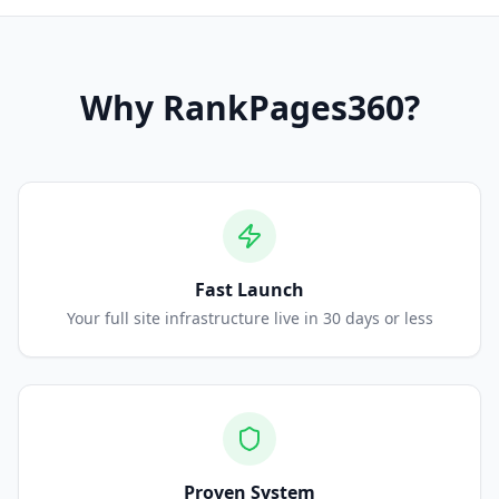
Why
RankPages360
?
Fast Launch
Your full site infrastructure live in 30 days or less
Proven System