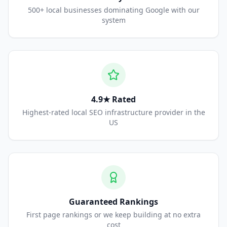
500+ local businesses dominating Google with our
system
4.9★ Rated
Highest-rated local SEO infrastructure provider in the
US
Guaranteed Rankings
First page rankings or we keep building at no extra
cost