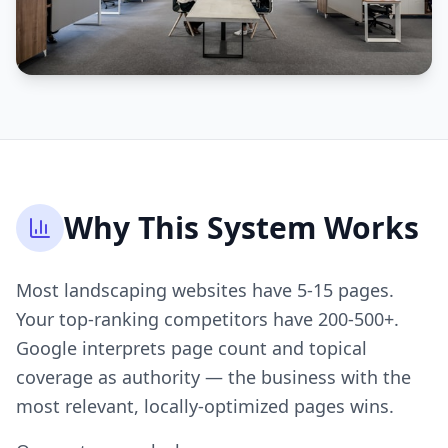
Why This System Works
Most landscaping websites have 5-15 pages.
Your top-ranking competitors have 200-500+.
Google interprets page count and topical
coverage as authority — the business with the
most relevant, locally-optimized pages wins.