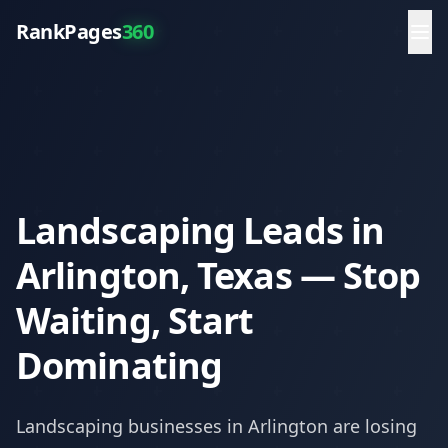
RankPages
360
Landscaping Leads in
Arlington, Texas — Stop
Waiting, Start
Dominating
Landscaping
businesses in
Arlington
are losing