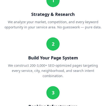
1
Strategy & Research
We analyze your market, competition, and every keyword
opportunity in your service area. No guesswork — pure data.
2
Build Your Page System
We construct 200-3,000+ SEO-optimized pages targeting
every service, city, neighborhood, and search intent
combination.
3