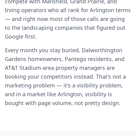
compete with Mansfield, Grand Prairie, and
Irving operators who all rank for Arlington terms
— and right now most of those calls are going
to the landscaping companies that figured out
Google first.
Every month you stay buried, Dalworthington
Gardens homeowners, Pantego residents, and
AT&T Stadium-area property managers are
booking your competitors instead. That's not a
marketing problem — it's a visibility problem,
and in a market like Arlington, visibility is
bought with page volume, not pretty design.