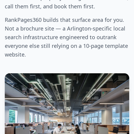
call them first, and book them first.
RankPages360 builds that surface area for you.
Not a brochure site — a Arlington-specific local
search infrastructure engineered to outrank
everyone else still relying on a 10-page template
website.