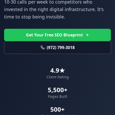
10-30 calls per week to competitors who
invested in the right digital infrastructure. It's
time to stop being invisible.
Get Your Free SEO Blueprint
(972) 799-3018
4.9★
Client Rating
5,500+
Pages Built
500+