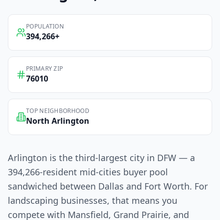
POPULATION
394,266
+
PRIMARY ZIP
76010
TOP NEIGHBORHOOD
North Arlington
Arlington is the third-largest city in DFW — a
394,266-resident mid-cities buyer pool
sandwiched between Dallas and Fort Worth. For
landscaping businesses, that means you
compete with Mansfield, Grand Prairie, and