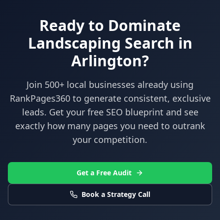
Ready to Dominate
Landscaping
Search in
Arlington
?
Join 500+ local businesses already using
RankPages360
to generate consistent, exclusive
leads. Get your free SEO blueprint and see
exactly how many pages you need to outrank
your competition.
Get a Free Audit
Book a Strategy Call