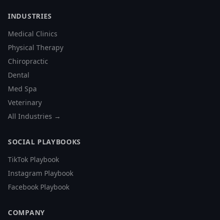
INDUSTRIES
Medical Clinics
Physical Therapy
Chiropractic
Dental
Med Spa
Veterinary
All Industries →
SOCIAL PLAYBOOKS
TikTok Playbook
Instagram Playbook
Facebook Playbook
COMPANY