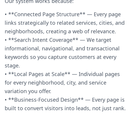
Our system works because:
• **Connected Page Structure** — Every page
links strategically to related services, cities, and
neighborhoods, creating a web of relevance.
• **Search Intent Coverage** — We target
informational, navigational, and transactional
keywords so you capture customers at every
stage.
• **Local Pages at Scale** — Individual pages
for every neighborhood, city, and service
variation you offer.
• **Business-Focused Design** — Every page is
built to convert visitors into leads, not just rank.