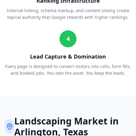
Ranking Infrastructure
Internal linking, schema markup, and content siloing create
topical authority that Google rewards with higher rankings.
4
Lead Capture & Domination
Every page is designed to convert visitors into calls, form fills,
and booked jobs. You own the asset. You keep the leads.
Landscaping
Market in
Arlington
, Texas