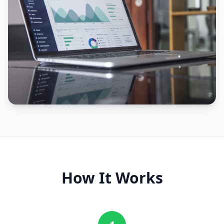
How It Works