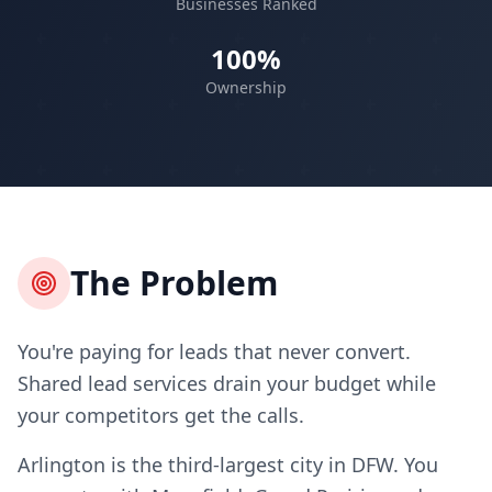
Businesses Ranked
100%
Ownership
The Problem
You're paying for leads that never convert.
Shared lead services drain your budget while
your competitors get the calls.
Arlington is the third-largest city in DFW. You