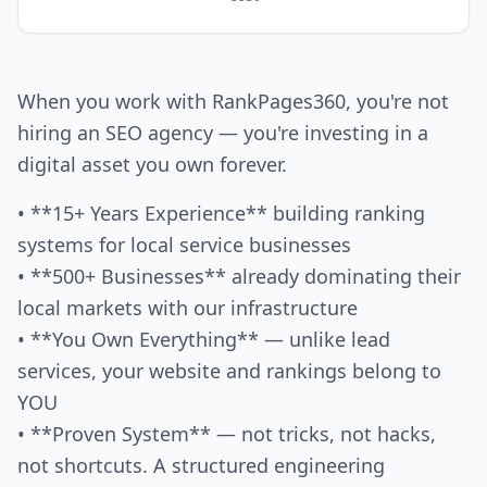
When you work with RankPages360, you're not
hiring an SEO agency — you're investing in a
digital asset you own forever.
• **15+ Years Experience** building ranking
systems for local service businesses
• **500+ Businesses** already dominating their
local markets with our infrastructure
• **You Own Everything** — unlike lead
services, your website and rankings belong to
YOU
• **Proven System** — not tricks, not hacks,
not shortcuts. A structured engineering