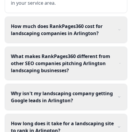
in your service area.
How much does RankPages360 cost for
landscaping companies in Arlington?
What makes RankPages360 different from
other SEO companies pitching Arlington
landscaping businesses?
Why isn't my landscaping company getting
Google leads in Arlington?
How long does it take for a landscaping site
to rank in Arlington?