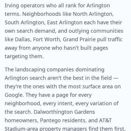
Irving operators who all rank for Arlington
terms. Neighborhoods like North Arlington,
South Arlington, East Arlington each have their
own search demand, and outlying communities
like Dallas, Fort Worth, Grand Prairie pull traffic
away from anyone who hasn't built pages
targeting them.
The landscaping companies dominating
Arlington search aren't the best in the field —
they're the ones with the most surface area on
Google. They have a page for every
neighborhood, every intent, every variation of
the search. Dalworthington Gardens
homeowners, Pantego residents, and AT&T
Stadium-area property managers find them first,