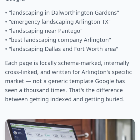
• "landscaping in Dalworthington Gardens"
• "emergency landscaping Arlington TX"
• "landscaping near Pantego"
• "best landscaping company Arlington"
• "landscaping Dallas and Fort Worth area"
Each page is locally schema-marked, internally
cross-linked, and written for Arlington's specific
market — not a generic template Google has
seen a thousand times. That's the difference
between getting indexed and getting buried.