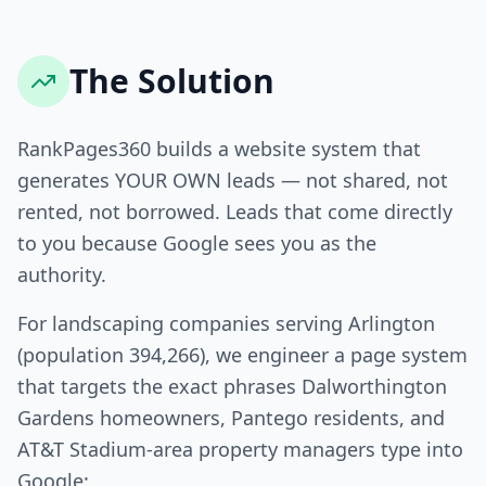
The Solution
RankPages360 builds a website system that
generates YOUR OWN leads — not shared, not
rented, not borrowed. Leads that come directly
to you because Google sees you as the
authority.
For landscaping companies serving Arlington
(population 394,266), we engineer a page system
that targets the exact phrases Dalworthington
Gardens homeowners, Pantego residents, and
AT&T Stadium-area property managers type into
Google: