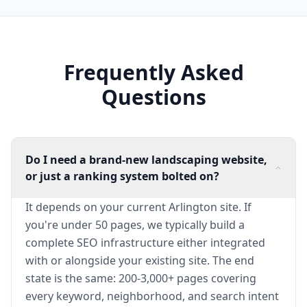
Frequently Asked
Questions
Do I need a brand-new landscaping website,
or just a ranking system bolted on?
It depends on your current Arlington site. If
you're under 50 pages, we typically build a
complete SEO infrastructure either integrated
with or alongside your existing site. The end
state is the same: 200-3,000+ pages covering
every keyword, neighborhood, and search intent