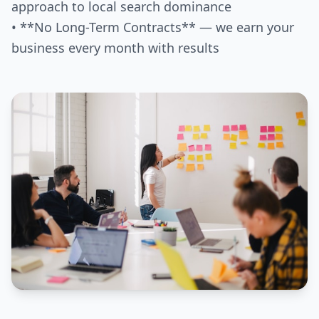
approach to local search dominance
• **No Long-Term Contracts** — we earn your
business every month with results