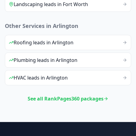
Landscaping
leads
in
Fort Worth
Other Services in
Arlington
Roofing
leads
in
Arlington
Plumbing
leads
in
Arlington
HVAC
leads
in
Arlington
See all RankPages360 packages