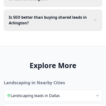
Is SEO better than buying shared leads in
Arlington?
Explore More
Landscaping
in Nearby Cities
Landscaping
leads
in
Dallas