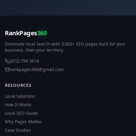
RankPages
360
Dominate local search with 3,000+ SEO pages built for your
business. Own your territory.
(972) 799-3018
rankpages360@gmail.com
RESOURCES
Local Solutions
How It Works
Local SEO Guide
Why Pages Matter
Case Studies