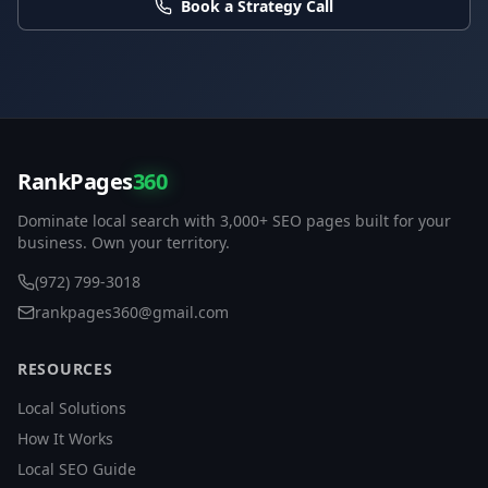
Book a Strategy Call
RankPages
360
Dominate local search with 3,000+ SEO pages built for your
business. Own your territory.
(972) 799-3018
rankpages360@gmail.com
RESOURCES
Local Solutions
How It Works
Local SEO Guide