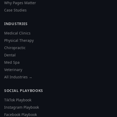
Why Pages Matter
Case Studies
INDUSTRIES
Medical Clinics
Physical Therapy
Chiropractic
Dental
Med Spa
Veterinary
All Industries →
SOCIAL PLAYBOOKS
TikTok Playbook
Instagram Playbook
Facebook Playbook