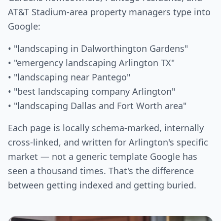
AT&T Stadium-area property managers type into
Google:
• "landscaping in Dalworthington Gardens"
• "emergency landscaping Arlington TX"
• "landscaping near Pantego"
• "best landscaping company Arlington"
• "landscaping Dallas and Fort Worth area"
Each page is locally schema-marked, internally
cross-linked, and written for Arlington's specific
market — not a generic template Google has
seen a thousand times. That's the difference
between getting indexed and getting buried.