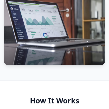
How It Works