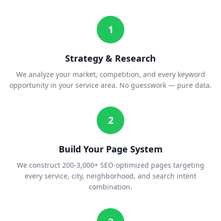
1
Strategy & Research
We analyze your market, competition, and every keyword
opportunity in your service area. No guesswork — pure data.
2
Build Your Page System
We construct 200-3,000+ SEO-optimized pages targeting
every service, city, neighborhood, and search intent
combination.