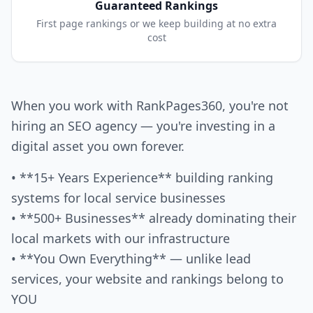
Guaranteed Rankings
First page rankings or we keep building at no extra
cost
When you work with RankPages360, you're not
hiring an SEO agency — you're investing in a
digital asset you own forever.
• **15+ Years Experience** building ranking
systems for local service businesses
• **500+ Businesses** already dominating their
local markets with our infrastructure
• **You Own Everything** — unlike lead
services, your website and rankings belong to
YOU