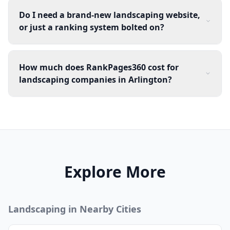
Do I need a brand-new landscaping website,
or just a ranking system bolted on?
How much does RankPages360 cost for
landscaping companies in Arlington?
Explore More
Landscaping
in Nearby Cities