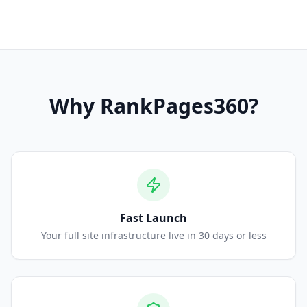
Why
RankPages360
?
Fast Launch
Your full site infrastructure live in 30 days or less