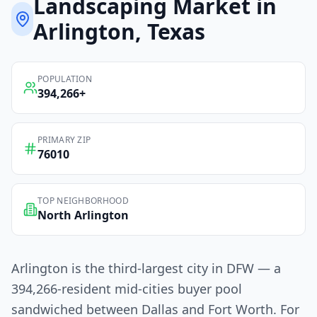
Landscaping
Market in
Arlington
, Texas
POPULATION
394,266
+
PRIMARY ZIP
76010
TOP NEIGHBORHOOD
North Arlington
Arlington is the third-largest city in DFW — a
394,266-resident mid-cities buyer pool
sandwiched between Dallas and Fort Worth. For