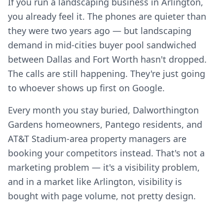
If you run a landscaping business in Arlington,
you already feel it. The phones are quieter than
they were two years ago — but landscaping
demand in mid-cities buyer pool sandwiched
between Dallas and Fort Worth hasn't dropped.
The calls are still happening. They're just going
to whoever shows up first on Google.
Every month you stay buried, Dalworthington
Gardens homeowners, Pantego residents, and
AT&T Stadium-area property managers are
booking your competitors instead. That's not a
marketing problem — it's a visibility problem,
and in a market like Arlington, visibility is
bought with page volume, not pretty design.