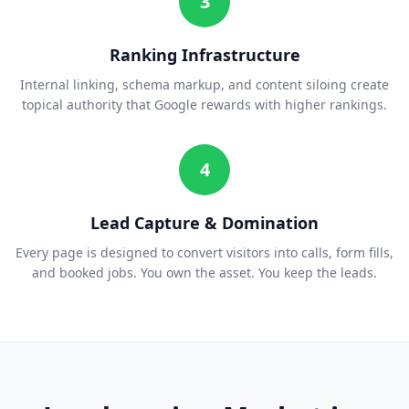
3
Ranking Infrastructure
Internal linking, schema markup, and content siloing create
topical authority that Google rewards with higher rankings.
4
Lead Capture & Domination
Every page is designed to convert visitors into calls, form fills,
and booked jobs. You own the asset. You keep the leads.