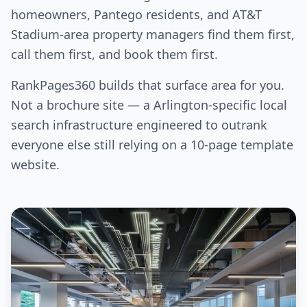
homeowners, Pantego residents, and AT&T
Stadium-area property managers find them first,
call them first, and book them first.
RankPages360 builds that surface area for you.
Not a brochure site — a Arlington-specific local
search infrastructure engineered to outrank
everyone else still relying on a 10-page template
website.