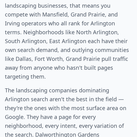
landscaping businesses, that means you
compete with Mansfield, Grand Prairie, and
Irving operators who all rank for Arlington
terms. Neighborhoods like North Arlington,
South Arlington, East Arlington each have their
own search demand, and outlying communities
like Dallas, Fort Worth, Grand Prairie pull traffic
away from anyone who hasn't built pages
targeting them.
The landscaping companies dominating
Arlington search aren't the best in the field —
they're the ones with the most surface area on
Google. They have a page for every
neighborhood, every intent, every variation of
the search. Dalworthington Gardens