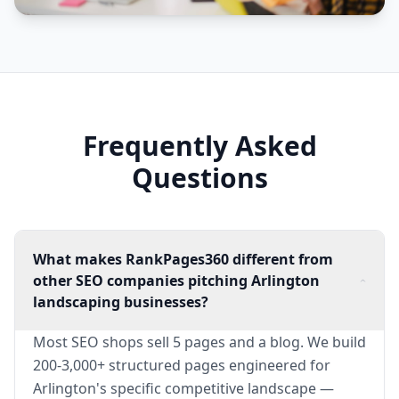
Frequently Asked
Questions
What makes RankPages360 different from
other SEO companies pitching Arlington
landscaping businesses?
Most SEO shops sell 5 pages and a blog. We build
200-3,000+ structured pages engineered for
Arlington's specific competitive landscape —