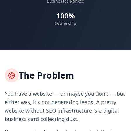
Businesses Ranked
100%
Ownership
The Problem
You have a website — or maybe you don't — but
either way, it's not generating leads. A pretty
website without SEO infrastructure is a digital
business card collecting dust.