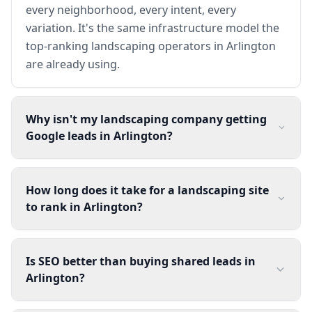
every neighborhood, every intent, every
variation. It's the same infrastructure model the
top-ranking landscaping operators in Arlington
are already using.
Why isn't my landscaping company getting
Google leads in Arlington?
How long does it take for a landscaping site
to rank in Arlington?
Is SEO better than buying shared leads in
Arlington?