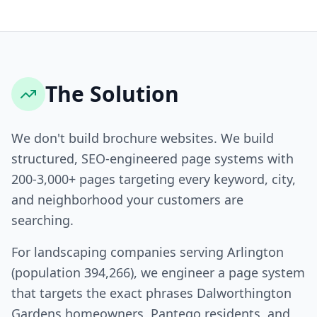
The Solution
We don't build brochure websites. We build
structured, SEO-engineered page systems with
200-3,000+ pages targeting every keyword, city,
and neighborhood your customers are
searching.
For landscaping companies serving Arlington
(population 394,266), we engineer a page system
that targets the exact phrases Dalworthington
Gardens homeowners, Pantego residents, and