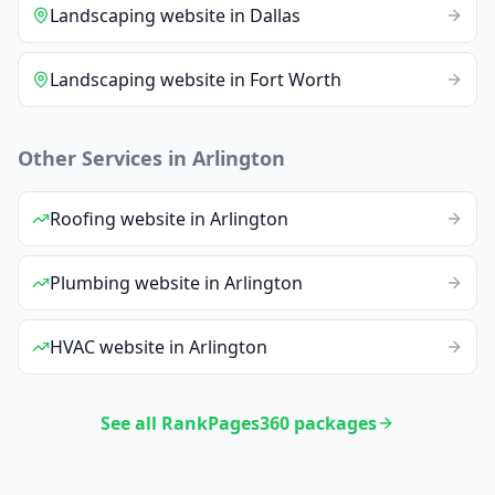
Landscaping
website
in
Dallas
Landscaping
website
in
Fort Worth
Other Services in
Arlington
Roofing
website
in
Arlington
Plumbing
website
in
Arlington
HVAC
website
in
Arlington
See all RankPages360 packages