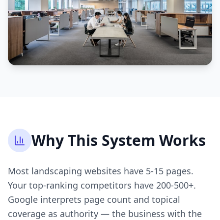
Why This System Works
Most landscaping websites have 5-15 pages.
Your top-ranking competitors have 200-500+.
Google interprets page count and topical
coverage as authority — the business with the