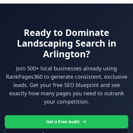
Ready to Dominate
Landscaping
Search in
Arlington
?
Join 500+ local businesses already using
RankPages360
to generate consistent, exclusive
leads. Get your free SEO blueprint and see
exactly how many pages you need to outrank
your competition.
Get a Free Audit