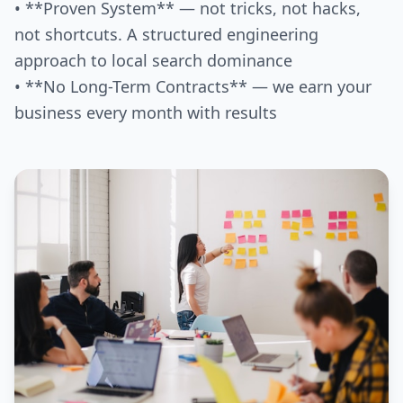
• **Proven System** — not tricks, not hacks,
not shortcuts. A structured engineering
approach to local search dominance
• **No Long-Term Contracts** — we earn your
business every month with results