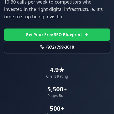
10-30 calls per week to competitors who
invested in the right digital infrastructure. It's
time to stop being invisible.
Get Your Free SEO Blueprint
(972) 799-3018
4.9★
Client Rating
5,500+
Pages Built
500+