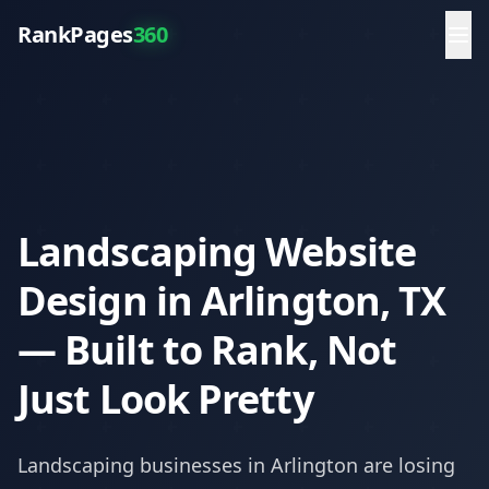
RankPages
360
Landscaping Website
Design in Arlington, TX
— Built to Rank, Not
Just Look Pretty
Landscaping
businesses in
Arlington
are losing