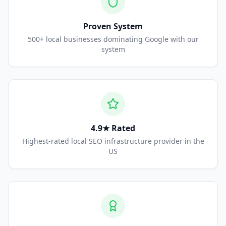
Proven System
500+ local businesses dominating Google with our
system
4.9★ Rated
Highest-rated local SEO infrastructure provider in the
US