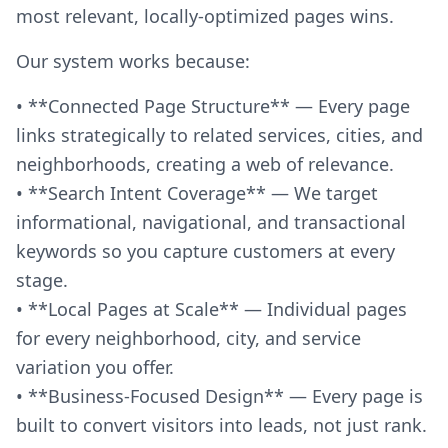
most relevant, locally-optimized pages wins.
Our system works because:
• **Connected Page Structure** — Every page
links strategically to related services, cities, and
neighborhoods, creating a web of relevance.
• **Search Intent Coverage** — We target
informational, navigational, and transactional
keywords so you capture customers at every
stage.
• **Local Pages at Scale** — Individual pages
for every neighborhood, city, and service
variation you offer.
• **Business-Focused Design** — Every page is
built to convert visitors into leads, not just rank.