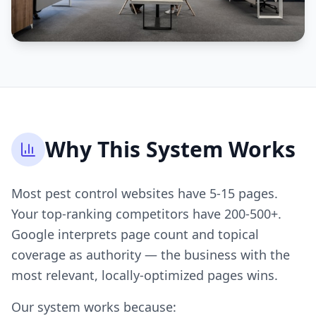
Why This System Works
Most pest control websites have 5-15 pages.
Your top-ranking competitors have 200-500+.
Google interprets page count and topical
coverage as authority — the business with the
most relevant, locally-optimized pages wins.
Our system works because: