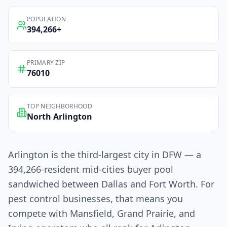
POPULATION
394,266
+
PRIMARY ZIP
76010
TOP NEIGHBORHOOD
North Arlington
Arlington is the third-largest city in DFW — a
394,266-resident mid-cities buyer pool
sandwiched between Dallas and Fort Worth. For
pest control businesses, that means you
compete with Mansfield, Grand Prairie, and