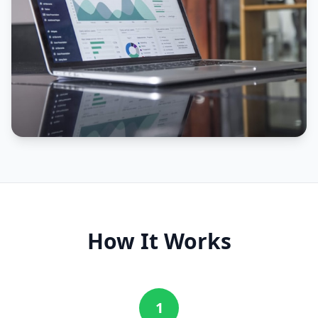
How It Works
1