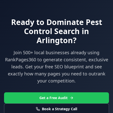
Ready to Dominate
Pest
Control
Search in
Arlington
?
Join 500+ local businesses already using
RankPages360
to generate consistent, exclusive
leads. Get your free SEO blueprint and see
exactly how many pages you need to outrank
your competition.
Get a Free Audit
Book a Strategy Call