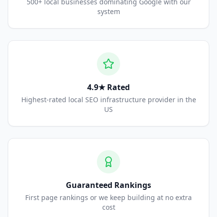
500+ local businesses dominating Google with our
system
4.9★ Rated
Highest-rated local SEO infrastructure provider in the
US
Guaranteed Rankings
First page rankings or we keep building at no extra
cost