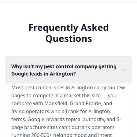
Frequently Asked
Questions
Why isn't my pest control company getting
Google leads in Arlington?
Most pest control sites in Arlington carry too few
pages to compete in a market this size — you
compete with Mansfield, Grand Prairie, and
Irving operators who all rank for Arlington
terms. Google rewards topical authority, and 5-
page brochure sites can't outrank operators
running 200-500+ neighborhood and intent