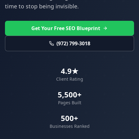
time to stop being invisible.
Get Your Free SEO Blueprint
(972) 799-3018
4.9★
Client Rating
5,500+
Pages Built
500+
Businesses Ranked