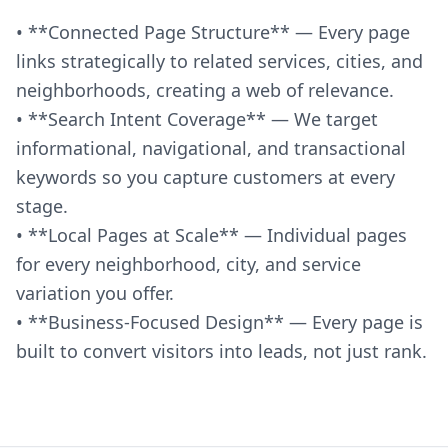
• **Connected Page Structure** — Every page
links strategically to related services, cities, and
neighborhoods, creating a web of relevance.
• **Search Intent Coverage** — We target
informational, navigational, and transactional
keywords so you capture customers at every
stage.
• **Local Pages at Scale** — Individual pages
for every neighborhood, city, and service
variation you offer.
• **Business-Focused Design** — Every page is
built to convert visitors into leads, not just rank.