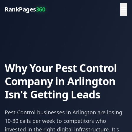
RankPages
360
Why Your Pest Control
Company in Arlington
Isn't Getting Leads
Pest Control
businesses in
Arlington
are losing
10-30 calls per week to competitors who
invested in the right digital infrastructure. It's