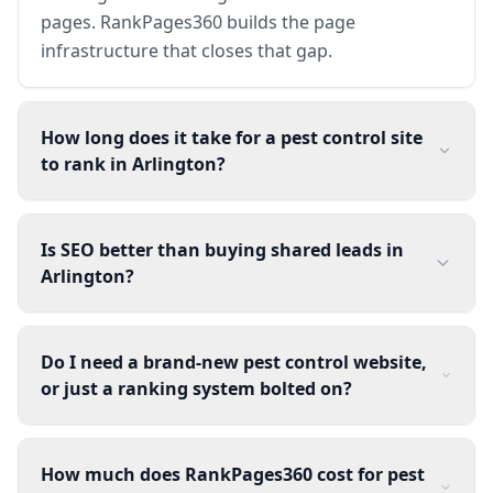
pages. RankPages360 builds the page
infrastructure that closes that gap.
How long does it take for a pest control site
to rank in Arlington?
Is SEO better than buying shared leads in
Arlington?
Do I need a brand-new pest control website,
or just a ranking system bolted on?
How much does RankPages360 cost for pest