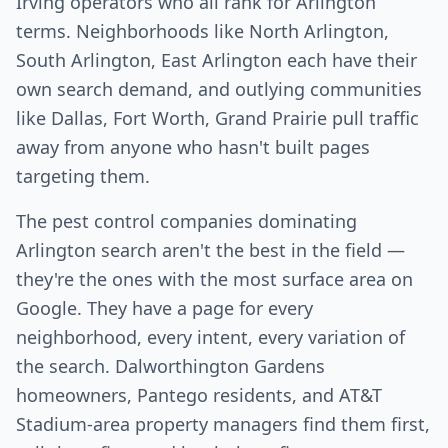
Irving operators who all rank for Arlington
terms. Neighborhoods like North Arlington,
South Arlington, East Arlington each have their
own search demand, and outlying communities
like Dallas, Fort Worth, Grand Prairie pull traffic
away from anyone who hasn't built pages
targeting them.
The pest control companies dominating
Arlington search aren't the best in the field —
they're the ones with the most surface area on
Google. They have a page for every
neighborhood, every intent, every variation of
the search. Dalworthington Gardens
homeowners, Pantego residents, and AT&T
Stadium-area property managers find them first,