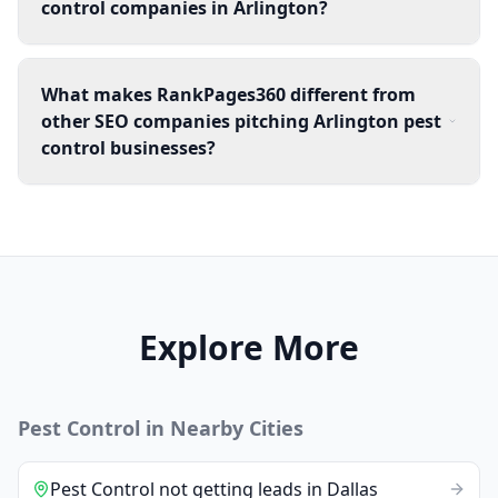
control companies in Arlington?
What makes RankPages360 different from
other SEO companies pitching Arlington pest
control businesses?
Explore More
Pest Control
in Nearby Cities
Pest Control
not getting leads
in
Dallas