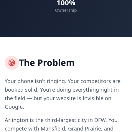
100%
Ownership
The Problem
Your phone isn't ringing. Your competitors are
booked solid. You're doing everything right in
the field — but your website is invisible on
Google.
Arlington is the third-largest city in DFW. You
compete with Mansfield, Grand Prairie, and