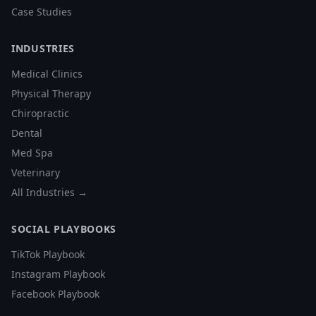
Case Studies
INDUSTRIES
Medical Clinics
Physical Therapy
Chiropractic
Dental
Med Spa
Veterinary
All Industries →
SOCIAL PLAYBOOKS
TikTok Playbook
Instagram Playbook
Facebook Playbook