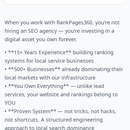
When you work with RankPages360, you're not
hiring an SEO agency — you're investing in a
digital asset you own forever.
• **15+ Years Experience** building ranking
systems for local service businesses
• **500+ Businesses** already dominating their
local markets with our infrastructure
• **You Own Everything** — unlike lead
services, your website and rankings belong to
YOU
• **Proven System** — not tricks, not hacks,
not shortcuts. A structured engineering
approach to local search dominance