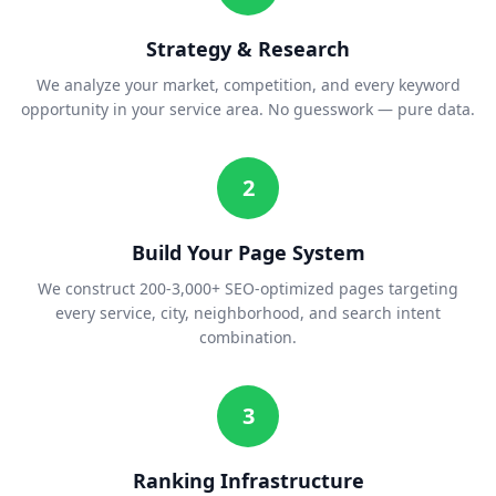
Strategy & Research
We analyze your market, competition, and every keyword
opportunity in your service area. No guesswork — pure data.
2
Build Your Page System
We construct 200-3,000+ SEO-optimized pages targeting
every service, city, neighborhood, and search intent
combination.
3
Ranking Infrastructure