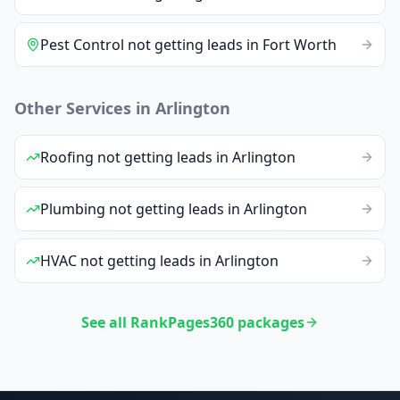
Pest Control
not getting leads
in
Fort Worth
Other Services in
Arlington
Roofing
not getting leads
in
Arlington
Plumbing
not getting leads
in
Arlington
HVAC
not getting leads
in
Arlington
See all RankPages360 packages