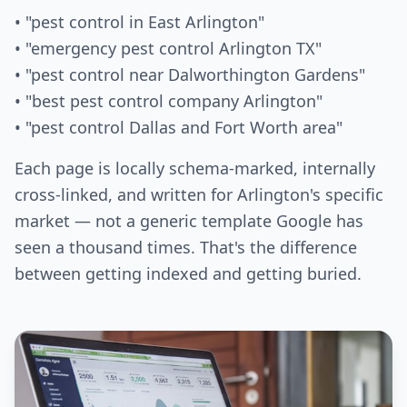
• "pest control in East Arlington"
• "emergency pest control Arlington TX"
• "pest control near Dalworthington Gardens"
• "best pest control company Arlington"
• "pest control Dallas and Fort Worth area"
Each page is locally schema-marked, internally
cross-linked, and written for Arlington's specific
market — not a generic template Google has
seen a thousand times. That's the difference
between getting indexed and getting buried.