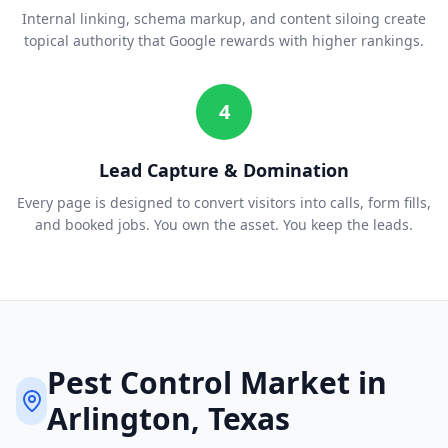
Internal linking, schema markup, and content siloing create
topical authority that Google rewards with higher rankings.
4
Lead Capture & Domination
Every page is designed to convert visitors into calls, form fills,
and booked jobs. You own the asset. You keep the leads.
Pest Control
Market in
Arlington
, Texas