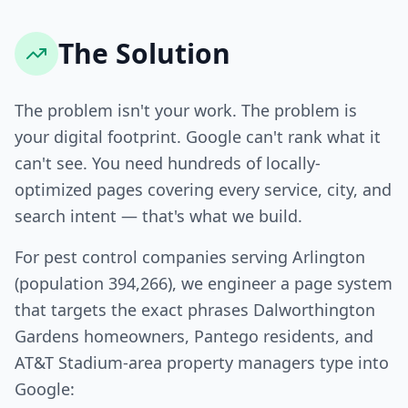
The Solution
The problem isn't your work. The problem is
your digital footprint. Google can't rank what it
can't see. You need hundreds of locally-
optimized pages covering every service, city, and
search intent — that's what we build.
For pest control companies serving Arlington
(population 394,266), we engineer a page system
that targets the exact phrases Dalworthington
Gardens homeowners, Pantego residents, and
AT&T Stadium-area property managers type into
Google: