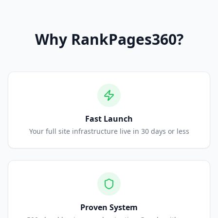
Why
RankPages360
?
Fast Launch
Your full site infrastructure live in 30 days or less
Proven System