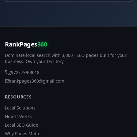
RankPages
360
Dominate local search with 3,000+ SEO pages built for your
business. Own your territory.
(972) 799-3018
rankpages360@gmail.com
RESOURCES
Local Solutions
How It Works
Local SEO Guide
Why Pages Matter