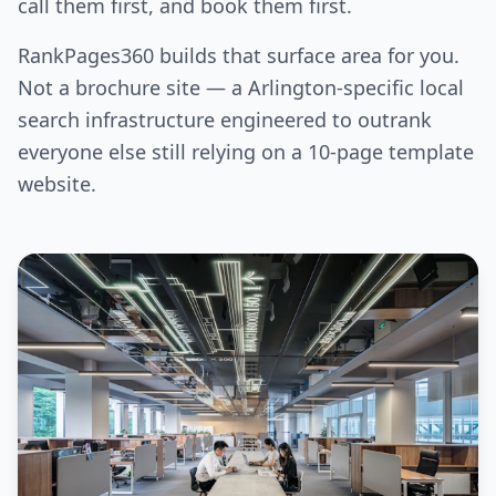
call them first, and book them first.
RankPages360 builds that surface area for you.
Not a brochure site — a Arlington-specific local
search infrastructure engineered to outrank
everyone else still relying on a 10-page template
website.