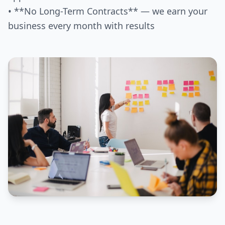
• **No Long-Term Contracts** — we earn your
business every month with results