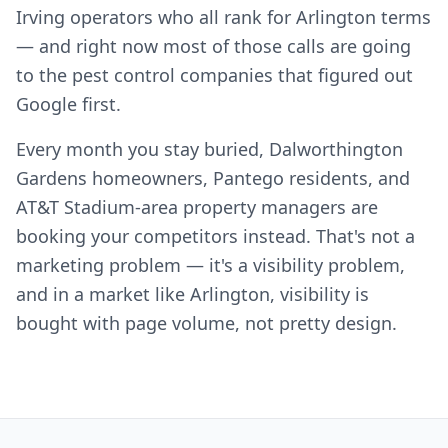
Irving operators who all rank for Arlington terms
— and right now most of those calls are going
to the pest control companies that figured out
Google first.
Every month you stay buried, Dalworthington
Gardens homeowners, Pantego residents, and
AT&T Stadium-area property managers are
booking your competitors instead. That's not a
marketing problem — it's a visibility problem,
and in a market like Arlington, visibility is
bought with page volume, not pretty design.