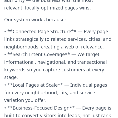
relevant, locally-optimized pages wins.
Our system works because:
• **Connected Page Structure** — Every page
links strategically to related services, cities, and
neighborhoods, creating a web of relevance.
• **Search Intent Coverage** — We target
informational, navigational, and transactional
keywords so you capture customers at every
stage.
• **Local Pages at Scale** — Individual pages
for every neighborhood, city, and service
variation you offer.
• **Business-Focused Design** — Every page is
built to convert visitors into leads, not just rank.