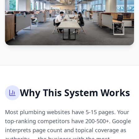
Why This System Works
Most plumbing websites have 5-15 pages. Your
top-ranking competitors have 200-500+. Google
interprets page count and topical coverage as
authority — the business with the most