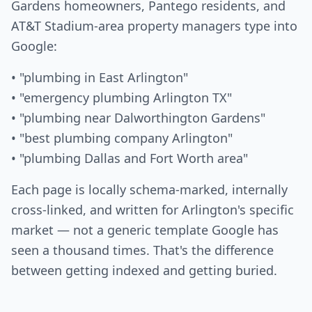
Gardens homeowners, Pantego residents, and
AT&T Stadium-area property managers type into
Google:
• "plumbing in East Arlington"
• "emergency plumbing Arlington TX"
• "plumbing near Dalworthington Gardens"
• "best plumbing company Arlington"
• "plumbing Dallas and Fort Worth area"
Each page is locally schema-marked, internally
cross-linked, and written for Arlington's specific
market — not a generic template Google has
seen a thousand times. That's the difference
between getting indexed and getting buried.