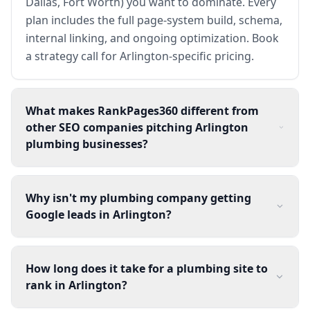
Dallas, Fort Worth) you want to dominate. Every
plan includes the full page-system build, schema,
internal linking, and ongoing optimization. Book
a strategy call for Arlington-specific pricing.
What makes RankPages360 different from
other SEO companies pitching Arlington
plumbing businesses?
Why isn't my plumbing company getting
Google leads in Arlington?
How long does it take for a plumbing site to
rank in Arlington?