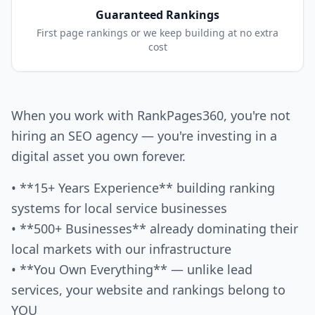
Guaranteed Rankings
First page rankings or we keep building at no extra
cost
When you work with RankPages360, you're not
hiring an SEO agency — you're investing in a
digital asset you own forever.
• **15+ Years Experience** building ranking
systems for local service businesses
• **500+ Businesses** already dominating their
local markets with our infrastructure
• **You Own Everything** — unlike lead
services, your website and rankings belong to
YOU