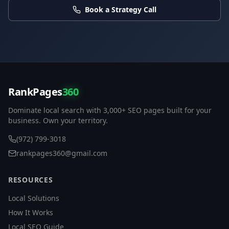
Book a Strategy Call
RankPages
360
Dominate local search with 3,000+ SEO pages built for your
business. Own your territory.
(972) 799-3018
rankpages360@gmail.com
RESOURCES
Local Solutions
How It Works
Local SEO Guide