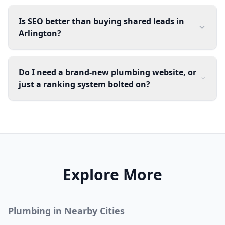
Is SEO better than buying shared leads in
Arlington?
Do I need a brand-new plumbing website, or
just a ranking system bolted on?
Explore More
Plumbing
in Nearby Cities