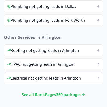
Plumbing
not getting leads
in
Dallas
Plumbing
not getting leads
in
Fort Worth
Other Services in
Arlington
Roofing
not getting leads
in
Arlington
HVAC
not getting leads
in
Arlington
Electrical
not getting leads
in
Arlington
See all RankPages360 packages