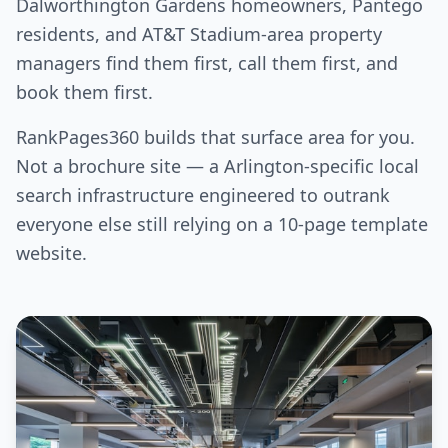
Dalworthington Gardens homeowners, Pantego
residents, and AT&T Stadium-area property
managers find them first, call them first, and
book them first.
RankPages360 builds that surface area for you.
Not a brochure site — a Arlington-specific local
search infrastructure engineered to outrank
everyone else still relying on a 10-page template
website.