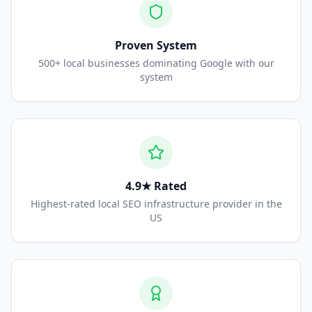
Proven System
500+ local businesses dominating Google with our
system
4.9★ Rated
Highest-rated local SEO infrastructure provider in the
US