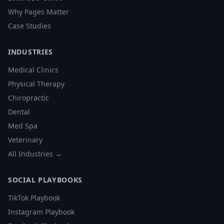
Why Pages Matter
Case Studies
INDUSTRIES
Medical Clinics
Physical Therapy
Chiropractic
Dental
Med Spa
Veterinary
All Industries →
SOCIAL PLAYBOOKS
TikTok Playbook
Instagram Playbook