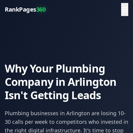
RankPages
360
Why Your Plumbing
Company in Arlington
Isn't Getting Leads
Plumbing
businesses in
Arlington
are losing 10-
30 calls per week to competitors who invested in
the right digital infrastructure. It's time to stop