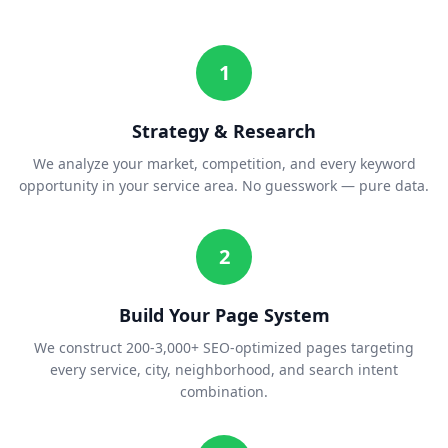
1
Strategy & Research
We analyze your market, competition, and every keyword
opportunity in your service area. No guesswork — pure data.
2
Build Your Page System
We construct 200-3,000+ SEO-optimized pages targeting
every service, city, neighborhood, and search intent
combination.