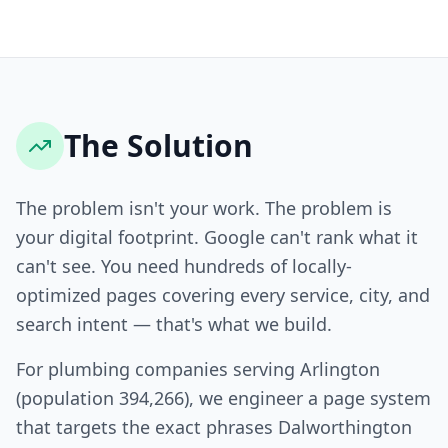
The Solution
The problem isn't your work. The problem is
your digital footprint. Google can't rank what it
can't see. You need hundreds of locally-
optimized pages covering every service, city, and
search intent — that's what we build.
For plumbing companies serving Arlington
(population 394,266), we engineer a page system
that targets the exact phrases Dalworthington