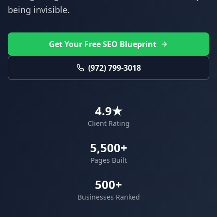
being invisible.
Get Your Free SEO Blueprint
(972) 799-3018
4.9★
Client Rating
5,500+
Pages Built
500+
Businesses Ranked