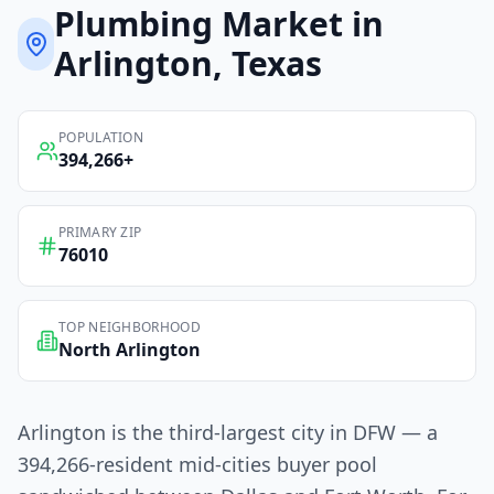
Plumbing
Market in
Arlington
, Texas
POPULATION
394,266
+
PRIMARY ZIP
76010
TOP NEIGHBORHOOD
North Arlington
Arlington is the third-largest city in DFW — a
394,266-resident mid-cities buyer pool