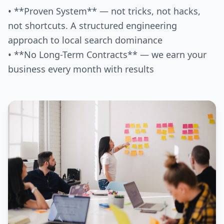
• **Proven System** — not tricks, not hacks,
not shortcuts. A structured engineering
approach to local search dominance
• **No Long-Term Contracts** — we earn your
business every month with results