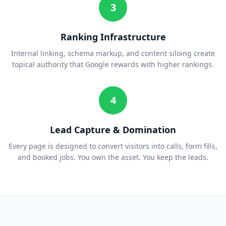
3
Ranking Infrastructure
Internal linking, schema markup, and content siloing create
topical authority that Google rewards with higher rankings.
4
Lead Capture & Domination
Every page is designed to convert visitors into calls, form fills,
and booked jobs. You own the asset. You keep the leads.