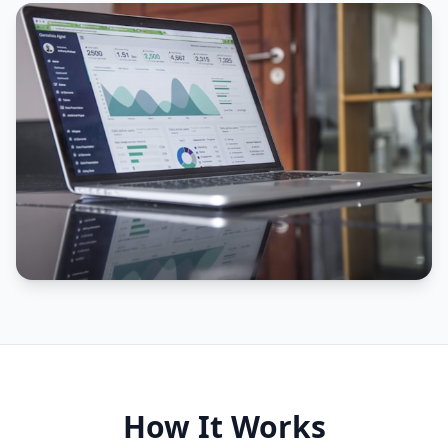
How It Works