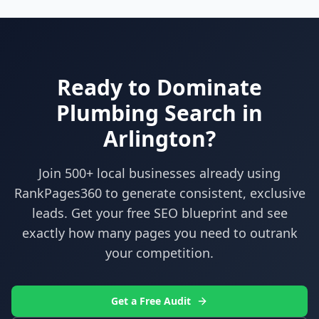
Ready to Dominate
Plumbing
Search in
Arlington
?
Join 500+ local businesses already using
RankPages360
to generate consistent, exclusive
leads. Get your free SEO blueprint and see
exactly how many pages you need to outrank
your competition.
Get a Free Audit