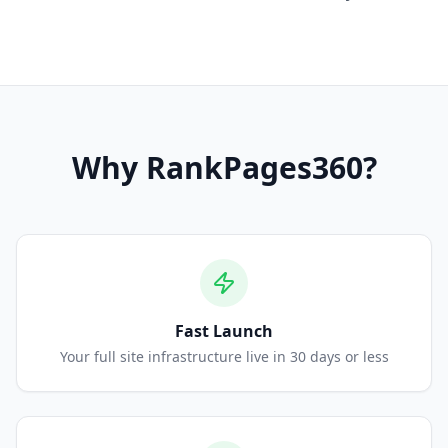
Why
RankPages360
?
Fast Launch
Your full site infrastructure live in 30 days or less