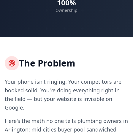
100%
Ownership
The Problem
Your phone isn't ringing. Your competitors are
booked solid. You're doing everything right in
the field — but your website is invisible on
Google.
Here's the math no one tells plumbing owners in
Arlington: mid-cities buyer pool sandwiched