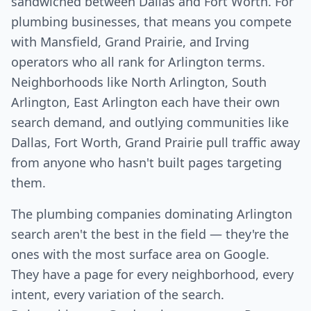
sandwiched between Dallas and Fort Worth. For
plumbing businesses, that means you compete
with Mansfield, Grand Prairie, and Irving
operators who all rank for Arlington terms.
Neighborhoods like North Arlington, South
Arlington, East Arlington each have their own
search demand, and outlying communities like
Dallas, Fort Worth, Grand Prairie pull traffic away
from anyone who hasn't built pages targeting
them.
The plumbing companies dominating Arlington
search aren't the best in the field — they're the
ones with the most surface area on Google.
They have a page for every neighborhood, every
intent, every variation of the search.