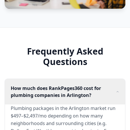
Frequently Asked
Questions
How much does RankPages360 cost for
plumbing companies in Arlington?
Plumbing packages in the Arlington market run
$497–$2,497/mo depending on how many
neighborhoods and surrounding cities (e.g.