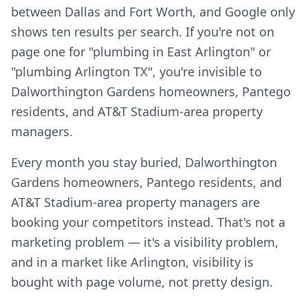
between Dallas and Fort Worth, and Google only
shows ten results per search. If you're not on
page one for "plumbing in East Arlington" or
"plumbing Arlington TX", you're invisible to
Dalworthington Gardens homeowners, Pantego
residents, and AT&T Stadium-area property
managers.
Every month you stay buried, Dalworthington
Gardens homeowners, Pantego residents, and
AT&T Stadium-area property managers are
booking your competitors instead. That's not a
marketing problem — it's a visibility problem,
and in a market like Arlington, visibility is
bought with page volume, not pretty design.