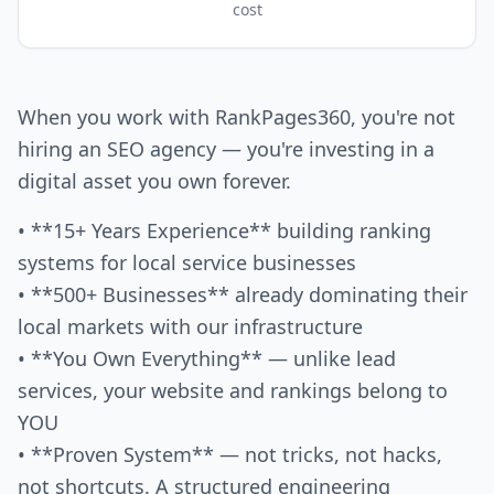
cost
When you work with RankPages360, you're not
hiring an SEO agency — you're investing in a
digital asset you own forever.
• **15+ Years Experience** building ranking
systems for local service businesses
• **500+ Businesses** already dominating their
local markets with our infrastructure
• **You Own Everything** — unlike lead
services, your website and rankings belong to
YOU
• **Proven System** — not tricks, not hacks,
not shortcuts. A structured engineering