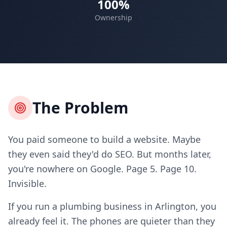
100%
Ownership
The Problem
You paid someone to build a website. Maybe
they even said they'd do SEO. But months later,
you're nowhere on Google. Page 5. Page 10.
Invisible.
If you run a plumbing business in Arlington, you
already feel it. The phones are quieter than they