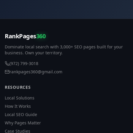
RankPages
360
Dominate local search with 3,000+ SEO pages built for your
business. Own your territory.
(972) 799-3018
rankpages360@gmail.com
RESOURCES
Local Solutions
How It Works
Local SEO Guide
Why Pages Matter
Case Studies