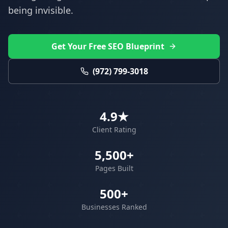
being invisible.
Get Your Free SEO Blueprint
(972) 799-3018
4.9★
Client Rating
5,500+
Pages Built
500+
Businesses Ranked