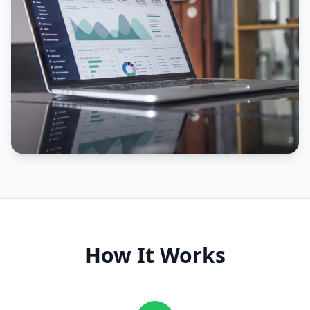
How It Works