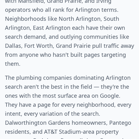
with Mansfield, Grand Prairie, and Irving
operators who all rank for Arlington terms.
Neighborhoods like North Arlington, South
Arlington, East Arlington each have their own
search demand, and outlying communities like
Dallas, Fort Worth, Grand Prairie pull traffic away
from anyone who hasn't built pages targeting
them.
The plumbing companies dominating Arlington
search aren't the best in the field — they're the
ones with the most surface area on Google.
They have a page for every neighborhood, every
intent, every variation of the search.
Dalworthington Gardens homeowners, Pantego
residents, and AT&T Stadium-area property