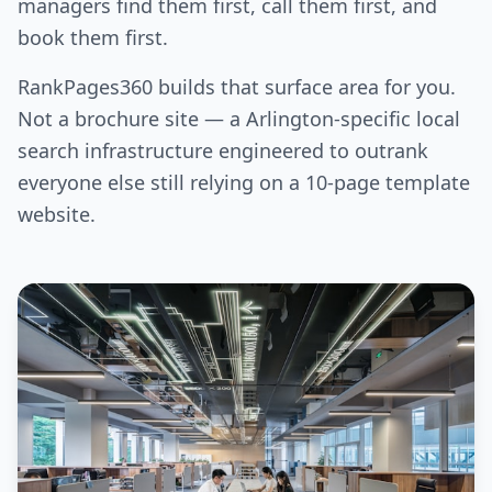
managers find them first, call them first, and
book them first.
RankPages360 builds that surface area for you.
Not a brochure site — a Arlington-specific local
search infrastructure engineered to outrank
everyone else still relying on a 10-page template
website.