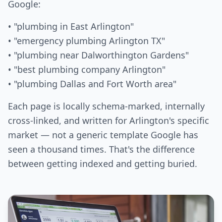
Google:
• "plumbing in East Arlington"
• "emergency plumbing Arlington TX"
• "plumbing near Dalworthington Gardens"
• "best plumbing company Arlington"
• "plumbing Dallas and Fort Worth area"
Each page is locally schema-marked, internally
cross-linked, and written for Arlington's specific
market — not a generic template Google has
seen a thousand times. That's the difference
between getting indexed and getting buried.