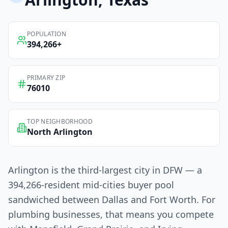
POPULATION
394,266
+
PRIMARY ZIP
76010
TOP NEIGHBORHOOD
North Arlington
Arlington is the third-largest city in DFW — a
394,266-resident mid-cities buyer pool
sandwiched between Dallas and Fort Worth. For
plumbing businesses, that means you compete