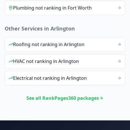
Plumbing
not ranking
in
Fort Worth
Other Services in
Arlington
Roofing
not ranking
in
Arlington
HVAC
not ranking
in
Arlington
Electrical
not ranking
in
Arlington
See all RankPages360 packages