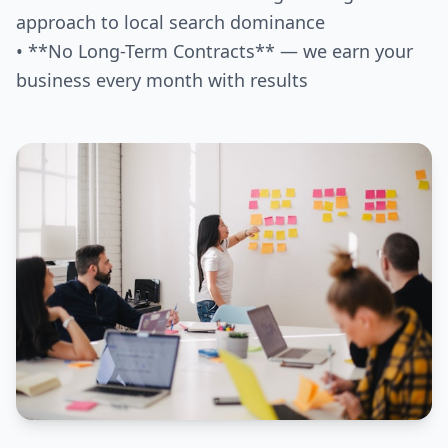
approach to local search dominance
• **No Long-Term Contracts** — we earn your
business every month with results