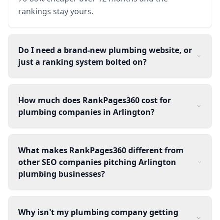
rankings stay yours.
Do I need a brand-new plumbing website, or
just a ranking system bolted on?
How much does RankPages360 cost for
plumbing companies in Arlington?
What makes RankPages360 different from
other SEO companies pitching Arlington
plumbing businesses?
Why isn't my plumbing company getting