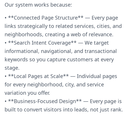
Our system works because:
• **Connected Page Structure** — Every page
links strategically to related services, cities, and
neighborhoods, creating a web of relevance.
• **Search Intent Coverage** — We target
informational, navigational, and transactional
keywords so you capture customers at every
stage.
• **Local Pages at Scale** — Individual pages
for every neighborhood, city, and service
variation you offer.
• **Business-Focused Design** — Every page is
built to convert visitors into leads, not just rank.