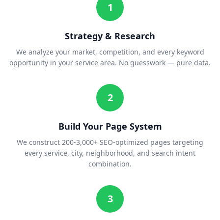
1
Strategy & Research
We analyze your market, competition, and every keyword
opportunity in your service area. No guesswork — pure data.
2
Build Your Page System
We construct 200-3,000+ SEO-optimized pages targeting
every service, city, neighborhood, and search intent
combination.
3