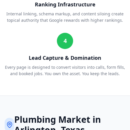
Ranking Infrastructure
Internal linking, schema markup, and content siloing create
topical authority that Google rewards with higher rankings.
4
Lead Capture & Domination
Every page is designed to convert visitors into calls, form fills,
and booked jobs. You own the asset. You keep the leads.
Plumbing
Market in
Arlington
, Texas