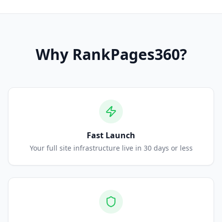
Why
RankPages360
?
Fast Launch
Your full site infrastructure live in 30 days or less