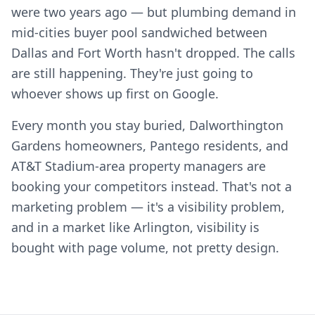
were two years ago — but plumbing demand in
mid-cities buyer pool sandwiched between
Dallas and Fort Worth hasn't dropped. The calls
are still happening. They're just going to
whoever shows up first on Google.
Every month you stay buried, Dalworthington
Gardens homeowners, Pantego residents, and
AT&T Stadium-area property managers are
booking your competitors instead. That's not a
marketing problem — it's a visibility problem,
and in a market like Arlington, visibility is
bought with page volume, not pretty design.