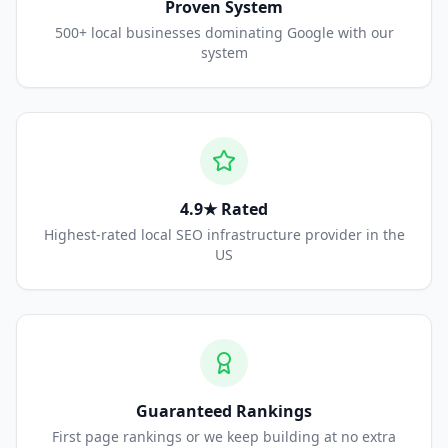
Proven System
500+ local businesses dominating Google with our
system
4.9★ Rated
Highest-rated local SEO infrastructure provider in the
US
Guaranteed Rankings
First page rankings or we keep building at no extra