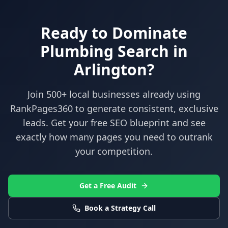
Ready to Dominate
Plumbing
Search in
Arlington
?
Join 500+ local businesses already using
RankPages360
to generate consistent, exclusive
leads. Get your free SEO blueprint and see
exactly how many pages you need to outrank
your competition.
Get a Free Audit
Book a Strategy Call