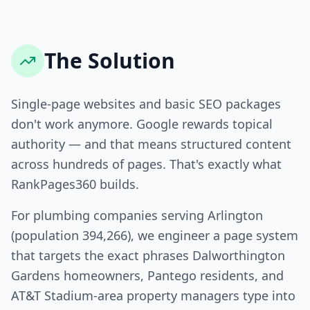
The Solution
Single-page websites and basic SEO packages
don't work anymore. Google rewards topical
authority — and that means structured content
across hundreds of pages. That's exactly what
RankPages360 builds.
For plumbing companies serving Arlington
(population 394,266), we engineer a page system
that targets the exact phrases Dalworthington
Gardens homeowners, Pantego residents, and
AT&T Stadium-area property managers type into