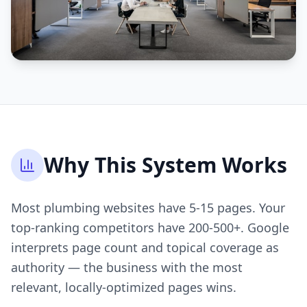
Why This System Works
Most plumbing websites have 5-15 pages. Your
top-ranking competitors have 200-500+. Google
interprets page count and topical coverage as
authority — the business with the most
relevant, locally-optimized pages wins.