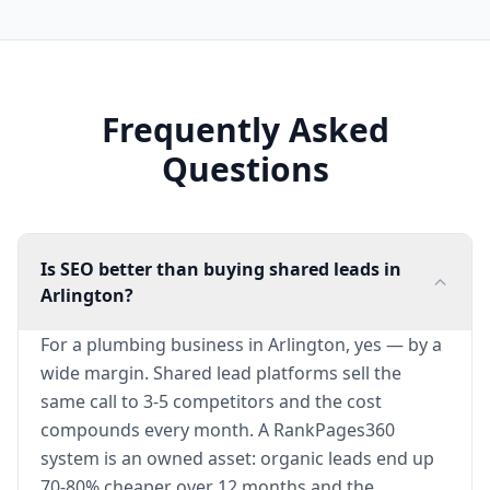
Frequently Asked
Questions
Is SEO better than buying shared leads in
Arlington?
For a plumbing business in Arlington, yes — by a
wide margin. Shared lead platforms sell the
same call to 3-5 competitors and the cost
compounds every month. A RankPages360
system is an owned asset: organic leads end up
70-80% cheaper over 12 months and the