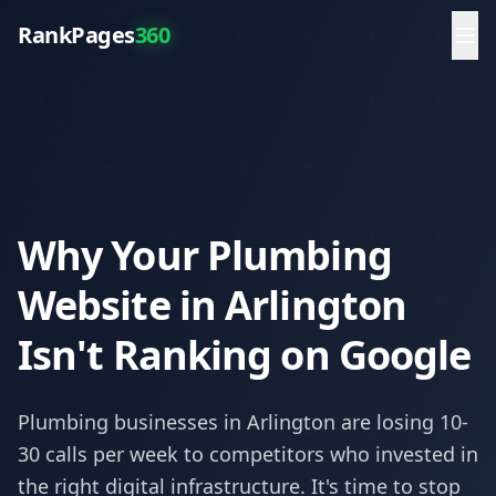
RankPages
360
Why Your Plumbing
Website in Arlington
Isn't Ranking on Google
Plumbing
businesses in
Arlington
are losing 10-
30 calls per week to competitors who invested in
the right digital infrastructure. It's time to stop