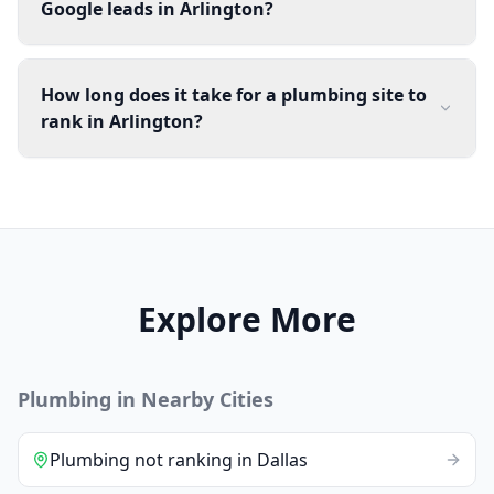
Google leads in Arlington?
How long does it take for a plumbing site to
rank in Arlington?
Explore More
Plumbing
in Nearby Cities
Plumbing
not ranking
in
Dallas