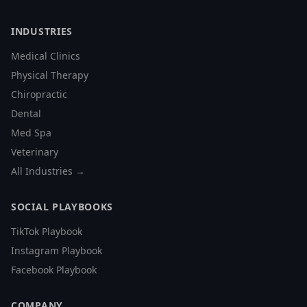
INDUSTRIES
Medical Clinics
Physical Therapy
Chiropractic
Dental
Med Spa
Veterinary
All Industries →
SOCIAL PLAYBOOKS
TikTok Playbook
Instagram Playbook
Facebook Playbook
COMPANY