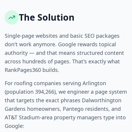
The Solution
Single-page websites and basic SEO packages
don't work anymore. Google rewards topical
authority — and that means structured content
across hundreds of pages. That's exactly what
RankPages360 builds.
For roofing companies serving Arlington
(population 394,266), we engineer a page system
that targets the exact phrases Dalworthington
Gardens homeowners, Pantego residents, and
AT&T Stadium-area property managers type into
Google: