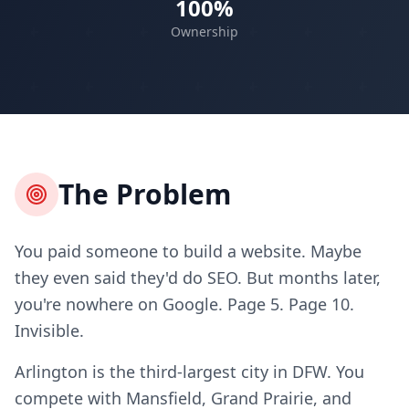
100%
Ownership
The Problem
You paid someone to build a website. Maybe
they even said they'd do SEO. But months later,
you're nowhere on Google. Page 5. Page 10.
Invisible.
Arlington is the third-largest city in DFW. You
compete with Mansfield, Grand Prairie, and