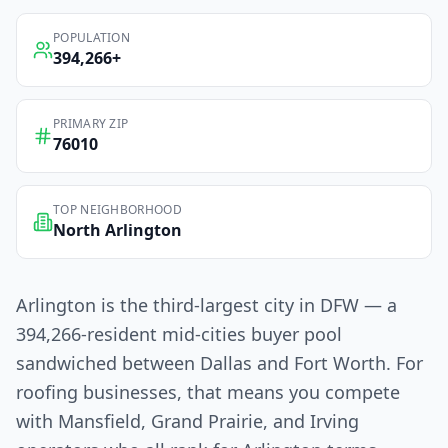
POPULATION
394,266
+
PRIMARY ZIP
76010
TOP NEIGHBORHOOD
North Arlington
Arlington is the third-largest city in DFW — a
394,266-resident mid-cities buyer pool
sandwiched between Dallas and Fort Worth. For
roofing businesses, that means you compete
with Mansfield, Grand Prairie, and Irving