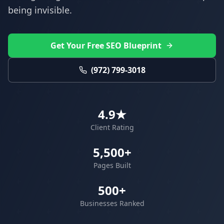
being invisible.
Get Your Free SEO Blueprint
(972) 799-3018
4.9★
Client Rating
5,500+
Pages Built
500+
Businesses Ranked