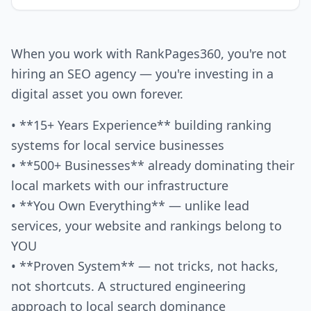
When you work with RankPages360, you're not
hiring an SEO agency — you're investing in a
digital asset you own forever.
• **15+ Years Experience** building ranking
systems for local service businesses
• **500+ Businesses** already dominating their
local markets with our infrastructure
• **You Own Everything** — unlike lead
services, your website and rankings belong to
YOU
• **Proven System** — not tricks, not hacks,
not shortcuts. A structured engineering
approach to local search dominance