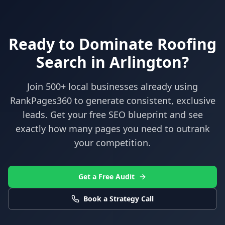
Ready to Dominate
Roofing
Search in
Arlington
?
Join 500+ local businesses already using
RankPages360
to generate consistent, exclusive
leads. Get your free SEO blueprint and see
exactly how many pages you need to outrank
your competition.
Get a Free Audit
Book a Strategy Call