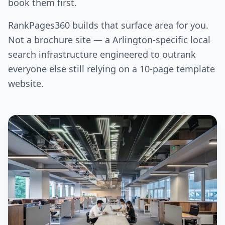
book them first.
RankPages360 builds that surface area for you.
Not a brochure site — a Arlington-specific local
search infrastructure engineered to outrank
everyone else still relying on a 10-page template
website.