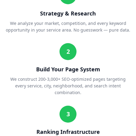
Strategy & Research
We analyze your market, competition, and every keyword
opportunity in your service area. No guesswork — pure data.
2
Build Your Page System
We construct 200-3,000+ SEO-optimized pages targeting
every service, city, neighborhood, and search intent
combination.
3
Ranking Infrastructure