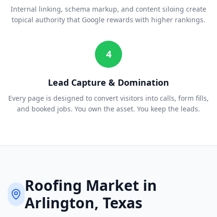
Internal linking, schema markup, and content siloing create
topical authority that Google rewards with higher rankings.
4
Lead Capture & Domination
Every page is designed to convert visitors into calls, form fills,
and booked jobs. You own the asset. You keep the leads.
Roofing
Market in
Arlington
, Texas