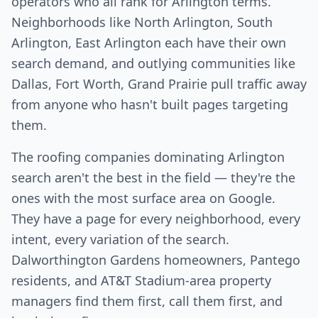
operators who all rank for Arlington terms.
Neighborhoods like North Arlington, South
Arlington, East Arlington each have their own
search demand, and outlying communities like
Dallas, Fort Worth, Grand Prairie pull traffic away
from anyone who hasn't built pages targeting
them.
The roofing companies dominating Arlington
search aren't the best in the field — they're the
ones with the most surface area on Google.
They have a page for every neighborhood, every
intent, every variation of the search.
Dalworthington Gardens homeowners, Pantego
residents, and AT&T Stadium-area property
managers find them first, call them first, and