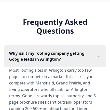
Frequently Asked
Questions
Why isn't my roofing company getting
Google leads in Arlington?
Most roofing sites in Arlington carry too few
pages to compete in a market this size — you
compete with Mansfield, Grand Prairie, and
Irving operators who all rank for Arlington
terms. Google rewards topical authority, and 5-
page brochure sites can't outrank operators
running 200-500+ neighborhood and intent