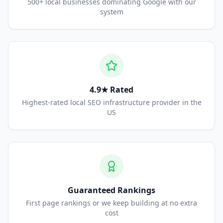
500+ local businesses dominating Google with our
system
4.9★ Rated
Highest-rated local SEO infrastructure provider in the
US
Guaranteed Rankings
First page rankings or we keep building at no extra
cost