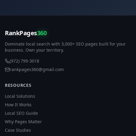
RankPages
360
Dominate local search with 3,000+ SEO pages built for your
business. Own your territory.
(972) 799-3018
rankpages360@gmail.com
RESOURCES
Local Solutions
How It Works
Local SEO Guide
Why Pages Matter
Case Studies