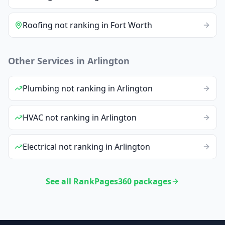
Roofing
not ranking
in
Fort Worth
Other Services in
Arlington
Plumbing
not ranking
in
Arlington
HVAC
not ranking
in
Arlington
Electrical
not ranking
in
Arlington
See all RankPages360 packages