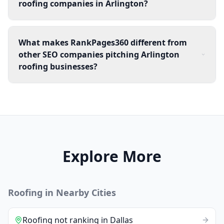
roofing companies in Arlington?
What makes RankPages360 different from
other SEO companies pitching Arlington
roofing businesses?
Explore More
Roofing
in Nearby Cities
Roofing
not ranking
in
Dallas