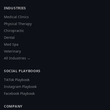
INDUSTRIES
Medical Clinics
Physical Therapy
Chiropractic
Dental
Med Spa
Veterinary
All Industries →
SOCIAL PLAYBOOKS
TikTok Playbook
Instagram Playbook
Facebook Playbook
COMPANY