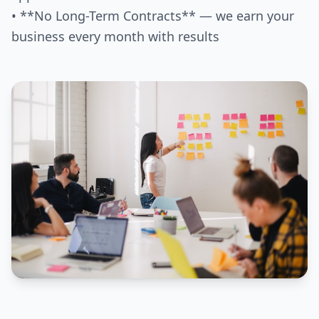
• **No Long-Term Contracts** — we earn your
business every month with results