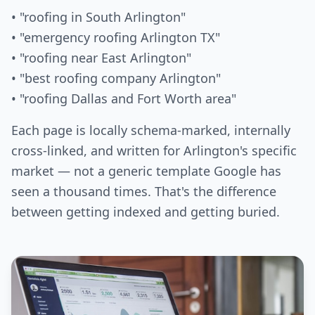
• "roofing in South Arlington"
• "emergency roofing Arlington TX"
• "roofing near East Arlington"
• "best roofing company Arlington"
• "roofing Dallas and Fort Worth area"
Each page is locally schema-marked, internally
cross-linked, and written for Arlington's specific
market — not a generic template Google has
seen a thousand times. That's the difference
between getting indexed and getting buried.