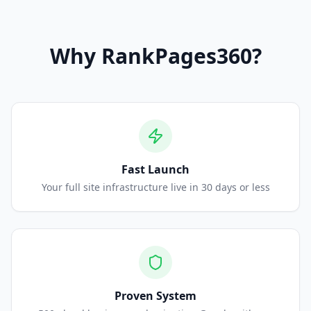
Why
RankPages360
?
Fast Launch
Your full site infrastructure live in 30 days or less
Proven System