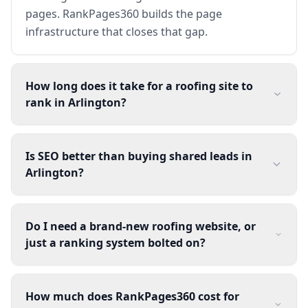
pages. RankPages360 builds the page
infrastructure that closes that gap.
How long does it take for a roofing site to
rank in Arlington?
Is SEO better than buying shared leads in
Arlington?
Do I need a brand-new roofing website, or
just a ranking system bolted on?
How much does RankPages360 cost for