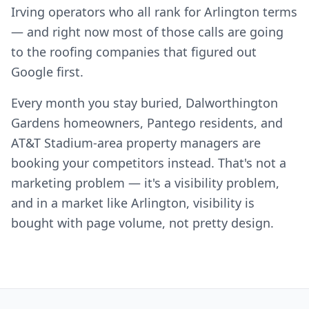
Irving operators who all rank for Arlington terms
— and right now most of those calls are going
to the roofing companies that figured out
Google first.
Every month you stay buried, Dalworthington
Gardens homeowners, Pantego residents, and
AT&T Stadium-area property managers are
booking your competitors instead. That's not a
marketing problem — it's a visibility problem,
and in a market like Arlington, visibility is
bought with page volume, not pretty design.