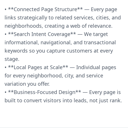
• **Connected Page Structure** — Every page
links strategically to related services, cities, and
neighborhoods, creating a web of relevance.
• **Search Intent Coverage** — We target
informational, navigational, and transactional
keywords so you capture customers at every
stage.
• **Local Pages at Scale** — Individual pages
for every neighborhood, city, and service
variation you offer.
• **Business-Focused Design** — Every page is
built to convert visitors into leads, not just rank.