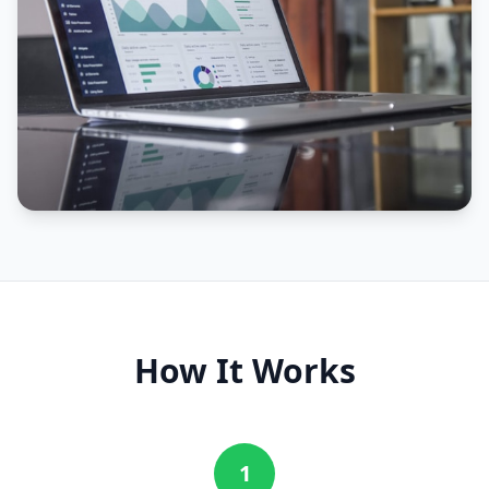
How It Works
1