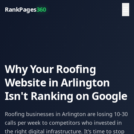
RankPages
360
Why Your Roofing
Website in Arlington
Isn't Ranking on Google
Roofing
businesses in
Arlington
are losing 10-30
calls per week to competitors who invested in
the right digital infrastructure. It's time to stop