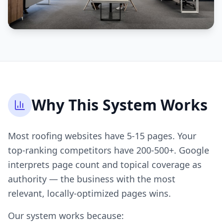
Why This System Works
Most roofing websites have 5-15 pages. Your
top-ranking competitors have 200-500+. Google
interprets page count and topical coverage as
authority — the business with the most
relevant, locally-optimized pages wins.
Our system works because: