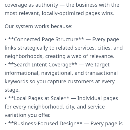
coverage as authority — the business with the
most relevant, locally-optimized pages wins.
Our system works because:
• **Connected Page Structure** — Every page
links strategically to related services, cities, and
neighborhoods, creating a web of relevance.
• **Search Intent Coverage** — We target
informational, navigational, and transactional
keywords so you capture customers at every
stage.
• **Local Pages at Scale** — Individual pages
for every neighborhood, city, and service
variation you offer.
• **Business-Focused Design** — Every page is