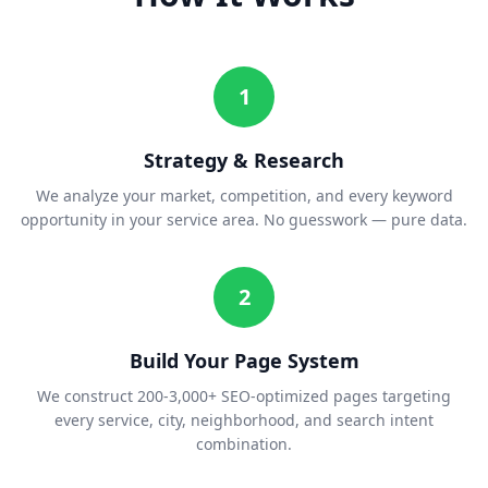
1
Strategy & Research
We analyze your market, competition, and every keyword
opportunity in your service area. No guesswork — pure data.
2
Build Your Page System
We construct 200-3,000+ SEO-optimized pages targeting
every service, city, neighborhood, and search intent
combination.