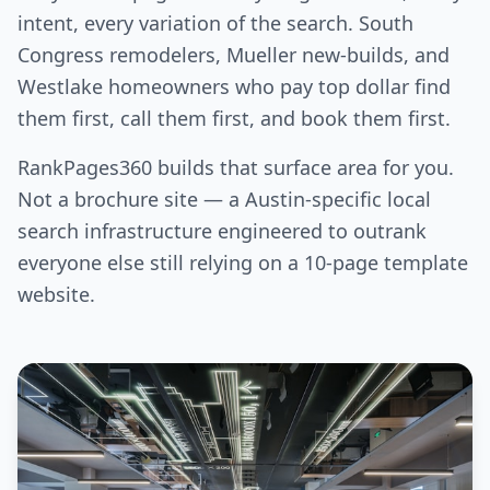
intent, every variation of the search. South
Congress remodelers, Mueller new-builds, and
Westlake homeowners who pay top dollar find
them first, call them first, and book them first.
RankPages360 builds that surface area for you.
Not a brochure site — a Austin-specific local
search infrastructure engineered to outrank
everyone else still relying on a 10-page template
website.