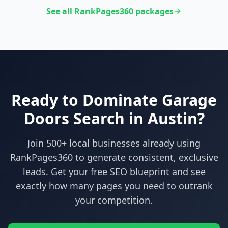
See all RankPages360 packages
Ready to Dominate
Garage
Doors
Search in
Austin
?
Join 500+ local businesses already using
RankPages360
to generate consistent, exclusive
leads. Get your free SEO blueprint and see
exactly how many pages you need to outrank
your competition.