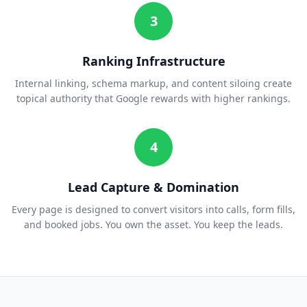
3
Ranking Infrastructure
Internal linking, schema markup, and content siloing create
topical authority that Google rewards with higher rankings.
4
Lead Capture & Domination
Every page is designed to convert visitors into calls, form fills,
and booked jobs. You own the asset. You keep the leads.