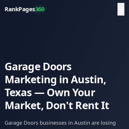
RankPages
360
Garage Doors
Marketing in Austin,
Texas — Own Your
Market, Don't Rent It
Garage Doors
businesses in
Austin
are losing