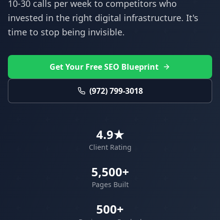
10-30 calls per week to competitors who
invested in the right digital infrastructure. It's
time to stop being invisible.
Get Your Free SEO Blueprint
(972) 799-3018
4.9★
Client Rating
5,500+
Pages Built
500+