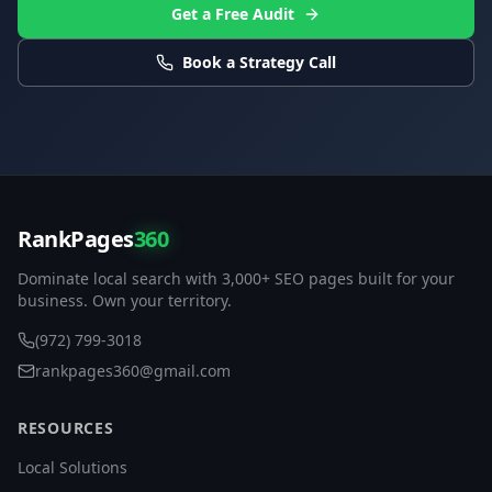
Get a Free Audit
Book a Strategy Call
RankPages
360
Dominate local search with 3,000+ SEO pages built for your
business. Own your territory.
(972) 799-3018
rankpages360@gmail.com
RESOURCES
Local Solutions