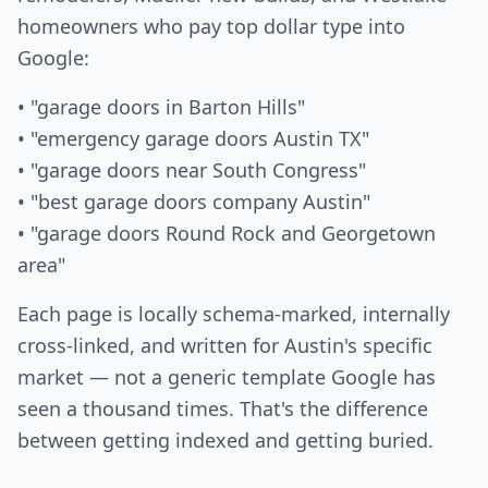
homeowners who pay top dollar type into
Google:
• "garage doors in Barton Hills"
• "emergency garage doors Austin TX"
• "garage doors near South Congress"
• "best garage doors company Austin"
• "garage doors Round Rock and Georgetown
area"
Each page is locally schema-marked, internally
cross-linked, and written for Austin's specific
market — not a generic template Google has
seen a thousand times. That's the difference
between getting indexed and getting buried.