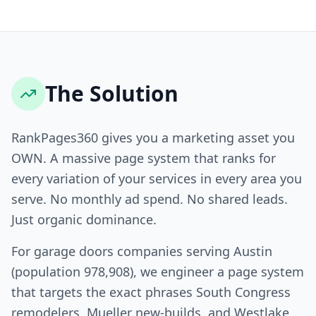
The Solution
RankPages360 gives you a marketing asset you
OWN. A massive page system that ranks for
every variation of your services in every area you
serve. No monthly ad spend. No shared leads.
Just organic dominance.
For garage doors companies serving Austin
(population 978,908), we engineer a page system
that targets the exact phrases South Congress
remodelers, Mueller new-builds, and Westlake