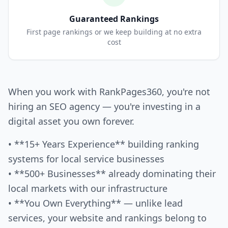
Guaranteed Rankings
First page rankings or we keep building at no extra
cost
When you work with RankPages360, you're not
hiring an SEO agency — you're investing in a
digital asset you own forever.
• **15+ Years Experience** building ranking
systems for local service businesses
• **500+ Businesses** already dominating their
local markets with our infrastructure
• **You Own Everything** — unlike lead
services, your website and rankings belong to