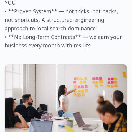
YOU
• **Proven System** — not tricks, not hacks,
not shortcuts. A structured engineering
approach to local search dominance
• **No Long-Term Contracts** — we earn your
business every month with results