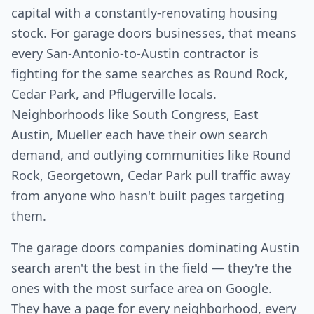
capital with a constantly-renovating housing
stock. For garage doors businesses, that means
every San-Antonio-to-Austin contractor is
fighting for the same searches as Round Rock,
Cedar Park, and Pflugerville locals.
Neighborhoods like South Congress, East
Austin, Mueller each have their own search
demand, and outlying communities like Round
Rock, Georgetown, Cedar Park pull traffic away
from anyone who hasn't built pages targeting
them.
The garage doors companies dominating Austin
search aren't the best in the field — they're the
ones with the most surface area on Google.
They have a page for every neighborhood, every