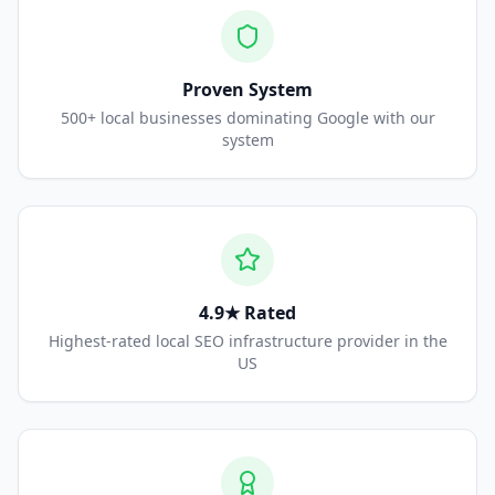
Proven System
500+ local businesses dominating Google with our
system
4.9★ Rated
Highest-rated local SEO infrastructure provider in the
US