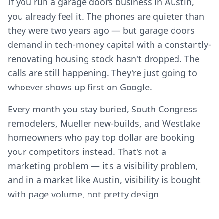
If you run a garage doors business in Austin,
you already feel it. The phones are quieter than
they were two years ago — but garage doors
demand in tech-money capital with a constantly-
renovating housing stock hasn't dropped. The
calls are still happening. They're just going to
whoever shows up first on Google.
Every month you stay buried, South Congress
remodelers, Mueller new-builds, and Westlake
homeowners who pay top dollar are booking
your competitors instead. That's not a
marketing problem — it's a visibility problem,
and in a market like Austin, visibility is bought
with page volume, not pretty design.