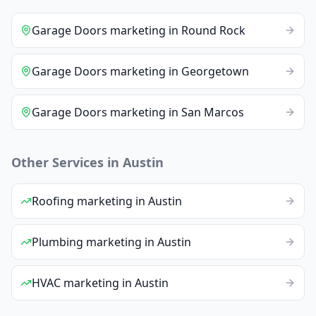
Garage Doors
marketing
in
Round Rock
Garage Doors
marketing
in
Georgetown
Garage Doors
marketing
in
San Marcos
Other Services in
Austin
Roofing
marketing
in
Austin
Plumbing
marketing
in
Austin
HVAC
marketing
in
Austin