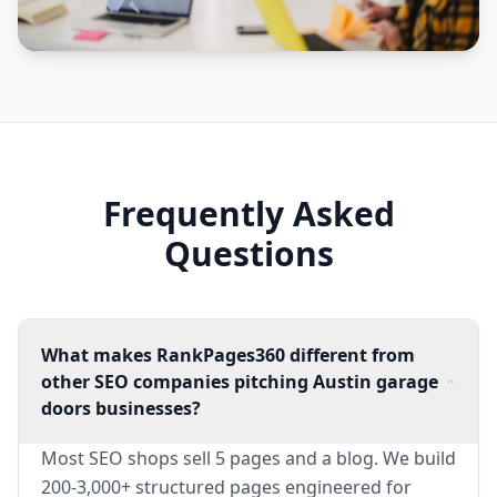
Frequently Asked
Questions
What makes RankPages360 different from
other SEO companies pitching Austin garage
doors businesses?
Most SEO shops sell 5 pages and a blog. We build
200-3,000+ structured pages engineered for