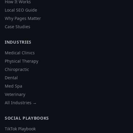
How It Works
Local SEO Guide
Why Pages Matter
Case Studies
INDUSTRIES
Medical Clinics
Physical Therapy
Chiropractic
Dental
Med Spa
Veterinary
All Industries →
SOCIAL PLAYBOOKS
TikTok Playbook