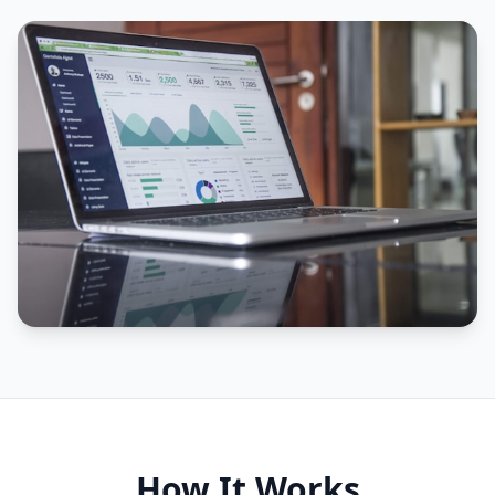
How It Works