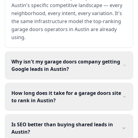
Austin's specific competitive landscape — every
neighborhood, every intent, every variation. It's
the same infrastructure model the top-ranking
garage doors operators in Austin are already
using.
Why isn't my garage doors company getting
Google leads in Austin?
How long does it take for a garage doors site
to rank in Austin?
Is SEO better than buying shared leads in
Austin?