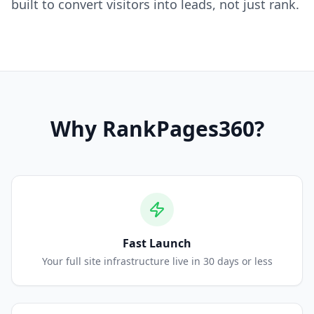
built to convert visitors into leads, not just rank.
Why
RankPages360
?
Fast Launch
Your full site infrastructure live in 30 days or less