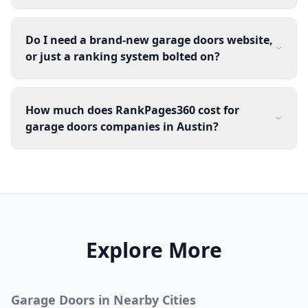
Do I need a brand-new garage doors website,
or just a ranking system bolted on?
How much does RankPages360 cost for
garage doors companies in Austin?
Explore More
Garage Doors
in Nearby Cities