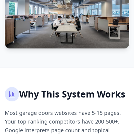
Why This System Works
Most garage doors websites have 5-15 pages.
Your top-ranking competitors have 200-500+.
Google interprets page count and topical