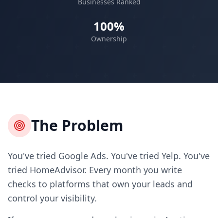
Businesses Ranked
100%
Ownership
The Problem
You've tried Google Ads. You've tried Yelp. You've
tried HomeAdvisor. Every month you write
checks to platforms that own your leads and
control your visibility.