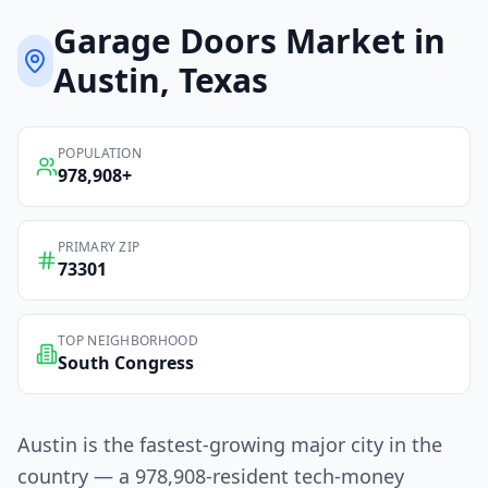
Garage Doors
Market in
Austin
, Texas
POPULATION
978,908
+
PRIMARY ZIP
73301
TOP NEIGHBORHOOD
South Congress
Austin is the fastest-growing major city in the
country — a 978,908-resident tech-money