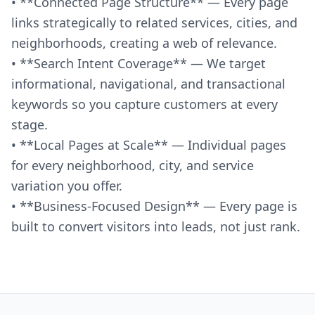
• **Connected Page Structure** — Every page
links strategically to related services, cities, and
neighborhoods, creating a web of relevance.
• **Search Intent Coverage** — We target
informational, navigational, and transactional
keywords so you capture customers at every
stage.
• **Local Pages at Scale** — Individual pages
for every neighborhood, city, and service
variation you offer.
• **Business-Focused Design** — Every page is
built to convert visitors into leads, not just rank.