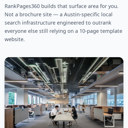
RankPages360 builds that surface area for you.
Not a brochure site — a Austin-specific local
search infrastructure engineered to outrank
everyone else still relying on a 10-page template
website.