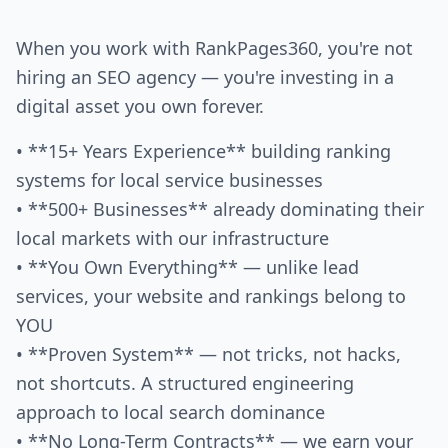
When you work with RankPages360, you're not
hiring an SEO agency — you're investing in a
digital asset you own forever.
• **15+ Years Experience** building ranking
systems for local service businesses
• **500+ Businesses** already dominating their
local markets with our infrastructure
• **You Own Everything** — unlike lead
services, your website and rankings belong to
YOU
• **Proven System** — not tricks, not hacks,
not shortcuts. A structured engineering
approach to local search dominance
• **No Long-Term Contracts** — we earn your