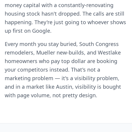
money capital with a constantly-renovating
housing stock hasn't dropped. The calls are still
happening. They're just going to whoever shows
up first on Google.
Every month you stay buried, South Congress
remodelers, Mueller new-builds, and Westlake
homeowners who pay top dollar are booking
your competitors instead. That's not a
marketing problem — it's a visibility problem,
and in a market like Austin, visibility is bought
with page volume, not pretty design.