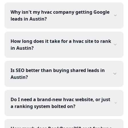
Why isn't my hvac company getting Google
leads in Austin?
How long does it take for a hvac site to rank
in Austin?
Is SEO better than buying shared leads in
Austin?
Do I need a brand-new hvac website, or just
a ranking system bolted on?