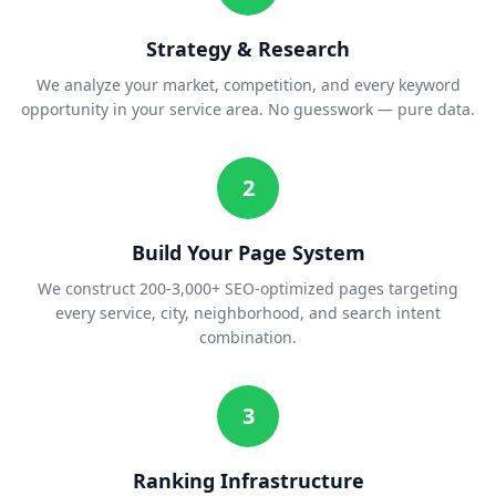
Strategy & Research
We analyze your market, competition, and every keyword
opportunity in your service area. No guesswork — pure data.
2
Build Your Page System
We construct 200-3,000+ SEO-optimized pages targeting
every service, city, neighborhood, and search intent
combination.
3
Ranking Infrastructure