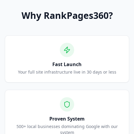
Why
RankPages360
?
Fast Launch
Your full site infrastructure live in 30 days or less
Proven System
500+ local businesses dominating Google with our
system