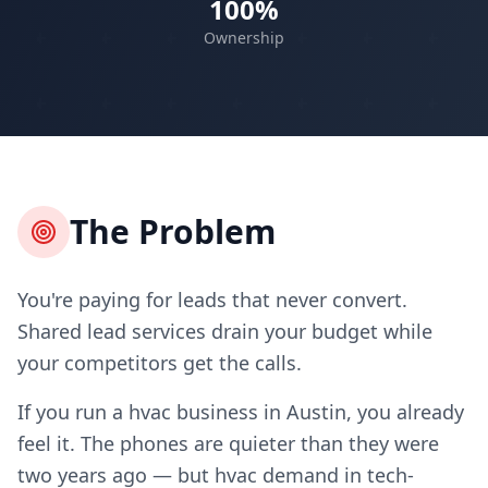
100%
Ownership
The Problem
You're paying for leads that never convert.
Shared lead services drain your budget while
your competitors get the calls.
If you run a hvac business in Austin, you already
feel it. The phones are quieter than they were
two years ago — but hvac demand in tech-