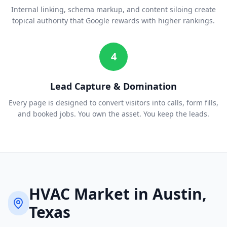
Internal linking, schema markup, and content siloing create
topical authority that Google rewards with higher rankings.
4
Lead Capture & Domination
Every page is designed to convert visitors into calls, form fills,
and booked jobs. You own the asset. You keep the leads.
HVAC
Market in
Austin
,
Texas