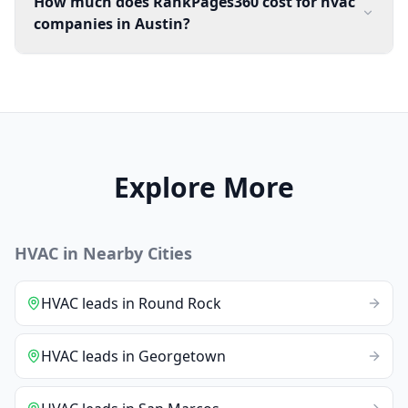
How much does RankPages360 cost for hvac
companies in Austin?
Explore More
HVAC
in Nearby Cities
HVAC
leads
in
Round Rock
HVAC
leads
in
Georgetown