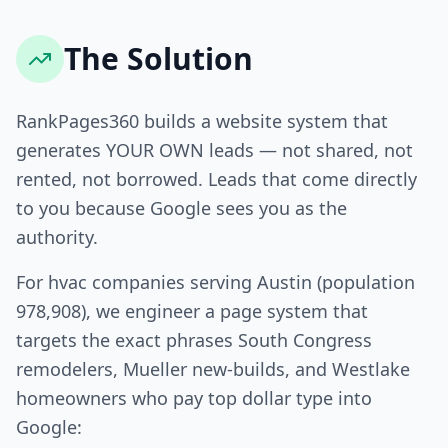
The Solution
RankPages360 builds a website system that
generates YOUR OWN leads — not shared, not
rented, not borrowed. Leads that come directly
to you because Google sees you as the
authority.
For hvac companies serving Austin (population
978,908), we engineer a page system that
targets the exact phrases South Congress
remodelers, Mueller new-builds, and Westlake
homeowners who pay top dollar type into
Google: