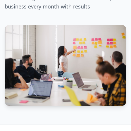
business every month with results