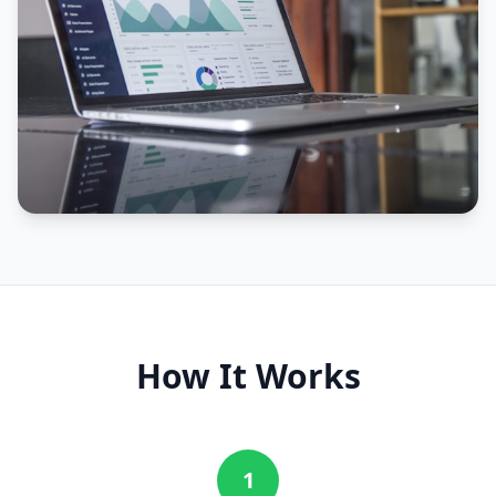
How It Works
1