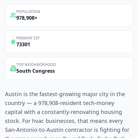
POPULATION
978,908
+
PRIMARY ZIP
73301
TOP NEIGHBORHOOD
South Congress
Austin is the fastest-growing major city in the
country — a 978,908-resident tech-money
capital with a constantly-renovating housing
stock. For hvac businesses, that means every
San-Antonio-to-Austin contractor is fighting for