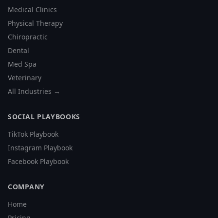
Medical Clinics
Physical Therapy
Chiropractic
Dental
Med Spa
Veterinary
All Industries →
SOCIAL PLAYBOOKS
TikTok Playbook
Instagram Playbook
Facebook Playbook
COMPANY
Home
Pricing