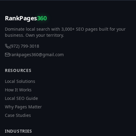
RankPages
360
Dominate local search with 3,000+ SEO pages built for your
business. Own your territory.
(972) 799-3018
rankpages360@gmail.com
RESOURCES
Local Solutions
How It Works
Local SEO Guide
Why Pages Matter
Case Studies
INDUSTRIES