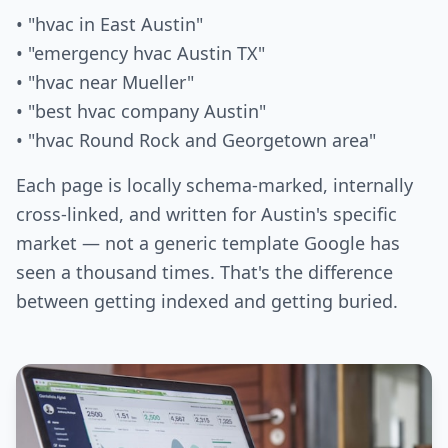
• "hvac in East Austin"
• "emergency hvac Austin TX"
• "hvac near Mueller"
• "best hvac company Austin"
• "hvac Round Rock and Georgetown area"
Each page is locally schema-marked, internally
cross-linked, and written for Austin's specific
market — not a generic template Google has
seen a thousand times. That's the difference
between getting indexed and getting buried.