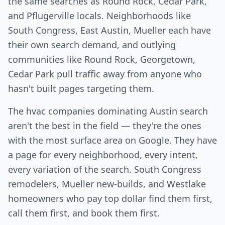
the same searches as Round Rock, Cedar Park,
and Pflugerville locals. Neighborhoods like
South Congress, East Austin, Mueller each have
their own search demand, and outlying
communities like Round Rock, Georgetown,
Cedar Park pull traffic away from anyone who
hasn't built pages targeting them.
The hvac companies dominating Austin search
aren't the best in the field — they're the ones
with the most surface area on Google. They have
a page for every neighborhood, every intent,
every variation of the search. South Congress
remodelers, Mueller new-builds, and Westlake
homeowners who pay top dollar find them first,
call them first, and book them first.