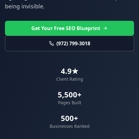
being invisible.
Get Your Free SEO Blueprint
(972) 799-3018
4.9★
Client Rating
5,500+
Pages Built
500+
Businesses Ranked