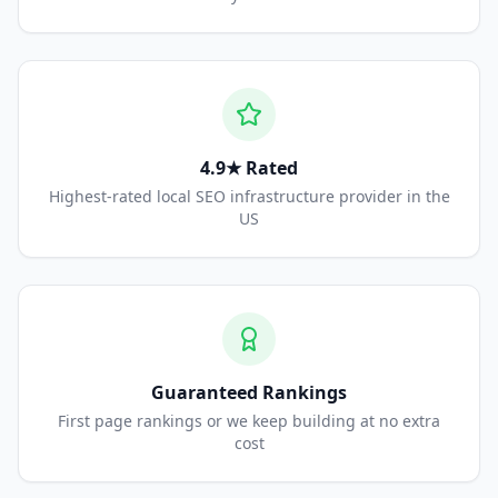
4.9★ Rated
Highest-rated local SEO infrastructure provider in the
US
Guaranteed Rankings
First page rankings or we keep building at no extra
cost