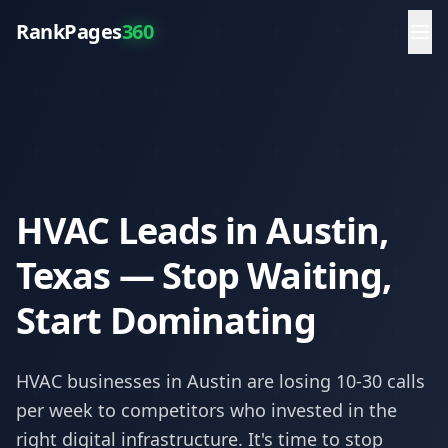
RankPages
360
HVAC Leads in Austin,
Texas — Stop Waiting,
Start Dominating
HVAC
businesses in
Austin
are losing 10-30 calls
per week to competitors who invested in the
right digital infrastructure. It's time to stop