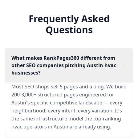
Frequently Asked
Questions
What makes RankPages360 different from
other SEO companies pitching Austin hvac
businesses?
Most SEO shops sell 5 pages and a blog. We build
200-3,000+ structured pages engineered for
Austin's specific competitive landscape — every
neighborhood, every intent, every variation. It's
the same infrastructure model the top-ranking
hvac operators in Austin are already using.