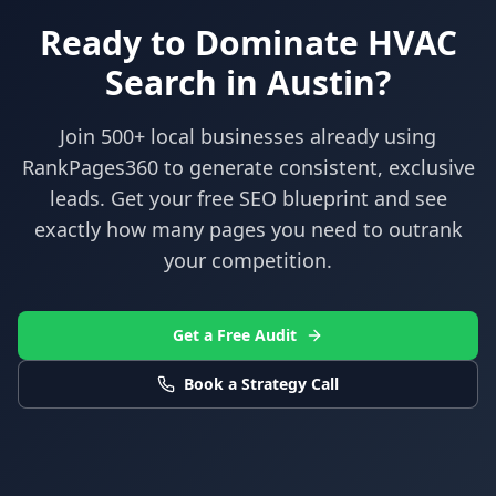
Ready to Dominate
HVAC
Search in
Austin
?
Join 500+ local businesses already using
RankPages360
to generate consistent, exclusive
leads. Get your free SEO blueprint and see
exactly how many pages you need to outrank
your competition.
Get a Free Audit
Book a Strategy Call