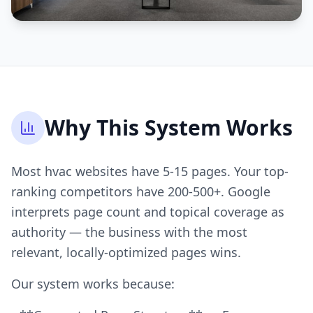
Why This System Works
Most hvac websites have 5-15 pages. Your top-
ranking competitors have 200-500+. Google
interprets page count and topical coverage as
authority — the business with the most
relevant, locally-optimized pages wins.
Our system works because: