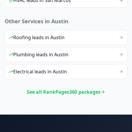
HVAC
leads
in
San Marcos
Other Services in
Austin
Roofing
leads
in
Austin
Plumbing
leads
in
Austin
Electrical
leads
in
Austin
See all RankPages360 packages