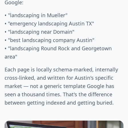
Google:
• "landscaping in Mueller"
• "emergency landscaping Austin TX"
• "landscaping near Domain"
• "best landscaping company Austin"
• "landscaping Round Rock and Georgetown
area"
Each page is locally schema-marked, internally
cross-linked, and written for Austin's specific
market — not a generic template Google has
seen a thousand times. That's the difference
between getting indexed and getting buried.