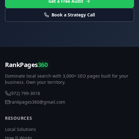
Get a Free Audit
Book a Strategy Call
RankPages
360
Dominate local search with 3,000+ SEO pages built for your
business. Own your territory.
(972) 799-3018
rankpages360@gmail.com
RESOURCES
Local Solutions
How It Works