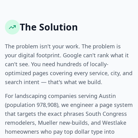
The Solution
The problem isn't your work. The problem is
your digital footprint. Google can't rank what it
can't see. You need hundreds of locally-
optimized pages covering every service, city, and
search intent — that's what we build.
For landscaping companies serving Austin
(population 978,908), we engineer a page system
that targets the exact phrases South Congress
remodelers, Mueller new-builds, and Westlake
homeowners who pay top dollar type into