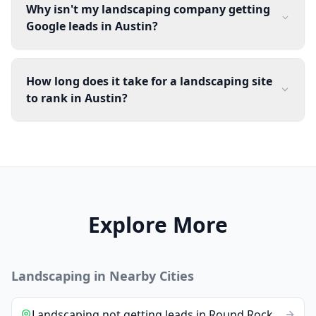
Why isn't my landscaping company getting
Google leads in Austin?
How long does it take for a landscaping site
to rank in Austin?
Explore More
Landscaping
in Nearby Cities
Landscaping
not getting leads
in
Round Rock