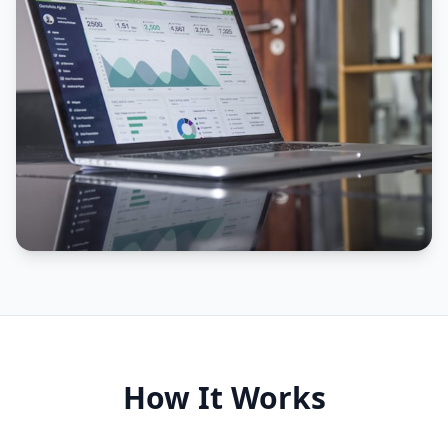
How It Works