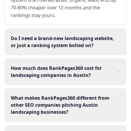
70-80% cheaper over 12 months and the
rankings stay yours.
Do I need a brand-new landscaping website,
or just a ranking system bolted on?
How much does RankPages360 cost for
landscaping companies in Austin?
What makes RankPages360 different from
other SEO companies pitching Austin
landscaping businesses?