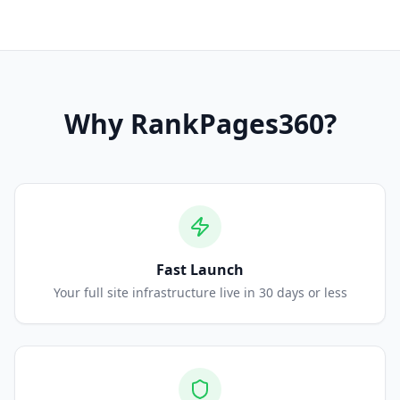
Why
RankPages360
?
Fast Launch
Your full site infrastructure live in 30 days or less