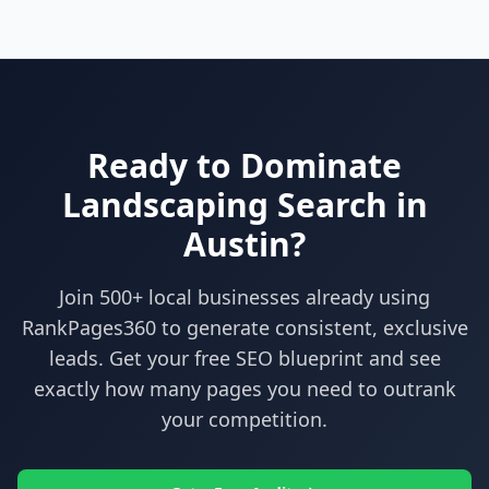
Ready to Dominate
Landscaping
Search in
Austin
?
Join 500+ local businesses already using
RankPages360
to generate consistent, exclusive
leads. Get your free SEO blueprint and see
exactly how many pages you need to outrank
your competition.