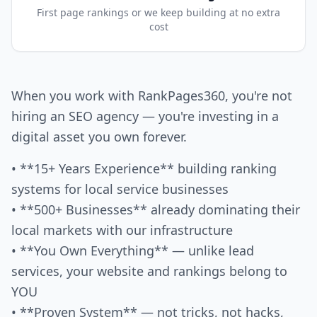
First page rankings or we keep building at no extra
cost
When you work with RankPages360, you're not
hiring an SEO agency — you're investing in a
digital asset you own forever.
• **15+ Years Experience** building ranking
systems for local service businesses
• **500+ Businesses** already dominating their
local markets with our infrastructure
• **You Own Everything** — unlike lead
services, your website and rankings belong to
YOU
• **Proven System** — not tricks, not hacks,