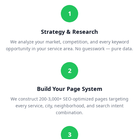
1
Strategy & Research
We analyze your market, competition, and every keyword
opportunity in your service area. No guesswork — pure data.
2
Build Your Page System
We construct 200-3,000+ SEO-optimized pages targeting
every service, city, neighborhood, and search intent
combination.
3