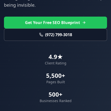
being invisible.
Get Your Free SEO Blueprint
(972) 799-3018
4.9★
Client Rating
5,500+
Pages Built
500+
Businesses Ranked