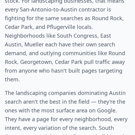
stock. For landscaping businesses, that means
every San-Antonio-to-Austin contractor is
fighting for the same searches as Round Rock,
Cedar Park, and Pflugerville locals.
Neighborhoods like South Congress, East
Austin, Mueller each have their own search
demand, and outlying communities like Round
Rock, Georgetown, Cedar Park pull traffic away
from anyone who hasn't built pages targeting
them.
The landscaping companies dominating Austin
search aren't the best in the field — they're the
ones with the most surface area on Google.
They have a page for every neighborhood, every
intent, every variation of the search. South