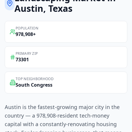
Austin
, Texas
POPULATION
978,908
+
PRIMARY ZIP
73301
TOP NEIGHBORHOOD
South Congress
Austin is the fastest-growing major city in the
country — a 978,908-resident tech-money
capital with a constantly-renovating housing