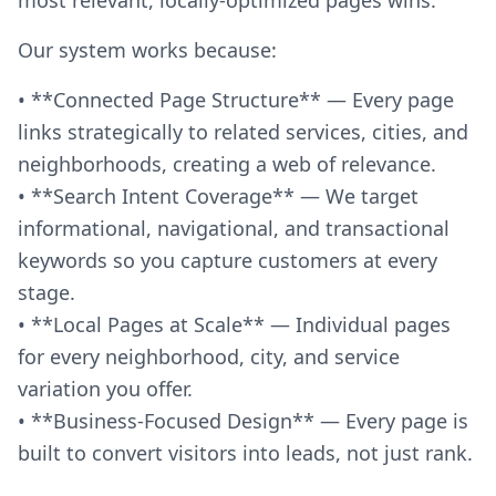
Our system works because:
• **Connected Page Structure** — Every page
links strategically to related services, cities, and
neighborhoods, creating a web of relevance.
• **Search Intent Coverage** — We target
informational, navigational, and transactional
keywords so you capture customers at every
stage.
• **Local Pages at Scale** — Individual pages
for every neighborhood, city, and service
variation you offer.
• **Business-Focused Design** — Every page is
built to convert visitors into leads, not just rank.