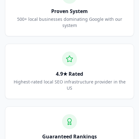
Proven System
500+ local businesses dominating Google with our
system
4.9★ Rated
Highest-rated local SEO infrastructure provider in the
US
Guaranteed Rankings