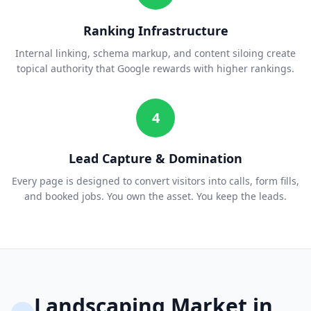
Ranking Infrastructure
Internal linking, schema markup, and content siloing create
topical authority that Google rewards with higher rankings.
4
Lead Capture & Domination
Every page is designed to convert visitors into calls, form fills,
and booked jobs. You own the asset. You keep the leads.
Landscaping
Market in