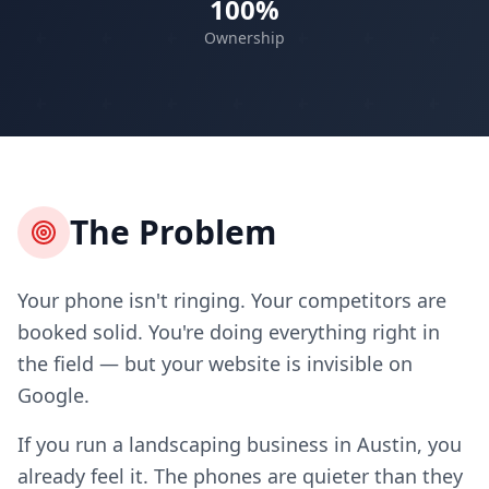
100%
Ownership
The Problem
Your phone isn't ringing. Your competitors are
booked solid. You're doing everything right in
the field — but your website is invisible on
Google.
If you run a landscaping business in Austin, you
already feel it. The phones are quieter than they