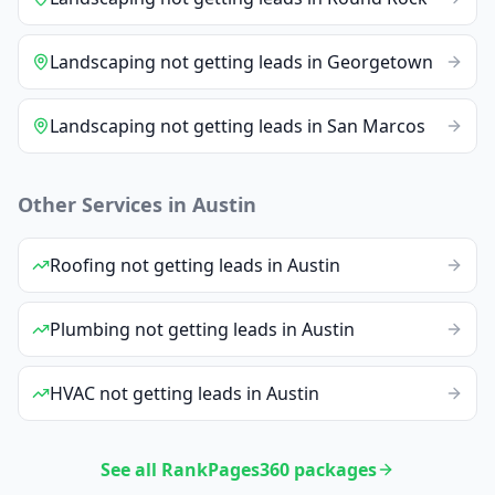
Landscaping
not getting leads
in
Georgetown
Landscaping
not getting leads
in
San Marcos
Other Services in
Austin
Roofing
not getting leads
in
Austin
Plumbing
not getting leads
in
Austin
HVAC
not getting leads
in
Austin
See all RankPages360 packages