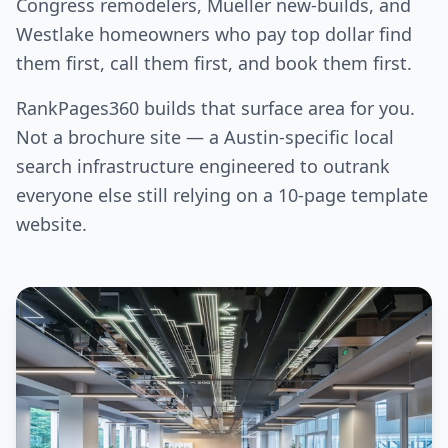
Congress remodelers, Mueller new-builds, and
Westlake homeowners who pay top dollar find
them first, call them first, and book them first.
RankPages360 builds that surface area for you.
Not a brochure site — a Austin-specific local
search infrastructure engineered to outrank
everyone else still relying on a 10-page template
website.