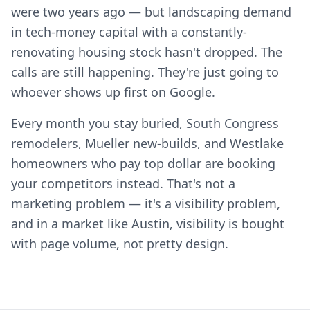
were two years ago — but landscaping demand
in tech-money capital with a constantly-
renovating housing stock hasn't dropped. The
calls are still happening. They're just going to
whoever shows up first on Google.
Every month you stay buried, South Congress
remodelers, Mueller new-builds, and Westlake
homeowners who pay top dollar are booking
your competitors instead. That's not a
marketing problem — it's a visibility problem,
and in a market like Austin, visibility is bought
with page volume, not pretty design.