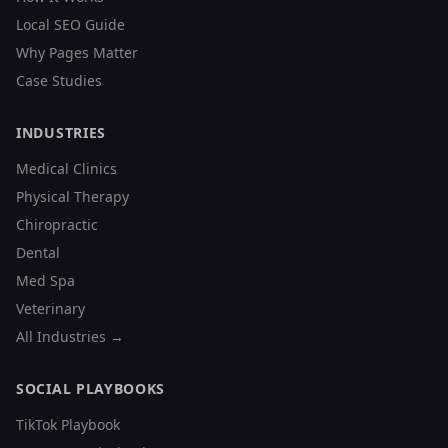
Local SEO Guide
Why Pages Matter
Case Studies
INDUSTRIES
Medical Clinics
Physical Therapy
Chiropractic
Dental
Med Spa
Veterinary
All Industries →
SOCIAL PLAYBOOKS
TikTok Playbook