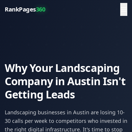
RankPages
360
Why Your Landscaping
Company in Austin Isn't
Getting Leads
Landscaping
businesses in
Austin
are losing 10-
30 calls per week to competitors who invested in
the right digital infrastructure. It's time to stop