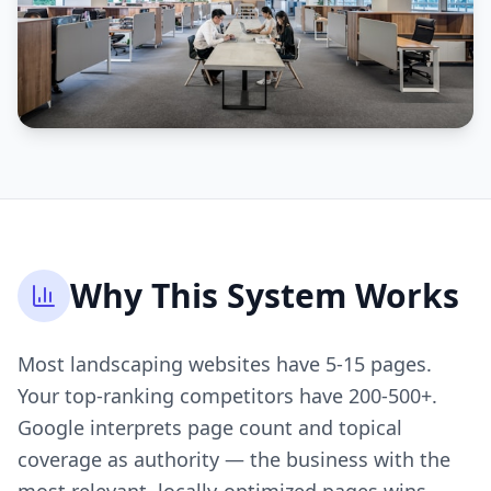
Why This System Works
Most landscaping websites have 5-15 pages.
Your top-ranking competitors have 200-500+.
Google interprets page count and topical
coverage as authority — the business with the
most relevant, locally-optimized pages wins.