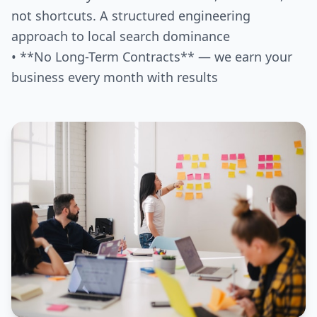
not shortcuts. A structured engineering
approach to local search dominance
• **No Long-Term Contracts** — we earn your
business every month with results