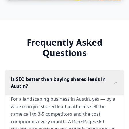
Frequently Asked
Questions
Is SEO better than buying shared leads in
Austin?
For a landscaping business in Austin, yes — by a
wide margin. Shared lead platforms sell the
same call to 3-5 competitors and the cost
compounds every month. A RankPages360
system is an owned asset: organic leads end up