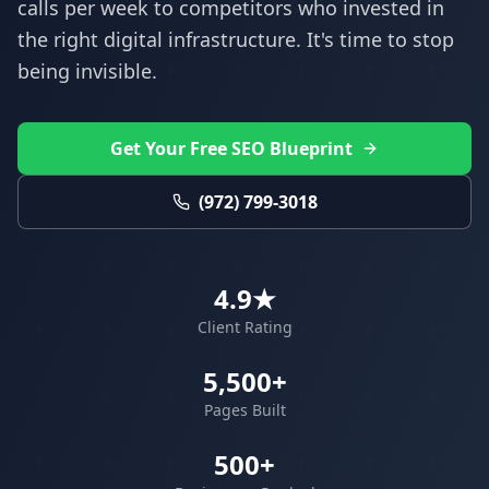
calls per week to competitors who invested in
the right digital infrastructure. It's time to stop
being invisible.
Get Your Free SEO Blueprint
(972) 799-3018
4.9★
Client Rating
5,500+
Pages Built
500+