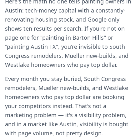
Here's the math no one tells painting owners in
Austin: tech-money capital with a constantly-
renovating housing stock, and Google only
shows ten results per search. If you're not on
page one for "painting in Barton Hills" or
"painting Austin TX", you're invisible to South
Congress remodelers, Mueller new-builds, and
Westlake homeowners who pay top dollar.
Every month you stay buried, South Congress
remodelers, Mueller new-builds, and Westlake
homeowners who pay top dollar are booking
your competitors instead. That's not a
marketing problem — it's a visibility problem,
and in a market like Austin, visibility is bought
with page volume, not pretty design.