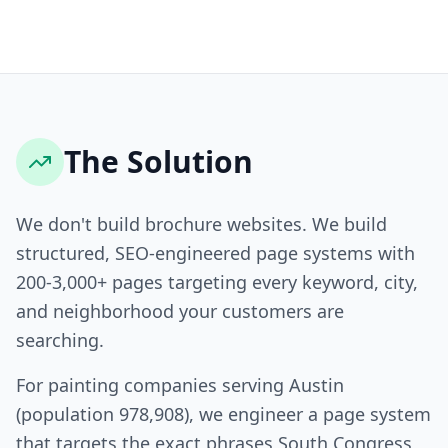
The Solution
We don't build brochure websites. We build
structured, SEO-engineered page systems with
200-3,000+ pages targeting every keyword, city,
and neighborhood your customers are
searching.
For painting companies serving Austin
(population 978,908), we engineer a page system
that targets the exact phrases South Congress