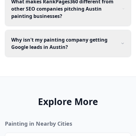
What makes RankPages360 different from
other SEO companies pitching Austin
painting businesses?
Why isn't my painting company getting
Google leads in Austin?
Explore More
Painting
in Nearby Cities