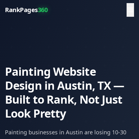
RankPages
360
Painting Website
Design in Austin, TX —
Built to Rank, Not Just
Look Pretty
Painting
businesses in
Austin
are losing 10-30