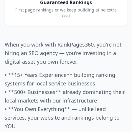
Guaranteed Rankings
First page rankings or we keep building at no extra
cost
When you work with RankPages360, you're not
hiring an SEO agency — you're investing in a
digital asset you own forever.
• **15+ Years Experience** building ranking
systems for local service businesses
• **500+ Businesses** already dominating their
local markets with our infrastructure
• **You Own Everything** — unlike lead
services, your website and rankings belong to
YOU