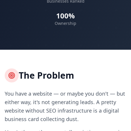
Businesses Ranked
100%
Ownership
The Problem
You have a website — or maybe you don't — but
either way, it's not generating leads. A pretty
website without SEO infrastructure is a digital
business card collecting dust.