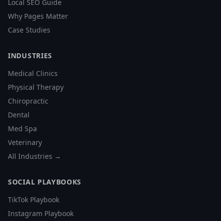
Local SEO Guide
Why Pages Matter
Case Studies
INDUSTRIES
Medical Clinics
Physical Therapy
Chiropractic
Dental
Med Spa
Veterinary
All Industries →
SOCIAL PLAYBOOKS
TikTok Playbook
Instagram Playbook