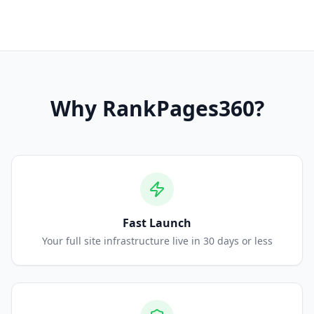
Why
RankPages360
?
Fast Launch
Your full site infrastructure live in 30 days or less