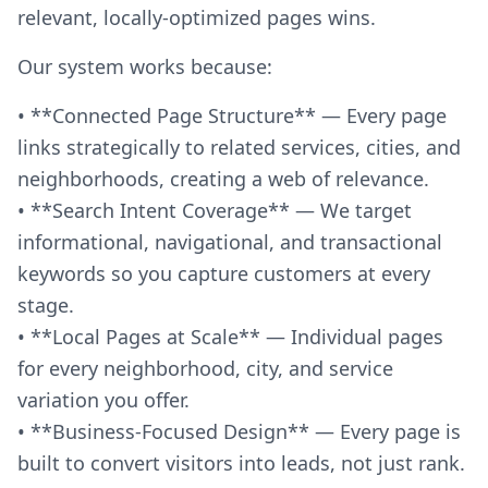
relevant, locally-optimized pages wins.
Our system works because:
• **Connected Page Structure** — Every page
links strategically to related services, cities, and
neighborhoods, creating a web of relevance.
• **Search Intent Coverage** — We target
informational, navigational, and transactional
keywords so you capture customers at every
stage.
• **Local Pages at Scale** — Individual pages
for every neighborhood, city, and service
variation you offer.
• **Business-Focused Design** — Every page is
built to convert visitors into leads, not just rank.