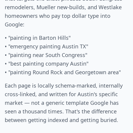
remodelers, Mueller new-builds, and Westlake
homeowners who pay top dollar type into
Google:
• "painting in Barton Hills"
• "emergency painting Austin TX"
• "painting near South Congress"
• "best painting company Austin"
• "painting Round Rock and Georgetown area"
Each page is locally schema-marked, internally
cross-linked, and written for Austin's specific
market — not a generic template Google has
seen a thousand times. That's the difference
between getting indexed and getting buried.