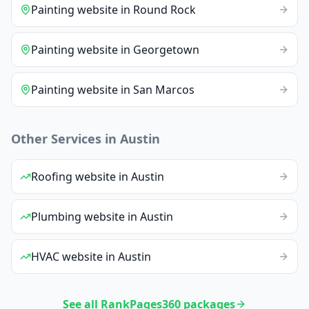
Painting
website
in
Round Rock
Painting
website
in
Georgetown
Painting
website
in
San Marcos
Other Services in
Austin
Roofing
website
in
Austin
Plumbing
website
in
Austin
HVAC
website
in
Austin
See all RankPages360 packages