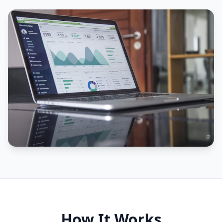
How It Works