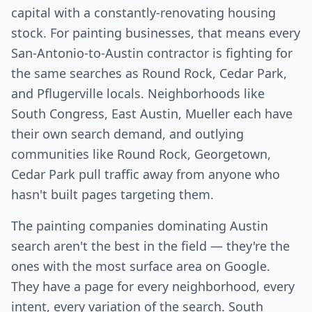
capital with a constantly-renovating housing
stock. For painting businesses, that means every
San-Antonio-to-Austin contractor is fighting for
the same searches as Round Rock, Cedar Park,
and Pflugerville locals. Neighborhoods like
South Congress, East Austin, Mueller each have
their own search demand, and outlying
communities like Round Rock, Georgetown,
Cedar Park pull traffic away from anyone who
hasn't built pages targeting them.
The painting companies dominating Austin
search aren't the best in the field — they're the
ones with the most surface area on Google.
They have a page for every neighborhood, every
intent, every variation of the search. South