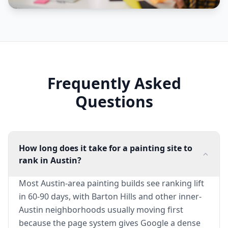
Frequently Asked
Questions
How long does it take for a painting site to
rank in Austin?
Most Austin-area painting builds see ranking lift
in 60-90 days, with Barton Hills and other inner-
Austin neighborhoods usually moving first
because the page system gives Google a dense