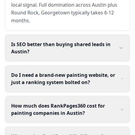
local signal. Full domination across Austin plus
Round Rock, Georgetown typically takes 6-12
months.
Is SEO better than buying shared leads in
Austin?
Do I need a brand-new painting website, or
just a ranking system bolted on?
How much does RankPages360 cost for
painting companies in Austin?