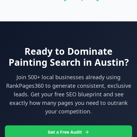
Ready to Dominate
Painting
Search in
Austin
?
Join 500+ local businesses already using
RankPages360
to generate consistent, exclusive
leads. Get your free SEO blueprint and see
exactly how many pages you need to outrank
your competition.
Get a Free Audit