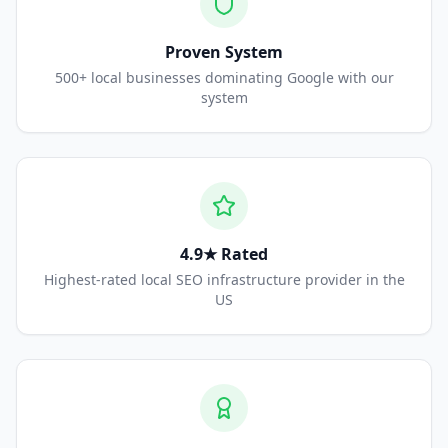
Proven System
500+ local businesses dominating Google with our
system
4.9★ Rated
Highest-rated local SEO infrastructure provider in the
US