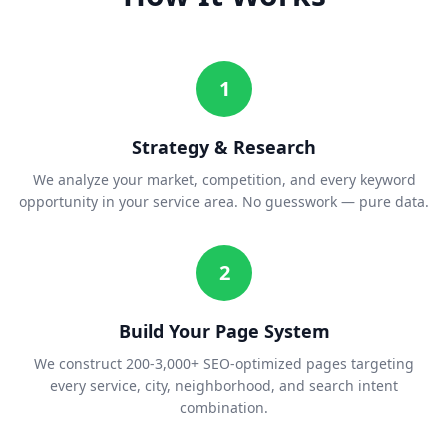
1
Strategy & Research
We analyze your market, competition, and every keyword
opportunity in your service area. No guesswork — pure data.
2
Build Your Page System
We construct 200-3,000+ SEO-optimized pages targeting
every service, city, neighborhood, and search intent
combination.