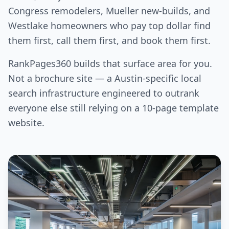
Congress remodelers, Mueller new-builds, and
Westlake homeowners who pay top dollar find
them first, call them first, and book them first.
RankPages360 builds that surface area for you.
Not a brochure site — a Austin-specific local
search infrastructure engineered to outrank
everyone else still relying on a 10-page template
website.