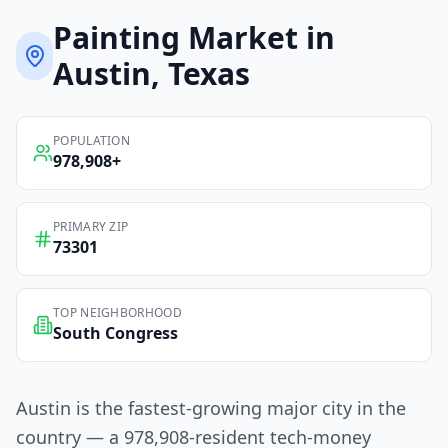
Painting
Market in
Austin
, Texas
POPULATION
978,908
+
PRIMARY ZIP
73301
TOP NEIGHBORHOOD
South Congress
Austin is the fastest-growing major city in the
country — a 978,908-resident tech-money