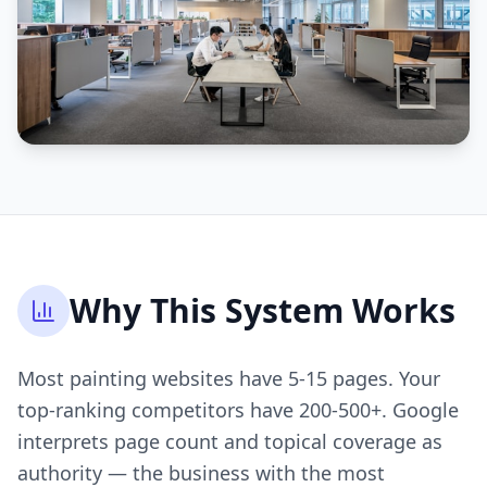
Why This System Works
Most painting websites have 5-15 pages. Your
top-ranking competitors have 200-500+. Google
interprets page count and topical coverage as
authority — the business with the most