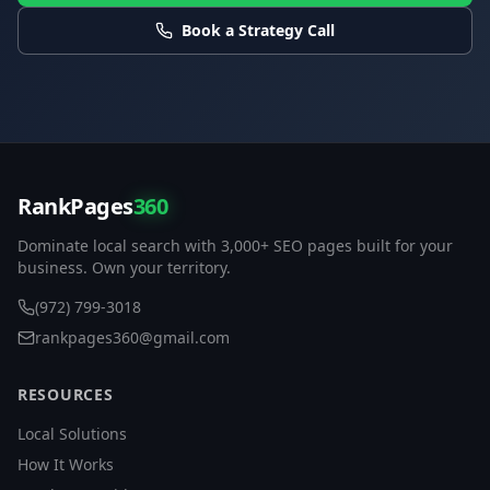
Book a Strategy Call
RankPages
360
Dominate local search with 3,000+ SEO pages built for your
business. Own your territory.
(972) 799-3018
rankpages360@gmail.com
RESOURCES
Local Solutions
How It Works