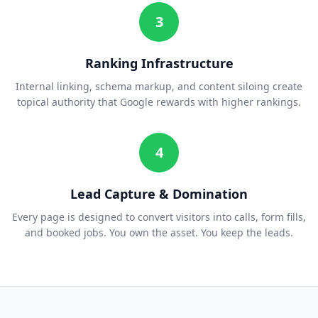
3
Ranking Infrastructure
Internal linking, schema markup, and content siloing create
topical authority that Google rewards with higher rankings.
4
Lead Capture & Domination
Every page is designed to convert visitors into calls, form fills,
and booked jobs. You own the asset. You keep the leads.