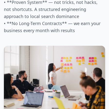
• **Proven System** — not tricks, not hacks,
not shortcuts. A structured engineering
approach to local search dominance
• **No Long-Term Contracts** — we earn your
business every month with results