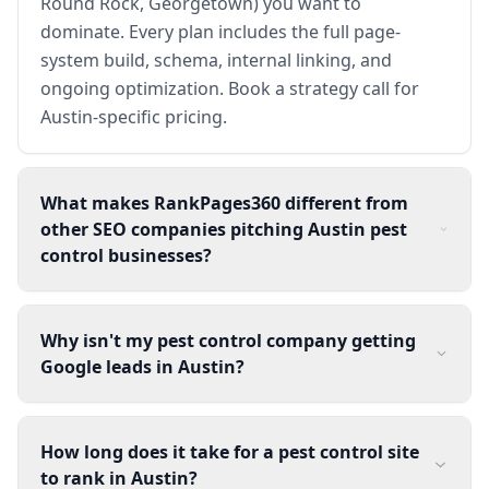
Round Rock, Georgetown) you want to
dominate. Every plan includes the full page-
system build, schema, internal linking, and
ongoing optimization. Book a strategy call for
Austin-specific pricing.
What makes RankPages360 different from
other SEO companies pitching Austin pest
control businesses?
Why isn't my pest control company getting
Google leads in Austin?
How long does it take for a pest control site
to rank in Austin?