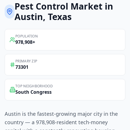
Pest Control
Market in
Austin
, Texas
POPULATION
978,908
+
PRIMARY ZIP
73301
TOP NEIGHBORHOOD
South Congress
Austin is the fastest-growing major city in the
country — a 978,908-resident tech-money