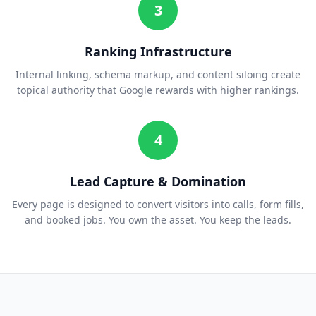
3
Ranking Infrastructure
Internal linking, schema markup, and content siloing create
topical authority that Google rewards with higher rankings.
4
Lead Capture & Domination
Every page is designed to convert visitors into calls, form fills,
and booked jobs. You own the asset. You keep the leads.