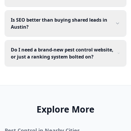
Is SEO better than buying shared leads in
Austin?
Do I need a brand-new pest control website,
or just a ranking system bolted on?
Explore More
Pest Control
in Nearby Cities