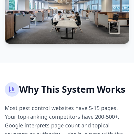
Why This System Works
Most pest control websites have 5-15 pages.
Your top-ranking competitors have 200-500+.
Google interprets page count and topical
coverage as authority — the business with the