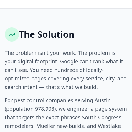
The Solution
The problem isn't your work. The problem is
your digital footprint. Google can't rank what it
can't see. You need hundreds of locally-
optimized pages covering every service, city, and
search intent — that's what we build.
For pest control companies serving Austin
(population 978,908), we engineer a page system
that targets the exact phrases South Congress
remodelers, Mueller new-builds, and Westlake