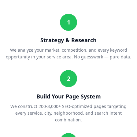
1
Strategy & Research
We analyze your market, competition, and every keyword
opportunity in your service area. No guesswork — pure data.
2
Build Your Page System
We construct 200-3,000+ SEO-optimized pages targeting
every service, city, neighborhood, and search intent
combination.