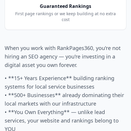
Guaranteed Rankings
First page rankings or we keep building at no extra
cost
When you work with RankPages360, you're not
hiring an SEO agency — you're investing in a
digital asset you own forever.
• **15+ Years Experience** building ranking
systems for local service businesses
• **500+ Businesses** already dominating their
local markets with our infrastructure
• **You Own Everything** — unlike lead
services, your website and rankings belong to
YOU