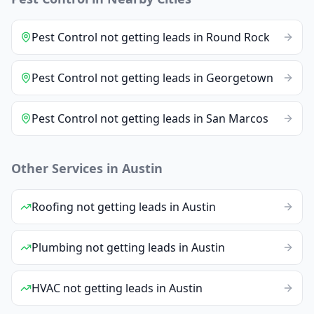
Pest Control
not getting leads
in
Round Rock
Pest Control
not getting leads
in
Georgetown
Pest Control
not getting leads
in
San Marcos
Other Services in
Austin
Roofing
not getting leads
in
Austin
Plumbing
not getting leads
in
Austin
HVAC
not getting leads
in
Austin