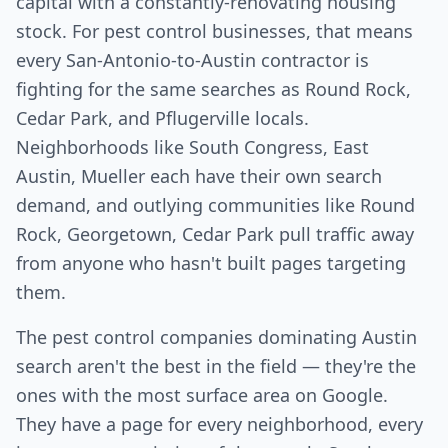
capital with a constantly-renovating housing
stock. For pest control businesses, that means
every San-Antonio-to-Austin contractor is
fighting for the same searches as Round Rock,
Cedar Park, and Pflugerville locals.
Neighborhoods like South Congress, East
Austin, Mueller each have their own search
demand, and outlying communities like Round
Rock, Georgetown, Cedar Park pull traffic away
from anyone who hasn't built pages targeting
them.
The pest control companies dominating Austin
search aren't the best in the field — they're the
ones with the most surface area on Google.
They have a page for every neighborhood, every