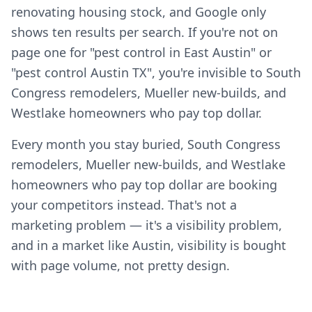
renovating housing stock, and Google only
shows ten results per search. If you're not on
page one for "pest control in East Austin" or
"pest control Austin TX", you're invisible to South
Congress remodelers, Mueller new-builds, and
Westlake homeowners who pay top dollar.
Every month you stay buried, South Congress
remodelers, Mueller new-builds, and Westlake
homeowners who pay top dollar are booking
your competitors instead. That's not a
marketing problem — it's a visibility problem,
and in a market like Austin, visibility is bought
with page volume, not pretty design.