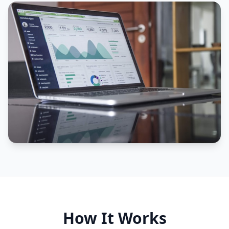
How It Works