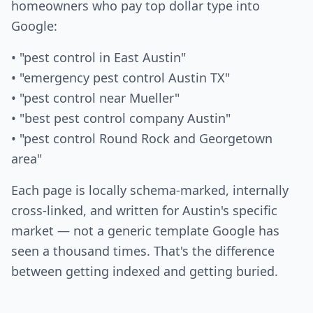
homeowners who pay top dollar type into
Google:
• "pest control in East Austin"
• "emergency pest control Austin TX"
• "pest control near Mueller"
• "best pest control company Austin"
• "pest control Round Rock and Georgetown
area"
Each page is locally schema-marked, internally
cross-linked, and written for Austin's specific
market — not a generic template Google has
seen a thousand times. That's the difference
between getting indexed and getting buried.