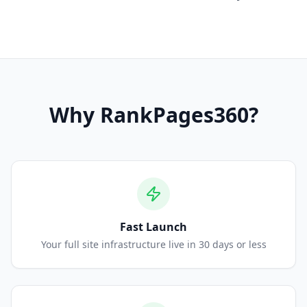
Why
RankPages360
?
Fast Launch
Your full site infrastructure live in 30 days or less