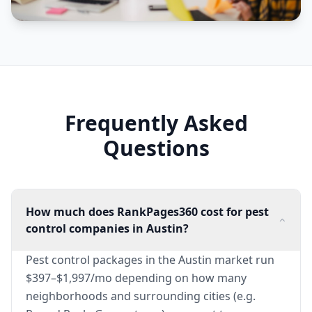
Frequently Asked
Questions
How much does RankPages360 cost for pest
control companies in Austin?
Pest control packages in the Austin market run
$397–$1,997/mo depending on how many
neighborhoods and surrounding cities (e.g.