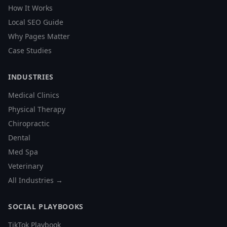
How It Works
Local SEO Guide
Why Pages Matter
Case Studies
INDUSTRIES
Medical Clinics
Physical Therapy
Chiropractic
Dental
Med Spa
Veterinary
All Industries →
SOCIAL PLAYBOOKS
TikTok Playbook