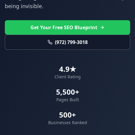
being invisible.
Get Your Free SEO Blueprint
(972) 799-3018
4.9★
Client Rating
5,500+
Pages Built
500+
Businesses Ranked