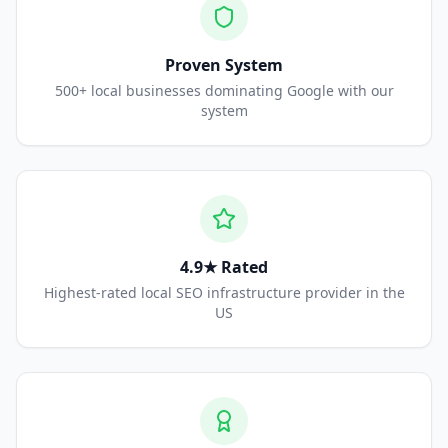
Proven System
500+ local businesses dominating Google with our
system
4.9★ Rated
Highest-rated local SEO infrastructure provider in the
US