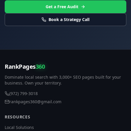
Get a Free Audit
Book a Strategy Call
RankPages
360
Dominate local search with 3,000+ SEO pages built for your
business. Own your territory.
(972) 799-3018
rankpages360@gmail.com
RESOURCES
Local Solutions