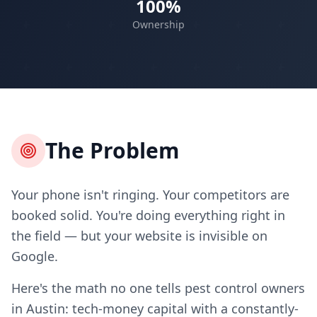
100%
Ownership
The Problem
Your phone isn't ringing. Your competitors are
booked solid. You're doing everything right in
the field — but your website is invisible on
Google.
Here's the math no one tells pest control owners
in Austin: tech-money capital with a constantly-