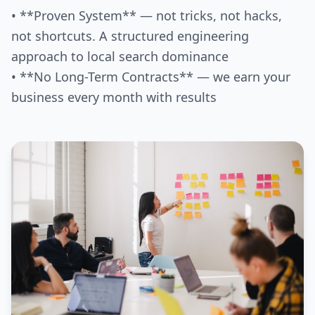
• **Proven System** — not tricks, not hacks,
not shortcuts. A structured engineering
approach to local search dominance
• **No Long-Term Contracts** — we earn your
business every month with results