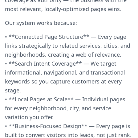
most relevant, locally-optimized pages wins.
Our system works because:
• **Connected Page Structure** — Every page
links strategically to related services, cities, and
neighborhoods, creating a web of relevance.
• **Search Intent Coverage** — We target
informational, navigational, and transactional
keywords so you capture customers at every
stage.
• **Local Pages at Scale** — Individual pages
for every neighborhood, city, and service
variation you offer.
• **Business-Focused Design** — Every page is
built to convert visitors into leads, not just rank.