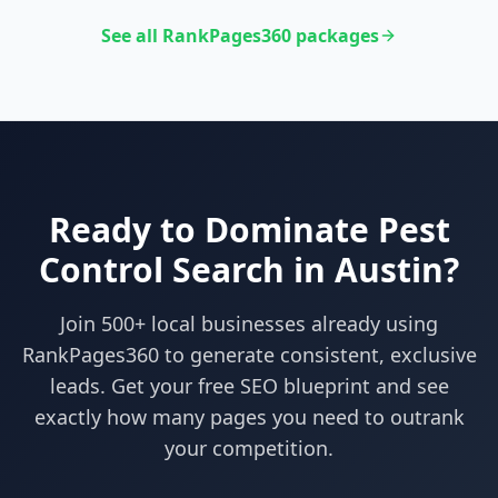
See all RankPages360 packages
Ready to Dominate
Pest
Control
Search in
Austin
?
Join 500+ local businesses already using
RankPages360
to generate consistent, exclusive
leads. Get your free SEO blueprint and see
exactly how many pages you need to outrank
your competition.