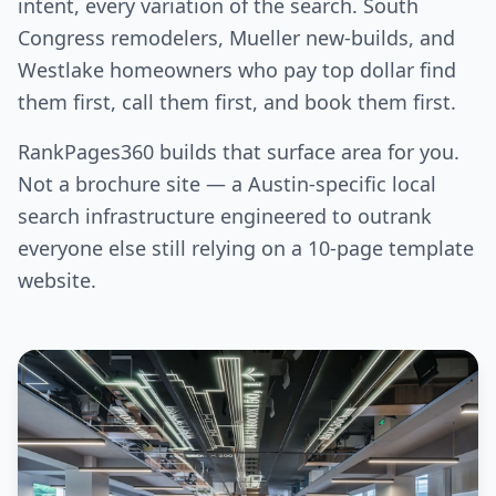
intent, every variation of the search. South
Congress remodelers, Mueller new-builds, and
Westlake homeowners who pay top dollar find
them first, call them first, and book them first.
RankPages360 builds that surface area for you.
Not a brochure site — a Austin-specific local
search infrastructure engineered to outrank
everyone else still relying on a 10-page template
website.