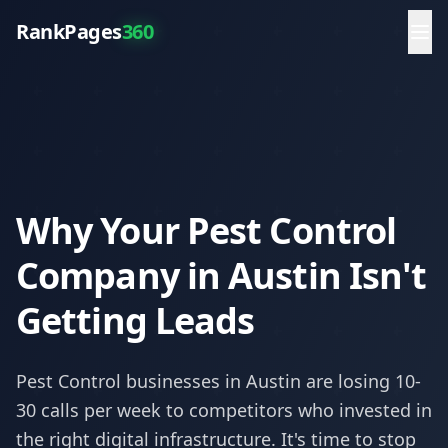
RankPages
360
Why Your Pest Control
Company in Austin Isn't
Getting Leads
Pest Control
businesses in
Austin
are losing 10-
30 calls per week to competitors who invested in
the right digital infrastructure. It's time to stop