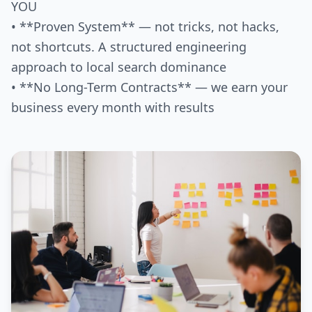
YOU
• **Proven System** — not tricks, not hacks,
not shortcuts. A structured engineering
approach to local search dominance
• **No Long-Term Contracts** — we earn your
business every month with results