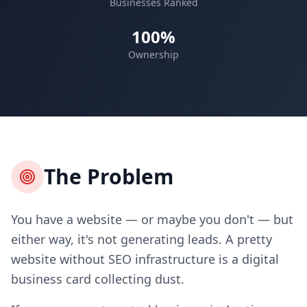
Businesses Ranked
100%
Ownership
The Problem
You have a website — or maybe you don't — but
either way, it's not generating leads. A pretty
website without SEO infrastructure is a digital
business card collecting dust.