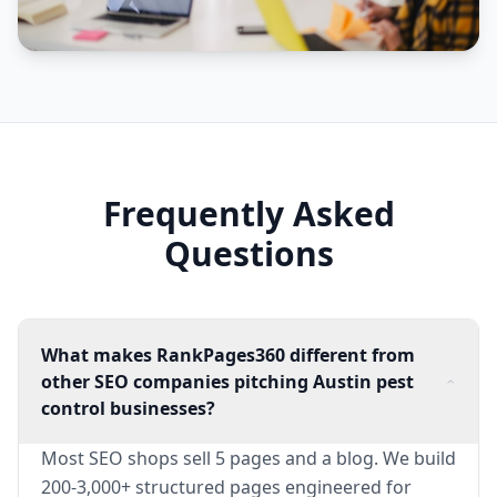
Frequently Asked
Questions
What makes RankPages360 different from
other SEO companies pitching Austin pest
control businesses?
Most SEO shops sell 5 pages and a blog. We build
200-3,000+ structured pages engineered for