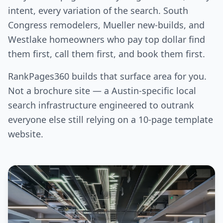
intent, every variation of the search. South
Congress remodelers, Mueller new-builds, and
Westlake homeowners who pay top dollar find
them first, call them first, and book them first.
RankPages360 builds that surface area for you.
Not a brochure site — a Austin-specific local
search infrastructure engineered to outrank
everyone else still relying on a 10-page template
website.