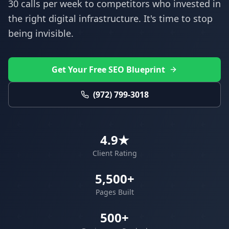
30 calls per week to competitors who invested in
the right digital infrastructure. It's time to stop
being invisible.
Get Your Free SEO Blueprint
(972) 799-3018
4.9★
Client Rating
5,500+
Pages Built
500+