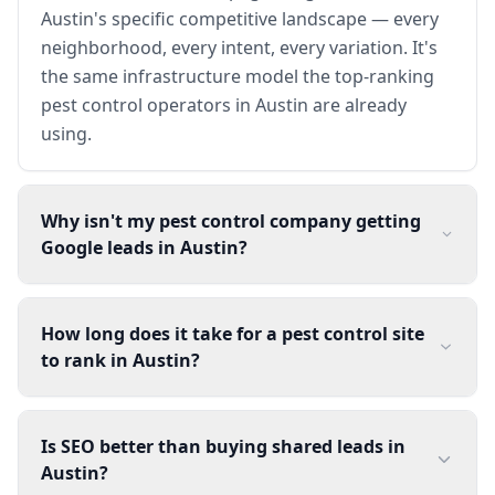
Austin's specific competitive landscape — every
neighborhood, every intent, every variation. It's
the same infrastructure model the top-ranking
pest control operators in Austin are already
using.
Why isn't my pest control company getting
Google leads in Austin?
How long does it take for a pest control site
to rank in Austin?
Is SEO better than buying shared leads in
Austin?