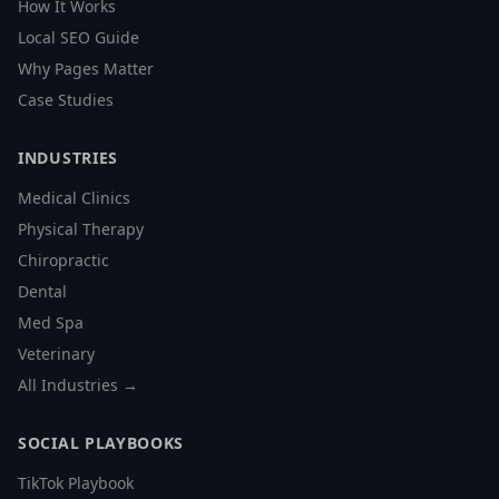
How It Works
Local SEO Guide
Why Pages Matter
Case Studies
INDUSTRIES
Medical Clinics
Physical Therapy
Chiropractic
Dental
Med Spa
Veterinary
All Industries →
SOCIAL PLAYBOOKS
TikTok Playbook