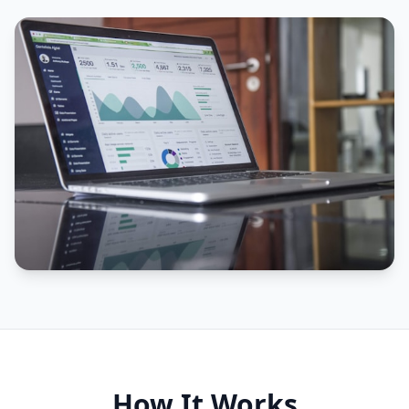
How It Works