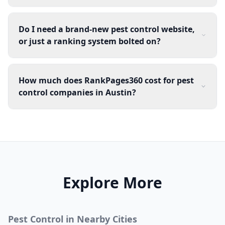
Do I need a brand-new pest control website,
or just a ranking system bolted on?
How much does RankPages360 cost for pest
control companies in Austin?
Explore More
Pest Control
in Nearby Cities