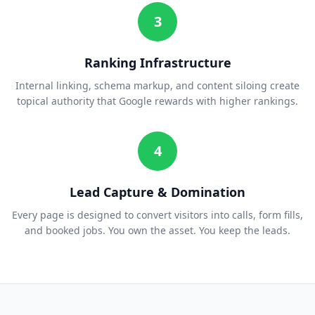
3
Ranking Infrastructure
Internal linking, schema markup, and content siloing create
topical authority that Google rewards with higher rankings.
4
Lead Capture & Domination
Every page is designed to convert visitors into calls, form fills,
and booked jobs. You own the asset. You keep the leads.