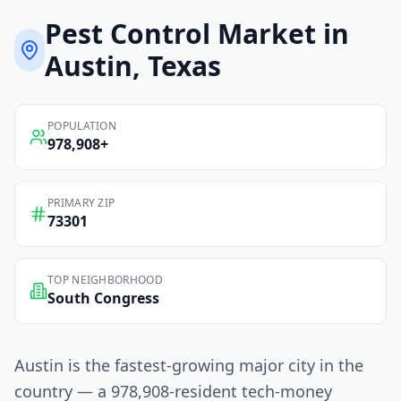
Pest Control
Market in
Austin
, Texas
POPULATION
978,908
+
PRIMARY ZIP
73301
TOP NEIGHBORHOOD
South Congress
Austin is the fastest-growing major city in the
country — a 978,908-resident tech-money