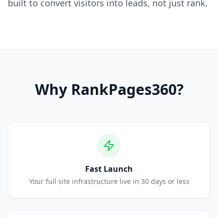
built to convert visitors into leads, not just rank.
Why
RankPages360
?
Fast Launch
Your full site infrastructure live in 30 days or less