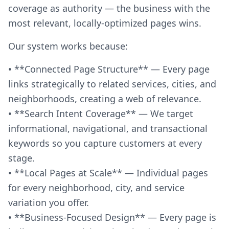
coverage as authority — the business with the
most relevant, locally-optimized pages wins.
Our system works because:
• **Connected Page Structure** — Every page
links strategically to related services, cities, and
neighborhoods, creating a web of relevance.
• **Search Intent Coverage** — We target
informational, navigational, and transactional
keywords so you capture customers at every
stage.
• **Local Pages at Scale** — Individual pages
for every neighborhood, city, and service
variation you offer.
• **Business-Focused Design** — Every page is