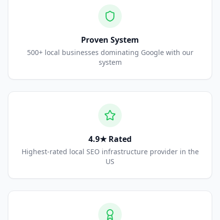
Proven System
500+ local businesses dominating Google with our
system
4.9★ Rated
Highest-rated local SEO infrastructure provider in the
US