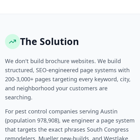
The Solution
We don't build brochure websites. We build
structured, SEO-engineered page systems with
200-3,000+ pages targeting every keyword, city,
and neighborhood your customers are
searching.
For pest control companies serving Austin
(population 978,908), we engineer a page system
that targets the exact phrases South Congress
remodelers, Mueller new-builds, and Westlake