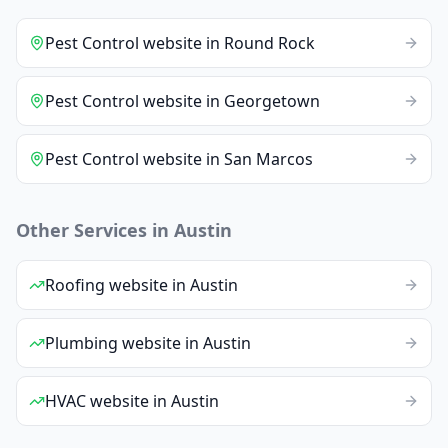
Pest Control
website
in
Round Rock
Pest Control
website
in
Georgetown
Pest Control
website
in
San Marcos
Other Services in
Austin
Roofing
website
in
Austin
Plumbing
website
in
Austin
HVAC
website
in
Austin