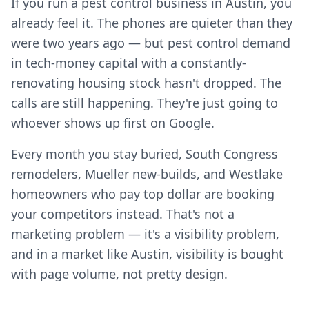
If you run a pest control business in Austin, you
already feel it. The phones are quieter than they
were two years ago — but pest control demand
in tech-money capital with a constantly-
renovating housing stock hasn't dropped. The
calls are still happening. They're just going to
whoever shows up first on Google.
Every month you stay buried, South Congress
remodelers, Mueller new-builds, and Westlake
homeowners who pay top dollar are booking
your competitors instead. That's not a
marketing problem — it's a visibility problem,
and in a market like Austin, visibility is bought
with page volume, not pretty design.