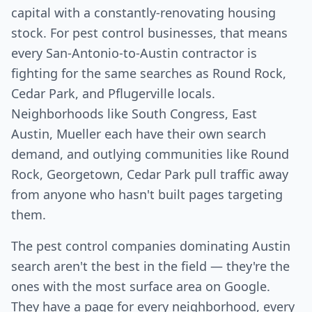
capital with a constantly-renovating housing
stock. For pest control businesses, that means
every San-Antonio-to-Austin contractor is
fighting for the same searches as Round Rock,
Cedar Park, and Pflugerville locals.
Neighborhoods like South Congress, East
Austin, Mueller each have their own search
demand, and outlying communities like Round
Rock, Georgetown, Cedar Park pull traffic away
from anyone who hasn't built pages targeting
them.
The pest control companies dominating Austin
search aren't the best in the field — they're the
ones with the most surface area on Google.
They have a page for every neighborhood, every