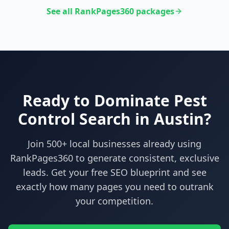
See all RankPages360 packages
Ready to Dominate
Pest
Control
Search in
Austin
?
Join 500+ local businesses already using
RankPages360
to generate consistent, exclusive
leads. Get your free SEO blueprint and see
exactly how many pages you need to outrank
your competition.