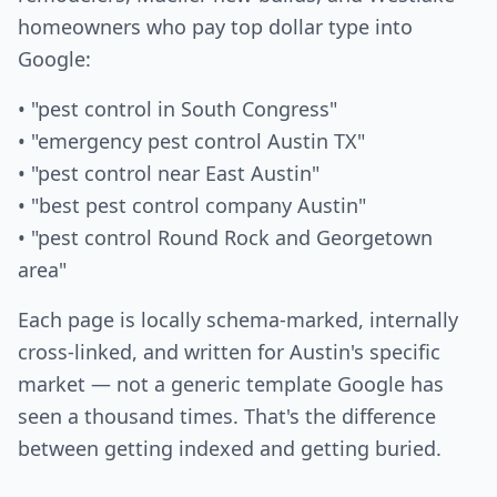
homeowners who pay top dollar type into
Google:
• "pest control in South Congress"
• "emergency pest control Austin TX"
• "pest control near East Austin"
• "best pest control company Austin"
• "pest control Round Rock and Georgetown
area"
Each page is locally schema-marked, internally
cross-linked, and written for Austin's specific
market — not a generic template Google has
seen a thousand times. That's the difference
between getting indexed and getting buried.