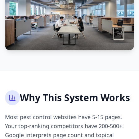
Why This System Works
Most pest control websites have 5-15 pages.
Your top-ranking competitors have 200-500+.
Google interprets page count and topical