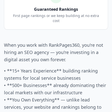
Guaranteed Rankings
First page rankings or we keep building at no extra
cost
When you work with RankPages360, you're not
hiring an SEO agency — you're investing in a
digital asset you own forever.
• **15+ Years Experience** building ranking
systems for local service businesses
• **500+ Businesses** already dominating their
local markets with our infrastructure
• **You Own Everything** — unlike lead
services, your website and rankings belong to