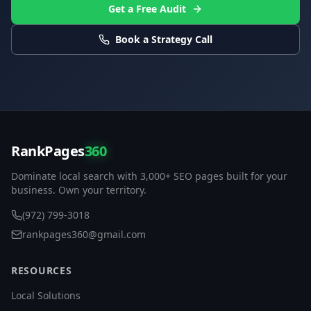
Get a Free Audit
Book a Strategy Call
RankPages
360
Dominate local search with 3,000+ SEO pages built for your
business. Own your territory.
(972) 799-3018
rankpages360@gmail.com
RESOURCES
Local Solutions