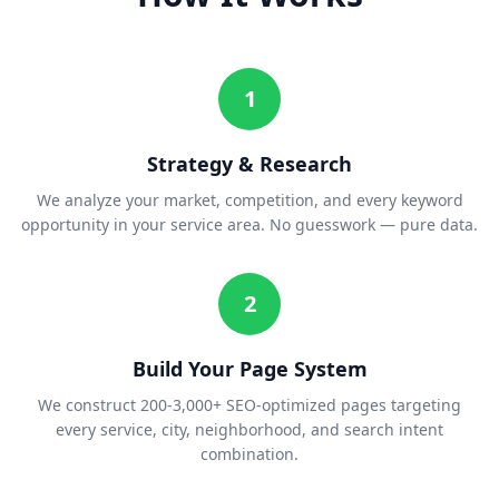
1
Strategy & Research
We analyze your market, competition, and every keyword
opportunity in your service area. No guesswork — pure data.
2
Build Your Page System
We construct 200-3,000+ SEO-optimized pages targeting
every service, city, neighborhood, and search intent
combination.