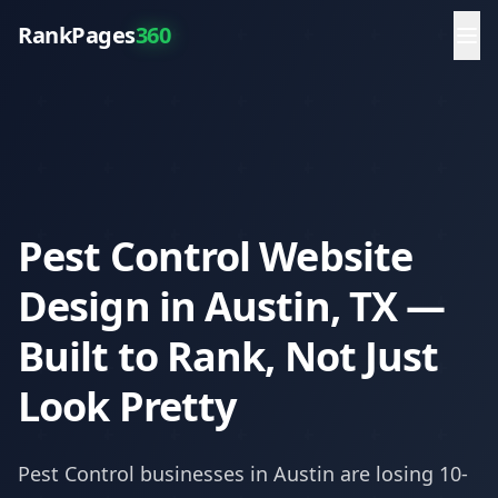
RankPages
360
Pest Control Website
Design in Austin, TX —
Built to Rank, Not Just
Look Pretty
Pest Control
businesses in
Austin
are losing 10-