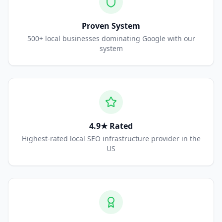
Proven System
500+ local businesses dominating Google with our
system
4.9★ Rated
Highest-rated local SEO infrastructure provider in the
US