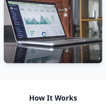
How It Works