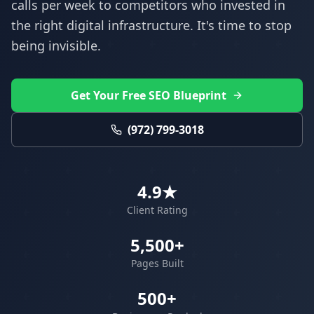
calls per week to competitors who invested in
the right digital infrastructure. It's time to stop
being invisible.
Get Your Free SEO Blueprint
(972) 799-3018
4.9★
Client Rating
5,500+
Pages Built
500+