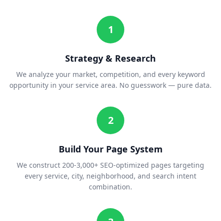
1
Strategy & Research
We analyze your market, competition, and every keyword
opportunity in your service area. No guesswork — pure data.
2
Build Your Page System
We construct 200-3,000+ SEO-optimized pages targeting
every service, city, neighborhood, and search intent
combination.