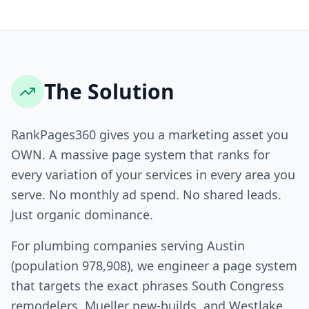
The Solution
RankPages360 gives you a marketing asset you
OWN. A massive page system that ranks for
every variation of your services in every area you
serve. No monthly ad spend. No shared leads.
Just organic dominance.
For plumbing companies serving Austin
(population 978,908), we engineer a page system
that targets the exact phrases South Congress
remodelers, Mueller new-builds, and Westlake