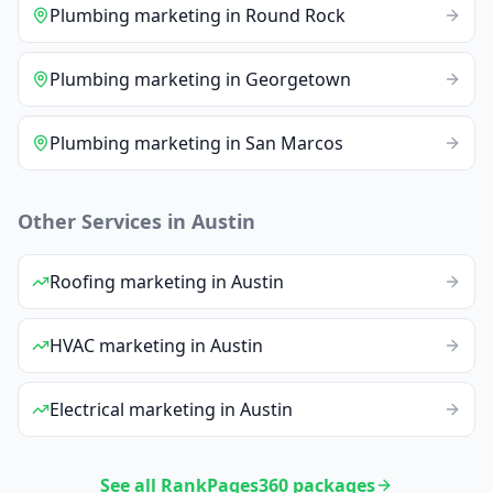
Plumbing
marketing
in
Round Rock
Plumbing
marketing
in
Georgetown
Plumbing
marketing
in
San Marcos
Other Services in
Austin
Roofing
marketing
in
Austin
HVAC
marketing
in
Austin
Electrical
marketing
in
Austin
See all RankPages360 packages