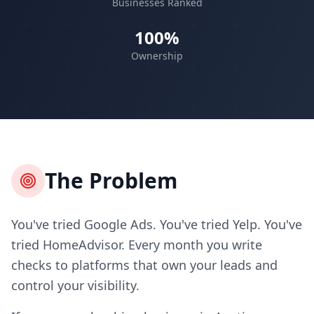
Businesses Ranked
100%
Ownership
The Problem
You've tried Google Ads. You've tried Yelp. You've
tried HomeAdvisor. Every month you write
checks to platforms that own your leads and
control your visibility.