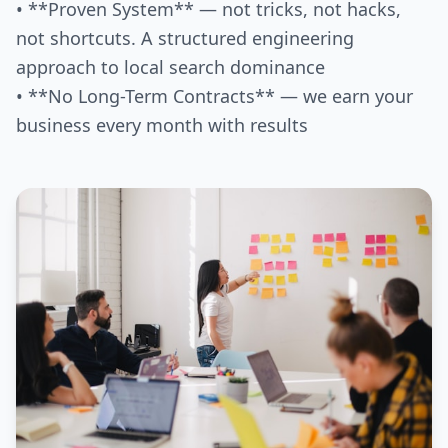
• **Proven System** — not tricks, not hacks,
not shortcuts. A structured engineering
approach to local search dominance
• **No Long-Term Contracts** — we earn your
business every month with results