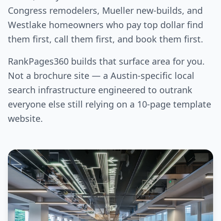
Congress remodelers, Mueller new-builds, and
Westlake homeowners who pay top dollar find
them first, call them first, and book them first.
RankPages360 builds that surface area for you.
Not a brochure site — a Austin-specific local
search infrastructure engineered to outrank
everyone else still relying on a 10-page template
website.