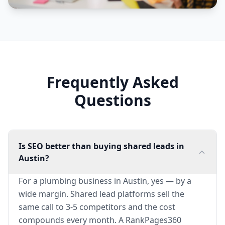
Frequently Asked
Questions
Is SEO better than buying shared leads in
Austin?
For a plumbing business in Austin, yes — by a
wide margin. Shared lead platforms sell the
same call to 3-5 competitors and the cost
compounds every month. A RankPages360