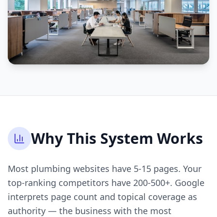
Why This System Works
Most plumbing websites have 5-15 pages. Your
top-ranking competitors have 200-500+. Google
interprets page count and topical coverage as
authority — the business with the most