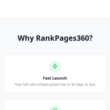
Why
RankPages360
?
Fast Launch
Your full site infrastructure live in 30 days or less