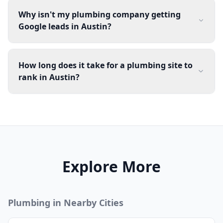
Why isn't my plumbing company getting
Google leads in Austin?
How long does it take for a plumbing site to
rank in Austin?
Explore More
Plumbing
in Nearby Cities