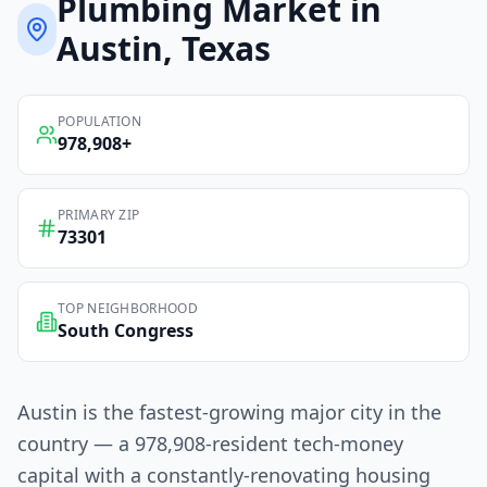
Plumbing
Market in
Austin
, Texas
POPULATION
978,908
+
PRIMARY ZIP
73301
TOP NEIGHBORHOOD
South Congress
Austin is the fastest-growing major city in the
country — a 978,908-resident tech-money
capital with a constantly-renovating housing