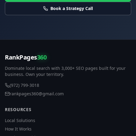
Book a Strategy Call
RankPages
360
Dominate local search with 3,000+ SEO pages built for your
business. Own your territory.
(972) 799-3018
rankpages360@gmail.com
RESOURCES
Local Solutions
How It Works