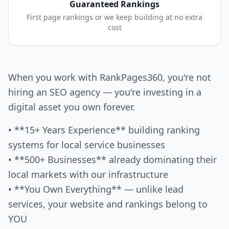
Guaranteed Rankings
First page rankings or we keep building at no extra
cost
When you work with RankPages360, you're not
hiring an SEO agency — you're investing in a
digital asset you own forever.
• **15+ Years Experience** building ranking
systems for local service businesses
• **500+ Businesses** already dominating their
local markets with our infrastructure
• **You Own Everything** — unlike lead
services, your website and rankings belong to
YOU