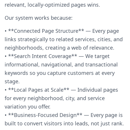
relevant, locally-optimized pages wins.
Our system works because:
• **Connected Page Structure** — Every page
links strategically to related services, cities, and
neighborhoods, creating a web of relevance.
• **Search Intent Coverage** — We target
informational, navigational, and transactional
keywords so you capture customers at every
stage.
• **Local Pages at Scale** — Individual pages
for every neighborhood, city, and service
variation you offer.
• **Business-Focused Design** — Every page is
built to convert visitors into leads, not just rank.