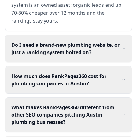
system is an owned asset: organic leads end up
70-80% cheaper over 12 months and the
rankings stay yours.
Do I need a brand-new plumbing website, or
just a ranking system bolted on?
How much does RankPages360 cost for
plumbing companies in Austin?
What makes RankPages360 different from
other SEO companies pitching Austin
plumbing businesses?