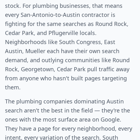
stock. For plumbing businesses, that means
every San-Antonio-to-Austin contractor is
fighting for the same searches as Round Rock,
Cedar Park, and Pflugerville locals.
Neighborhoods like South Congress, East
Austin, Mueller each have their own search
demand, and outlying communities like Round
Rock, Georgetown, Cedar Park pull traffic away
from anyone who hasn't built pages targeting
them.
The plumbing companies dominating Austin
search aren't the best in the field — they're the
ones with the most surface area on Google.
They have a page for every neighborhood, every
intent, every variation of the search. South