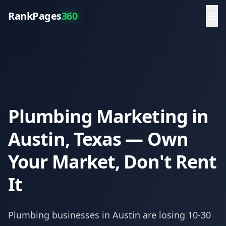
RankPages
360
Plumbing Marketing in
Austin, Texas — Own
Your Market, Don't Rent
It
Plumbing
businesses in
Austin
are losing 10-30