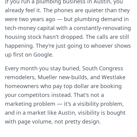
If you run a plumbing business in Austin, you
already feel it. The phones are quieter than they
were two years ago — but plumbing demand in
tech-money capital with a constantly-renovating
housing stock hasn't dropped. The calls are still
happening. They're just going to whoever shows
up first on Google.
Every month you stay buried, South Congress
remodelers, Mueller new-builds, and Westlake
homeowners who pay top dollar are booking
your competitors instead. That's not a
marketing problem — it's a visibility problem,
and in a market like Austin, visibility is bought
with page volume, not pretty design.