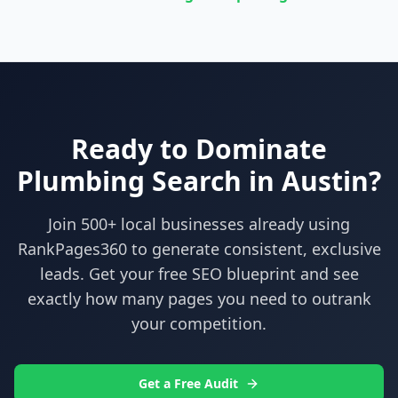
Ready to Dominate
Plumbing
Search in
Austin
?
Join 500+ local businesses already using
RankPages360
to generate consistent, exclusive
leads. Get your free SEO blueprint and see
exactly how many pages you need to outrank
your competition.
Get a Free Audit