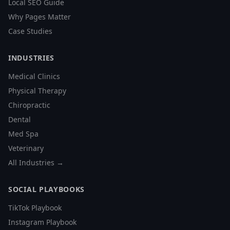
Local SEO Guide
Why Pages Matter
Case Studies
INDUSTRIES
Medical Clinics
Physical Therapy
Chiropractic
Dental
Med Spa
Veterinary
All Industries →
SOCIAL PLAYBOOKS
TikTok Playbook
Instagram Playbook