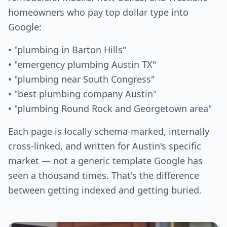
homeowners who pay top dollar type into
Google:
• "plumbing in Barton Hills"
• "emergency plumbing Austin TX"
• "plumbing near South Congress"
• "best plumbing company Austin"
• "plumbing Round Rock and Georgetown area"
Each page is locally schema-marked, internally
cross-linked, and written for Austin's specific
market — not a generic template Google has
seen a thousand times. That's the difference
between getting indexed and getting buried.