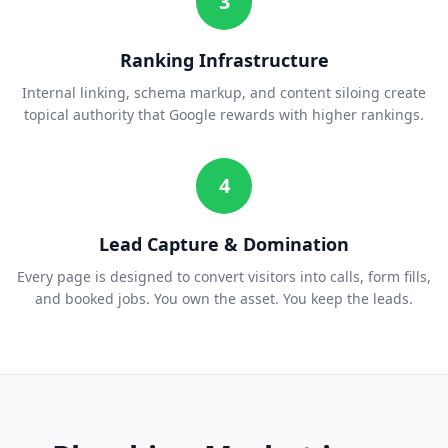
3
Ranking Infrastructure
Internal linking, schema markup, and content siloing create
topical authority that Google rewards with higher rankings.
4
Lead Capture & Domination
Every page is designed to convert visitors into calls, form fills,
and booked jobs. You own the asset. You keep the leads.