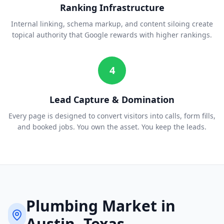
Ranking Infrastructure
Internal linking, schema markup, and content siloing create
topical authority that Google rewards with higher rankings.
4
Lead Capture & Domination
Every page is designed to convert visitors into calls, form fills,
and booked jobs. You own the asset. You keep the leads.
Plumbing
Market in
Austin
, Texas