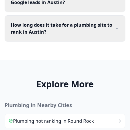
Google leads in Austin?
How long does it take for a plumbing site to
rank in Austin?
Explore More
Plumbing
in Nearby Cities
Plumbing
not ranking
in
Round Rock