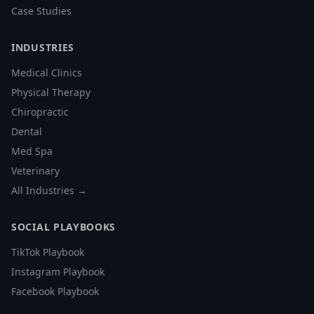
Case Studies
INDUSTRIES
Medical Clinics
Physical Therapy
Chiropractic
Dental
Med Spa
Veterinary
All Industries →
SOCIAL PLAYBOOKS
TikTok Playbook
Instagram Playbook
Facebook Playbook