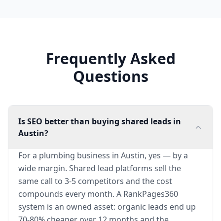
Frequently Asked
Questions
Is SEO better than buying shared leads in
Austin?
For a plumbing business in Austin, yes — by a
wide margin. Shared lead platforms sell the
same call to 3-5 competitors and the cost
compounds every month. A RankPages360
system is an owned asset: organic leads end up
70-80% cheaper over 12 months and the