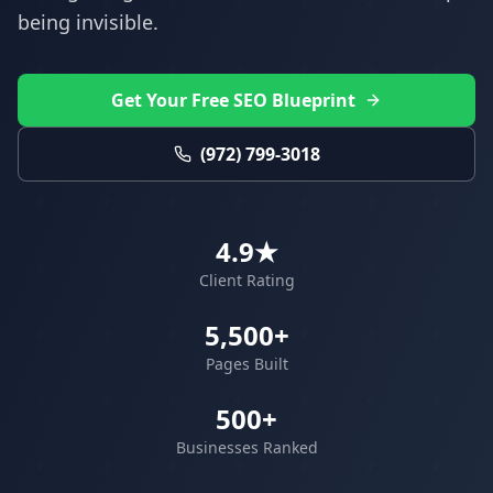
being invisible.
Get Your Free SEO Blueprint
(972) 799-3018
4.9★
Client Rating
5,500+
Pages Built
500+
Businesses Ranked