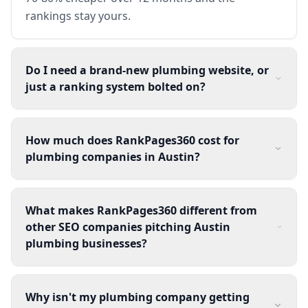
rankings stay yours.
Do I need a brand-new plumbing website, or
just a ranking system bolted on?
How much does RankPages360 cost for
plumbing companies in Austin?
What makes RankPages360 different from
other SEO companies pitching Austin
plumbing businesses?
Why isn't my plumbing company getting