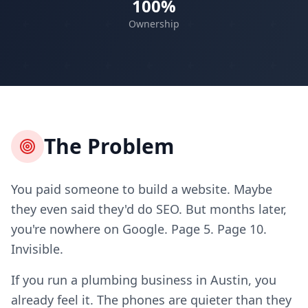
100%
Ownership
The Problem
You paid someone to build a website. Maybe
they even said they'd do SEO. But months later,
you're nowhere on Google. Page 5. Page 10.
Invisible.
If you run a plumbing business in Austin, you
already feel it. The phones are quieter than they