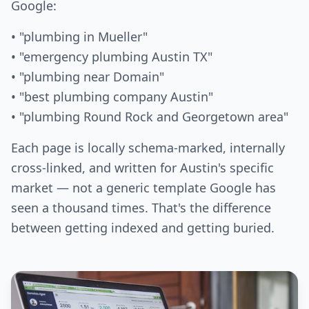
Google:
• "plumbing in Mueller"
• "emergency plumbing Austin TX"
• "plumbing near Domain"
• "best plumbing company Austin"
• "plumbing Round Rock and Georgetown area"
Each page is locally schema-marked, internally
cross-linked, and written for Austin's specific
market — not a generic template Google has
seen a thousand times. That's the difference
between getting indexed and getting buried.