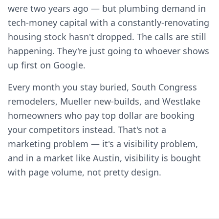
were two years ago — but plumbing demand in
tech-money capital with a constantly-renovating
housing stock hasn't dropped. The calls are still
happening. They're just going to whoever shows
up first on Google.
Every month you stay buried, South Congress
remodelers, Mueller new-builds, and Westlake
homeowners who pay top dollar are booking
your competitors instead. That's not a
marketing problem — it's a visibility problem,
and in a market like Austin, visibility is bought
with page volume, not pretty design.