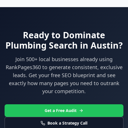
Ready to Dominate
Plumbing
Search in
Austin
?
Join 500+ local businesses already using
RankPages360
to generate consistent, exclusive
leads. Get your free SEO blueprint and see
exactly how many pages you need to outrank
your competition.
Get a Free Audit
Book a Strategy Call