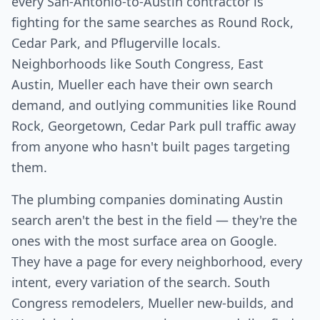
every San-Antonio-to-Austin contractor is
fighting for the same searches as Round Rock,
Cedar Park, and Pflugerville locals.
Neighborhoods like South Congress, East
Austin, Mueller each have their own search
demand, and outlying communities like Round
Rock, Georgetown, Cedar Park pull traffic away
from anyone who hasn't built pages targeting
them.
The plumbing companies dominating Austin
search aren't the best in the field — they're the
ones with the most surface area on Google.
They have a page for every neighborhood, every
intent, every variation of the search. South
Congress remodelers, Mueller new-builds, and