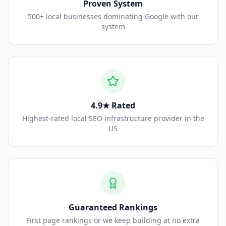
Proven System
500+ local businesses dominating Google with our
system
4.9★ Rated
Highest-rated local SEO infrastructure provider in the
US
Guaranteed Rankings
First page rankings or we keep building at no extra