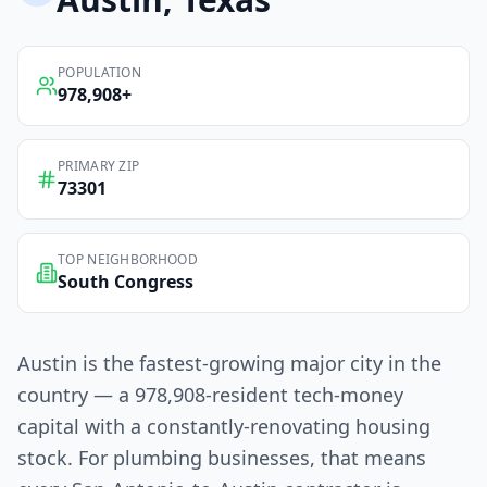
POPULATION
978,908
+
PRIMARY ZIP
73301
TOP NEIGHBORHOOD
South Congress
Austin is the fastest-growing major city in the
country — a 978,908-resident tech-money
capital with a constantly-renovating housing
stock. For plumbing businesses, that means