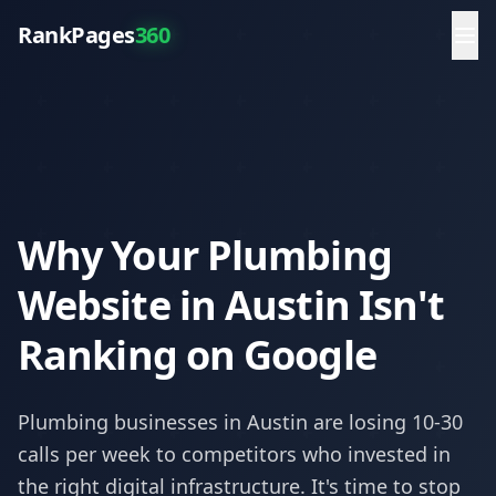
RankPages
360
Why Your Plumbing
Website in Austin Isn't
Ranking on Google
Plumbing
businesses in
Austin
are losing 10-30
calls per week to competitors who invested in
the right digital infrastructure. It's time to stop