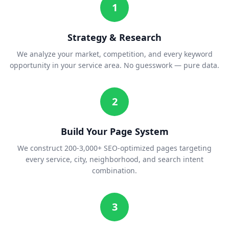
1
Strategy & Research
We analyze your market, competition, and every keyword
opportunity in your service area. No guesswork — pure data.
2
Build Your Page System
We construct 200-3,000+ SEO-optimized pages targeting
every service, city, neighborhood, and search intent
combination.
3