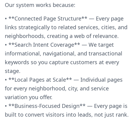
Our system works because:
• **Connected Page Structure** — Every page
links strategically to related services, cities, and
neighborhoods, creating a web of relevance.
• **Search Intent Coverage** — We target
informational, navigational, and transactional
keywords so you capture customers at every
stage.
• **Local Pages at Scale** — Individual pages
for every neighborhood, city, and service
variation you offer.
• **Business-Focused Design** — Every page is
built to convert visitors into leads, not just rank.