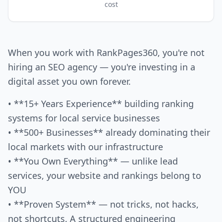
cost
When you work with RankPages360, you're not
hiring an SEO agency — you're investing in a
digital asset you own forever.
• **15+ Years Experience** building ranking
systems for local service businesses
• **500+ Businesses** already dominating their
local markets with our infrastructure
• **You Own Everything** — unlike lead
services, your website and rankings belong to
YOU
• **Proven System** — not tricks, not hacks,
not shortcuts. A structured engineering