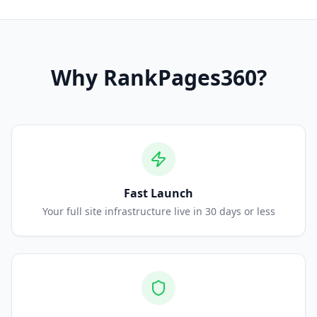
Why
RankPages360
?
Fast Launch
Your full site infrastructure live in 30 days or less