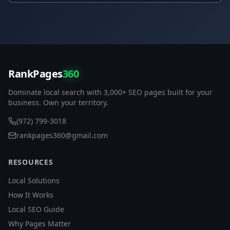
RankPages
360
Dominate local search with 3,000+ SEO pages built for your
business. Own your territory.
(972) 799-3018
rankpages360@gmail.com
RESOURCES
Local Solutions
How It Works
Local SEO Guide
Why Pages Matter