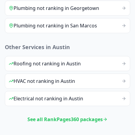
Plumbing
not ranking
in
Georgetown
Plumbing
not ranking
in
San Marcos
Other Services in
Austin
Roofing
not ranking
in
Austin
HVAC
not ranking
in
Austin
Electrical
not ranking
in
Austin
See all RankPages360 packages