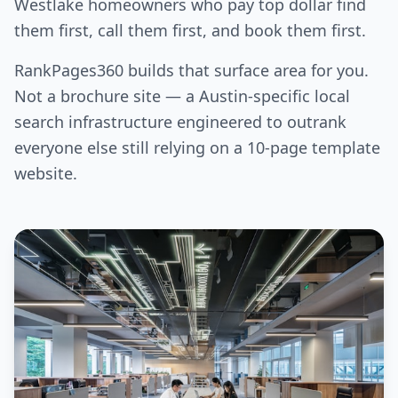
Westlake homeowners who pay top dollar find
them first, call them first, and book them first.
RankPages360 builds that surface area for you.
Not a brochure site — a Austin-specific local
search infrastructure engineered to outrank
everyone else still relying on a 10-page template
website.