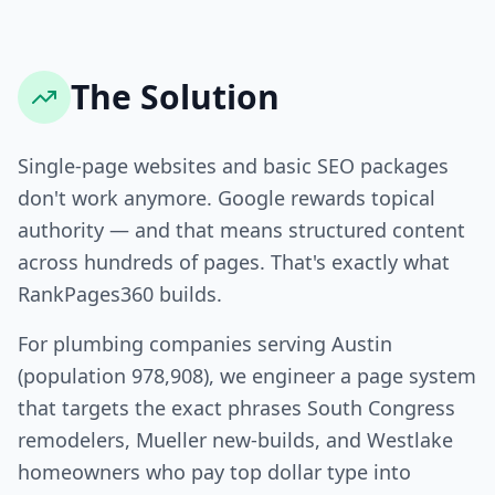
The Solution
Single-page websites and basic SEO packages
don't work anymore. Google rewards topical
authority — and that means structured content
across hundreds of pages. That's exactly what
RankPages360 builds.
For plumbing companies serving Austin
(population 978,908), we engineer a page system
that targets the exact phrases South Congress
remodelers, Mueller new-builds, and Westlake
homeowners who pay top dollar type into