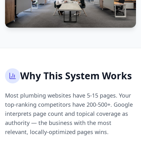
Why This System Works
Most plumbing websites have 5-15 pages. Your
top-ranking competitors have 200-500+. Google
interprets page count and topical coverage as
authority — the business with the most
relevant, locally-optimized pages wins.