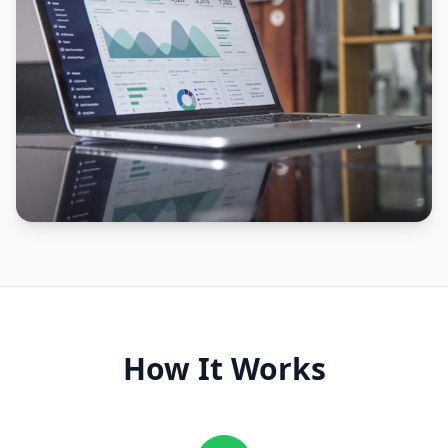
How It Works