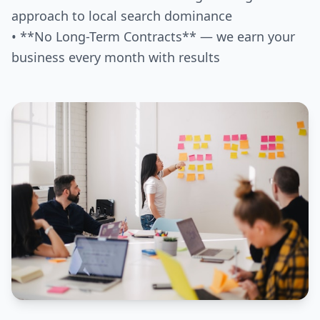
approach to local search dominance
• **No Long-Term Contracts** — we earn your
business every month with results