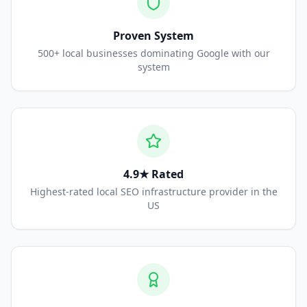
Proven System
500+ local businesses dominating Google with our
system
4.9★ Rated
Highest-rated local SEO infrastructure provider in the
US