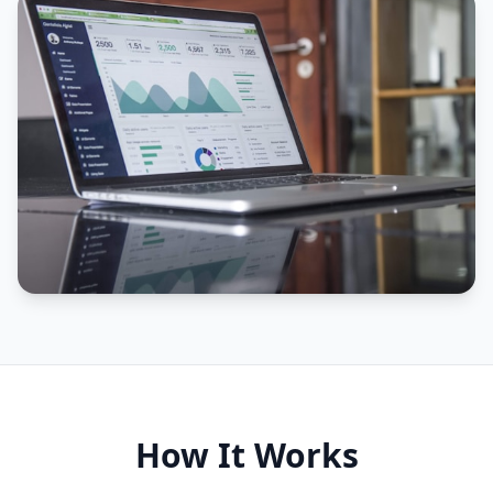
How It Works