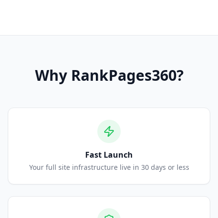
Why
RankPages360
?
Fast Launch
Your full site infrastructure live in 30 days or less