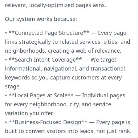
relevant, locally-optimized pages wins.
Our system works because:
• **Connected Page Structure** — Every page
links strategically to related services, cities, and
neighborhoods, creating a web of relevance.
• **Search Intent Coverage** — We target
informational, navigational, and transactional
keywords so you capture customers at every
stage.
• **Local Pages at Scale** — Individual pages
for every neighborhood, city, and service
variation you offer.
• **Business-Focused Design** — Every page is
built to convert visitors into leads, not just rank.