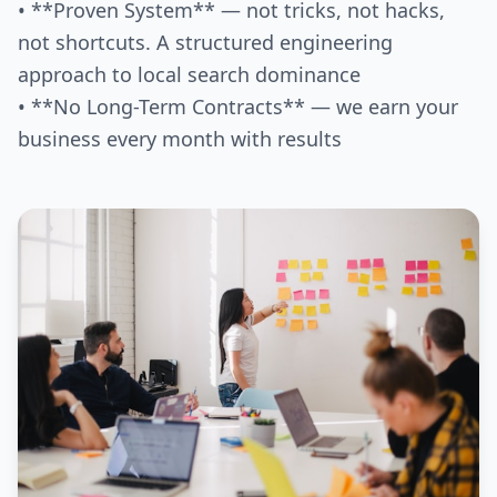
• **Proven System** — not tricks, not hacks,
not shortcuts. A structured engineering
approach to local search dominance
• **No Long-Term Contracts** — we earn your
business every month with results