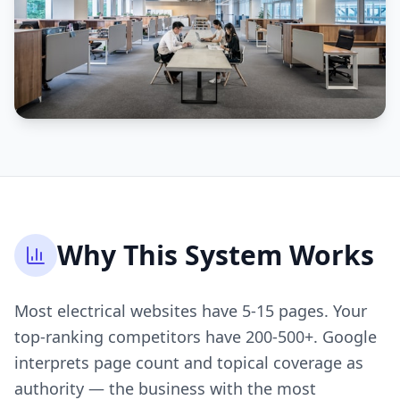
Why This System Works
Most electrical websites have 5-15 pages. Your
top-ranking competitors have 200-500+. Google
interprets page count and topical coverage as
authority — the business with the most