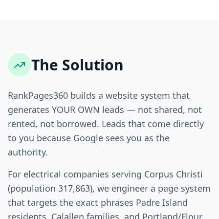
The Solution
RankPages360 builds a website system that
generates YOUR OWN leads — not shared, not
rented, not borrowed. Leads that come directly
to you because Google sees you as the
authority.
For electrical companies serving Corpus Christi
(population 317,863), we engineer a page system
that targets the exact phrases Padre Island
residents, Calallen families, and Portland/Flour