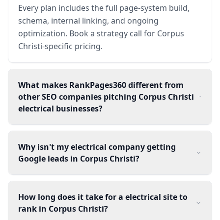
Every plan includes the full page-system build,
schema, internal linking, and ongoing
optimization. Book a strategy call for Corpus
Christi-specific pricing.
What makes RankPages360 different from
other SEO companies pitching Corpus Christi
electrical businesses?
Why isn't my electrical company getting
Google leads in Corpus Christi?
How long does it take for a electrical site to
rank in Corpus Christi?