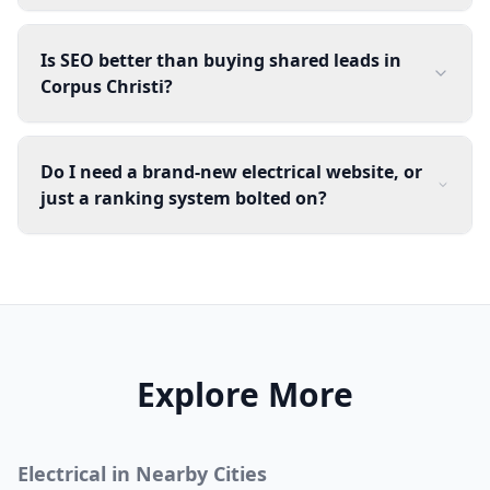
Is SEO better than buying shared leads in
Corpus Christi?
Do I need a brand-new electrical website, or
just a ranking system bolted on?
Explore More
Electrical
in Nearby Cities