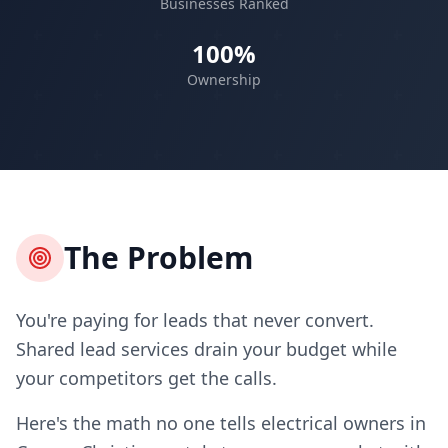
Businesses Ranked
100%
Ownership
The Problem
You're paying for leads that never convert.
Shared lead services drain your budget while
your competitors get the calls.
Here's the math no one tells electrical owners in