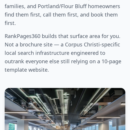
families, and Portland/Flour Bluff homeowners
find them first, call them first, and book them
first.
RankPages360 builds that surface area for you.
Not a brochure site — a Corpus Christi-specific
local search infrastructure engineered to
outrank everyone else still relying on a 10-page
template website.