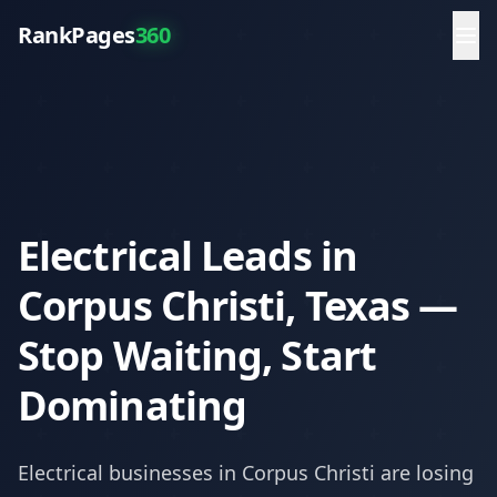
RankPages
360
Electrical Leads in
Corpus Christi, Texas —
Stop Waiting, Start
Dominating
Electrical
businesses in
Corpus Christi
are losing