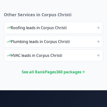
Other Services in
Corpus Christi
Roofing
leads
in
Corpus Christi
Plumbing
leads
in
Corpus Christi
HVAC
leads
in
Corpus Christi
See all RankPages360 packages