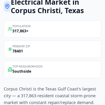
Electrical
Market in
Corpus Christi
, Texas
POPULATION
317,863
+
PRIMARY ZIP
78401
TOP NEIGHBORHOOD
Southside
Corpus Christi is the Texas Gulf Coast's largest
city — a 317,863-resident coastal storm-prone
market with constant repair/replace demand.