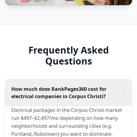
Frequently Asked
Questions
How much does RankPages360 cost for
electrical companies in Corpus Christi?
Electrical packages in the Corpus Christi market
run $497–$2,497/mo depending on how many
neighborhoods and surrounding cities (e.g.
Portland, Robstown) you want to dominate.