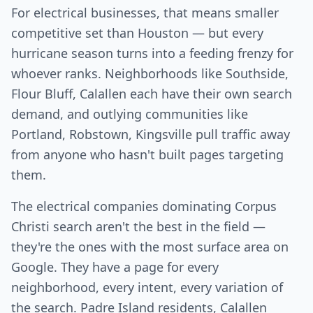
For electrical businesses, that means smaller
competitive set than Houston — but every
hurricane season turns into a feeding frenzy for
whoever ranks. Neighborhoods like Southside,
Flour Bluff, Calallen each have their own search
demand, and outlying communities like
Portland, Robstown, Kingsville pull traffic away
from anyone who hasn't built pages targeting
them.
The electrical companies dominating Corpus
Christi search aren't the best in the field —
they're the ones with the most surface area on
Google. They have a page for every
neighborhood, every intent, every variation of
the search. Padre Island residents, Calallen