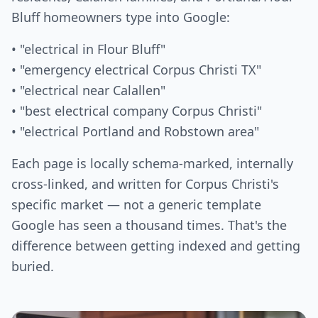
Bluff homeowners type into Google:
• "electrical in Flour Bluff"
• "emergency electrical Corpus Christi TX"
• "electrical near Calallen"
• "best electrical company Corpus Christi"
• "electrical Portland and Robstown area"
Each page is locally schema-marked, internally
cross-linked, and written for Corpus Christi's
specific market — not a generic template
Google has seen a thousand times. That's the
difference between getting indexed and getting
buried.