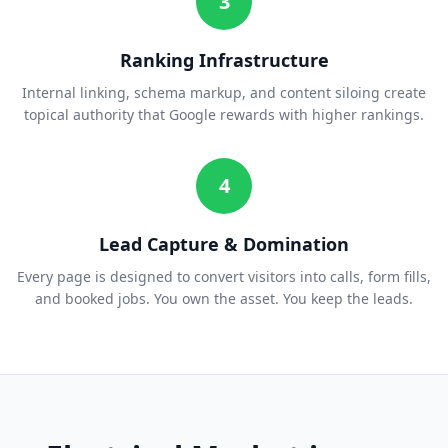
3
Ranking Infrastructure
Internal linking, schema markup, and content siloing create
topical authority that Google rewards with higher rankings.
4
Lead Capture & Domination
Every page is designed to convert visitors into calls, form fills,
and booked jobs. You own the asset. You keep the leads.