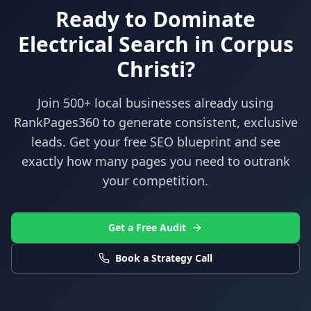
Ready to Dominate
Electrical
Search in
Corpus
Christi
?
Join 500+ local businesses already using
RankPages360
to generate consistent, exclusive
leads. Get your free SEO blueprint and see
exactly how many pages you need to outrank
your competition.
Get a Free Audit
Book a Strategy Call