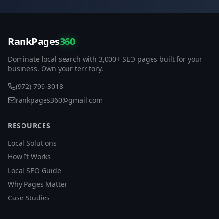
RankPages
360
Dominate local search with 3,000+ SEO pages built for your
business. Own your territory.
(972) 799-3018
rankpages360@gmail.com
RESOURCES
Local Solutions
How It Works
Local SEO Guide
Why Pages Matter
Case Studies