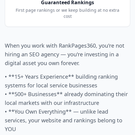
Guaranteed Rankings
First page rankings or we keep building at no extra
cost
When you work with RankPages360, you're not
hiring an SEO agency — you're investing in a
digital asset you own forever.
• **15+ Years Experience** building ranking
systems for local service businesses
• **500+ Businesses** already dominating their
local markets with our infrastructure
• **You Own Everything** — unlike lead
services, your website and rankings belong to
YOU