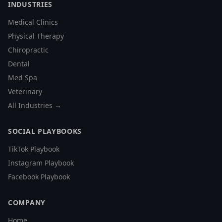
INDUSTRIES
Medical Clinics
Physical Therapy
Chiropractic
Dental
Med Spa
Veterinary
All Industries →
SOCIAL PLAYBOOKS
TikTok Playbook
Instagram Playbook
Facebook Playbook
COMPANY
Home