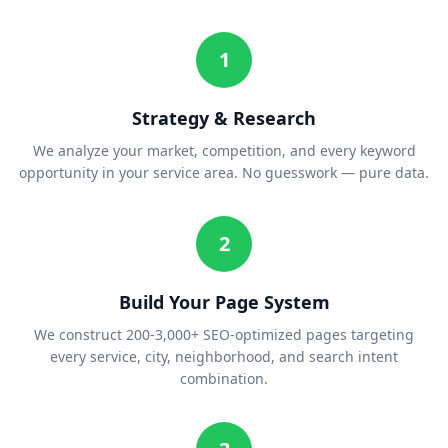
1
Strategy & Research
We analyze your market, competition, and every keyword
opportunity in your service area. No guesswork — pure data.
2
Build Your Page System
We construct 200-3,000+ SEO-optimized pages targeting
every service, city, neighborhood, and search intent
combination.