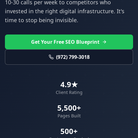
10-30 calls per week to competitors who
invested in the right digital infrastructure. It's
time to stop being invisible.
Get Your Free SEO Blueprint
(972) 799-3018
4.9★
Client Rating
5,500+
Pages Built
500+