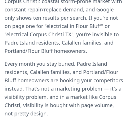
Corpus Christi: coastal storm-prone market with
constant repair/replace demand, and Google
only shows ten results per search. If you're not
on page one for "electrical in Flour Bluff" or
"electrical Corpus Christi TX", you're invisible to
Padre Island residents, Calallen families, and
Portland/Flour Bluff homeowners.
Every month you stay buried, Padre Island
residents, Calallen families, and Portland/Flour
Bluff homeowners are booking your competitors
instead. That's not a marketing problem — it's a
visibility problem, and in a market like Corpus
Christi, visibility is bought with page volume,
not pretty design.