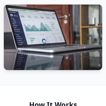
How It Works