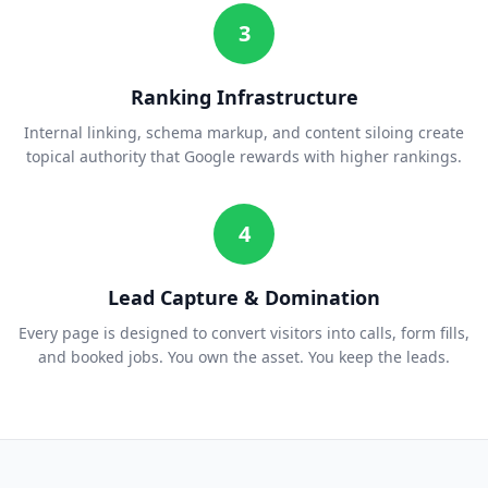
3
Ranking Infrastructure
Internal linking, schema markup, and content siloing create
topical authority that Google rewards with higher rankings.
4
Lead Capture & Domination
Every page is designed to convert visitors into calls, form fills,
and booked jobs. You own the asset. You keep the leads.