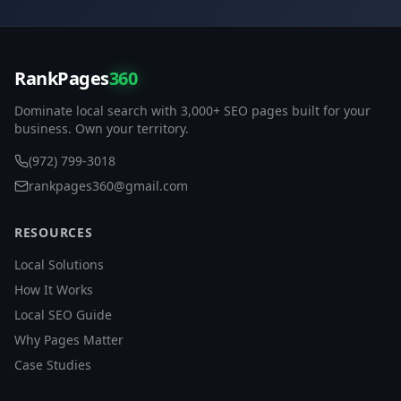
RankPages
360
Dominate local search with 3,000+ SEO pages built for your
business. Own your territory.
(972) 799-3018
rankpages360@gmail.com
RESOURCES
Local Solutions
How It Works
Local SEO Guide
Why Pages Matter
Case Studies