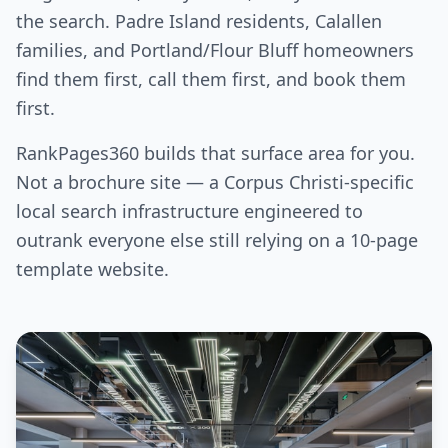
the search. Padre Island residents, Calallen
families, and Portland/Flour Bluff homeowners
find them first, call them first, and book them
first.
RankPages360 builds that surface area for you.
Not a brochure site — a Corpus Christi-specific
local search infrastructure engineered to
outrank everyone else still relying on a 10-page
template website.