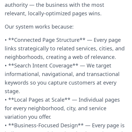
authority — the business with the most
relevant, locally-optimized pages wins.
Our system works because:
• **Connected Page Structure** — Every page
links strategically to related services, cities, and
neighborhoods, creating a web of relevance.
• **Search Intent Coverage** — We target
informational, navigational, and transactional
keywords so you capture customers at every
stage.
• **Local Pages at Scale** — Individual pages
for every neighborhood, city, and service
variation you offer.
• **Business-Focused Design** — Every page is