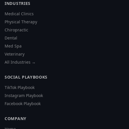
INDUSTRIES
Medical Clinics
Physical Therapy
Chiropractic
Dental
Med Spa
Veterinary
All Industries →
SOCIAL PLAYBOOKS
TikTok Playbook
Instagram Playbook
Facebook Playbook
COMPANY
Home