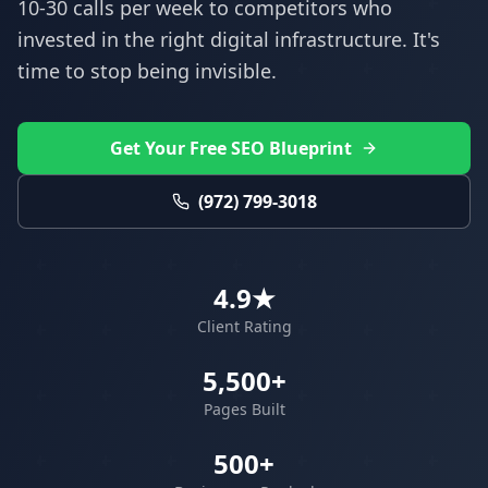
10-30 calls per week to competitors who
invested in the right digital infrastructure. It's
time to stop being invisible.
Get Your Free SEO Blueprint
(972) 799-3018
4.9★
Client Rating
5,500+
Pages Built
500+