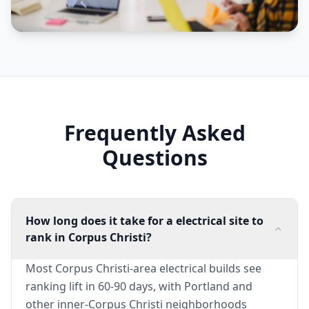
Frequently Asked
Questions
How long does it take for a electrical site to
rank in Corpus Christi?
Most Corpus Christi-area electrical builds see
ranking lift in 60-90 days, with Portland and
other inner-Corpus Christi neighborhoods