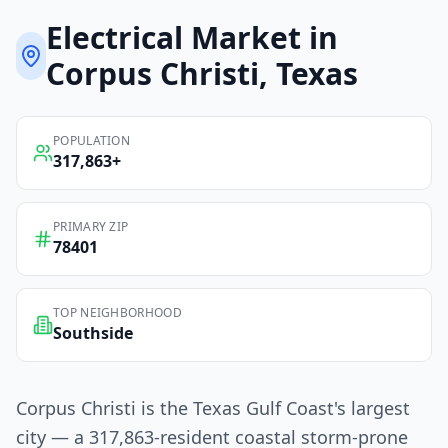
Electrical
Market in
Corpus Christi
, Texas
POPULATION
317,863
+
PRIMARY ZIP
78401
TOP NEIGHBORHOOD
Southside
Corpus Christi is the Texas Gulf Coast's largest
city — a 317,863-resident coastal storm-prone