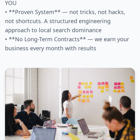
YOU
• **Proven System** — not tricks, not hacks,
not shortcuts. A structured engineering
approach to local search dominance
• **No Long-Term Contracts** — we earn your
business every month with results