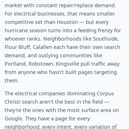
market with constant repair/replace demand.
For electrical businesses, that means smaller
competitive set than Houston — but every
hurricane season turns into a feeding frenzy for
whoever ranks. Neighborhoods like Southside,
Flour Bluff, Calallen each have their own search
demand, and outlying communities like
Portland, Robstown, Kingsville pull traffic away
from anyone who hasn't built pages targeting
them.
The electrical companies dominating Corpus
Christi search aren't the best in the field —
they're the ones with the most surface area on
Google. They have a page for every
neighborhood, every intent, every variation of