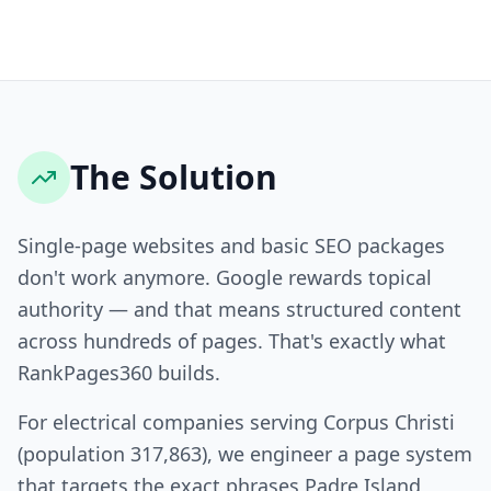
The Solution
Single-page websites and basic SEO packages
don't work anymore. Google rewards topical
authority — and that means structured content
across hundreds of pages. That's exactly what
RankPages360 builds.
For electrical companies serving Corpus Christi
(population 317,863), we engineer a page system
that targets the exact phrases Padre Island