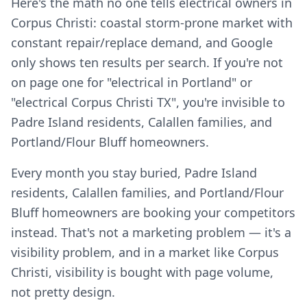
Here's the math no one tells electrical owners in
Corpus Christi: coastal storm-prone market with
constant repair/replace demand, and Google
only shows ten results per search. If you're not
on page one for "electrical in Portland" or
"electrical Corpus Christi TX", you're invisible to
Padre Island residents, Calallen families, and
Portland/Flour Bluff homeowners.
Every month you stay buried, Padre Island
residents, Calallen families, and Portland/Flour
Bluff homeowners are booking your competitors
instead. That's not a marketing problem — it's a
visibility problem, and in a market like Corpus
Christi, visibility is bought with page volume,
not pretty design.