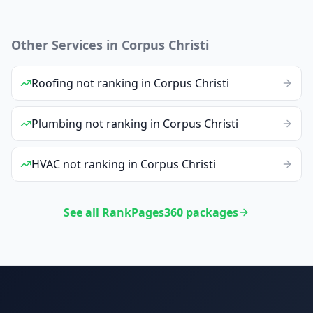
Other Services in
Corpus Christi
Roofing
not ranking
in
Corpus Christi
Plumbing
not ranking
in
Corpus Christi
HVAC
not ranking
in
Corpus Christi
See all RankPages360 packages