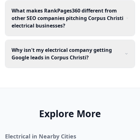
What makes RankPages360 different from
other SEO companies pitching Corpus Christi
electrical businesses?
Why isn't my electrical company getting
Google leads in Corpus Christi?
Explore More
Electrical
in Nearby Cities