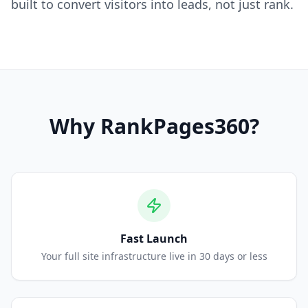
built to convert visitors into leads, not just rank.
Why
RankPages360
?
Fast Launch
Your full site infrastructure live in 30 days or less