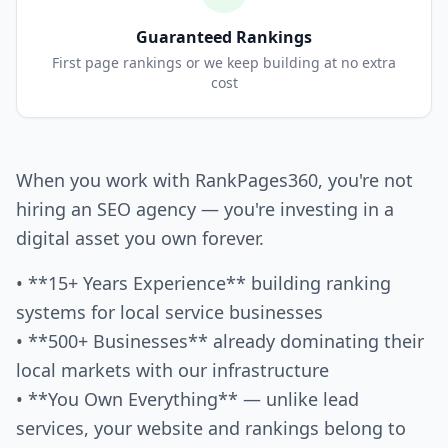
Guaranteed Rankings
First page rankings or we keep building at no extra
cost
When you work with RankPages360, you're not
hiring an SEO agency — you're investing in a
digital asset you own forever.
• **15+ Years Experience** building ranking
systems for local service businesses
• **500+ Businesses** already dominating their
local markets with our infrastructure
• **You Own Everything** — unlike lead
services, your website and rankings belong to