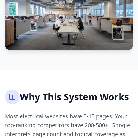
Why This System Works
Most electrical websites have 5-15 pages. Your
top-ranking competitors have 200-500+. Google
interprets page count and topical coverage as