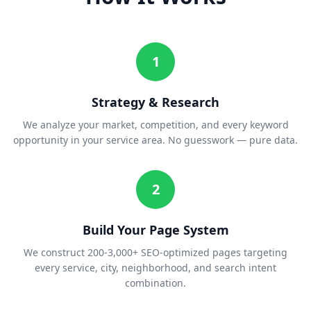
1
Strategy & Research
We analyze your market, competition, and every keyword
opportunity in your service area. No guesswork — pure data.
2
Build Your Page System
We construct 200-3,000+ SEO-optimized pages targeting
every service, city, neighborhood, and search intent
combination.