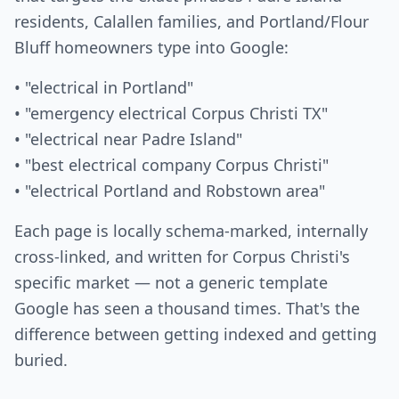
residents, Calallen families, and Portland/Flour
Bluff homeowners type into Google:
• "electrical in Portland"
• "emergency electrical Corpus Christi TX"
• "electrical near Padre Island"
• "best electrical company Corpus Christi"
• "electrical Portland and Robstown area"
Each page is locally schema-marked, internally
cross-linked, and written for Corpus Christi's
specific market — not a generic template
Google has seen a thousand times. That's the
difference between getting indexed and getting
buried.