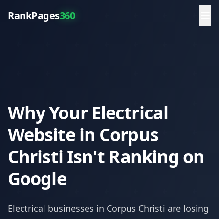
RankPages
360
Why Your Electrical
Website in Corpus
Christi Isn't Ranking on
Google
Electrical
businesses in
Corpus Christi
are losing