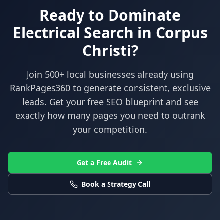
Ready to Dominate
Electrical
Search in
Corpus
Christi
?
Join 500+ local businesses already using
RankPages360
to generate consistent, exclusive
leads. Get your free SEO blueprint and see
exactly how many pages you need to outrank
your competition.
Get a Free Audit
Book a Strategy Call