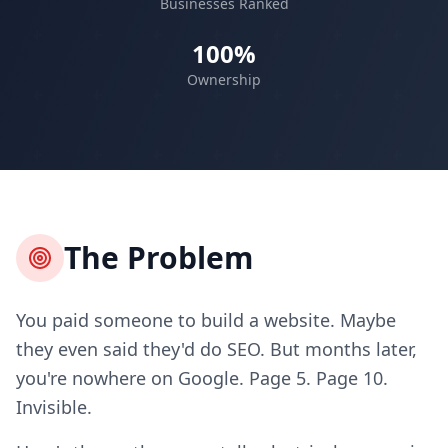
Businesses Ranked
100%
Ownership
The Problem
You paid someone to build a website. Maybe
they even said they'd do SEO. But months later,
you're nowhere on Google. Page 5. Page 10.
Invisible.