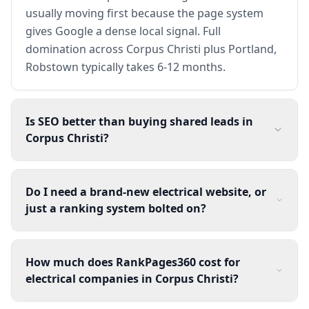
usually moving first because the page system
gives Google a dense local signal. Full
domination across Corpus Christi plus Portland,
Robstown typically takes 6-12 months.
Is SEO better than buying shared leads in
Corpus Christi?
Do I need a brand-new electrical website, or
just a ranking system bolted on?
How much does RankPages360 cost for
electrical companies in Corpus Christi?