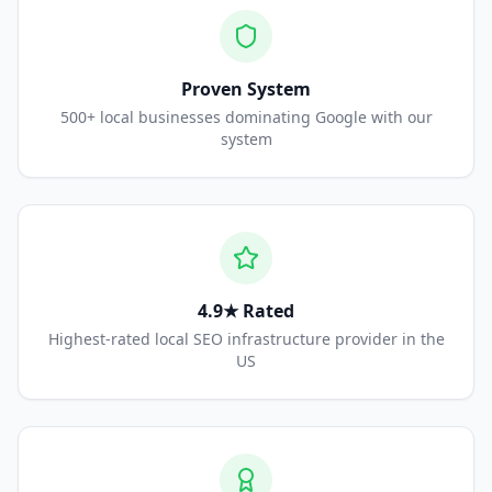
Proven System
500+ local businesses dominating Google with our
system
4.9★ Rated
Highest-rated local SEO infrastructure provider in the
US