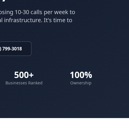
osing 10-30 calls per week to
 infrastructure. It's time to
) 799-3018
500+
100%
Businesses Ranked
Ownership