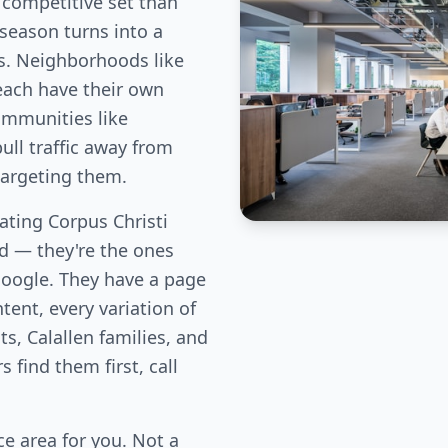
 competitive set than
season turns into a
s. Neighborhoods like
 each have their own
ommunities like
ull traffic away from
targeting them.
ating Corpus Christi
eld — they're the ones
Google. They have a page
tent, every variation of
ts, Calallen families, and
find them first, call
e area for you. Not a