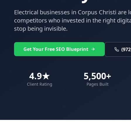
Electrical
businesses in
Corpus Christi
are l
competitors who invested in the right digital
stop being invisible.
Get Your Free SEO Blueprint
(972
4.9★
5,500+
Client Rating
Pages Built