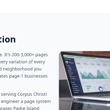
tion
e. It's 200-3,000+ pages
ery variation of every
nd neighborhood you
rates page-1 businesses
 serving Corpus Christi
e engineer a page system
hrases Padre Island