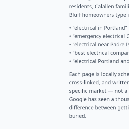
residents, Calallen famil
Bluff homeowners type 
• "electrical in Portland"
• "emergency electrical 
• "electrical near Padre I
• "best electrical compa
• "electrical Portland a
Each page is locally sch
cross-linked, and written
specific market — not a
Google has seen a thous
difference between gett
buried.