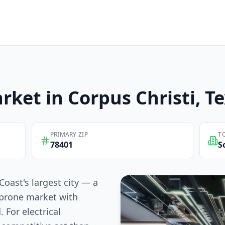
rket in
Corpus Christi
, T
PRIMARY ZIP
T
78401
S
Coast's largest city — a
-prone market with
 For electrical