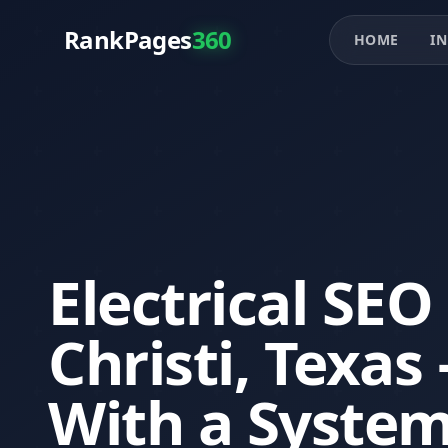
RankPages
360
HOME
IN
Electrical SEO
Christi, Texa
With a System