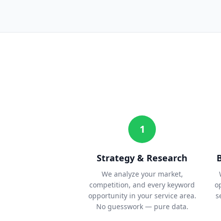
1
Strategy & Research
We analyze your market,
competition, and every keyword
o
opportunity in your service area.
s
No guesswork — pure data.