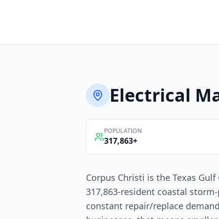
Electrical
Ma
POPULATION
317,863
+
Corpus Christi is the Texas Gulf 
317,863-resident coastal storm
constant repair/replace demand.