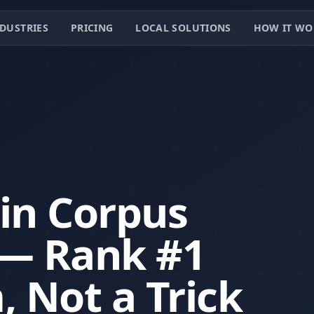
DUSTRIES
PRICING
LOCAL SOLUTIONS
HOW IT WO
 in Corpus
s — Rank #1
, Not a Trick