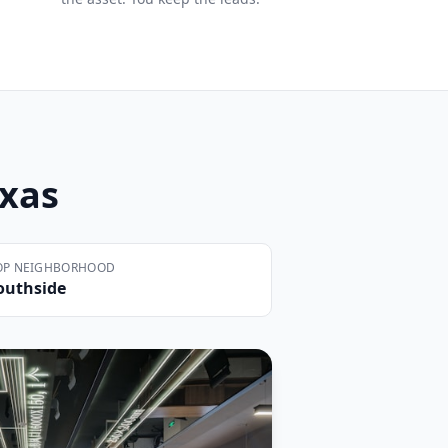
exas
OP NEIGHBORHOOD
outhside