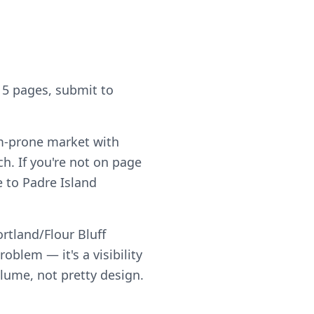
 5 pages, submit to
rm-prone market with
h. If you're not on page
le to Padre Island
rtland/Flour Bluff
blem — it's a visibility
olume, not pretty design.