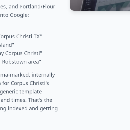
ies, and Portland/Flour
into Google:
Corpus Christi TX"
sland"
ny Corpus Christi"
nd Robstown area"
ema-marked, internally
 for Corpus Christi's
 generic template
and times. That's the
ing indexed and getting