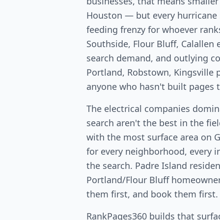
businesses, that means smaller
Houston — but every hurricane 
feeding frenzy for whoever rank
Southside, Flour Bluff, Calallen
search demand, and outlying c
Portland, Robstown, Kingsville p
anyone who hasn't built pages 
The electrical companies domin
search aren't the best in the fi
with the most surface area on 
for every neighborhood, every in
the search. Padre Island residen
Portland/Flour Bluff homeowners 
them first, and book them first.
RankPages360 builds that surfac