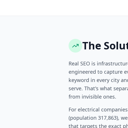
The Solu
Real SEO is infrastructur
engineered to capture ev
keyword in every city a
serve. That's what sepa
from invisible ones.
For electrical companies
(population 317,863), w
that targets the exact p