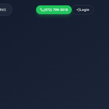
RKS
(972) 799-3018
Login