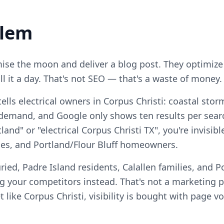
blem
se the moon and deliver a blog post. They optimize
ll it a day. That's not SEO — that's a waste of money.
ells electrical owners in Corpus Christi: coastal sto
demand, and Google only shows ten results per searc
tland" or "electrical Corpus Christi TX", you're invisib
lies, and Portland/Flour Bluff homeowners.
ied, Padre Island residents, Calallen families, and Po
your competitors instead. That's not a marketing pro
 like Corpus Christi, visibility is bought with page v