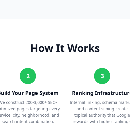
How It Works
2
3
Build Your Page System
Ranking Infrastructur
We construct 200-3,000+ SEO-
Internal linking, schema mark
ptimized pages targeting every
and content siloing create
ervice, city, neighborhood, and
topical authority that Google
search intent combination.
rewards with higher rankings