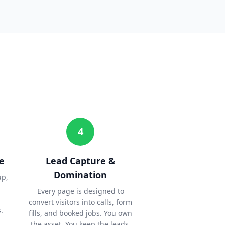
4
e
Lead Capture &
Domination
up,
Every page is designed to
convert visitors into calls, form
.
fills, and booked jobs. You own
the asset. You keep the leads.