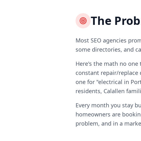
The Pro
Most SEO agencies promi
some directories, and ca
Here's the math no one t
constant repair/replace 
one for "electrical in Por
residents, Calallen fami
Every month you stay bur
homeowners are booking 
problem, and in a market