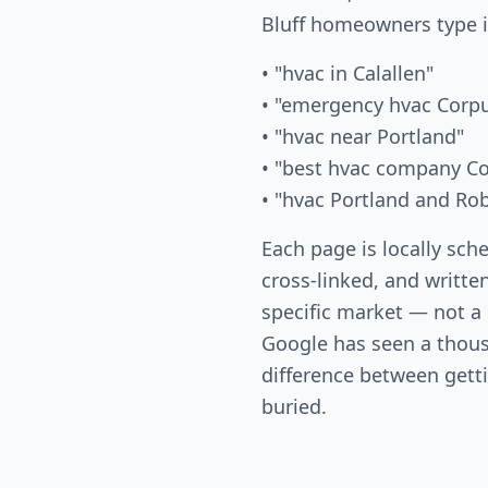
Bluff homeowners type 
• "hvac in Calallen"
• "emergency hvac Corpu
• "hvac near Portland"
• "best hvac company Co
• "hvac Portland and Ro
Each page is locally sch
cross-linked, and written
specific market — not a
Google has seen a thous
difference between gett
buried.