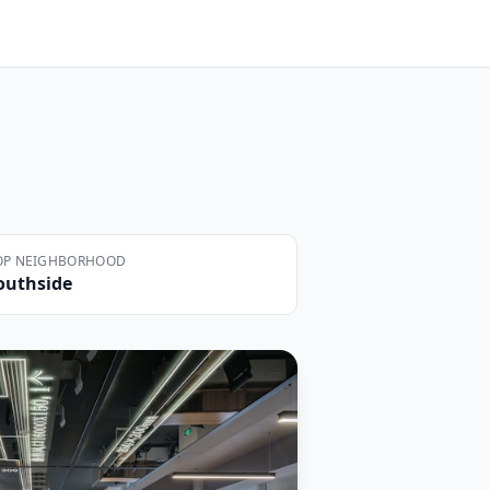
OP NEIGHBORHOOD
outhside