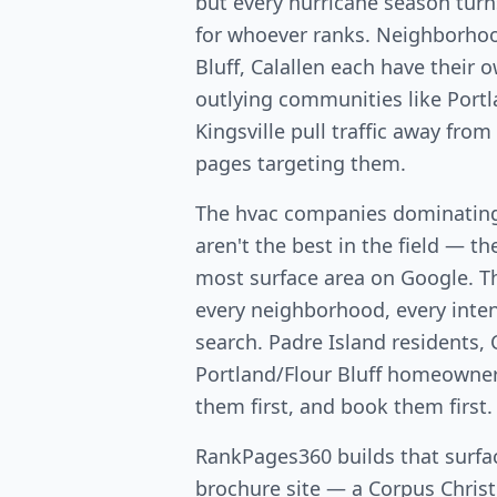
but every hurricane season turns
for whoever ranks. Neighborhoo
Bluff, Calallen each have their
outlying communities like Port
Kingsville pull traffic away fro
pages targeting them.
The hvac companies dominating
aren't the best in the field — th
most surface area on Google. T
every neighborhood, every intent
search. Padre Island residents, 
Portland/Flour Bluff homeowners 
them first, and book them first.
RankPages360 builds that surfac
brochure site — a Corpus Christi