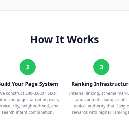
How It Works
2
3
Build Your Page System
Ranking Infrastructur
We construct 200-3,000+ SEO-
Internal linking, schema mark
ptimized pages targeting every
and content siloing create
ervice, city, neighborhood, and
topical authority that Google
search intent combination.
rewards with higher rankings