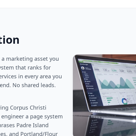
tion
 a marketing asset you
stem that ranks for
ervices in every area you
end. No shared leads.
ing Corpus Christi
e engineer a page system
hrases Padre Island
ies, and Portland/Flour