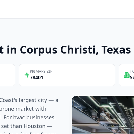
t in
Corpus Christi
, Texas
PRIMARY ZIP
T
78401
S
Coast's largest city — a
-prone market with
. For hvac businesses,
e set than Houston —