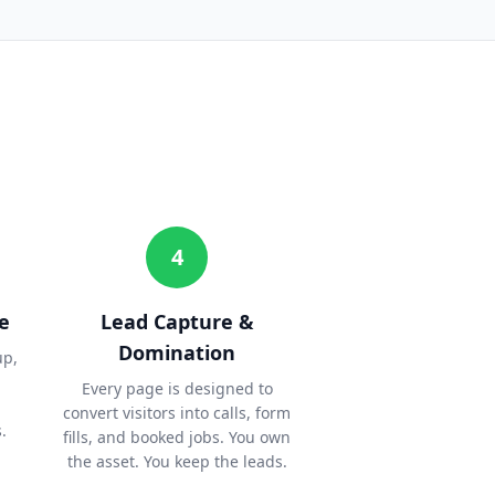
4
e
Lead Capture &
Domination
up,
Every page is designed to
convert visitors into calls, form
.
fills, and booked jobs. You own
the asset. You keep the leads.