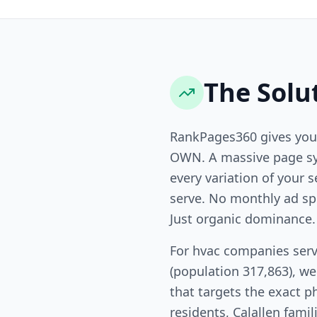
The Solu
RankPages360 gives you
OWN. A massive page sy
every variation of your s
serve. No monthly ad sp
Just organic dominance.
For hvac companies serv
(population 317,863), w
that targets the exact p
residents, Calallen famil