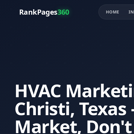
RankPages
360
HOME
IN
HVAC Marketi
Christi, Texa
Market, Don't