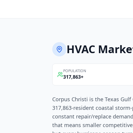
HVAC
Marke
POPULATION
317,863
+
Corpus Christi is the Texas Gulf 
317,863-resident coastal storm
constant repair/replace demand
that means smaller competitiv