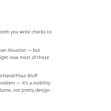
month you write checks to
t than Houston — but
right now most of those
rtland/Flour Bluff
blem — it's a visibility
olume, not pretty design.