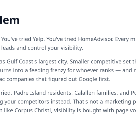
blem
 You've tried Yelp. You've tried HomeAdvisor. Every 
eads and control your visibility.
xas Gulf Coast's largest city. Smaller competitive se
turns into a feeding frenzy for whoever ranks — and 
vac companies that figured out Google first.
ied, Padre Island residents, Calallen families, and Po
your competitors instead. That's not a marketing pro
 like Corpus Christi, visibility is bought with page v