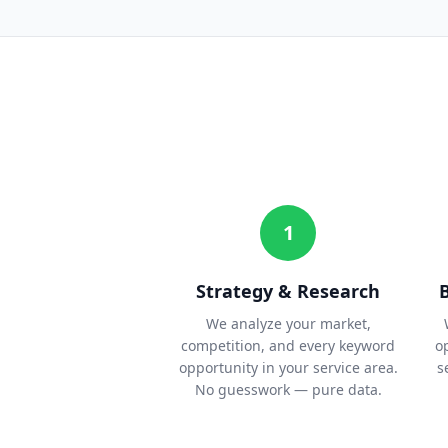
1
Strategy & Research
We analyze your market,
competition, and every keyword
o
opportunity in your service area.
s
No guesswork — pure data.