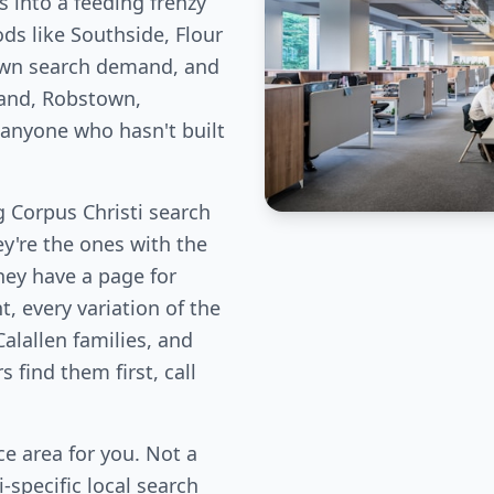
 into a feeding frenzy
ds like Southside, Flour
 own search demand, and
land, Robstown,
m anyone who hasn't built
 Corpus Christi search
ey're the ones with the
hey have a page for
, every variation of the
Calallen families, and
find them first, call
e area for you. Not a
-specific local search