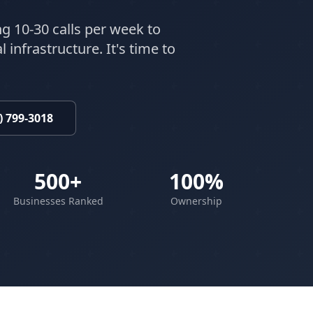
ng 10-30 calls per week to
 infrastructure. It's time to
) 799-3018
500+
100%
Businesses Ranked
Ownership