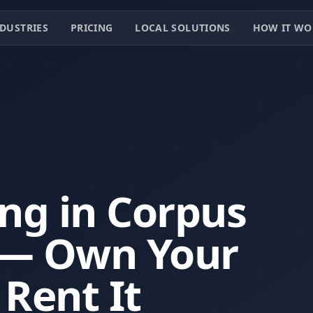
DUSTRIES
PRICING
LOCAL SOLUTIONS
HOW IT WO
ng in Corpus
s — Own Your
 Rent It