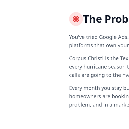
The Pro
You've tried Google Ads.
platforms that own your l
Corpus Christi is the Te
every hurricane season 
calls are going to the h
Every month you stay bur
homeowners are booking 
problem, and in a market