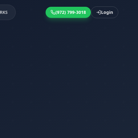
RKS
(972) 799-3018
Login