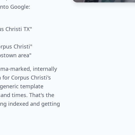
into Google:
s Christi TX"
rpus Christi"
bstown area"
ema-marked, internally
 for Corpus Christi's
 generic template
and times. That's the
ing indexed and getting