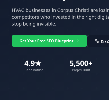
HVAC
businesses in
Corpus Christi
are losi
competitors who invested in the right digital
stop being invisible.
Get Your Free SEO Blueprint
(972
4.9★
5,500+
Client Rating
Pages Built