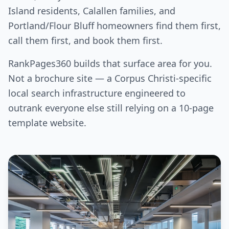
Island residents, Calallen families, and
Portland/Flour Bluff homeowners find them first,
call them first, and book them first.
RankPages360 builds that surface area for you.
Not a brochure site — a Corpus Christi-specific
local search infrastructure engineered to
outrank everyone else still relying on a 10-page
template website.