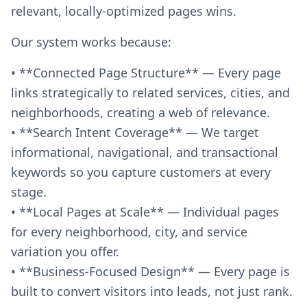
relevant, locally-optimized pages wins.
Our system works because:
• **Connected Page Structure** — Every page
links strategically to related services, cities, and
neighborhoods, creating a web of relevance.
• **Search Intent Coverage** — We target
informational, navigational, and transactional
keywords so you capture customers at every
stage.
• **Local Pages at Scale** — Individual pages
for every neighborhood, city, and service
variation you offer.
• **Business-Focused Design** — Every page is
built to convert visitors into leads, not just rank.