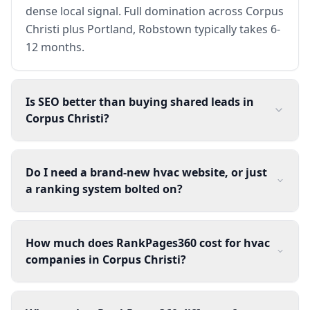
dense local signal. Full domination across Corpus
Christi plus Portland, Robstown typically takes 6-
12 months.
Is SEO better than buying shared leads in
Corpus Christi?
Do I need a brand-new hvac website, or just
a ranking system bolted on?
How much does RankPages360 cost for hvac
companies in Corpus Christi?