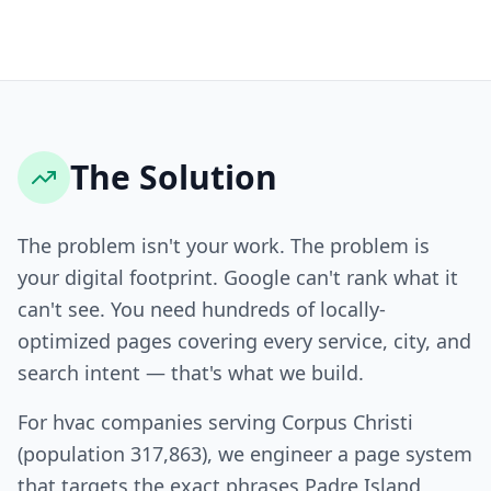
The Solution
The problem isn't your work. The problem is
your digital footprint. Google can't rank what it
can't see. You need hundreds of locally-
optimized pages covering every service, city, and
search intent — that's what we build.
For hvac companies serving Corpus Christi
(population 317,863), we engineer a page system
that targets the exact phrases Padre Island