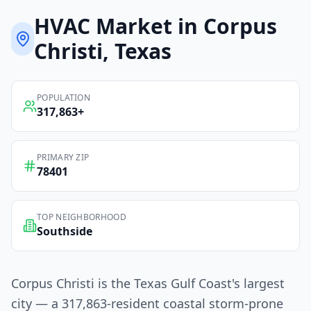
HVAC
Market in
Corpus
Christi
, Texas
POPULATION
317,863
+
PRIMARY ZIP
78401
TOP NEIGHBORHOOD
Southside
Corpus Christi is the Texas Gulf Coast's largest
city — a 317,863-resident coastal storm-prone