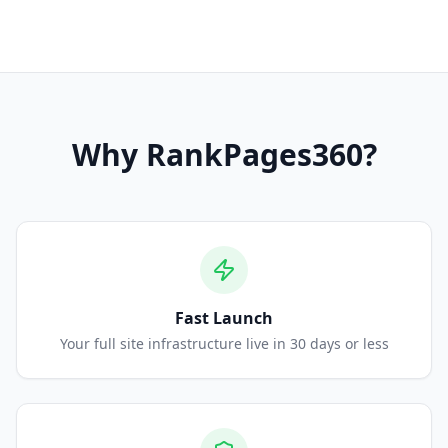
Why
RankPages360
?
Fast Launch
Your full site infrastructure live in 30 days or less