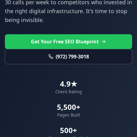
30 calls per week to competitors who invested in
the right digital infrastructure. It's time to stop
being invisible.
Get Your Free SEO Blueprint
(972) 799-3018
4.9★
Client Rating
5,500+
Pages Built
500+