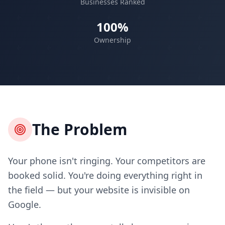
Businesses Ranked
100%
Ownership
The Problem
Your phone isn't ringing. Your competitors are
booked solid. You're doing everything right in
the field — but your website is invisible on
Google.