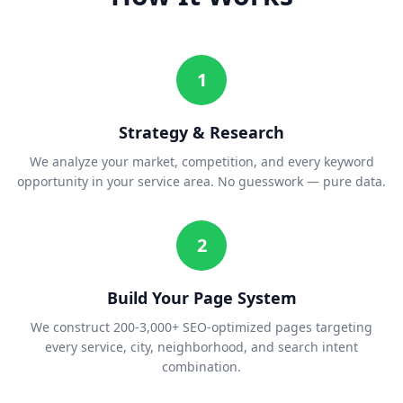
1
Strategy & Research
We analyze your market, competition, and every keyword
opportunity in your service area. No guesswork — pure data.
2
Build Your Page System
We construct 200-3,000+ SEO-optimized pages targeting
every service, city, neighborhood, and search intent
combination.