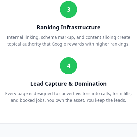
3
Ranking Infrastructure
Internal linking, schema markup, and content siloing create
topical authority that Google rewards with higher rankings.
4
Lead Capture & Domination
Every page is designed to convert visitors into calls, form fills,
and booked jobs. You own the asset. You keep the leads.