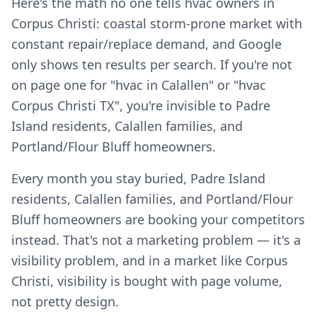
Here's the math no one tells hvac owners in
Corpus Christi: coastal storm-prone market with
constant repair/replace demand, and Google
only shows ten results per search. If you're not
on page one for "hvac in Calallen" or "hvac
Corpus Christi TX", you're invisible to Padre
Island residents, Calallen families, and
Portland/Flour Bluff homeowners.
Every month you stay buried, Padre Island
residents, Calallen families, and Portland/Flour
Bluff homeowners are booking your competitors
instead. That's not a marketing problem — it's a
visibility problem, and in a market like Corpus
Christi, visibility is bought with page volume,
not pretty design.