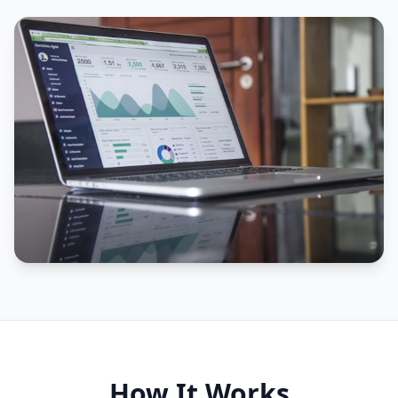
How It Works