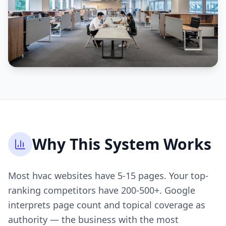
Why This System Works
Most hvac websites have 5-15 pages. Your top-
ranking competitors have 200-500+. Google
interprets page count and topical coverage as
authority — the business with the most