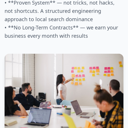
• **Proven System** — not tricks, not hacks,
not shortcuts. A structured engineering
approach to local search dominance
• **No Long-Term Contracts** — we earn your
business every month with results