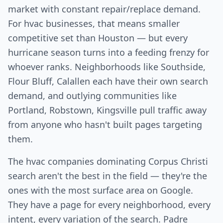
market with constant repair/replace demand.
For hvac businesses, that means smaller
competitive set than Houston — but every
hurricane season turns into a feeding frenzy for
whoever ranks. Neighborhoods like Southside,
Flour Bluff, Calallen each have their own search
demand, and outlying communities like
Portland, Robstown, Kingsville pull traffic away
from anyone who hasn't built pages targeting
them.
The hvac companies dominating Corpus Christi
search aren't the best in the field — they're the
ones with the most surface area on Google.
They have a page for every neighborhood, every
intent, every variation of the search. Padre