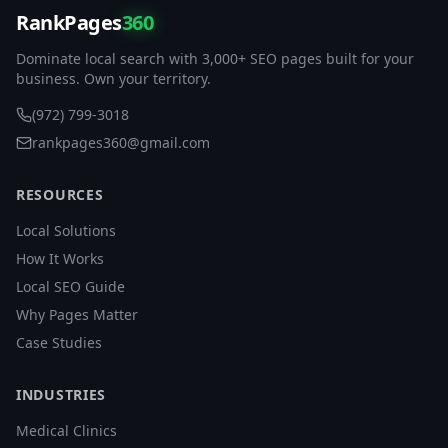
RankPages
360
Dominate local search with 3,000+ SEO pages built for your
business. Own your territory.
(972) 799-3018
rankpages360@gmail.com
RESOURCES
Local Solutions
How It Works
Local SEO Guide
Why Pages Matter
Case Studies
INDUSTRIES
Medical Clinics