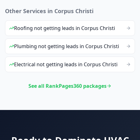
Other Services in
Corpus Christi
Roofing
not getting leads
in
Corpus Christi
Plumbing
not getting leads
in
Corpus Christi
Electrical
not getting leads
in
Corpus Christi
See all RankPages360 packages