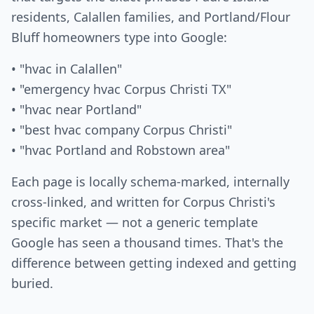
residents, Calallen families, and Portland/Flour
Bluff homeowners type into Google:
• "hvac in Calallen"
• "emergency hvac Corpus Christi TX"
• "hvac near Portland"
• "best hvac company Corpus Christi"
• "hvac Portland and Robstown area"
Each page is locally schema-marked, internally
cross-linked, and written for Corpus Christi's
specific market — not a generic template
Google has seen a thousand times. That's the
difference between getting indexed and getting
buried.