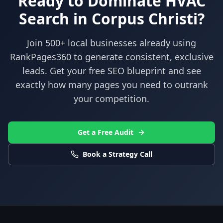
Ready to Dominate
HVAC
Search in
Corpus Christi
?
Join 500+ local businesses already using
RankPages360
to generate consistent, exclusive
leads. Get your free SEO blueprint and see
exactly how many pages you need to outrank
your competition.
Get a Free Audit
Book a Strategy Call