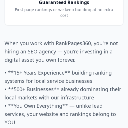
Guaranteed Rankings
First page rankings or we keep building at no extra
cost
When you work with RankPages360, you're not
hiring an SEO agency — you're investing in a
digital asset you own forever.
• **15+ Years Experience** building ranking
systems for local service businesses
• **500+ Businesses** already dominating their
local markets with our infrastructure
• **You Own Everything** — unlike lead
services, your website and rankings belong to
YOU