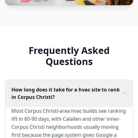
Frequently Asked
Questions
How long does it take for a hvac site to rank
in Corpus Christi?
Most Corpus Christi-area hvac builds see ranking
lift in 60-90 days, with Calallen and other inner-
Corpus Christi neighborhoods usually moving
first because the page system gives Google a