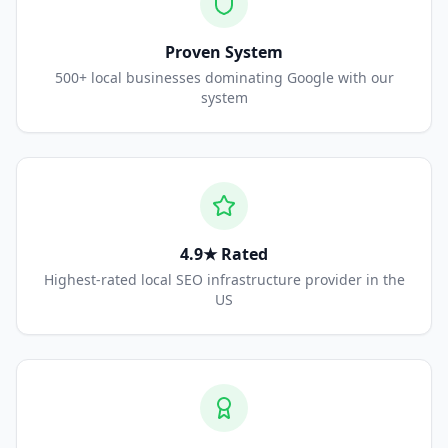
Proven System
500+ local businesses dominating Google with our
system
4.9★ Rated
Highest-rated local SEO infrastructure provider in the
US