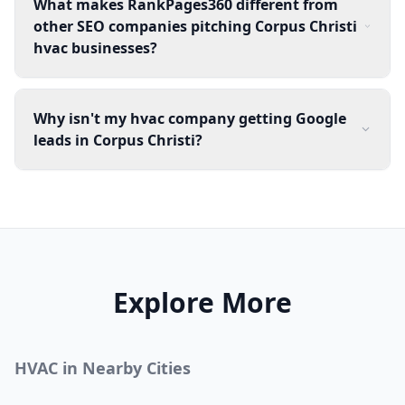
What makes RankPages360 different from
other SEO companies pitching Corpus Christi
hvac businesses?
Why isn't my hvac company getting Google
leads in Corpus Christi?
Explore More
HVAC
in Nearby Cities