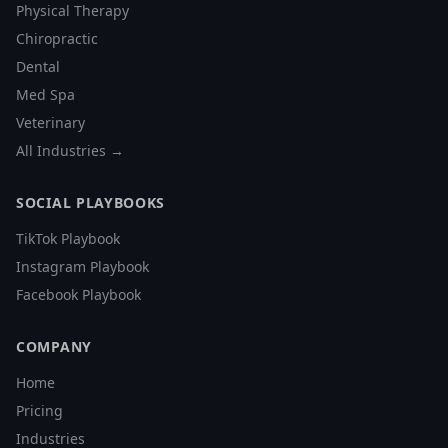
Physical Therapy
Chiropractic
Dental
Med Spa
Veterinary
All Industries →
SOCIAL PLAYBOOKS
TikTok Playbook
Instagram Playbook
Facebook Playbook
COMPANY
Home
Pricing
Industries