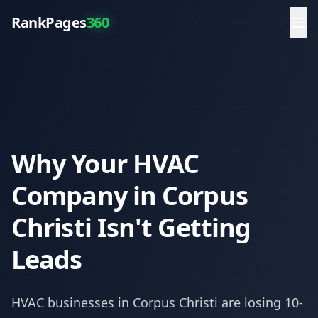
RankPages
360
Why Your HVAC
Company in Corpus
Christi Isn't Getting
Leads
HVAC
businesses in
Corpus Christi
are losing 10-