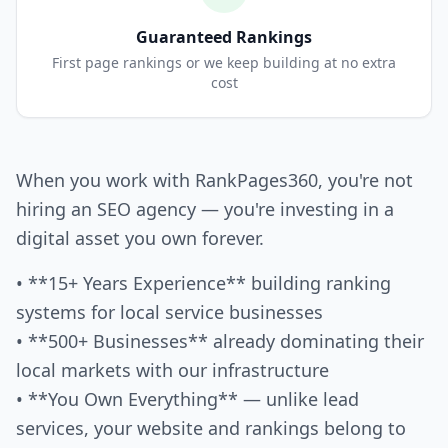
Guaranteed Rankings
First page rankings or we keep building at no extra
cost
When you work with RankPages360, you're not
hiring an SEO agency — you're investing in a
digital asset you own forever.
• **15+ Years Experience** building ranking
systems for local service businesses
• **500+ Businesses** already dominating their
local markets with our infrastructure
• **You Own Everything** — unlike lead
services, your website and rankings belong to