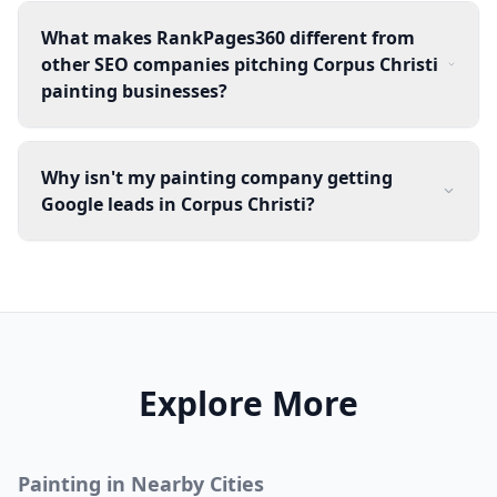
What makes RankPages360 different from
other SEO companies pitching Corpus Christi
painting businesses?
Why isn't my painting company getting
Google leads in Corpus Christi?
Explore More
Painting
in Nearby Cities