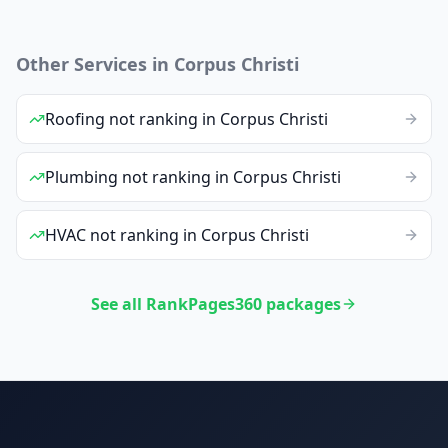
Other Services in
Corpus Christi
Roofing
not ranking
in
Corpus Christi
Plumbing
not ranking
in
Corpus Christi
HVAC
not ranking
in
Corpus Christi
See all RankPages360 packages