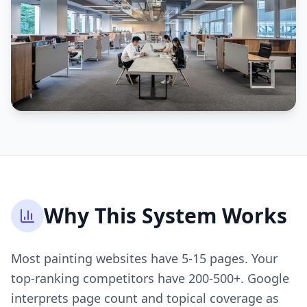
Why This System Works
Most painting websites have 5-15 pages. Your
top-ranking competitors have 200-500+. Google
interprets page count and topical coverage as