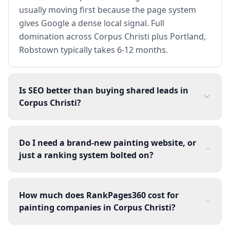
usually moving first because the page system
gives Google a dense local signal. Full
domination across Corpus Christi plus Portland,
Robstown typically takes 6-12 months.
Is SEO better than buying shared leads in
Corpus Christi?
Do I need a brand-new painting website, or
just a ranking system bolted on?
How much does RankPages360 cost for
painting companies in Corpus Christi?