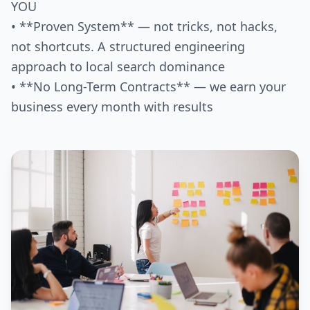
YOU
• **Proven System** — not tricks, not hacks,
not shortcuts. A structured engineering
approach to local search dominance
• **No Long-Term Contracts** — we earn your
business every month with results