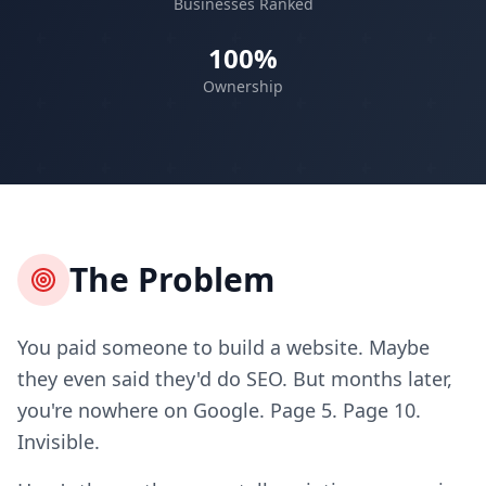
Businesses Ranked
100%
Ownership
The Problem
You paid someone to build a website. Maybe
they even said they'd do SEO. But months later,
you're nowhere on Google. Page 5. Page 10.
Invisible.