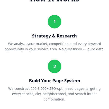
1
Strategy & Research
We analyze your market, competition, and every keyword
opportunity in your service area. No guesswork — pure data.
2
Build Your Page System
We construct 200-3,000+ SEO-optimized pages targeting
every service, city, neighborhood, and search intent
combination.