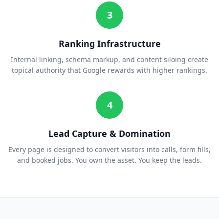
3
Ranking Infrastructure
Internal linking, schema markup, and content siloing create
topical authority that Google rewards with higher rankings.
4
Lead Capture & Domination
Every page is designed to convert visitors into calls, form fills,
and booked jobs. You own the asset. You keep the leads.