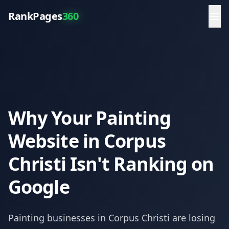
RankPages
360
Why Your Painting
Website in Corpus
Christi Isn't Ranking on
Google
Painting
businesses in
Corpus Christi
are losing