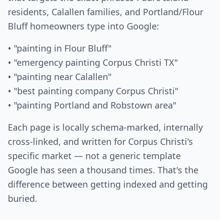
residents, Calallen families, and Portland/Flour
Bluff homeowners type into Google:
• "painting in Flour Bluff"
• "emergency painting Corpus Christi TX"
• "painting near Calallen"
• "best painting company Corpus Christi"
• "painting Portland and Robstown area"
Each page is locally schema-marked, internally
cross-linked, and written for Corpus Christi's
specific market — not a generic template
Google has seen a thousand times. That's the
difference between getting indexed and getting
buried.