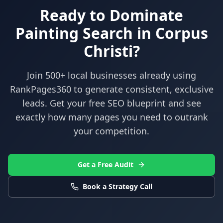
Ready to Dominate
Painting
Search in
Corpus
Christi
?
Join 500+ local businesses already using
RankPages360
to generate consistent, exclusive
leads. Get your free SEO blueprint and see
exactly how many pages you need to outrank
your competition.
Get a Free Audit
Book a Strategy Call