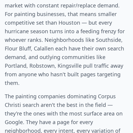
market with constant repair/replace demand.
For painting businesses, that means smaller
competitive set than Houston — but every
hurricane season turns into a feeding frenzy for
whoever ranks. Neighborhoods like Southside,
Flour Bluff, Calallen each have their own search
demand, and outlying communities like
Portland, Robstown, Kingsville pull traffic away
from anyone who hasn't built pages targeting
them.
The painting companies dominating Corpus
Christi search aren't the best in the field —
they're the ones with the most surface area on
Google. They have a page for every
neighborhood, every intent, every variation of