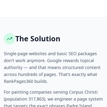
The Solution
Single-page websites and basic SEO packages
don't work anymore. Google rewards topical
authority — and that means structured content
across hundreds of pages. That's exactly what
RankPages360 builds.
For painting companies serving Corpus Christi
(population 317,863), we engineer a page system
that targets the exact phrases Padre Island