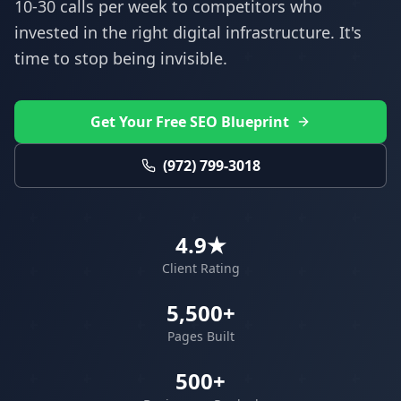
10-30 calls per week to competitors who
invested in the right digital infrastructure. It's
time to stop being invisible.
Get Your Free SEO Blueprint
(972) 799-3018
4.9★
Client Rating
5,500+
Pages Built
500+