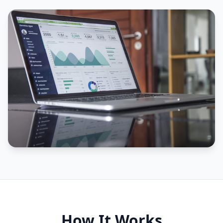
How It Works