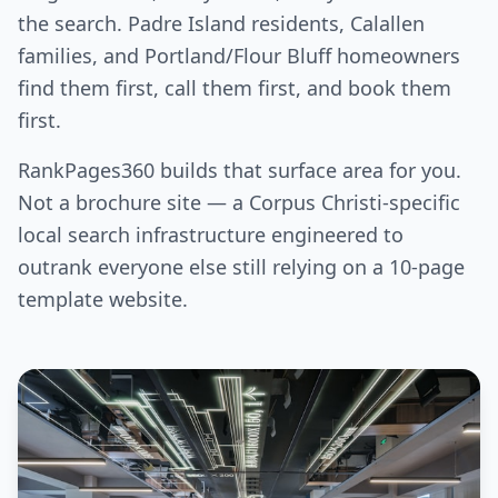
the search. Padre Island residents, Calallen
families, and Portland/Flour Bluff homeowners
find them first, call them first, and book them
first.
RankPages360 builds that surface area for you.
Not a brochure site — a Corpus Christi-specific
local search infrastructure engineered to
outrank everyone else still relying on a 10-page
template website.