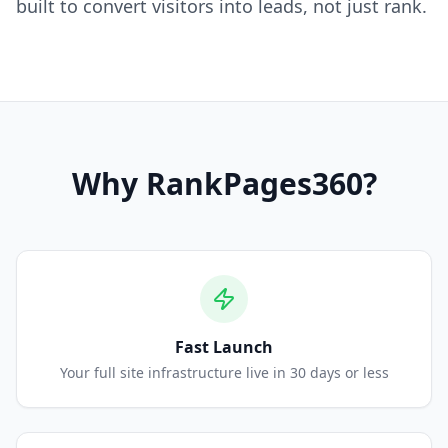
built to convert visitors into leads, not just rank.
Why
RankPages360
?
Fast Launch
Your full site infrastructure live in 30 days or less