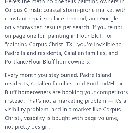
Here's the math no one tells painting owners in
Corpus Christi: coastal storm-prone market with
constant repair/replace demand, and Google
only shows ten results per search. If you're not
on page one for "painting in Flour Bluff" or
"painting Corpus Christi TX", you're invisible to
Padre Island residents, Calallen families, and
Portland/Flour Bluff homeowners.
Every month you stay buried, Padre Island
residents, Calallen families, and Portland/Flour
Bluff homeowners are booking your competitors
instead. That's not a marketing problem — it's a
visibility problem, and in a market like Corpus
Christi, visibility is bought with page volume,
not pretty design.