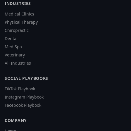
INDUSTRIES
Medical Clinics
Physical Therapy
Chiropractic
Dental
Med Spa
Veterinary
All Industries →
SOCIAL PLAYBOOKS
TikTok Playbook
Instagram Playbook
Facebook Playbook
COMPANY
Home