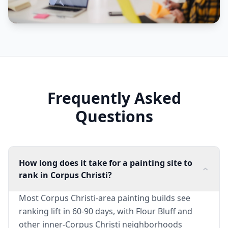
Frequently Asked
Questions
How long does it take for a painting site to
rank in Corpus Christi?
Most Corpus Christi-area painting builds see
ranking lift in 60-90 days, with Flour Bluff and
other inner-Corpus Christi neighborhoods