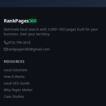
RankPages
360
Dominate local search with 3,000+ SEO pages built for your
business. Own your territory.
(972) 799-3018
rankpages360@gmail.com
RESOURCES
Local Solutions
How It Works
Local SEO Guide
Why Pages Matter
Case Studies