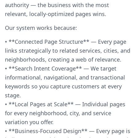
authority — the business with the most
relevant, locally-optimized pages wins.
Our system works because:
• **Connected Page Structure** — Every page
links strategically to related services, cities, and
neighborhoods, creating a web of relevance.
• **Search Intent Coverage** — We target
informational, navigational, and transactional
keywords so you capture customers at every
stage.
• **Local Pages at Scale** — Individual pages
for every neighborhood, city, and service
variation you offer.
• **Business-Focused Design** — Every page is