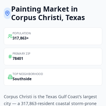
Painting
Market in
Corpus Christi
, Texas
POPULATION
317,863
+
PRIMARY ZIP
78401
TOP NEIGHBORHOOD
Southside
Corpus Christi is the Texas Gulf Coast's largest
city — a 317,863-resident coastal storm-prone