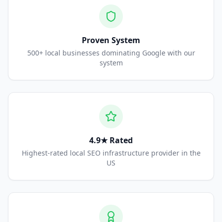
Proven System
500+ local businesses dominating Google with our
system
4.9★ Rated
Highest-rated local SEO infrastructure provider in the
US