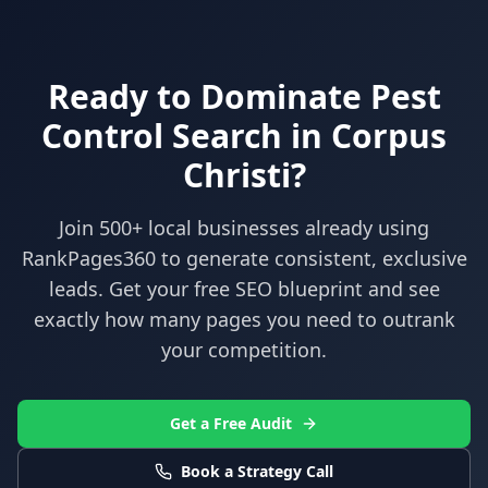
Ready to Dominate
Pest
Control
Search in
Corpus
Christi
?
Join 500+ local businesses already using
RankPages360
to generate consistent, exclusive
leads. Get your free SEO blueprint and see
exactly how many pages you need to outrank
your competition.
Get a Free Audit
Book a Strategy Call