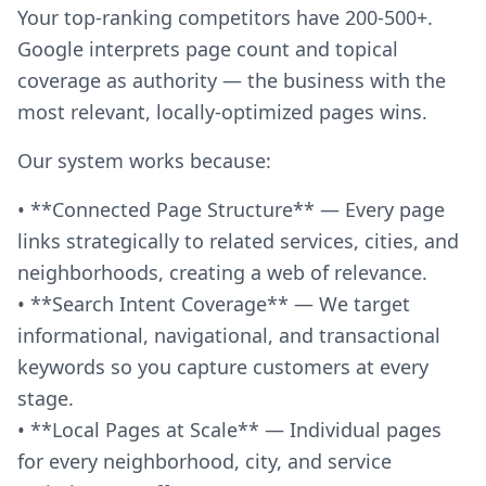
Your top-ranking competitors have 200-500+.
Google interprets page count and topical
coverage as authority — the business with the
most relevant, locally-optimized pages wins.
Our system works because:
• **Connected Page Structure** — Every page
links strategically to related services, cities, and
neighborhoods, creating a web of relevance.
• **Search Intent Coverage** — We target
informational, navigational, and transactional
keywords so you capture customers at every
stage.
• **Local Pages at Scale** — Individual pages
for every neighborhood, city, and service