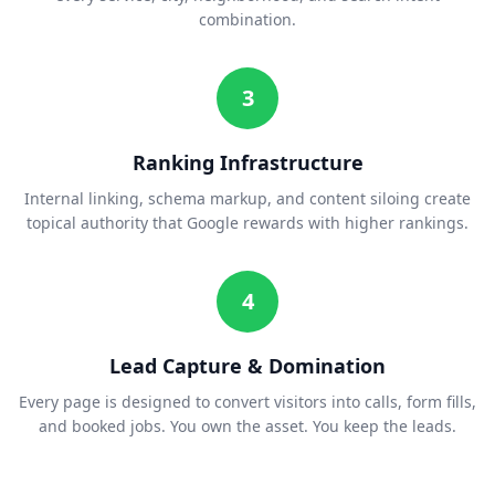
combination.
3
Ranking Infrastructure
Internal linking, schema markup, and content siloing create
topical authority that Google rewards with higher rankings.
4
Lead Capture & Domination
Every page is designed to convert visitors into calls, form fills,
and booked jobs. You own the asset. You keep the leads.