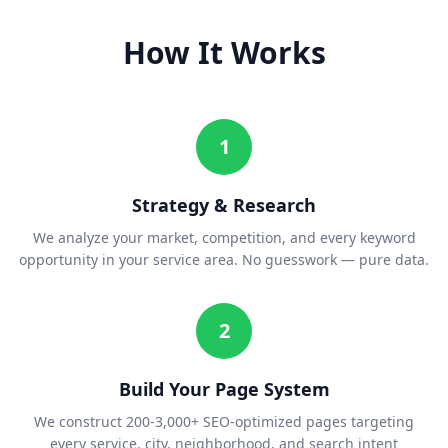
How It Works
1
Strategy & Research
We analyze your market, competition, and every keyword
opportunity in your service area. No guesswork — pure data.
2
Build Your Page System
We construct 200-3,000+ SEO-optimized pages targeting
every service, city, neighborhood, and search intent