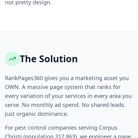
not pretty design.
The Solution
RankPages360 gives you a marketing asset you
OWN. A massive page system that ranks for
every variation of your services in every area you
serve. No monthly ad spend. No shared leads.
Just organic dominance.
For pest control companies serving Corpus
Christi (population 317,863), we engineer a page