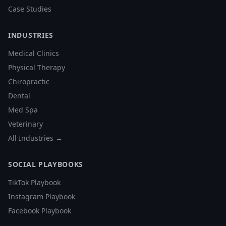
Case Studies
INDUSTRIES
Medical Clinics
Physical Therapy
Chiropractic
Dental
Med Spa
Veterinary
All Industries →
SOCIAL PLAYBOOKS
TikTok Playbook
Instagram Playbook
Facebook Playbook