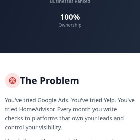
Businesses Ranked
100%
Ownership
The Problem
You've tried Google Ads. You've tried Yelp. You've
tried HomeAdvisor. Every month you write
checks to platforms that own your leads and
control your visibility.