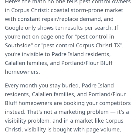
Here's the math no one tells pest control owners
in Corpus Christi: coastal storm-prone market
with constant repair/replace demand, and
Google only shows ten results per search. If
you're not on page one for "pest control in
Southside" or "pest control Corpus Christi TX",
you're invisible to Padre Island residents,
Calallen families, and Portland/Flour Bluff
homeowners.
Every month you stay buried, Padre Island
residents, Calallen families, and Portland/Flour
Bluff homeowners are booking your competitors
instead. That's not a marketing problem — it's a
visibility problem, and in a market like Corpus
Christi, visibility is bought with page volume,