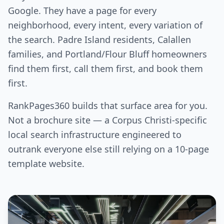
Google. They have a page for every
neighborhood, every intent, every variation of
the search. Padre Island residents, Calallen
families, and Portland/Flour Bluff homeowners
find them first, call them first, and book them
first.
RankPages360 builds that surface area for you.
Not a brochure site — a Corpus Christi-specific
local search infrastructure engineered to
outrank everyone else still relying on a 10-page
template website.