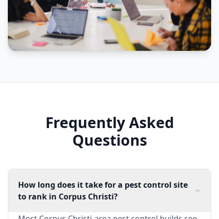
Frequently Asked
Questions
How long does it take for a pest control site
to rank in Corpus Christi?
Most Corpus Christi-area pest control builds see