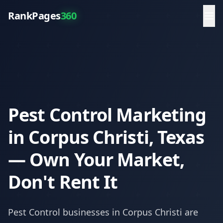
RankPages
360
Pest Control Marketing
in Corpus Christi, Texas
— Own Your Market,
Don't Rent It
Pest Control
businesses in
Corpus Christi
are