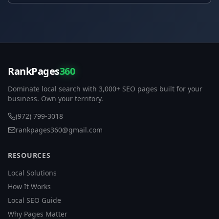
RankPages
360
Dominate local search with 3,000+ SEO pages built for your
business. Own your territory.
(972) 799-3018
rankpages360@gmail.com
RESOURCES
Local Solutions
How It Works
Local SEO Guide
Why Pages Matter