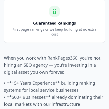
Guaranteed Rankings
First page rankings or we keep building at no extra
cost
When you work with RankPages360, you're not
hiring an SEO agency — you're investing in a
digital asset you own forever.
• **15+ Years Experience** building ranking
systems for local service businesses
• **500+ Businesses** already dominating their
local markets with our infrastructure