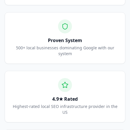
Proven System
500+ local businesses dominating Google with our
system
4.9★ Rated
Highest-rated local SEO infrastructure provider in the
US