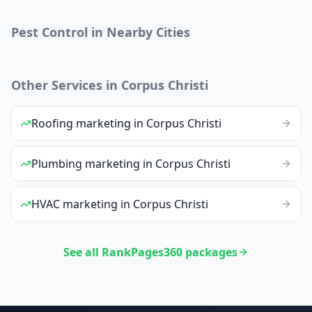
Pest Control
in Nearby Cities
Other Services in
Corpus Christi
Roofing
marketing
in
Corpus Christi
Plumbing
marketing
in
Corpus Christi
HVAC
marketing
in
Corpus Christi
See all RankPages360 packages