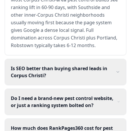
ranking lift in 60-90 days, with Southside and
other inner-Corpus Christi neighborhoods
usually moving first because the page system
gives Google a dense local signal. Full
domination across Corpus Christi plus Portland,
Robstown typically takes 6-12 months.
Is SEO better than buying shared leads in
Corpus Christi?
Do I need a brand-new pest control website,
or just a ranking system bolted on?
How much does RankPages360 cost for pest