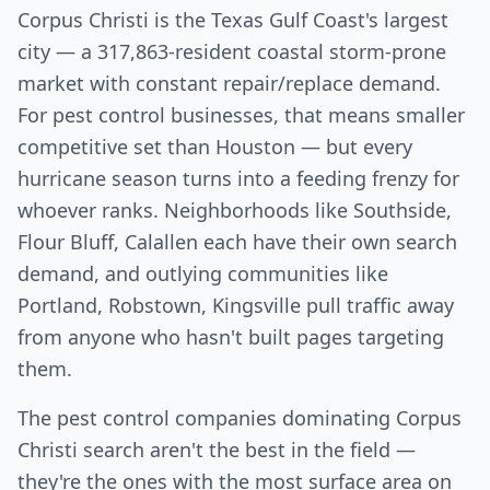
Corpus Christi is the Texas Gulf Coast's largest
city — a 317,863-resident coastal storm-prone
market with constant repair/replace demand.
For pest control businesses, that means smaller
competitive set than Houston — but every
hurricane season turns into a feeding frenzy for
whoever ranks. Neighborhoods like Southside,
Flour Bluff, Calallen each have their own search
demand, and outlying communities like
Portland, Robstown, Kingsville pull traffic away
from anyone who hasn't built pages targeting
them.
The pest control companies dominating Corpus
Christi search aren't the best in the field —
they're the ones with the most surface area on