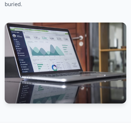
buried.