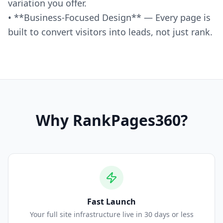
variation you offer.
• **Business-Focused Design** — Every page is
built to convert visitors into leads, not just rank.
Why
RankPages360
?
Fast Launch
Your full site infrastructure live in 30 days or less