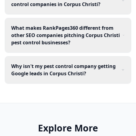
control companies in Corpus Christi?
What makes RankPages360 different from
other SEO companies pitching Corpus Christi
pest control businesses?
Why isn't my pest control company getting
Google leads in Corpus Christi?
Explore More