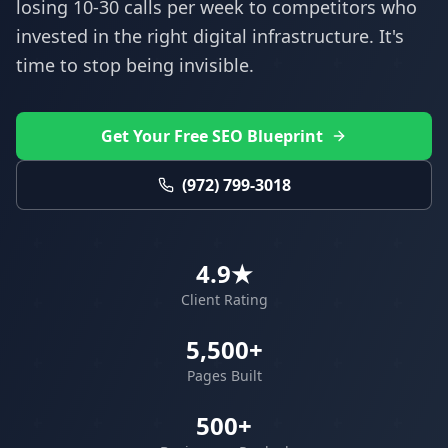
losing 10-30 calls per week to competitors who
invested in the right digital infrastructure. It's
time to stop being invisible.
Get Your Free SEO Blueprint
(972) 799-3018
4.9★
Client Rating
5,500+
Pages Built
500+