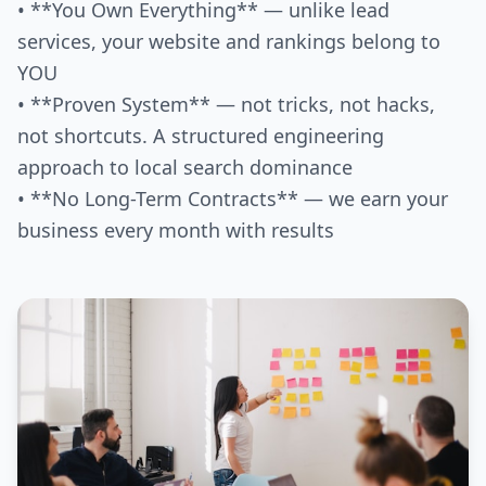
• **You Own Everything** — unlike lead
services, your website and rankings belong to
YOU
• **Proven System** — not tricks, not hacks,
not shortcuts. A structured engineering
approach to local search dominance
• **No Long-Term Contracts** — we earn your
business every month with results