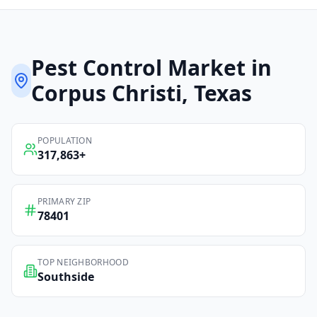
Pest Control
Market in
Corpus Christi
, Texas
POPULATION
317,863
+
PRIMARY ZIP
78401
TOP NEIGHBORHOOD
Southside