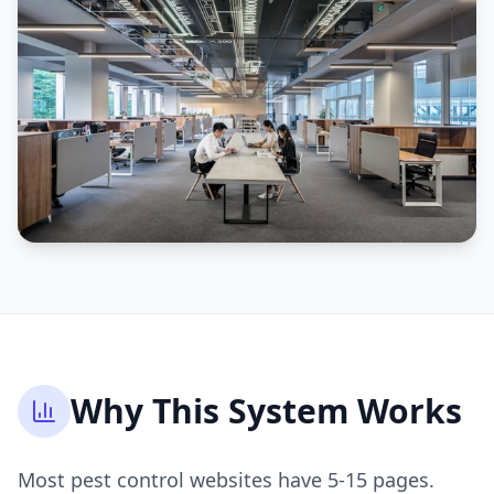
Why This System Works
Most pest control websites have 5-15 pages.