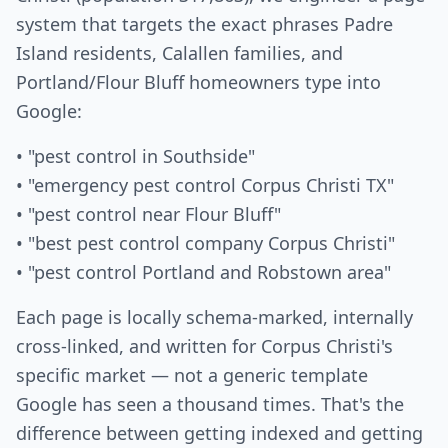
system that targets the exact phrases Padre
Island residents, Calallen families, and
Portland/Flour Bluff homeowners type into
Google:
• "pest control in Southside"
• "emergency pest control Corpus Christi TX"
• "pest control near Flour Bluff"
• "best pest control company Corpus Christi"
• "pest control Portland and Robstown area"
Each page is locally schema-marked, internally
cross-linked, and written for Corpus Christi's
specific market — not a generic template
Google has seen a thousand times. That's the
difference between getting indexed and getting