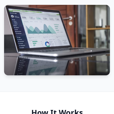
How It Works