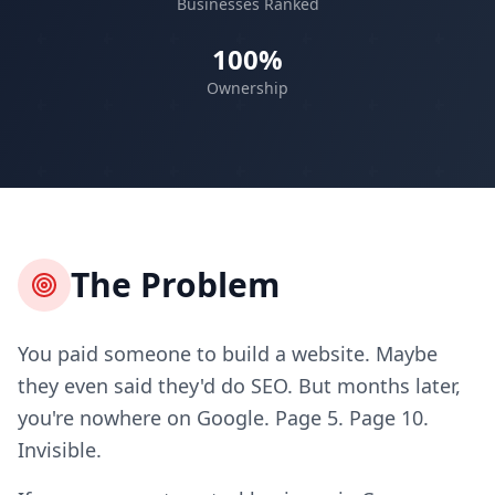
Businesses Ranked
100%
Ownership
The Problem
You paid someone to build a website. Maybe
they even said they'd do SEO. But months later,
you're nowhere on Google. Page 5. Page 10.
Invisible.