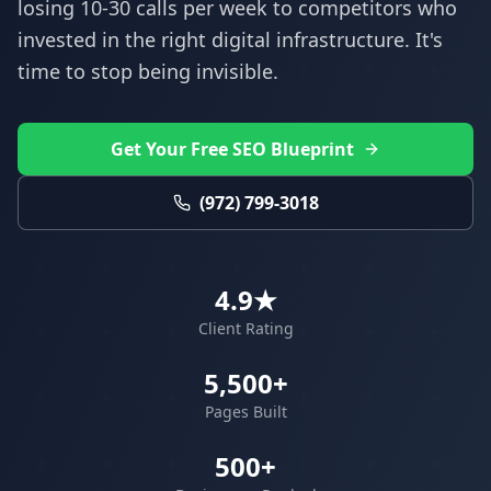
losing 10-30 calls per week to competitors who
invested in the right digital infrastructure. It's
time to stop being invisible.
Get Your Free SEO Blueprint
(972) 799-3018
4.9★
Client Rating
5,500+
Pages Built
500+