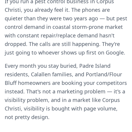
If you run a pest control business in Corpus
Christi, you already feel it. The phones are
quieter than they were two years ago — but pest
control demand in coastal storm-prone market
with constant repair/replace demand hasn't
dropped. The calls are still happening. They're
just going to whoever shows up first on Google.
Every month you stay buried, Padre Island
residents, Calallen families, and Portland/Flour
Bluff homeowners are booking your competitors
instead. That's not a marketing problem — it's a
visibility problem, and in a market like Corpus
Christi, visibility is bought with page volume,
not pretty design.