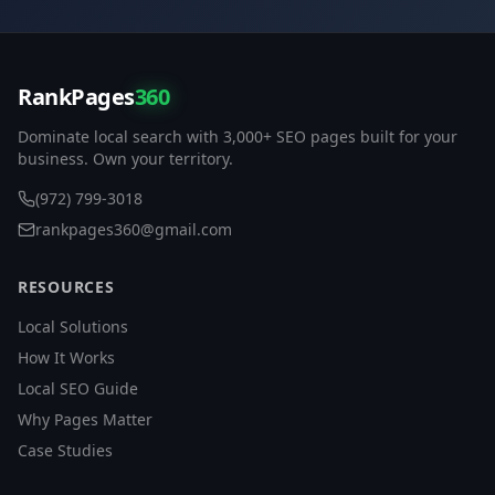
RankPages
360
Dominate local search with 3,000+ SEO pages built for your
business. Own your territory.
(972) 799-3018
rankpages360@gmail.com
RESOURCES
Local Solutions
How It Works
Local SEO Guide
Why Pages Matter
Case Studies