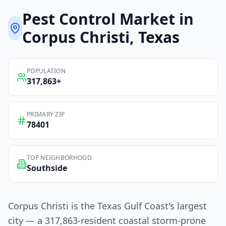
Pest Control
Market in
Corpus Christi
, Texas
POPULATION
317,863
+
PRIMARY ZIP
78401
TOP NEIGHBORHOOD
Southside
Corpus Christi is the Texas Gulf Coast's largest
city — a 317,863-resident coastal storm-prone