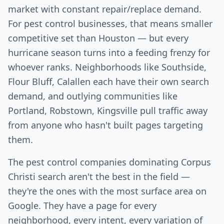
market with constant repair/replace demand.
For pest control businesses, that means smaller
competitive set than Houston — but every
hurricane season turns into a feeding frenzy for
whoever ranks. Neighborhoods like Southside,
Flour Bluff, Calallen each have their own search
demand, and outlying communities like
Portland, Robstown, Kingsville pull traffic away
from anyone who hasn't built pages targeting
them.
The pest control companies dominating Corpus
Christi search aren't the best in the field —
they're the ones with the most surface area on
Google. They have a page for every
neighborhood, every intent, every variation of