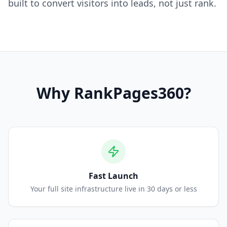
built to convert visitors into leads, not just rank.
Why
RankPages360
?
Fast Launch
Your full site infrastructure live in 30 days or less