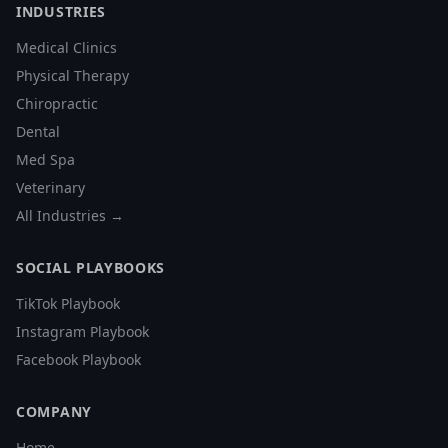
INDUSTRIES
Medical Clinics
Physical Therapy
Chiropractic
Dental
Med Spa
Veterinary
All Industries →
SOCIAL PLAYBOOKS
TikTok Playbook
Instagram Playbook
Facebook Playbook
COMPANY
Home