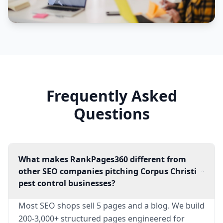
Frequently Asked
Questions
What makes RankPages360 different from
other SEO companies pitching Corpus Christi
pest control businesses?
Most SEO shops sell 5 pages and a blog. We build
200-3,000+ structured pages engineered for