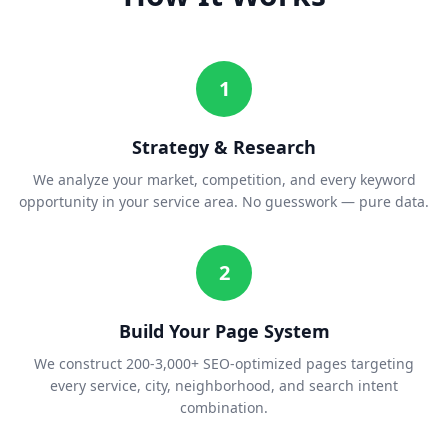
1
Strategy & Research
We analyze your market, competition, and every keyword
opportunity in your service area. No guesswork — pure data.
2
Build Your Page System
We construct 200-3,000+ SEO-optimized pages targeting
every service, city, neighborhood, and search intent
combination.