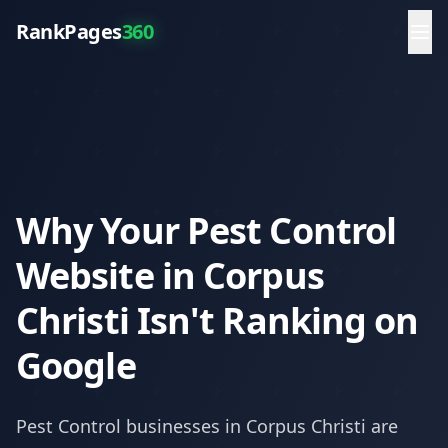
RankPages
360
Why Your Pest Control
Website in Corpus
Christi Isn't Ranking on
Google
Pest Control
businesses in
Corpus Christi
are