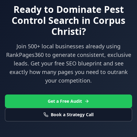
Ready to Dominate
Pest
Control
Search in
Corpus
Christi
?
Join 500+ local businesses already using
RankPages360
to generate consistent, exclusive
leads. Get your free SEO blueprint and see
exactly how many pages you need to outrank
your competition.
Get a Free Audit
Book a Strategy Call