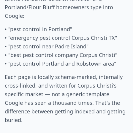
Portland/Flour Bluff homeowners type into
Google:
• "pest control in Portland"
• "emergency pest control Corpus Christi TX"
• "pest control near Padre Island"
• "best pest control company Corpus Christi"
• "pest control Portland and Robstown area"
Each page is locally schema-marked, internally
cross-linked, and written for Corpus Christi's
specific market — not a generic template
Google has seen a thousand times. That's the
difference between getting indexed and getting
buried.