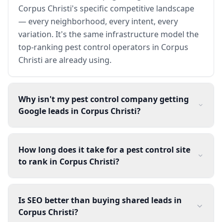
Corpus Christi's specific competitive landscape
— every neighborhood, every intent, every
variation. It's the same infrastructure model the
top-ranking pest control operators in Corpus
Christi are already using.
Why isn't my pest control company getting
Google leads in Corpus Christi?
How long does it take for a pest control site
to rank in Corpus Christi?
Is SEO better than buying shared leads in
Corpus Christi?