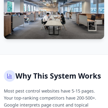
Why This System Works
Most pest control websites have 5-15 pages.
Your top-ranking competitors have 200-500+.
Google interprets page count and topical