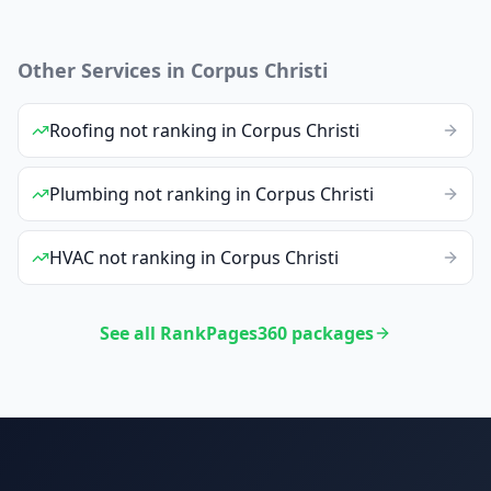
Other Services in
Corpus Christi
Roofing
not ranking
in
Corpus Christi
Plumbing
not ranking
in
Corpus Christi
HVAC
not ranking
in
Corpus Christi
See all RankPages360 packages