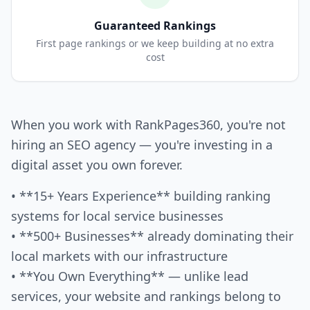
Guaranteed Rankings
First page rankings or we keep building at no extra
cost
When you work with RankPages360, you're not
hiring an SEO agency — you're investing in a
digital asset you own forever.
• **15+ Years Experience** building ranking
systems for local service businesses
• **500+ Businesses** already dominating their
local markets with our infrastructure
• **You Own Everything** — unlike lead
services, your website and rankings belong to