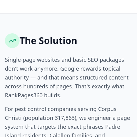
The Solution
Single-page websites and basic SEO packages
don't work anymore. Google rewards topical
authority — and that means structured content
across hundreds of pages. That's exactly what
RankPages360 builds.
For pest control companies serving Corpus
Christi (population 317,863), we engineer a page
system that targets the exact phrases Padre
Island residents, Calallen families, and