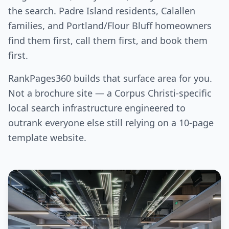
the search. Padre Island residents, Calallen
families, and Portland/Flour Bluff homeowners
find them first, call them first, and book them
first.
RankPages360 builds that surface area for you.
Not a brochure site — a Corpus Christi-specific
local search infrastructure engineered to
outrank everyone else still relying on a 10-page
template website.