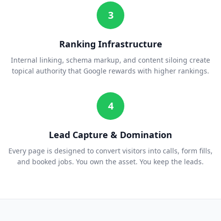
3
Ranking Infrastructure
Internal linking, schema markup, and content siloing create
topical authority that Google rewards with higher rankings.
4
Lead Capture & Domination
Every page is designed to convert visitors into calls, form fills,
and booked jobs. You own the asset. You keep the leads.