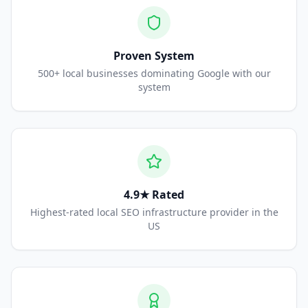
Proven System
500+ local businesses dominating Google with our
system
4.9★ Rated
Highest-rated local SEO infrastructure provider in the
US