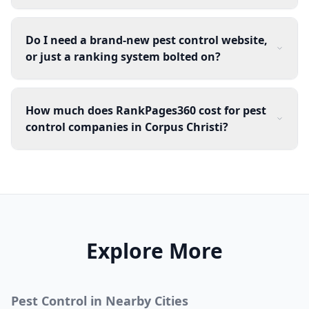
Do I need a brand-new pest control website,
or just a ranking system bolted on?
How much does RankPages360 cost for pest
control companies in Corpus Christi?
Explore More
Pest Control
in Nearby Cities