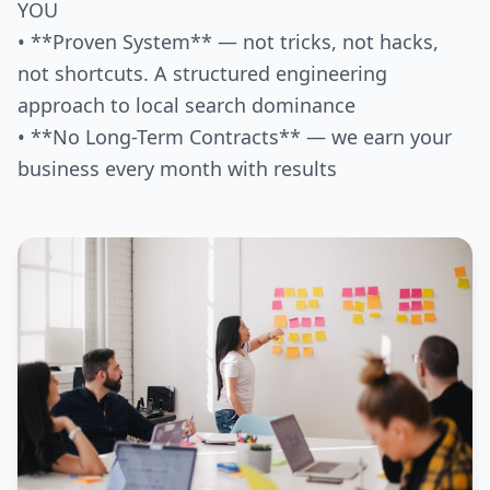
YOU
• **Proven System** — not tricks, not hacks,
not shortcuts. A structured engineering
approach to local search dominance
• **No Long-Term Contracts** — we earn your
business every month with results