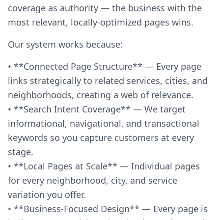
coverage as authority — the business with the
most relevant, locally-optimized pages wins.
Our system works because:
• **Connected Page Structure** — Every page
links strategically to related services, cities, and
neighborhoods, creating a web of relevance.
• **Search Intent Coverage** — We target
informational, navigational, and transactional
keywords so you capture customers at every
stage.
• **Local Pages at Scale** — Individual pages
for every neighborhood, city, and service
variation you offer.
• **Business-Focused Design** — Every page is