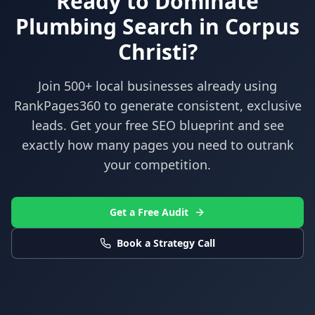
Ready to Dominate
Plumbing
Search in
Corpus
Christi
?
Join 500+ local businesses already using
RankPages360
to generate consistent, exclusive
leads. Get your free SEO blueprint and see
exactly how many pages you need to outrank
your competition.
Get a Free Audit
Book a Strategy Call