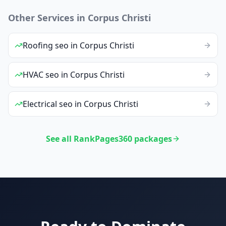
Other Services in
Corpus Christi
Roofing
seo
in
Corpus Christi
HVAC
seo
in
Corpus Christi
Electrical
seo
in
Corpus Christi
See all RankPages360 packages