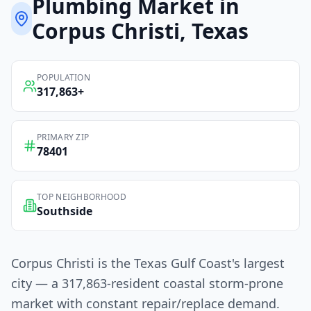
Plumbing
Market in
Corpus Christi
, Texas
POPULATION
317,863
+
PRIMARY ZIP
78401
TOP NEIGHBORHOOD
Southside
Corpus Christi is the Texas Gulf Coast's largest
city — a 317,863-resident coastal storm-prone
market with constant repair/replace demand.