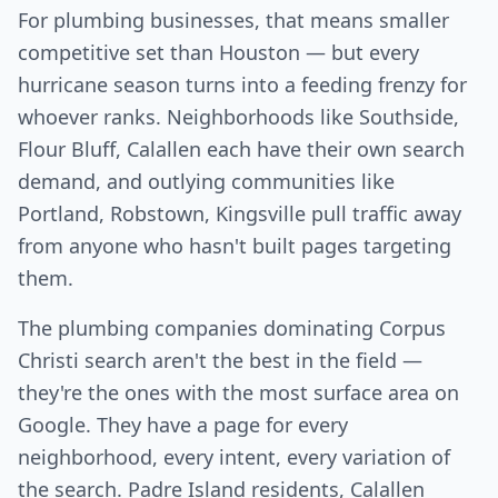
For plumbing businesses, that means smaller
competitive set than Houston — but every
hurricane season turns into a feeding frenzy for
whoever ranks. Neighborhoods like Southside,
Flour Bluff, Calallen each have their own search
demand, and outlying communities like
Portland, Robstown, Kingsville pull traffic away
from anyone who hasn't built pages targeting
them.
The plumbing companies dominating Corpus
Christi search aren't the best in the field —
they're the ones with the most surface area on
Google. They have a page for every
neighborhood, every intent, every variation of
the search. Padre Island residents, Calallen