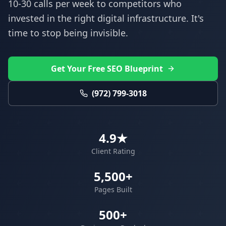
10-30 calls per week to competitors who
invested in the right digital infrastructure. It's
time to stop being invisible.
Get Your Free SEO Blueprint
(972) 799-3018
4.9★
Client Rating
5,500+
Pages Built
500+