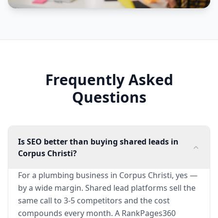
Frequently Asked
Questions
Is SEO better than buying shared leads in
Corpus Christi?
For a plumbing business in Corpus Christi, yes —
by a wide margin. Shared lead platforms sell the
same call to 3-5 competitors and the cost
compounds every month. A RankPages360