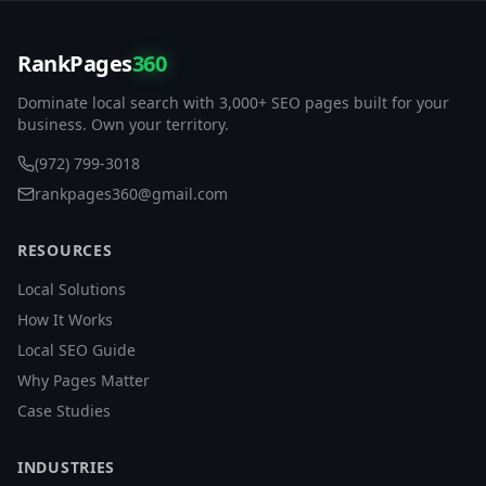
RankPages
360
Dominate local search with 3,000+ SEO pages built for your
business. Own your territory.
(972) 799-3018
rankpages360@gmail.com
RESOURCES
Local Solutions
How It Works
Local SEO Guide
Why Pages Matter
Case Studies
INDUSTRIES