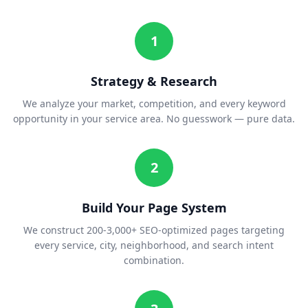
1
Strategy & Research
We analyze your market, competition, and every keyword
opportunity in your service area. No guesswork — pure data.
2
Build Your Page System
We construct 200-3,000+ SEO-optimized pages targeting
every service, city, neighborhood, and search intent
combination.