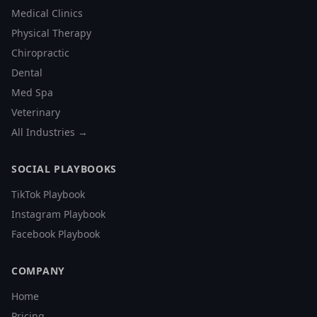
Medical Clinics
Physical Therapy
Chiropractic
Dental
Med Spa
Veterinary
All Industries →
SOCIAL PLAYBOOKS
TikTok Playbook
Instagram Playbook
Facebook Playbook
COMPANY
Home
Pricing