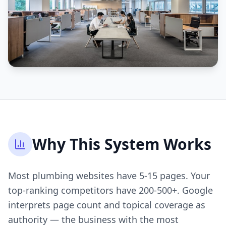
Why This System Works
Most plumbing websites have 5-15 pages. Your
top-ranking competitors have 200-500+. Google
interprets page count and topical coverage as
authority — the business with the most