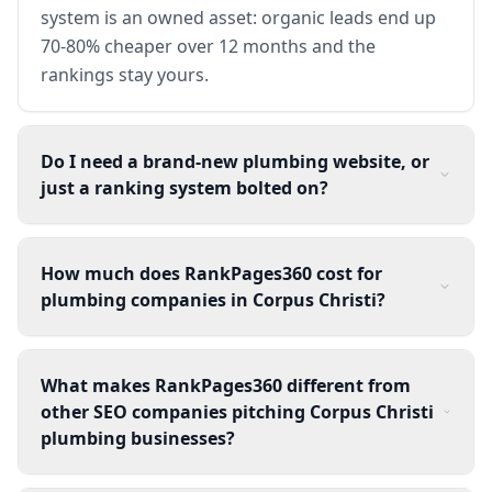
system is an owned asset: organic leads end up
70-80% cheaper over 12 months and the
rankings stay yours.
Do I need a brand-new plumbing website, or
just a ranking system bolted on?
How much does RankPages360 cost for
plumbing companies in Corpus Christi?
What makes RankPages360 different from
other SEO companies pitching Corpus Christi
plumbing businesses?