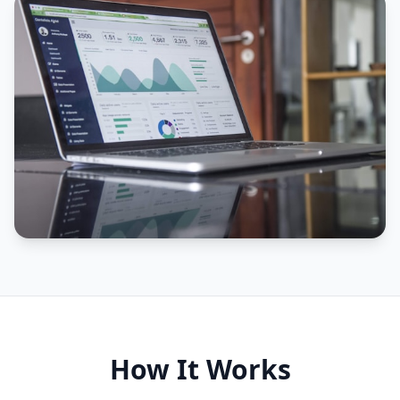
How It Works