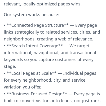
relevant, locally-optimized pages wins.
Our system works because:
• **Connected Page Structure** — Every page
links strategically to related services, cities, and
neighborhoods, creating a web of relevance.
• **Search Intent Coverage** — We target
informational, navigational, and transactional
keywords so you capture customers at every
stage.
• **Local Pages at Scale** — Individual pages
for every neighborhood, city, and service
variation you offer.
• **Business-Focused Design** — Every page is
built to convert visitors into leads, not just rank.