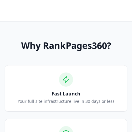
Why
RankPages360
?
Fast Launch
Your full site infrastructure live in 30 days or less