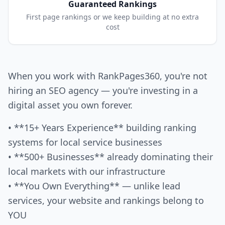
Guaranteed Rankings
First page rankings or we keep building at no extra
cost
When you work with RankPages360, you're not
hiring an SEO agency — you're investing in a
digital asset you own forever.
• **15+ Years Experience** building ranking
systems for local service businesses
• **500+ Businesses** already dominating their
local markets with our infrastructure
• **You Own Everything** — unlike lead
services, your website and rankings belong to
YOU