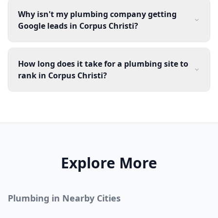
Why isn't my plumbing company getting
Google leads in Corpus Christi?
How long does it take for a plumbing site to
rank in Corpus Christi?
Explore More
Plumbing
in Nearby Cities