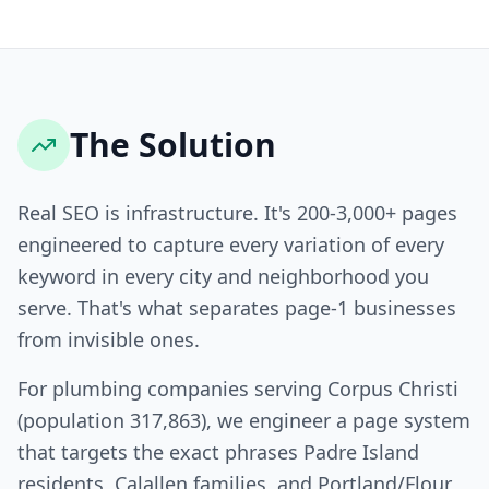
The Solution
Real SEO is infrastructure. It's 200-3,000+ pages
engineered to capture every variation of every
keyword in every city and neighborhood you
serve. That's what separates page-1 businesses
from invisible ones.
For plumbing companies serving Corpus Christi
(population 317,863), we engineer a page system
that targets the exact phrases Padre Island
residents, Calallen families, and Portland/Flour