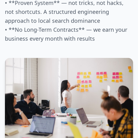
• **Proven System** — not tricks, not hacks,
not shortcuts. A structured engineering
approach to local search dominance
• **No Long-Term Contracts** — we earn your
business every month with results