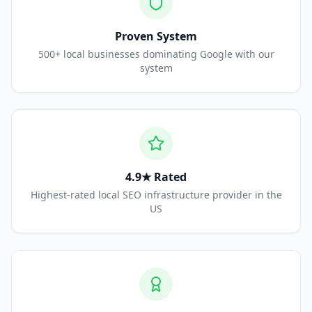
Proven System
500+ local businesses dominating Google with our
system
4.9★ Rated
Highest-rated local SEO infrastructure provider in the
US