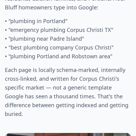
Bluff homeowners type into Google:
• "plumbing in Portland"
• "emergency plumbing Corpus Christi TX"
• "plumbing near Padre Island"
• "best plumbing company Corpus Christi"
• "plumbing Portland and Robstown area"
Each page is locally schema-marked, internally
cross-linked, and written for Corpus Christi's
specific market — not a generic template
Google has seen a thousand times. That's the
difference between getting indexed and getting
buried.