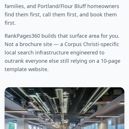
families, and Portland/Flour Bluff homeowners
find them first, call them first, and book them
first.
RankPages360 builds that surface area for you.
Not a brochure site — a Corpus Christi-specific
local search infrastructure engineered to
outrank everyone else still relying on a 10-page
template website.