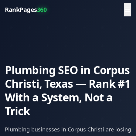
RankPages
360
Plumbing SEO in Corpus
Christi, Texas — Rank #1
With a System, Not a
Trick
Plumbing
businesses in
Corpus Christi
are losing