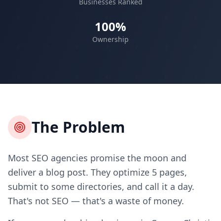
Businesses Ranked
100%
Ownership
The Problem
Most SEO agencies promise the moon and
deliver a blog post. They optimize 5 pages,
submit to some directories, and call it a day.
That's not SEO — that's a waste of money.