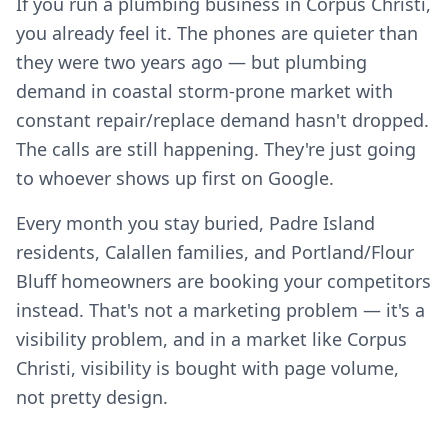
If you run a plumbing business in Corpus Christi,
you already feel it. The phones are quieter than
they were two years ago — but plumbing
demand in coastal storm-prone market with
constant repair/replace demand hasn't dropped.
The calls are still happening. They're just going
to whoever shows up first on Google.
Every month you stay buried, Padre Island
residents, Calallen families, and Portland/Flour
Bluff homeowners are booking your competitors
instead. That's not a marketing problem — it's a
visibility problem, and in a market like Corpus
Christi, visibility is bought with page volume,
not pretty design.