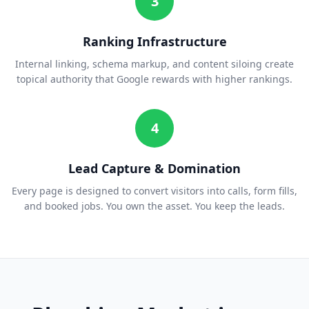
3
Ranking Infrastructure
Internal linking, schema markup, and content siloing create
topical authority that Google rewards with higher rankings.
4
Lead Capture & Domination
Every page is designed to convert visitors into calls, form fills,
and booked jobs. You own the asset. You keep the leads.