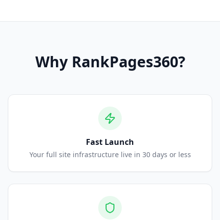
Why
RankPages360
?
Fast Launch
Your full site infrastructure live in 30 days or less