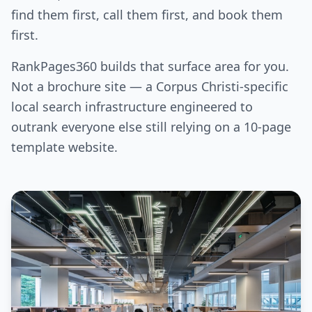
find them first, call them first, and book them
first.
RankPages360 builds that surface area for you.
Not a brochure site — a Corpus Christi-specific
local search infrastructure engineered to
outrank everyone else still relying on a 10-page
template website.