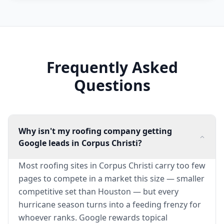
Frequently Asked
Questions
Why isn't my roofing company getting
Google leads in Corpus Christi?
Most roofing sites in Corpus Christi carry too few
pages to compete in a market this size — smaller
competitive set than Houston — but every
hurricane season turns into a feeding frenzy for
whoever ranks. Google rewards topical