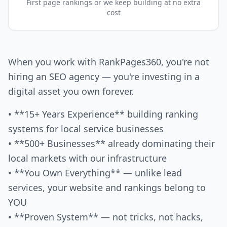
First page rankings or we keep building at no extra
cost
When you work with RankPages360, you're not
hiring an SEO agency — you're investing in a
digital asset you own forever.
• **15+ Years Experience** building ranking
systems for local service businesses
• **500+ Businesses** already dominating their
local markets with our infrastructure
• **You Own Everything** — unlike lead
services, your website and rankings belong to
YOU
• **Proven System** — not tricks, not hacks,