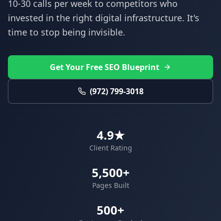
10-30 calls per week to competitors who
invested in the right digital infrastructure. It's
time to stop being invisible.
Get Your Free SEO Blueprint
(972) 799-3018
4.9★
Client Rating
5,500+
Pages Built
500+