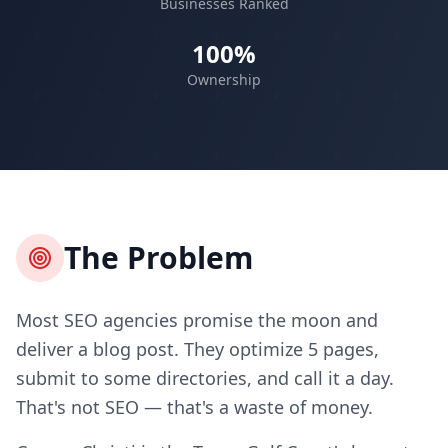
Businesses Ranked
100%
Ownership
The Problem
Most SEO agencies promise the moon and
deliver a blog post. They optimize 5 pages,
submit to some directories, and call it a day.
That's not SEO — that's a waste of money.