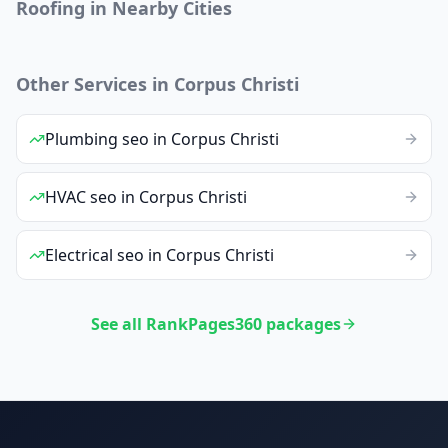
Roofing
in Nearby Cities
Other Services in
Corpus Christi
Plumbing
seo
in
Corpus Christi
HVAC
seo
in
Corpus Christi
Electrical
seo
in
Corpus Christi
See all RankPages360 packages