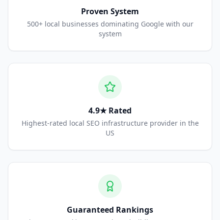
Proven System
500+ local businesses dominating Google with our
system
4.9★ Rated
Highest-rated local SEO infrastructure provider in the
US
Guaranteed Rankings