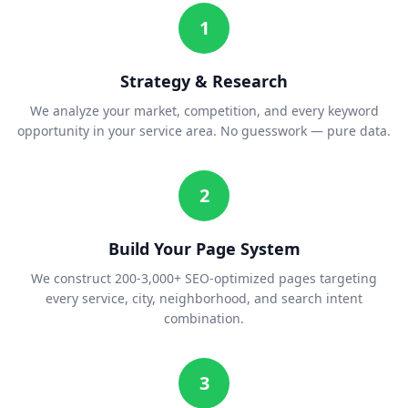
1
Strategy & Research
We analyze your market, competition, and every keyword
opportunity in your service area. No guesswork — pure data.
2
Build Your Page System
We construct 200-3,000+ SEO-optimized pages targeting
every service, city, neighborhood, and search intent
combination.
3