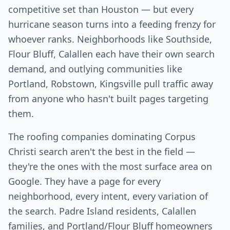
competitive set than Houston — but every
hurricane season turns into a feeding frenzy for
whoever ranks. Neighborhoods like Southside,
Flour Bluff, Calallen each have their own search
demand, and outlying communities like
Portland, Robstown, Kingsville pull traffic away
from anyone who hasn't built pages targeting
them.
The roofing companies dominating Corpus
Christi search aren't the best in the field —
they're the ones with the most surface area on
Google. They have a page for every
neighborhood, every intent, every variation of
the search. Padre Island residents, Calallen
families, and Portland/Flour Bluff homeowners