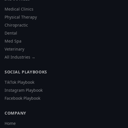
Medical Clinics
Physical Therapy
Chiropractic
Dental
Med Spa
Veterinary
All Industries →
SOCIAL PLAYBOOKS
TikTok Playbook
Instagram Playbook
Facebook Playbook
COMPANY
Home