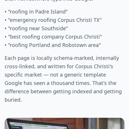
• "roofing in Padre Island"
• "emergency roofing Corpus Christi TX"
• "roofing near Southside"
• "best roofing company Corpus Christi"
• "roofing Portland and Robstown area"
Each page is locally schema-marked, internally
cross-linked, and written for Corpus Christi's
specific market — not a generic template
Google has seen a thousand times. That's the
difference between getting indexed and getting
buried.