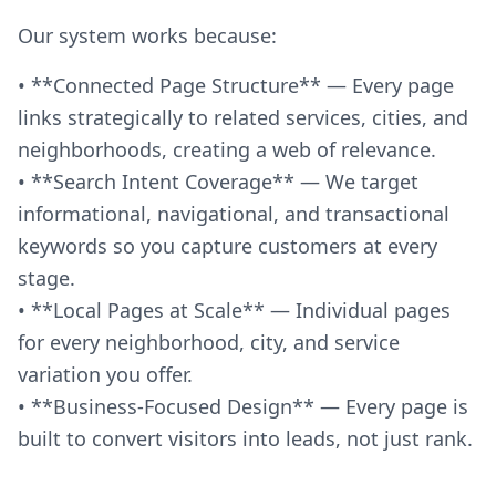
Our system works because:
• **Connected Page Structure** — Every page
links strategically to related services, cities, and
neighborhoods, creating a web of relevance.
• **Search Intent Coverage** — We target
informational, navigational, and transactional
keywords so you capture customers at every
stage.
• **Local Pages at Scale** — Individual pages
for every neighborhood, city, and service
variation you offer.
• **Business-Focused Design** — Every page is
built to convert visitors into leads, not just rank.