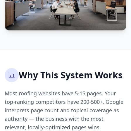
Why This System Works
Most roofing websites have 5-15 pages. Your
top-ranking competitors have 200-500+. Google
interprets page count and topical coverage as
authority — the business with the most
relevant, locally-optimized pages wins.