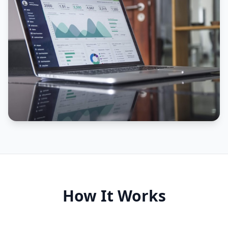
How It Works