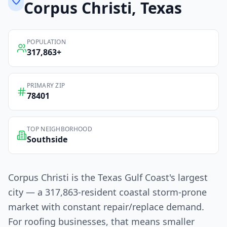
Corpus Christi
, Texas
POPULATION
317,863
+
PRIMARY ZIP
78401
TOP NEIGHBORHOOD
Southside
Corpus Christi is the Texas Gulf Coast's largest
city — a 317,863-resident coastal storm-prone
market with constant repair/replace demand.
For roofing businesses, that means smaller