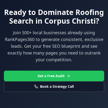
Ready to Dominate
Roofing
Search in
Corpus Christi
?
Join 500+ local businesses already using
RankPages360
to generate consistent, exclusive
leads. Get your free SEO blueprint and see
exactly how many pages you need to outrank
your competition.
Get a Free Audit
Book a Strategy Call