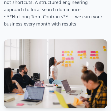
not shortcuts. A structured engineering
approach to local search dominance
• **No Long-Term Contracts** — we earn your
business every month with results