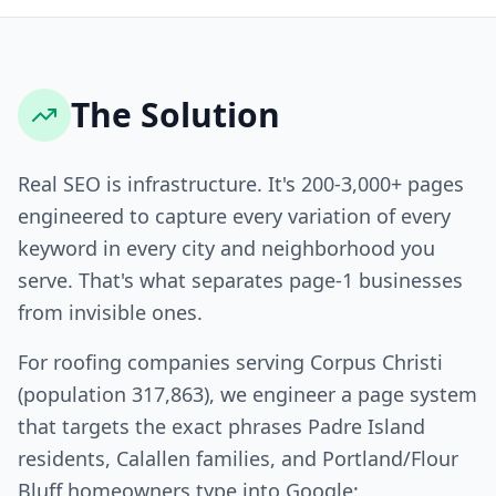
The Solution
Real SEO is infrastructure. It's 200-3,000+ pages
engineered to capture every variation of every
keyword in every city and neighborhood you
serve. That's what separates page-1 businesses
from invisible ones.
For roofing companies serving Corpus Christi
(population 317,863), we engineer a page system
that targets the exact phrases Padre Island
residents, Calallen families, and Portland/Flour
Bluff homeowners type into Google: