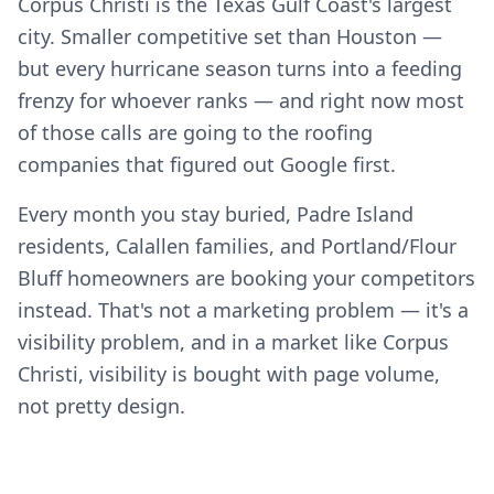
Corpus Christi is the Texas Gulf Coast's largest
city. Smaller competitive set than Houston —
but every hurricane season turns into a feeding
frenzy for whoever ranks — and right now most
of those calls are going to the roofing
companies that figured out Google first.
Every month you stay buried, Padre Island
residents, Calallen families, and Portland/Flour
Bluff homeowners are booking your competitors
instead. That's not a marketing problem — it's a
visibility problem, and in a market like Corpus
Christi, visibility is bought with page volume,
not pretty design.