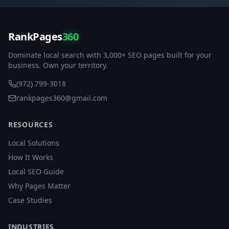
RankPages
360
Dominate local search with 3,000+ SEO pages built for your
business. Own your territory.
(972) 799-3018
rankpages360@gmail.com
RESOURCES
Local Solutions
How It Works
Local SEO Guide
Why Pages Matter
Case Studies
INDUSTRIES