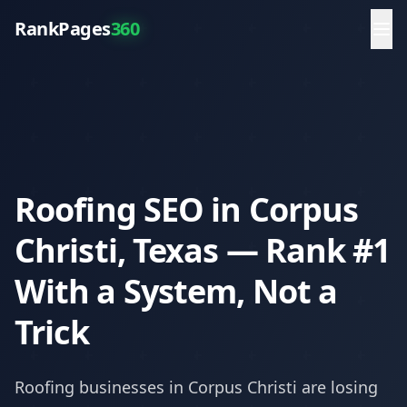
RankPages
360
Roofing SEO in Corpus
Christi, Texas — Rank #1
With a System, Not a
Trick
Roofing
businesses in
Corpus Christi
are losing