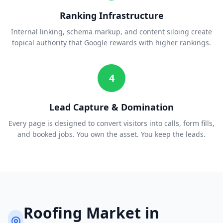
Ranking Infrastructure
Internal linking, schema markup, and content siloing create
topical authority that Google rewards with higher rankings.
4
Lead Capture & Domination
Every page is designed to convert visitors into calls, form fills,
and booked jobs. You own the asset. You keep the leads.
Roofing
Market in