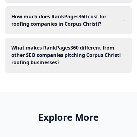
How much does RankPages360 cost for
roofing companies in Corpus Christi?
What makes RankPages360 different from
other SEO companies pitching Corpus Christi
roofing businesses?
Explore More