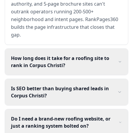
authority, and 5-page brochure sites can't
outrank operators running 200-500+
neighborhood and intent pages. RankPages360
builds the page infrastructure that closes that
gap.
How long does it take for a roofing site to
rank in Corpus Christi?
Is SEO better than buying shared leads in
Corpus Christi?
Do I need a brand-new roofing website, or
just a ranking system bolted on?