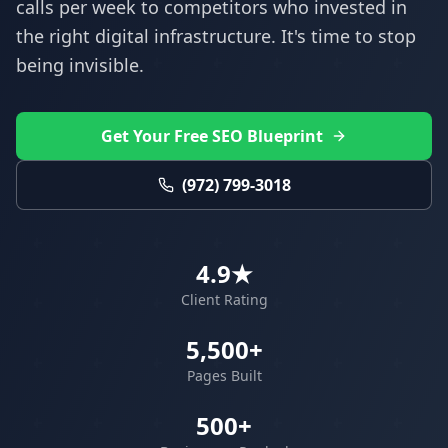
calls per week to competitors who invested in
the right digital infrastructure. It's time to stop
being invisible.
Get Your Free SEO Blueprint
(972) 799-3018
4.9★
Client Rating
5,500+
Pages Built
500+