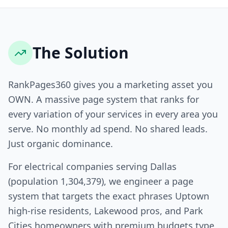
The Solution
RankPages360 gives you a marketing asset you
OWN. A massive page system that ranks for
every variation of your services in every area you
serve. No monthly ad spend. No shared leads.
Just organic dominance.
For electrical companies serving Dallas
(population 1,304,379), we engineer a page
system that targets the exact phrases Uptown
high-rise residents, Lakewood pros, and Park
Cities homeowners with premium budgets type