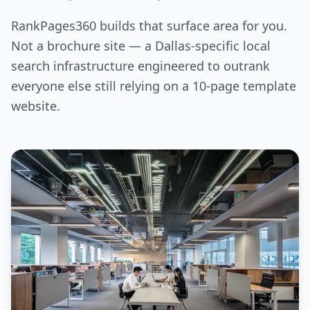
RankPages360 builds that surface area for you.
Not a brochure site — a Dallas-specific local
search infrastructure engineered to outrank
everyone else still relying on a 10-page template
website.