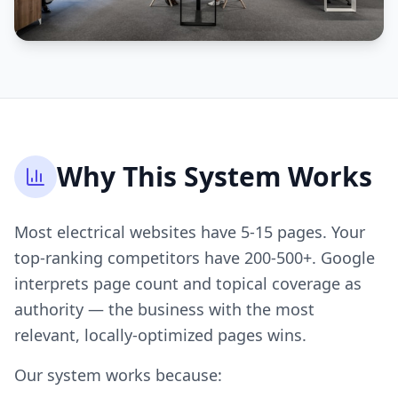
Why This System Works
Most electrical websites have 5-15 pages. Your
top-ranking competitors have 200-500+. Google
interprets page count and topical coverage as
authority — the business with the most
relevant, locally-optimized pages wins.
Our system works because: