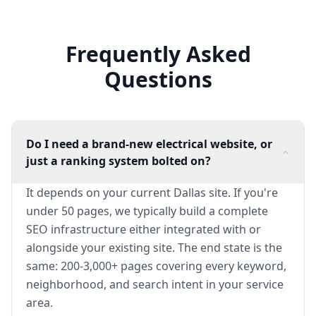
Frequently Asked
Questions
Do I need a brand-new electrical website, or
just a ranking system bolted on?
It depends on your current Dallas site. If you're
under 50 pages, we typically build a complete
SEO infrastructure either integrated with or
alongside your existing site. The end state is the
same: 200-3,000+ pages covering every keyword,
neighborhood, and search intent in your service
area.