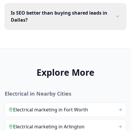
Is SEO better than buying shared leads in
Dallas?
Explore More
Electrical
in Nearby Cities
Electrical
marketing
in
Fort Worth
Electrical
marketing
in
Arlington