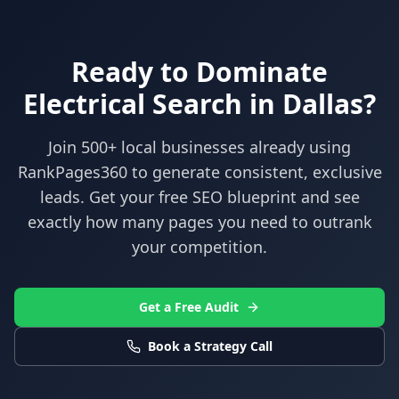
Ready to Dominate
Electrical
Search in
Dallas
?
Join 500+ local businesses already using
RankPages360
to generate consistent, exclusive
leads. Get your free SEO blueprint and see
exactly how many pages you need to outrank
your competition.
Get a Free Audit
Book a Strategy Call