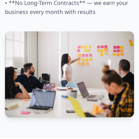
• **No Long-Term Contracts** — we earn your
business every month with results