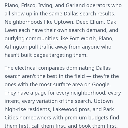
Plano, Frisco, Irving, and Garland operators who
all show up in the same Dallas search results.
Neighborhoods like Uptown, Deep Ellum, Oak
Lawn each have their own search demand, and
outlying communities like Fort Worth, Plano,
Arlington pull traffic away from anyone who
hasn't built pages targeting them.
The electrical companies dominating Dallas
search aren't the best in the field — they're the
ones with the most surface area on Google.
They have a page for every neighborhood, every
intent, every variation of the search. Uptown
high-rise residents, Lakewood pros, and Park
Cities homeowners with premium budgets find
them first, call them first, and book them first.