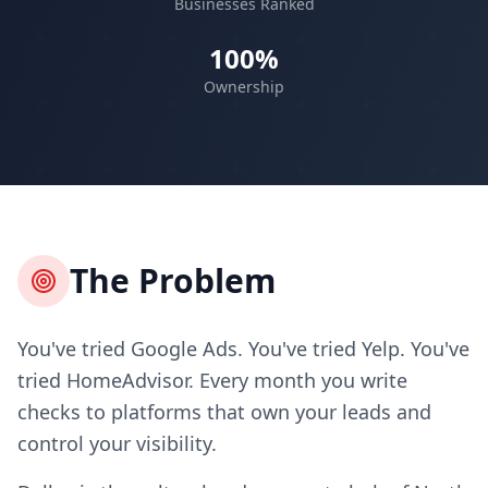
Businesses Ranked
100%
Ownership
The Problem
You've tried Google Ads. You've tried Yelp. You've
tried HomeAdvisor. Every month you write
checks to platforms that own your leads and
control your visibility.