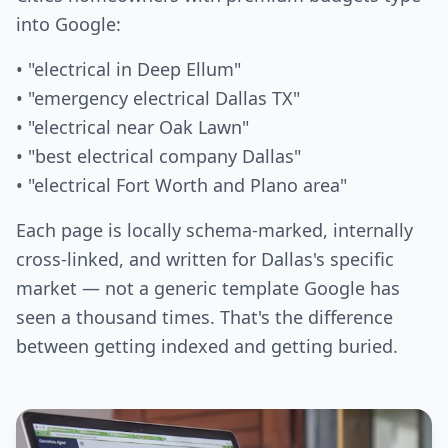
into Google:
• "electrical in Deep Ellum"
• "emergency electrical Dallas TX"
• "electrical near Oak Lawn"
• "best electrical company Dallas"
• "electrical Fort Worth and Plano area"
Each page is locally schema-marked, internally
cross-linked, and written for Dallas's specific
market — not a generic template Google has
seen a thousand times. That's the difference
between getting indexed and getting buried.