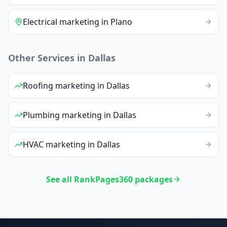
Electrical
marketing
in
Plano
Other Services in
Dallas
Roofing
marketing
in
Dallas
Plumbing
marketing
in
Dallas
HVAC
marketing
in
Dallas
See all RankPages360 packages