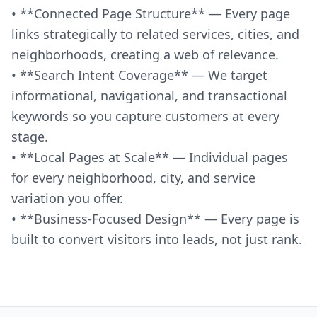
• **Connected Page Structure** — Every page
links strategically to related services, cities, and
neighborhoods, creating a web of relevance.
• **Search Intent Coverage** — We target
informational, navigational, and transactional
keywords so you capture customers at every
stage.
• **Local Pages at Scale** — Individual pages
for every neighborhood, city, and service
variation you offer.
• **Business-Focused Design** — Every page is
built to convert visitors into leads, not just rank.