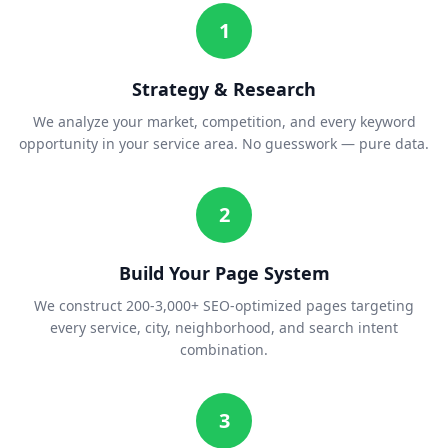
1
Strategy & Research
We analyze your market, competition, and every keyword
opportunity in your service area. No guesswork — pure data.
2
Build Your Page System
We construct 200-3,000+ SEO-optimized pages targeting
every service, city, neighborhood, and search intent
combination.
3