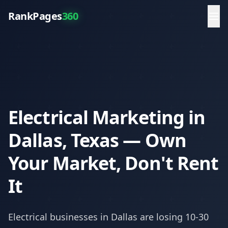
RankPages
360
Electrical Marketing in
Dallas, Texas — Own
Your Market, Don't Rent
It
Electrical
businesses in
Dallas
are losing 10-30