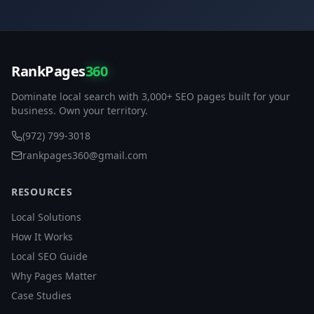
RankPages
360
Dominate local search with 3,000+ SEO pages built for your
business. Own your territory.
(972) 799-3018
rankpages360@gmail.com
RESOURCES
Local Solutions
How It Works
Local SEO Guide
Why Pages Matter
Case Studies