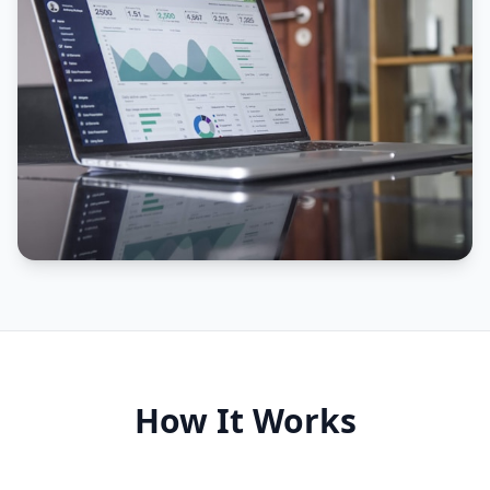
How It Works