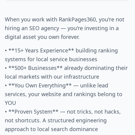
When you work with RankPages360, you're not
hiring an SEO agency — you're investing in a
digital asset you own forever.
• **15+ Years Experience** building ranking
systems for local service businesses
• **500+ Businesses** already dominating their
local markets with our infrastructure
• **You Own Everything** — unlike lead
services, your website and rankings belong to
YOU
• **Proven System** — not tricks, not hacks,
not shortcuts. A structured engineering
approach to local search dominance