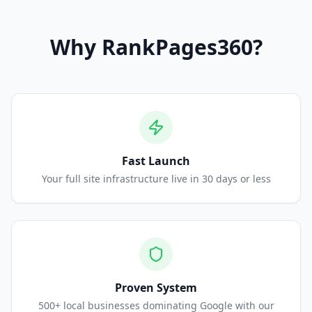
Why
RankPages360
?
Fast Launch
Your full site infrastructure live in 30 days or less
Proven System
500+ local businesses dominating Google with our