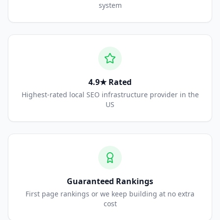
system
4.9★ Rated
Highest-rated local SEO infrastructure provider in the
US
Guaranteed Rankings
First page rankings or we keep building at no extra
cost