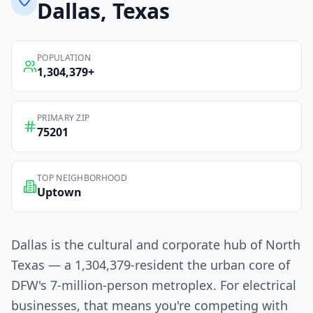
Dallas
, Texas
POPULATION
1,304,379
+
PRIMARY ZIP
75201
TOP NEIGHBORHOOD
Uptown
Dallas is the cultural and corporate hub of North
Texas — a 1,304,379-resident the urban core of
DFW's 7-million-person metroplex. For electrical
businesses, that means you're competing with