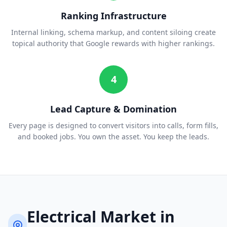
Ranking Infrastructure
Internal linking, schema markup, and content siloing create
topical authority that Google rewards with higher rankings.
4
Lead Capture & Domination
Every page is designed to convert visitors into calls, form fills,
and booked jobs. You own the asset. You keep the leads.
Electrical
Market in