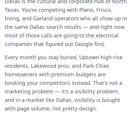
Dallas is the cultural and corporate hub of North
Texas. You're competing with Plano, Frisco,
Irving, and Garland operators who all show up in
the same Dallas search results — and right now
most of those calls are going to the electrical
companies that figured out Google first.
Every month you stay buried, Uptown high-rise
residents, Lakewood pros, and Park Cities
homeowners with premium budgets are
booking your competitors instead. That's not a
marketing problem — it's a visibility problem,
and in a market like Dallas, visibility is bought
with page volume, not pretty design.