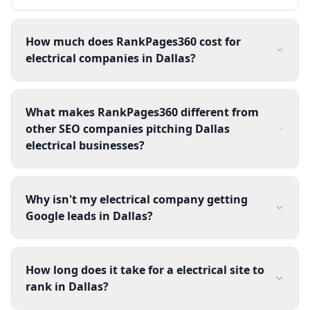
How much does RankPages360 cost for
electrical companies in Dallas?
What makes RankPages360 different from
other SEO companies pitching Dallas
electrical businesses?
Why isn't my electrical company getting
Google leads in Dallas?
How long does it take for a electrical site to
rank in Dallas?