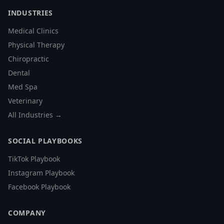
INDUSTRIES
Medical Clinics
Physical Therapy
Chiropractic
Dental
Med Spa
Veterinary
All Industries →
SOCIAL PLAYBOOKS
TikTok Playbook
Instagram Playbook
Facebook Playbook
COMPANY