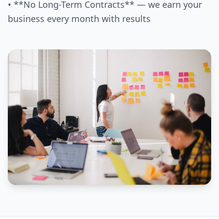
• **No Long-Term Contracts** — we earn your
business every month with results