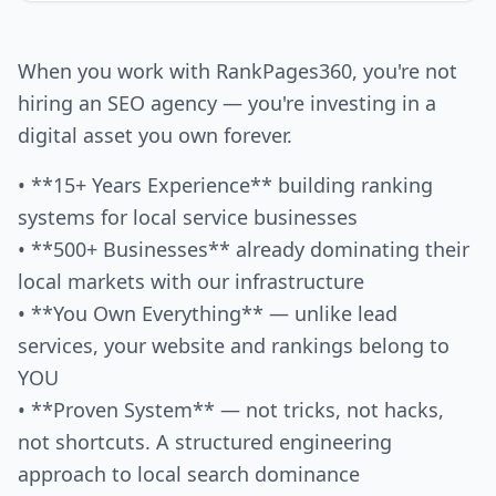
When you work with RankPages360, you're not
hiring an SEO agency — you're investing in a
digital asset you own forever.
• **15+ Years Experience** building ranking
systems for local service businesses
• **500+ Businesses** already dominating their
local markets with our infrastructure
• **You Own Everything** — unlike lead
services, your website and rankings belong to
YOU
• **Proven System** — not tricks, not hacks,
not shortcuts. A structured engineering
approach to local search dominance