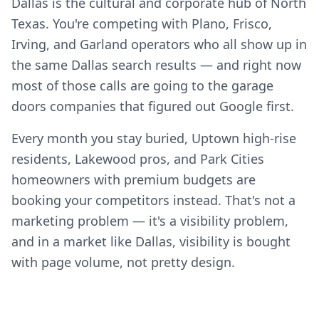
Dallas is the cultural and corporate hub of North
Texas. You're competing with Plano, Frisco,
Irving, and Garland operators who all show up in
the same Dallas search results — and right now
most of those calls are going to the garage
doors companies that figured out Google first.
Every month you stay buried, Uptown high-rise
residents, Lakewood pros, and Park Cities
homeowners with premium budgets are
booking your competitors instead. That's not a
marketing problem — it's a visibility problem,
and in a market like Dallas, visibility is bought
with page volume, not pretty design.