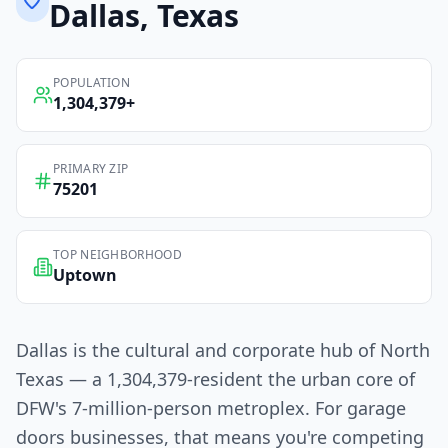
Dallas
, Texas
POPULATION
1,304,379
+
PRIMARY ZIP
75201
TOP NEIGHBORHOOD
Uptown
Dallas is the cultural and corporate hub of North
Texas — a 1,304,379-resident the urban core of
DFW's 7-million-person metroplex. For garage
doors businesses, that means you're competing