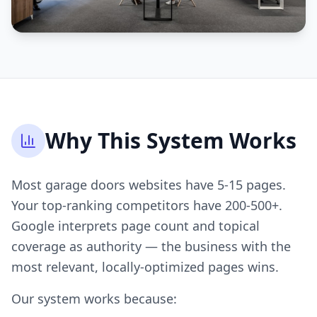
Why This System Works
Most garage doors websites have 5-15 pages.
Your top-ranking competitors have 200-500+.
Google interprets page count and topical
coverage as authority — the business with the
most relevant, locally-optimized pages wins.
Our system works because: