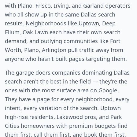
with Plano, Frisco, Irving, and Garland operators
who all show up in the same Dallas search
results. Neighborhoods like Uptown, Deep
Ellum, Oak Lawn each have their own search
demand, and outlying communities like Fort
Worth, Plano, Arlington pull traffic away from
anyone who hasn't built pages targeting them.
The garage doors companies dominating Dallas
search aren't the best in the field — they're the
ones with the most surface area on Google.
They have a page for every neighborhood, every
intent, every variation of the search. Uptown
high-rise residents, Lakewood pros, and Park
Cities homeowners with premium budgets find
them first, call them first, and book them first.