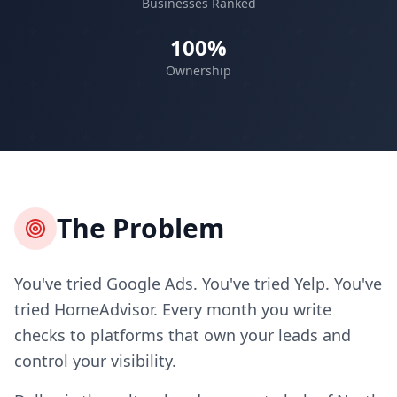
Businesses Ranked
100%
Ownership
The Problem
You've tried Google Ads. You've tried Yelp. You've
tried HomeAdvisor. Every month you write
checks to platforms that own your leads and
control your visibility.