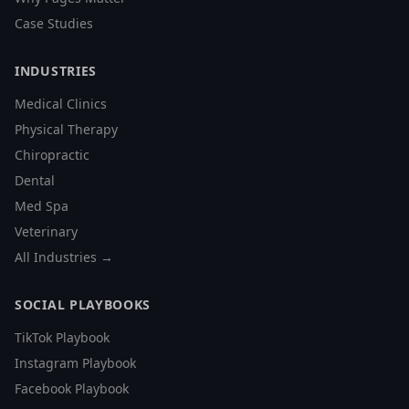
Case Studies
INDUSTRIES
Medical Clinics
Physical Therapy
Chiropractic
Dental
Med Spa
Veterinary
All Industries →
SOCIAL PLAYBOOKS
TikTok Playbook
Instagram Playbook
Facebook Playbook