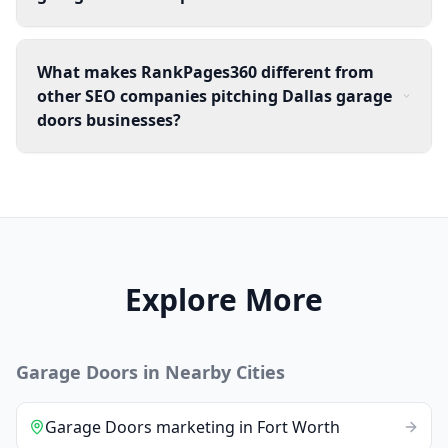
What makes RankPages360 different from
other SEO companies pitching Dallas garage
doors businesses?
Explore More
Garage Doors
in Nearby Cities
Garage Doors
marketing
in
Fort Worth