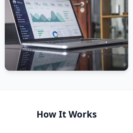
How It Works