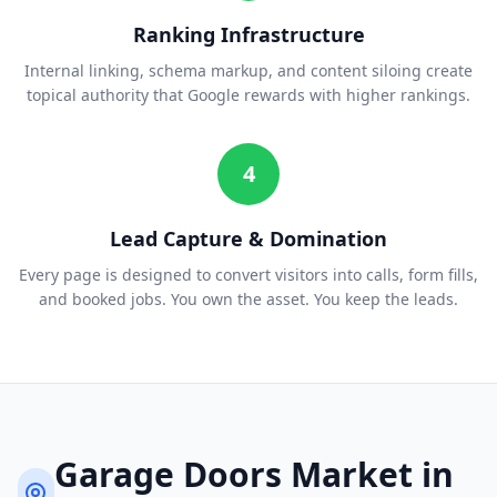
Ranking Infrastructure
Internal linking, schema markup, and content siloing create
topical authority that Google rewards with higher rankings.
4
Lead Capture & Domination
Every page is designed to convert visitors into calls, form fills,
and booked jobs. You own the asset. You keep the leads.
Garage Doors
Market in