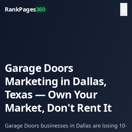
RankPages
360
Garage Doors
Marketing in Dallas,
Texas — Own Your
Market, Don't Rent It
Garage Doors
businesses in
Dallas
are losing 10-