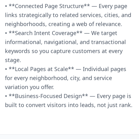
• **Connected Page Structure** — Every page
links strategically to related services, cities, and
neighborhoods, creating a web of relevance.
• **Search Intent Coverage** — We target
informational, navigational, and transactional
keywords so you capture customers at every
stage.
• **Local Pages at Scale** — Individual pages
for every neighborhood, city, and service
variation you offer.
• **Business-Focused Design** — Every page is
built to convert visitors into leads, not just rank.