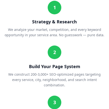
1
Strategy & Research
We analyze your market, competition, and every keyword
opportunity in your service area. No guesswork — pure data.
2
Build Your Page System
We construct 200-3,000+ SEO-optimized pages targeting
every service, city, neighborhood, and search intent
combination.
3