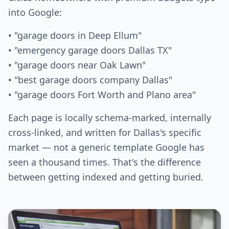
into Google:
• "garage doors in Deep Ellum"
• "emergency garage doors Dallas TX"
• "garage doors near Oak Lawn"
• "best garage doors company Dallas"
• "garage doors Fort Worth and Plano area"
Each page is locally schema-marked, internally
cross-linked, and written for Dallas's specific
market — not a generic template Google has
seen a thousand times. That's the difference
between getting indexed and getting buried.