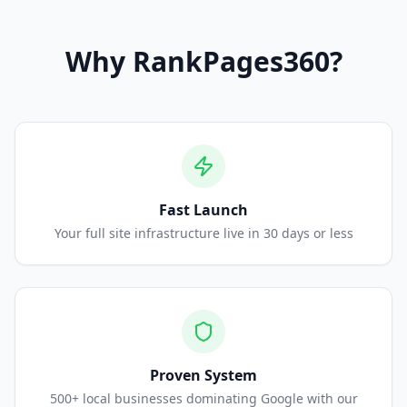
Why
RankPages360
?
Fast Launch
Your full site infrastructure live in 30 days or less
Proven System
500+ local businesses dominating Google with our