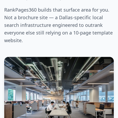
RankPages360 builds that surface area for you.
Not a brochure site — a Dallas-specific local
search infrastructure engineered to outrank
everyone else still relying on a 10-page template
website.