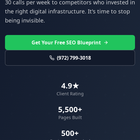
30 calls per week to competitors who invested in
the right digital infrastructure. It's time to stop
being invisible.
Get Your Free SEO Blueprint
(972) 799-3018
4.9★
Client Rating
5,500+
Pages Built
500+