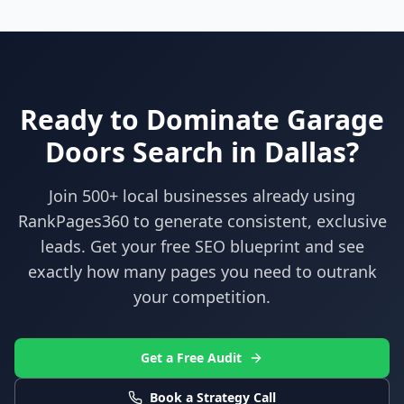
Ready to Dominate
Garage
Doors
Search in
Dallas
?
Join 500+ local businesses already using
RankPages360
to generate consistent, exclusive
leads. Get your free SEO blueprint and see
exactly how many pages you need to outrank
your competition.
Get a Free Audit
Book a Strategy Call