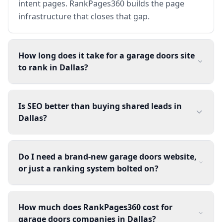
intent pages. RankPages360 builds the page
infrastructure that closes that gap.
How long does it take for a garage doors site
to rank in Dallas?
Is SEO better than buying shared leads in
Dallas?
Do I need a brand-new garage doors website,
or just a ranking system bolted on?
How much does RankPages360 cost for
garage doors companies in Dallas?