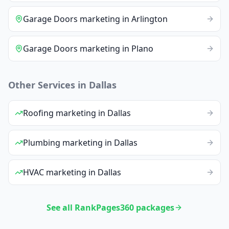
Garage Doors
marketing
in
Arlington
Garage Doors
marketing
in
Plano
Other Services in
Dallas
Roofing
marketing
in
Dallas
Plumbing
marketing
in
Dallas
HVAC
marketing
in
Dallas
See all RankPages360 packages