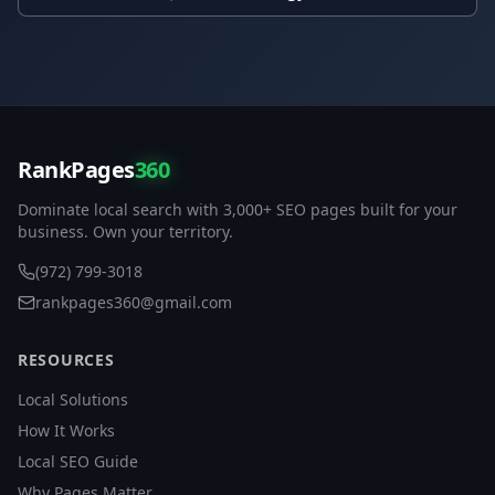
RankPages
360
Dominate local search with 3,000+ SEO pages built for your
business. Own your territory.
(972) 799-3018
rankpages360@gmail.com
RESOURCES
Local Solutions
How It Works
Local SEO Guide
Why Pages Matter