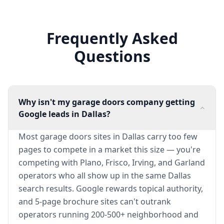
Frequently Asked
Questions
Why isn't my garage doors company getting
Google leads in Dallas?
Most garage doors sites in Dallas carry too few
pages to compete in a market this size — you're
competing with Plano, Frisco, Irving, and Garland
operators who all show up in the same Dallas
search results. Google rewards topical authority,
and 5-page brochure sites can't outrank
operators running 200-500+ neighborhood and