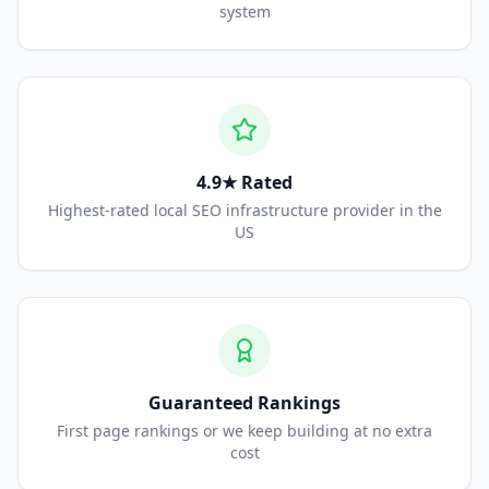
system
4.9★ Rated
Highest-rated local SEO infrastructure provider in the
US
Guaranteed Rankings
First page rankings or we keep building at no extra
cost