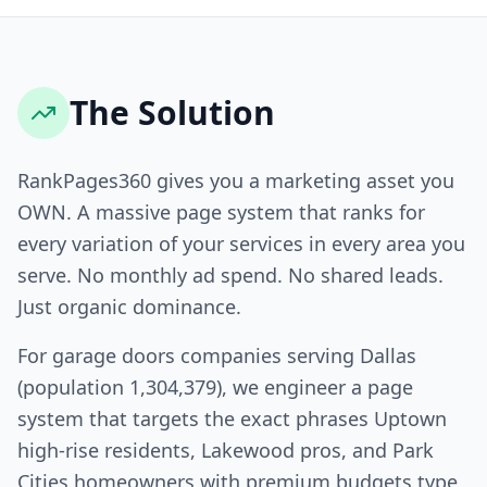
The Solution
RankPages360 gives you a marketing asset you
OWN. A massive page system that ranks for
every variation of your services in every area you
serve. No monthly ad spend. No shared leads.
Just organic dominance.
For garage doors companies serving Dallas
(population 1,304,379), we engineer a page
system that targets the exact phrases Uptown
high-rise residents, Lakewood pros, and Park
Cities homeowners with premium budgets type