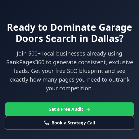
Ready to Dominate
Garage
Doors
Search in
Dallas
?
Join 500+ local businesses already using
RankPages360
to generate consistent, exclusive
leads. Get your free SEO blueprint and see
exactly how many pages you need to outrank
your competition.
Get a Free Audit
Book a Strategy Call