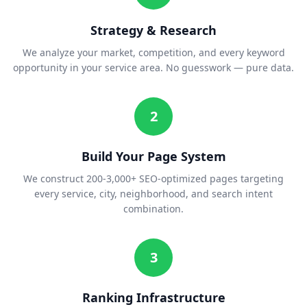
Strategy & Research
We analyze your market, competition, and every keyword
opportunity in your service area. No guesswork — pure data.
2
Build Your Page System
We construct 200-3,000+ SEO-optimized pages targeting
every service, city, neighborhood, and search intent
combination.
3
Ranking Infrastructure