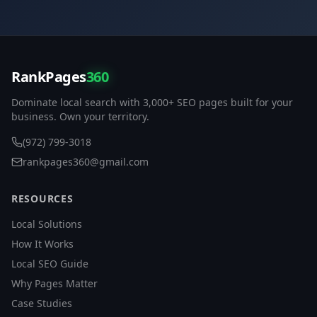
RankPages
360
Dominate local search with 3,000+ SEO pages built for your
business. Own your territory.
(972) 799-3018
rankpages360@gmail.com
RESOURCES
Local Solutions
How It Works
Local SEO Guide
Why Pages Matter
Case Studies