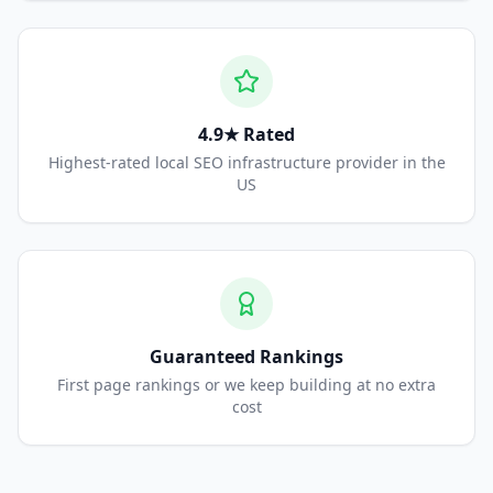
4.9★ Rated
Highest-rated local SEO infrastructure provider in the
US
Guaranteed Rankings
First page rankings or we keep building at no extra
cost