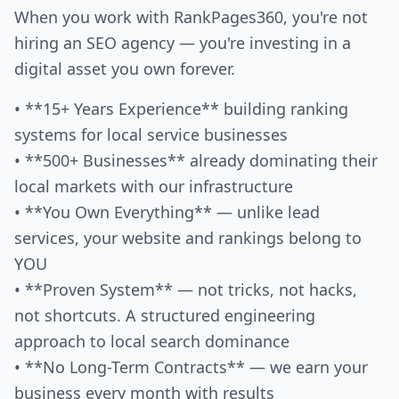
When you work with RankPages360, you're not
hiring an SEO agency — you're investing in a
digital asset you own forever.
• **15+ Years Experience** building ranking
systems for local service businesses
• **500+ Businesses** already dominating their
local markets with our infrastructure
• **You Own Everything** — unlike lead
services, your website and rankings belong to
YOU
• **Proven System** — not tricks, not hacks,
not shortcuts. A structured engineering
approach to local search dominance
• **No Long-Term Contracts** — we earn your
business every month with results