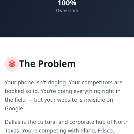
100%
Ownership
The Problem
Your phone isn't ringing. Your competitors are
booked solid. You're doing everything right in
the field — but your website is invisible on
Google.
Dallas is the cultural and corporate hub of North
Texas. You're competing with Plano, Frisco,