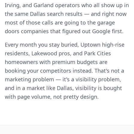
Irving, and Garland operators who all show up in
the same Dallas search results — and right now
most of those calls are going to the garage
doors companies that figured out Google first.
Every month you stay buried, Uptown high-rise
residents, Lakewood pros, and Park Cities
homeowners with premium budgets are
booking your competitors instead. That's not a
marketing problem — it's a visibility problem,
and in a market like Dallas, visibility is bought
with page volume, not pretty design.