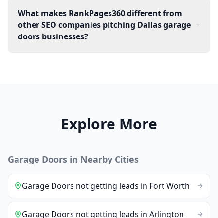
What makes RankPages360 different from
other SEO companies pitching Dallas garage
doors businesses?
Explore More
Garage Doors
in Nearby Cities
Garage Doors
not getting leads
in
Fort Worth
Garage Doors
not getting leads
in
Arlington