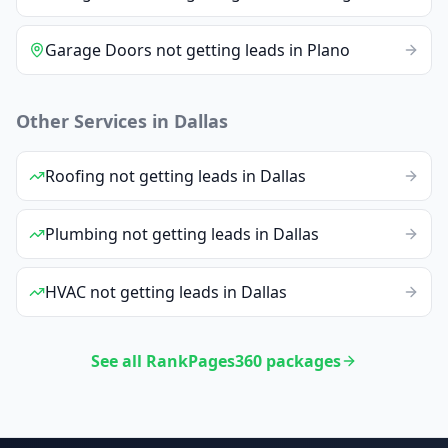
Garage Doors
not getting leads
in
Plano
Other Services in
Dallas
Roofing
not getting leads
in
Dallas
Plumbing
not getting leads
in
Dallas
HVAC
not getting leads
in
Dallas
See all RankPages360 packages