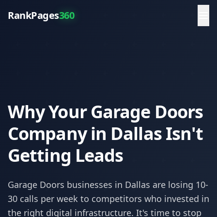
RankPages
360
Why Your Garage Doors
Company in Dallas Isn't
Getting Leads
Garage Doors
businesses in
Dallas
are losing 10-
30 calls per week to competitors who invested in
the right digital infrastructure. It's time to stop