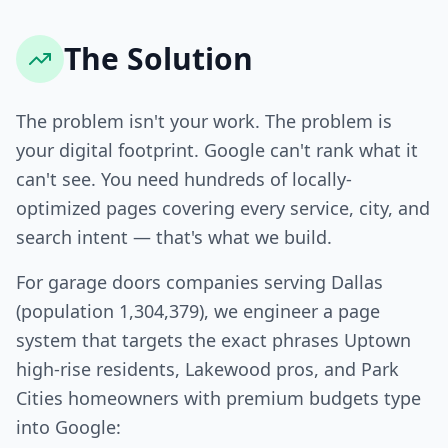
The Solution
The problem isn't your work. The problem is
your digital footprint. Google can't rank what it
can't see. You need hundreds of locally-
optimized pages covering every service, city, and
search intent — that's what we build.
For garage doors companies serving Dallas
(population 1,304,379), we engineer a page
system that targets the exact phrases Uptown
high-rise residents, Lakewood pros, and Park
Cities homeowners with premium budgets type
into Google: