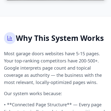
Why This System Works
Most garage doors websites have 5-15 pages.
Your top-ranking competitors have 200-500+.
Google interprets page count and topical
coverage as authority — the business with the
most relevant, locally-optimized pages wins.
Our system works because:
• **Connected Page Structure** — Every page