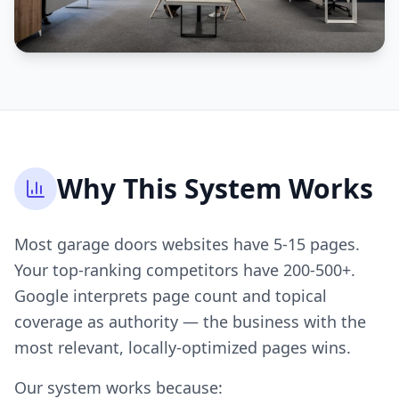
Why This System Works
Most garage doors websites have 5-15 pages.
Your top-ranking competitors have 200-500+.
Google interprets page count and topical
coverage as authority — the business with the
most relevant, locally-optimized pages wins.
Our system works because: