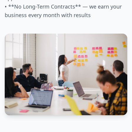
• **No Long-Term Contracts** — we earn your
business every month with results