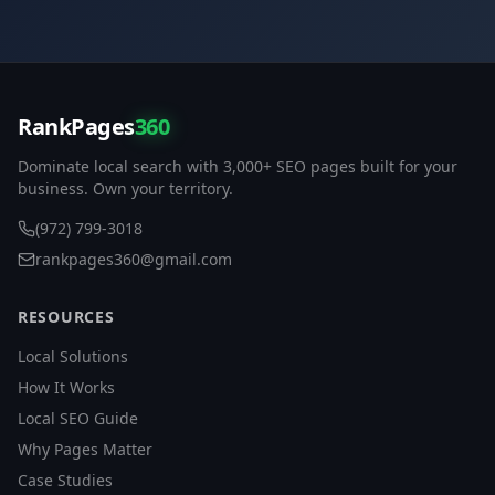
RankPages
360
Dominate local search with 3,000+ SEO pages built for your
business. Own your territory.
(972) 799-3018
rankpages360@gmail.com
RESOURCES
Local Solutions
How It Works
Local SEO Guide
Why Pages Matter
Case Studies