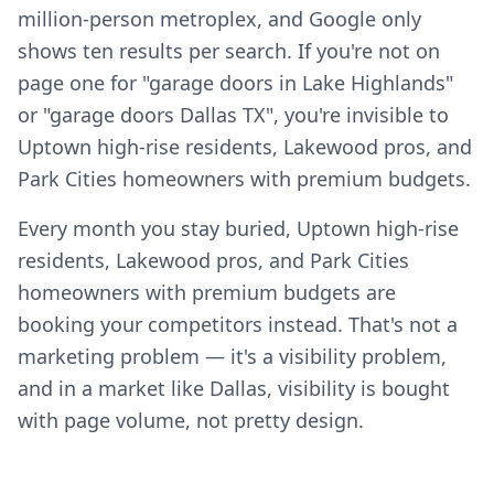
million-person metroplex, and Google only
shows ten results per search. If you're not on
page one for "garage doors in Lake Highlands"
or "garage doors Dallas TX", you're invisible to
Uptown high-rise residents, Lakewood pros, and
Park Cities homeowners with premium budgets.
Every month you stay buried, Uptown high-rise
residents, Lakewood pros, and Park Cities
homeowners with premium budgets are
booking your competitors instead. That's not a
marketing problem — it's a visibility problem,
and in a market like Dallas, visibility is bought
with page volume, not pretty design.