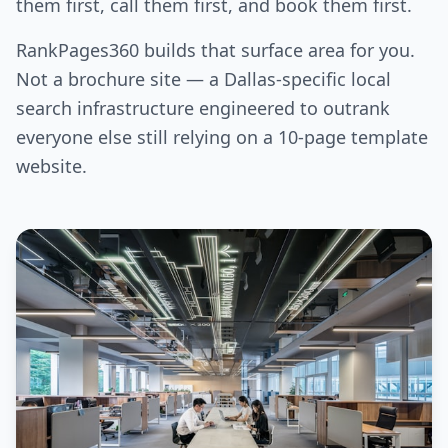
them first, call them first, and book them first.
RankPages360 builds that surface area for you.
Not a brochure site — a Dallas-specific local
search infrastructure engineered to outrank
everyone else still relying on a 10-page template
website.