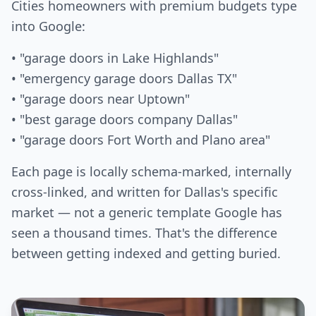
Cities homeowners with premium budgets type
into Google:
• "garage doors in Lake Highlands"
• "emergency garage doors Dallas TX"
• "garage doors near Uptown"
• "best garage doors company Dallas"
• "garage doors Fort Worth and Plano area"
Each page is locally schema-marked, internally
cross-linked, and written for Dallas's specific
market — not a generic template Google has
seen a thousand times. That's the difference
between getting indexed and getting buried.