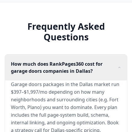
Frequently Asked
Questions
How much does RankPages360 cost for
garage doors companies in Dallas?
Garage doors packages in the Dallas market run
$397–$1,997/mo depending on how many
neighborhoods and surrounding cities (e.g. Fort
Worth, Plano) you want to dominate. Every plan
includes the full page-system build, schema,
internal linking, and ongoing optimization. Book
a strategy call for Dallas-specific pricing.