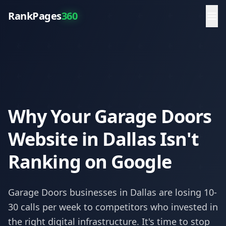
RankPages
360
Why Your Garage Doors
Website in Dallas Isn't
Ranking on Google
Garage Doors
businesses in
Dallas
are losing 10-
30 calls per week to competitors who invested in
the right digital infrastructure. It's time to stop