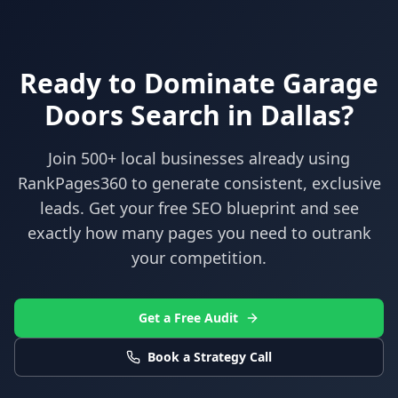
Ready to Dominate
Garage
Doors
Search in
Dallas
?
Join 500+ local businesses already using
RankPages360
to generate consistent, exclusive
leads. Get your free SEO blueprint and see
exactly how many pages you need to outrank
your competition.
Get a Free Audit
Book a Strategy Call