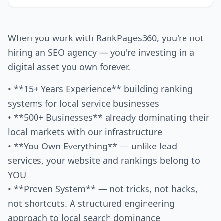
When you work with RankPages360, you're not
hiring an SEO agency — you're investing in a
digital asset you own forever.
• **15+ Years Experience** building ranking
systems for local service businesses
• **500+ Businesses** already dominating their
local markets with our infrastructure
• **You Own Everything** — unlike lead
services, your website and rankings belong to
YOU
• **Proven System** — not tricks, not hacks,
not shortcuts. A structured engineering
approach to local search dominance