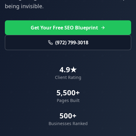
being invisible.
Get Your Free SEO Blueprint
(972) 799-3018
4.9★
Client Rating
5,500+
Pages Built
500+
Businesses Ranked