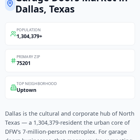
Dallas
, Texas
POPULATION
1,304,379
+
PRIMARY ZIP
75201
TOP NEIGHBORHOOD
Uptown
Dallas is the cultural and corporate hub of North
Texas — a 1,304,379-resident the urban core of
DFW's 7-million-person metroplex. For garage