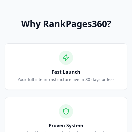
Why
RankPages360
?
Fast Launch
Your full site infrastructure live in 30 days or less
Proven System