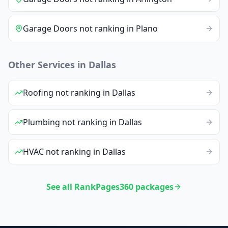
Garage Doors
not ranking
in
Plano
Other Services in
Dallas
Roofing
not ranking
in
Dallas
Plumbing
not ranking
in
Dallas
HVAC
not ranking
in
Dallas
See all RankPages360 packages