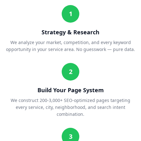
1
Strategy & Research
We analyze your market, competition, and every keyword
opportunity in your service area. No guesswork — pure data.
2
Build Your Page System
We construct 200-3,000+ SEO-optimized pages targeting
every service, city, neighborhood, and search intent
combination.
3