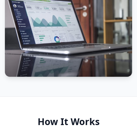
How It Works