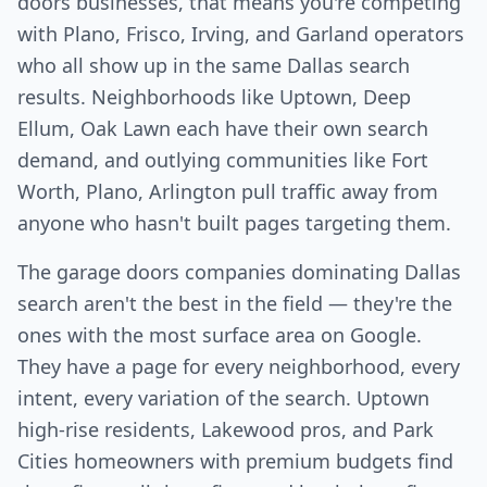
doors businesses, that means you're competing
with Plano, Frisco, Irving, and Garland operators
who all show up in the same Dallas search
results. Neighborhoods like Uptown, Deep
Ellum, Oak Lawn each have their own search
demand, and outlying communities like Fort
Worth, Plano, Arlington pull traffic away from
anyone who hasn't built pages targeting them.
The garage doors companies dominating Dallas
search aren't the best in the field — they're the
ones with the most surface area on Google.
They have a page for every neighborhood, every
intent, every variation of the search. Uptown
high-rise residents, Lakewood pros, and Park
Cities homeowners with premium budgets find