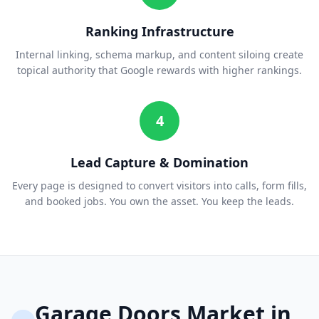
Ranking Infrastructure
Internal linking, schema markup, and content siloing create
topical authority that Google rewards with higher rankings.
4
Lead Capture & Domination
Every page is designed to convert visitors into calls, form fills,
and booked jobs. You own the asset. You keep the leads.
Garage Doors
Market in