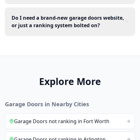
Do I need a brand-new garage doors website,
or just a ranking system bolted on?
Explore More
Garage Doors
in Nearby Cities
Garage Doors
not ranking
in
Fort Worth
Garage Doors
not ranking
in
Arlington