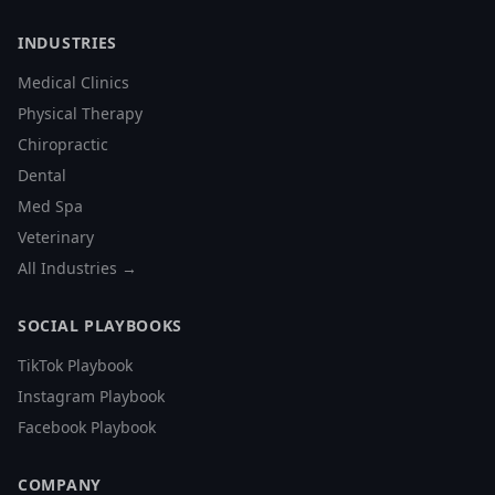
INDUSTRIES
Medical Clinics
Physical Therapy
Chiropractic
Dental
Med Spa
Veterinary
All Industries →
SOCIAL PLAYBOOKS
TikTok Playbook
Instagram Playbook
Facebook Playbook
COMPANY