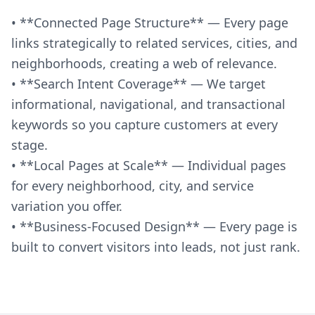
• **Connected Page Structure** — Every page
links strategically to related services, cities, and
neighborhoods, creating a web of relevance.
• **Search Intent Coverage** — We target
informational, navigational, and transactional
keywords so you capture customers at every
stage.
• **Local Pages at Scale** — Individual pages
for every neighborhood, city, and service
variation you offer.
• **Business-Focused Design** — Every page is
built to convert visitors into leads, not just rank.