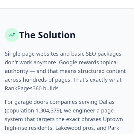
The Solution
Single-page websites and basic SEO packages
don't work anymore. Google rewards topical
authority — and that means structured content
across hundreds of pages. That's exactly what
RankPages360 builds.
For garage doors companies serving Dallas
(population 1,304,379), we engineer a page
system that targets the exact phrases Uptown
high-rise residents, Lakewood pros, and Park