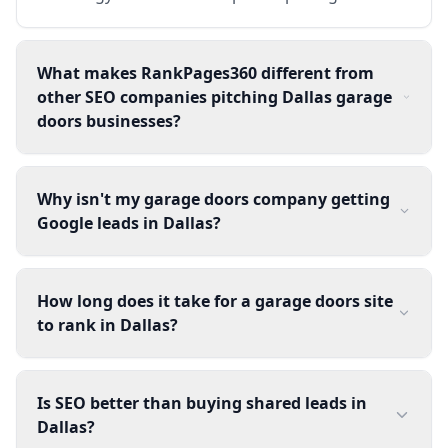
What makes RankPages360 different from
other SEO companies pitching Dallas garage
doors businesses?
Why isn't my garage doors company getting
Google leads in Dallas?
How long does it take for a garage doors site
to rank in Dallas?
Is SEO better than buying shared leads in
Dallas?