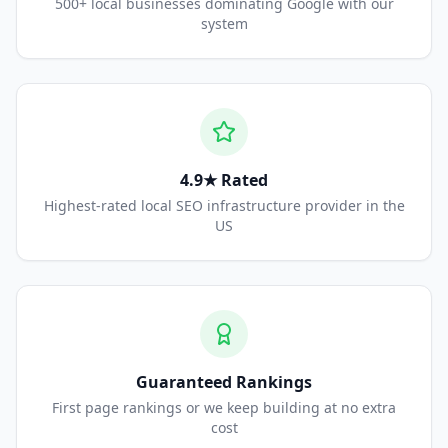
500+ local businesses dominating Google with our
system
4.9★ Rated
Highest-rated local SEO infrastructure provider in the
US
Guaranteed Rankings
First page rankings or we keep building at no extra
cost