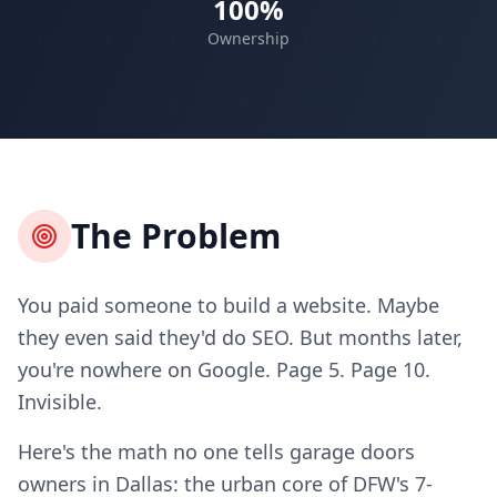
100%
Ownership
The Problem
You paid someone to build a website. Maybe
they even said they'd do SEO. But months later,
you're nowhere on Google. Page 5. Page 10.
Invisible.
Here's the math no one tells garage doors
owners in Dallas: the urban core of DFW's 7-