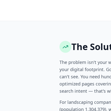
The Solu
The problem isn't your 
your digital footprint. G
can't see. You need hund
optimized pages covering
search intent — that's w
For landscaping compani
(population 1,304,379), 