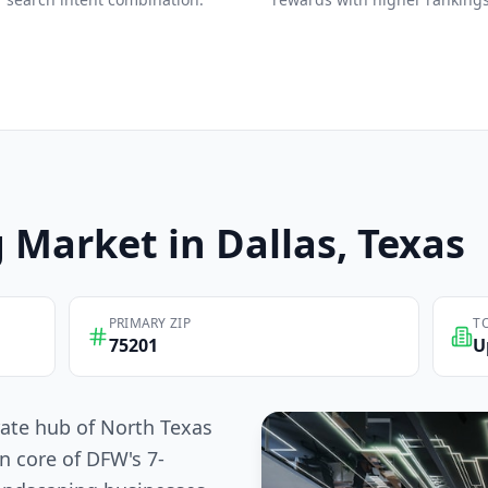
g
Market in
Dallas
, Texas
PRIMARY ZIP
T
75201
U
rate hub of North Texas
n core of DFW's 7-