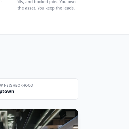
fills, and booked jobs. You own
the asset. You keep the leads.
OP NEIGHBORHOOD
ptown