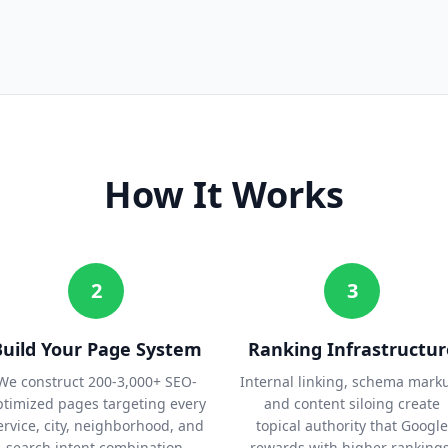
How It Works
2
3
Build Your Page System
Ranking Infrastructur
We construct 200-3,000+ SEO-
Internal linking, schema mark
ptimized pages targeting every
and content siloing create
ervice, city, neighborhood, and
topical authority that Google
search intent combination.
rewards with higher rankings