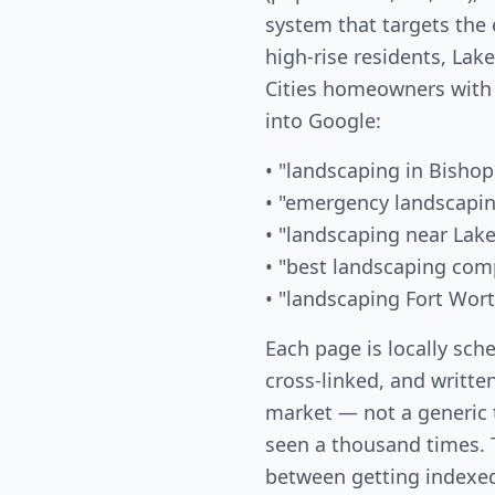
system that targets the
high-rise residents, La
Cities homeowners with
into Google:
• "landscaping in Bishop
• "emergency landscapin
• "landscaping near Lak
• "best landscaping com
• "landscaping Fort Wor
Each page is locally sch
cross-linked, and written
market — not a generic
seen a thousand times. T
between getting indexed