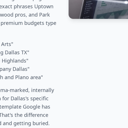
 exact phrases Uptown
kewood pros, and Park
 premium budgets type
 Arts"
g Dallas TX"
e Highlands"
pany Dallas"
th and Plano area"
ema-marked, internally
 for Dallas's specific
 template Google has
hat's the difference
 and getting buried.