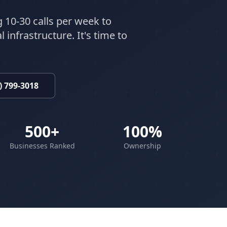
g 10-30 calls per week to
 infrastructure. It's time to
) 799-3018
500+
100%
Businesses Ranked
Ownership