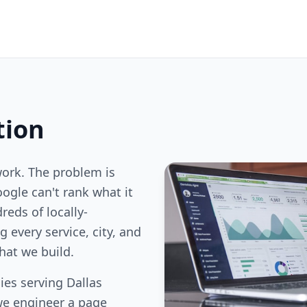
tion
work. The problem is
oogle can't rank what it
reds of locally-
 every service, city, and
hat we build.
es serving Dallas
we engineer a page