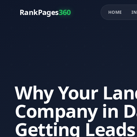
RankPages
360
HOME
IN
Why Your Lan
Company in Da
Getting Leads