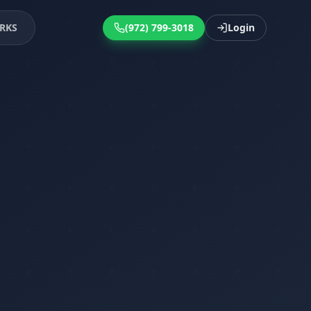
RKS
(972) 799-3018
Login