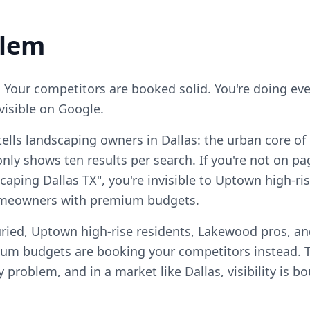
blem
. Your competitors are booked solid. You're doing ever
visible on Google.
ells landscaping owners in Dallas: the urban core of
ly shows ten results per search. If you're not on pa
scaping Dallas TX", you're invisible to Uptown high-r
homeowners with premium budgets.
ried, Uptown high-rise residents, Lakewood pros, and
m budgets are booking your competitors instead. T
ty problem, and in a market like Dallas, visibility is