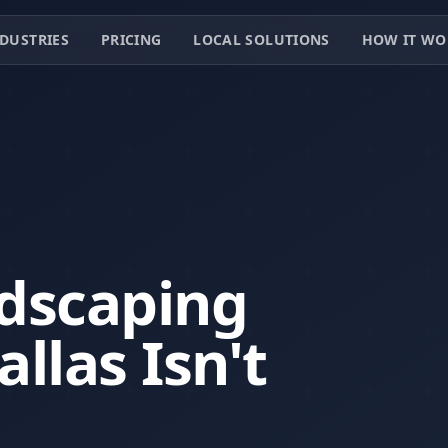
DUSTRIES
PRICING
LOCAL SOLUTIONS
HOW IT WO
dscaping
llas Isn't