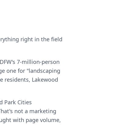
ything right in the field
 DFW's 7-million-person
ge one for "landscaping
ise residents, Lakewood
 Park Cities
hat's not a marketing
 bought with page volume,