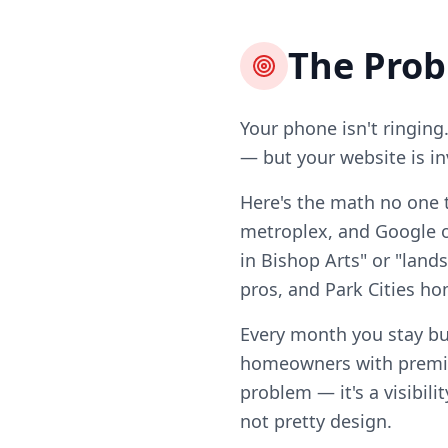
The Pro
Your phone isn't ringing
— but your website is in
Here's the math no one t
metroplex, and Google on
in Bishop Arts" or "land
pros, and Park Cities 
Every month you stay bu
homeowners with premiu
problem — it's a visibili
not pretty design.