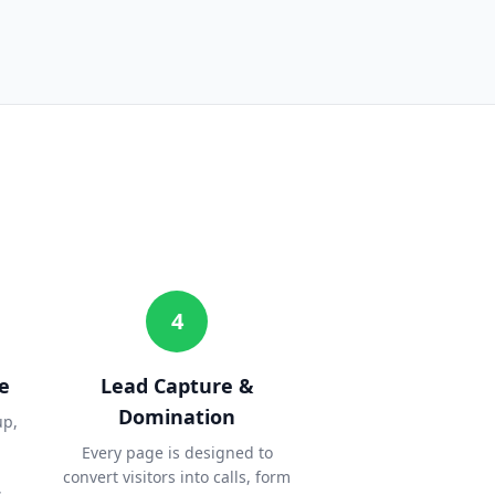
4
e
Lead Capture &
Domination
up,
Every page is designed to
convert visitors into calls, form
.