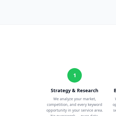
1
Strategy & Research
We analyze your market,
competition, and every keyword
o
opportunity in your service area.
s
No guesswork — pure data.