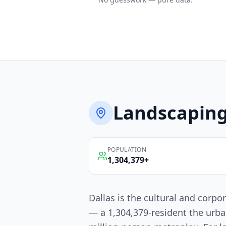
Landscapin
POPULATION
1,304,379
+
Dallas is the cultural and corpo
— a 1,304,379-resident the urba