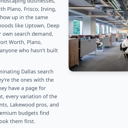
landscaping businesses,
h Plano, Frisco, Irving,
show up in the same
rhoods like Uptown, Deep
ir own search demand,
ort Worth, Plano,
 anyone who hasn't built
inating Dallas search
ey're the ones with the
hey have a page for
, every variation of the
ents, Lakewood pros, and
remium budgets find
book them first.