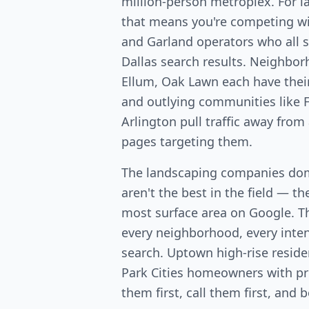
million-person metroplex. For 
that means you're competing wit
and Garland operators who all 
Dallas search results. Neighbo
Ellum, Oak Lawn each have the
and outlying communities like F
Arlington pull traffic away from
pages targeting them.
The landscaping companies dom
aren't the best in the field — th
most surface area on Google. T
every neighborhood, every intent
search. Uptown high-rise resid
Park Cities homeowners with p
them first, call them first, and 