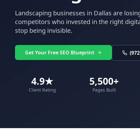
Landscaping
businesses in
Dallas
are losin
competitors who invested in the right digital
stop being invisible.
Get Your Free SEO Blueprint
(972
4.9★
5,500+
Client Rating
Pages Built