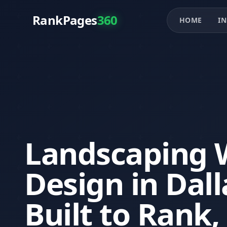
RankPages
360
HOME
IN
Landscaping 
Design in Dall
Built to Rank,