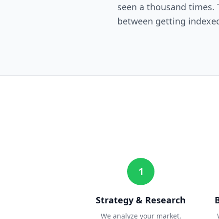
seen a thousand times. T
between getting indexed
1
Strategy & Research
We analyze your market,