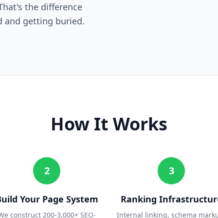
hat's the difference
 and getting buried.
How It Works
2
3
Build Your Page System
Ranking Infrastructur
We construct 200-3,000+ SEO-
Internal linking, schema mark