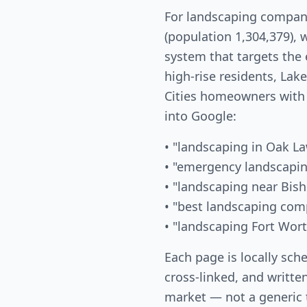
For landscaping compani
(population 1,304,379), 
system that targets the
high-rise residents, La
Cities homeowners with
into Google:
• "landscaping in Oak L
• "emergency landscapin
• "landscaping near Bish
• "best landscaping com
• "landscaping Fort Wor
Each page is locally sch
cross-linked, and written
market — not a generic