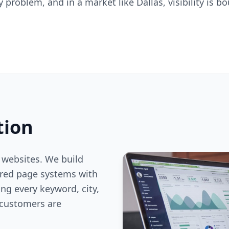
ty problem, and in a market like Dallas, visibility is
tion
 websites. We build
ered page systems with
ng every keyword, city,
customers are