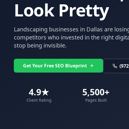
Look Pretty
Landscaping
businesses in
Dallas
are losin
competitors who invested in the right digital
stop being invisible.
Get Your Free SEO Blueprint
(972
4.9★
5,500+
Client Rating
Pages Built