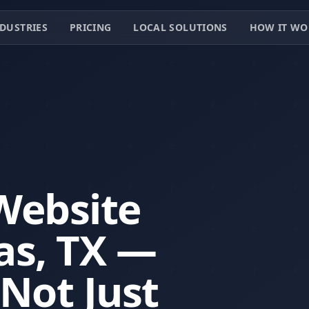
DUSTRIES
PRICING
LOCAL SOLUTIONS
HOW IT WO
Website
as, TX —
 Not Just