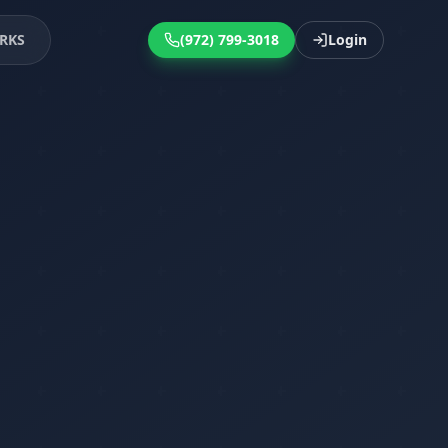
RKS
(972) 799-3018
Login