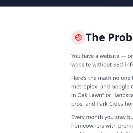
The Pro
You have a website — or 
website without SEO infr
Here's the math no one t
metroplex, and Google on
in Oak Lawn" or "landsca
pros, and Park Cities 
Every month you stay bu
homeowners with premiu