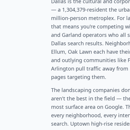
Dallas is the cultural and corpo
— a 1,304,379-resident the urba
million-person metroplex. For 
that means you're competing wit
and Garland operators who all 
Dallas search results. Neighbo
Ellum, Oak Lawn each have the
and outlying communities like F
Arlington pull traffic away from
pages targeting them.
The landscaping companies dom
aren't the best in the field — th
most surface area on Google. T
every neighborhood, every intent
search. Uptown high-rise resid