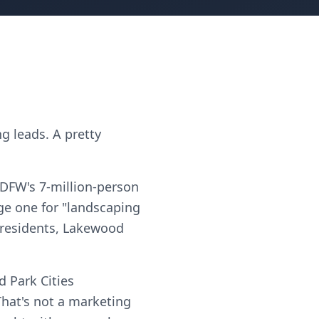
g leads. A pretty
 DFW's 7-million-person
ge one for "landscaping
e residents, Lakewood
 Park Cities
hat's not a marketing