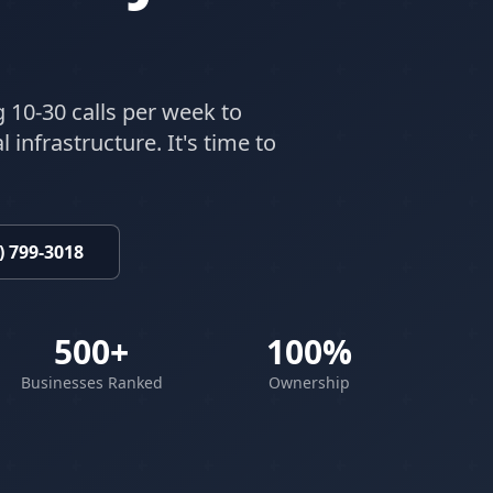
g 10-30 calls per week to
 infrastructure. It's time to
) 799-3018
500+
100%
Businesses Ranked
Ownership