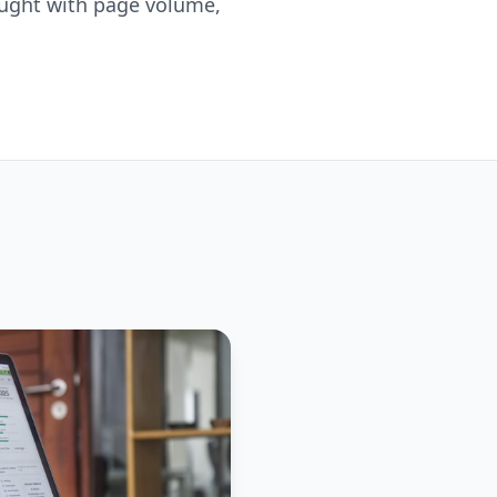
 bought with page volume,