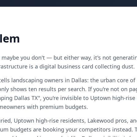
blem
maybe you don't — but either way, it's not generatin
astructure is a digital business card collecting dust.
ells landscaping owners in Dallas: the urban core of
ly shows ten results per search. If you're not on pa
ping Dallas TX", you're invisible to Uptown high-ris
homeowners with premium budgets.
ried, Uptown high-rise residents, Lakewood pros, and
m budgets are booking your competitors instead. T