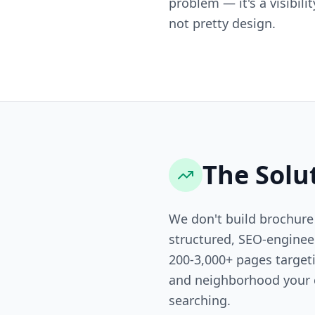
problem — it's a visibili
not pretty design.
The Solu
We don't build brochure
structured, SEO-engine
200-3,000+ pages targeti
and neighborhood your 
searching.