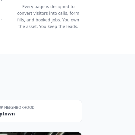
Every page is designed to
convert visitors into calls, form
.
fills, and booked jobs. You own
the asset. You keep the leads.
OP NEIGHBORHOOD
ptown