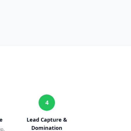
4
e
Lead Capture &
Domination
up,