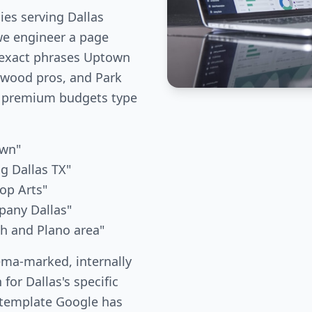
es serving Dallas
we engineer a page
 exact phrases Uptown
kewood pros, and Park
 premium budgets type
awn"
g Dallas TX"
op Arts"
pany Dallas"
th and Plano area"
ema-marked, internally
 for Dallas's specific
 template Google has