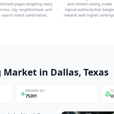
ptimized pages targeting every
and content siloing create
ervice, city, neighborhood, and
topical authority that Google
search intent combination.
rewards with higher rankings
g
Market in
Dallas
, Texas
PRIMARY ZIP
T
75201
U