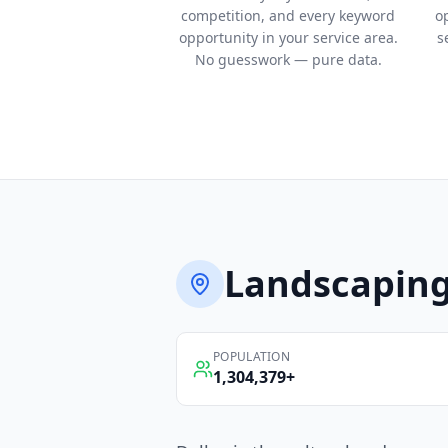
competition, and every keyword
o
opportunity in your service area.
s
No guesswork — pure data.
Landscapin
POPULATION
1,304,379
+