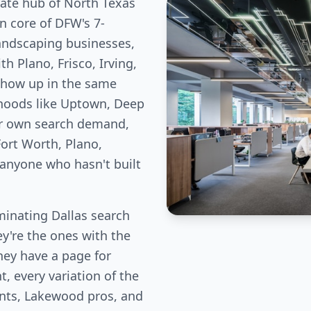
rate hub of North Texas
n core of DFW's 7-
landscaping businesses,
h Plano, Frisco, Irving,
show up in the same
rhoods like Uptown, Deep
ir own search demand,
ort Worth, Plano,
 anyone who hasn't built
inating Dallas search
ey're the ones with the
hey have a page for
, every variation of the
ents, Lakewood pros, and