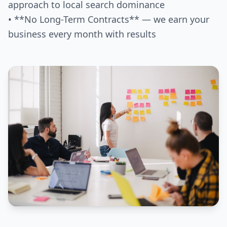
approach to local search dominance
• **No Long-Term Contracts** — we earn your
business every month with results