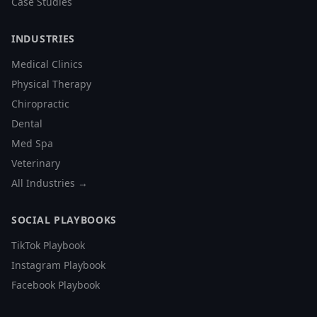
Case Studies
INDUSTRIES
Medical Clinics
Physical Therapy
Chiropractic
Dental
Med Spa
Veterinary
All Industries →
SOCIAL PLAYBOOKS
TikTok Playbook
Instagram Playbook
Facebook Playbook