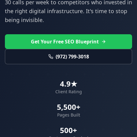
30 calls per week to competitors who invested in
the right digital infrastructure. It's time to stop
being invisible.
Get Your Free SEO Blueprint
(972) 799-3018
4.9★
Client Rating
5,500+
Pages Built
500+