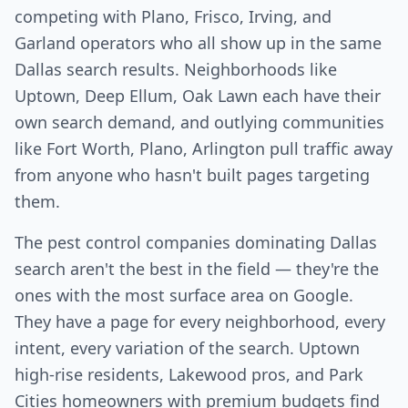
competing with Plano, Frisco, Irving, and
Garland operators who all show up in the same
Dallas search results. Neighborhoods like
Uptown, Deep Ellum, Oak Lawn each have their
own search demand, and outlying communities
like Fort Worth, Plano, Arlington pull traffic away
from anyone who hasn't built pages targeting
them.
The pest control companies dominating Dallas
search aren't the best in the field — they're the
ones with the most surface area on Google.
They have a page for every neighborhood, every
intent, every variation of the search. Uptown
high-rise residents, Lakewood pros, and Park
Cities homeowners with premium budgets find