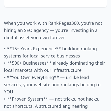
When you work with RankPages360, you're not
hiring an SEO agency — you're investing in a
digital asset you own forever.
• **15+ Years Experience** building ranking
systems for local service businesses
• **500+ Businesses** already dominating their
local markets with our infrastructure
• **You Own Everything** — unlike lead
services, your website and rankings belong to
YOU
• **Proven System** — not tricks, not hacks,
not shortcuts. A structured engineering