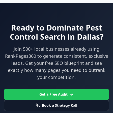
Ready to Dominate
Pest
Control
Search in
Dallas
?
Join 500+ local businesses already using
RankPages360
to generate consistent, exclusive
leads. Get your free SEO blueprint and see
exactly how many pages you need to outrank
your competition.
Get a Free Audit
Book a Strategy Call