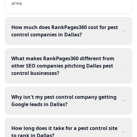
area.
How much does RankPages360 cost for pest
control companies in Dallas?
What makes RankPages360 different from
other SEO companies pitching Dallas pest
control businesses?
Why isn't my pest control company getting
Google leads in Dallas?
How long does it take for a pest control site
to rank in Dallas?