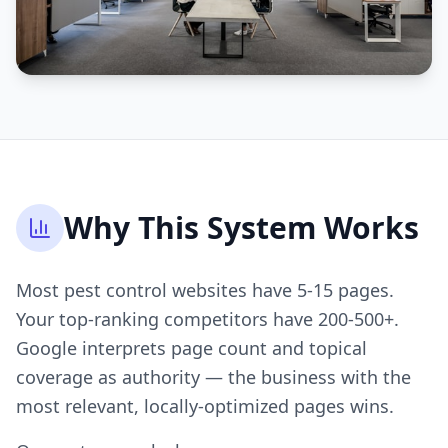
Why This System Works
Most pest control websites have 5-15 pages.
Your top-ranking competitors have 200-500+.
Google interprets page count and topical
coverage as authority — the business with the
most relevant, locally-optimized pages wins.