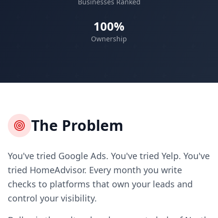
Businesses Ranked
100%
Ownership
The Problem
You've tried Google Ads. You've tried Yelp. You've
tried HomeAdvisor. Every month you write
checks to platforms that own your leads and
control your visibility.