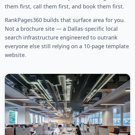
them first, call them first, and book them first.
RankPages360 builds that surface area for you.
Not a brochure site — a Dallas-specific local
search infrastructure engineered to outrank
everyone else still relying on a 10-page template
website.