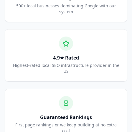
500+ local businesses dominating Google with our
system
4.9★ Rated
Highest-rated local SEO infrastructure provider in the
US
Guaranteed Rankings
First page rankings or we keep building at no extra
cost