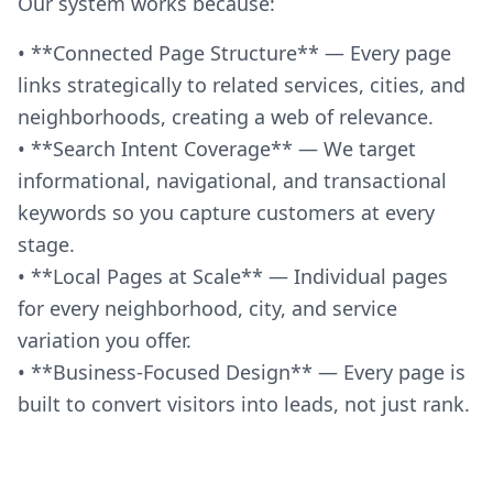
Our system works because:
• **Connected Page Structure** — Every page
links strategically to related services, cities, and
neighborhoods, creating a web of relevance.
• **Search Intent Coverage** — We target
informational, navigational, and transactional
keywords so you capture customers at every
stage.
• **Local Pages at Scale** — Individual pages
for every neighborhood, city, and service
variation you offer.
• **Business-Focused Design** — Every page is
built to convert visitors into leads, not just rank.