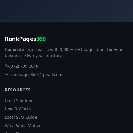
RankPages
360
Dominate local search with 3,000+ SEO pages built for your
business. Own your territory.
(972) 799-3018
rankpages360@gmail.com
RESOURCES
Local Solutions
How It Works
Local SEO Guide
Why Pages Matter