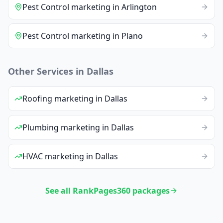
Pest Control
marketing
in
Arlington
Pest Control
marketing
in
Plano
Other Services in
Dallas
Roofing
marketing
in
Dallas
Plumbing
marketing
in
Dallas
HVAC
marketing
in
Dallas
See all RankPages360 packages