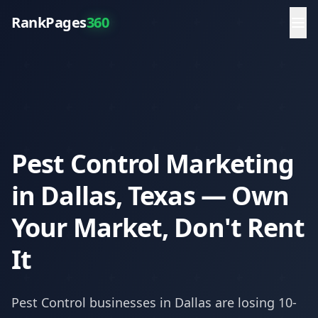
RankPages
360
Pest Control Marketing
in Dallas, Texas — Own
Your Market, Don't Rent
It
Pest Control
businesses in
Dallas
are losing 10-