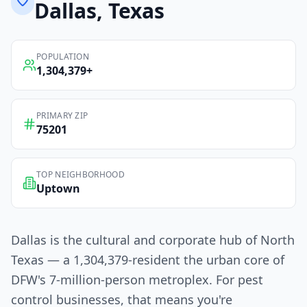
Dallas
, Texas
POPULATION
1,304,379
+
PRIMARY ZIP
75201
TOP NEIGHBORHOOD
Uptown
Dallas is the cultural and corporate hub of North
Texas — a 1,304,379-resident the urban core of
DFW's 7-million-person metroplex. For pest
control businesses, that means you're