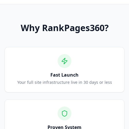
Why
RankPages360
?
Fast Launch
Your full site infrastructure live in 30 days or less
Proven System