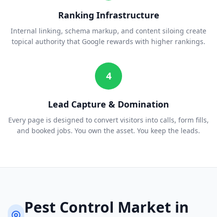
Ranking Infrastructure
Internal linking, schema markup, and content siloing create
topical authority that Google rewards with higher rankings.
4
Lead Capture & Domination
Every page is designed to convert visitors into calls, form fills,
and booked jobs. You own the asset. You keep the leads.
Pest Control
Market in