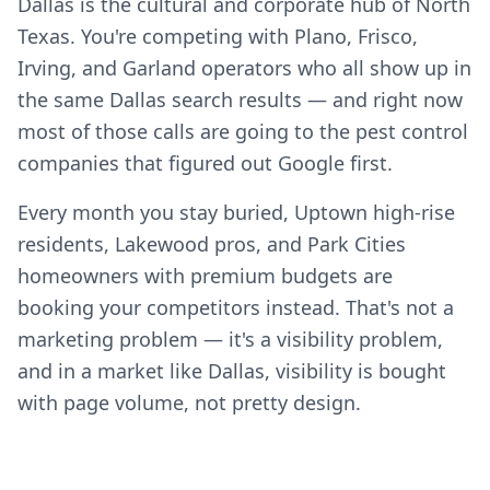
Dallas is the cultural and corporate hub of North
Texas. You're competing with Plano, Frisco,
Irving, and Garland operators who all show up in
the same Dallas search results — and right now
most of those calls are going to the pest control
companies that figured out Google first.
Every month you stay buried, Uptown high-rise
residents, Lakewood pros, and Park Cities
homeowners with premium budgets are
booking your competitors instead. That's not a
marketing problem — it's a visibility problem,
and in a market like Dallas, visibility is bought
with page volume, not pretty design.