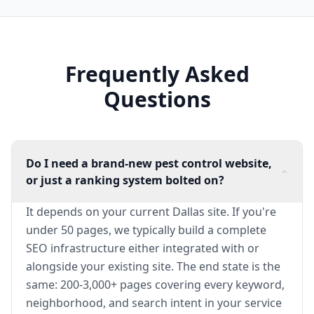
Frequently Asked
Questions
Do I need a brand-new pest control website,
or just a ranking system bolted on?
It depends on your current Dallas site. If you're
under 50 pages, we typically build a complete
SEO infrastructure either integrated with or
alongside your existing site. The end state is the
same: 200-3,000+ pages covering every keyword,
neighborhood, and search intent in your service