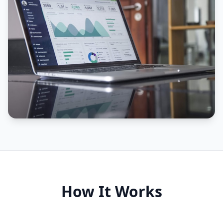
How It Works