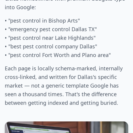
into Google:
• "pest control in Bishop Arts"
• "emergency pest control Dallas TX"
• "pest control near Lake Highlands"
• "best pest control company Dallas"
• "pest control Fort Worth and Plano area"
Each page is locally schema-marked, internally
cross-linked, and written for Dallas's specific
market — not a generic template Google has
seen a thousand times. That's the difference
between getting indexed and getting buried.