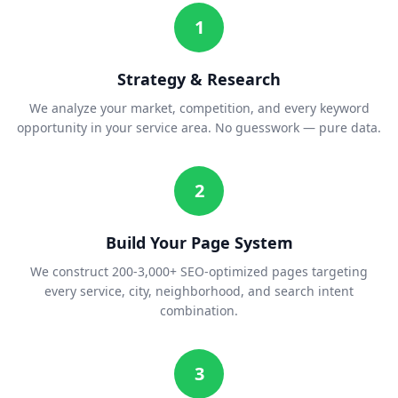
1
Strategy & Research
We analyze your market, competition, and every keyword
opportunity in your service area. No guesswork — pure data.
2
Build Your Page System
We construct 200-3,000+ SEO-optimized pages targeting
every service, city, neighborhood, and search intent
combination.
3