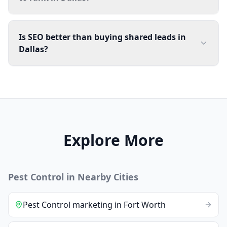
Is SEO better than buying shared leads in
Dallas?
Explore More
Pest Control
in Nearby Cities
Pest Control
marketing
in
Fort Worth