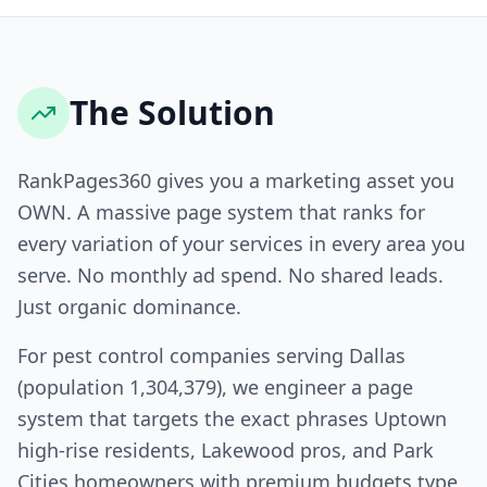
The Solution
RankPages360 gives you a marketing asset you
OWN. A massive page system that ranks for
every variation of your services in every area you
serve. No monthly ad spend. No shared leads.
Just organic dominance.
For pest control companies serving Dallas
(population 1,304,379), we engineer a page
system that targets the exact phrases Uptown
high-rise residents, Lakewood pros, and Park
Cities homeowners with premium budgets type