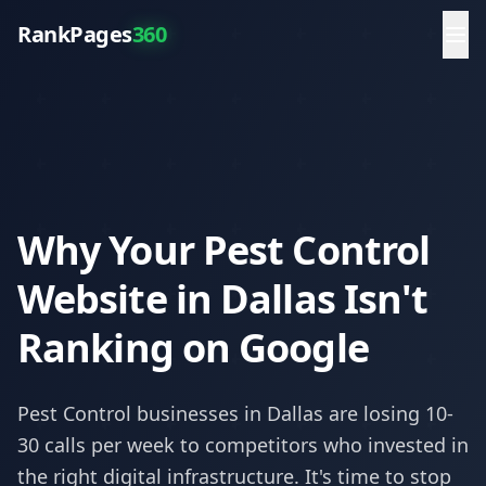
RankPages
360
Why Your Pest Control
Website in Dallas Isn't
Ranking on Google
Pest Control
businesses in
Dallas
are losing 10-
30 calls per week to competitors who invested in
the right digital infrastructure. It's time to stop