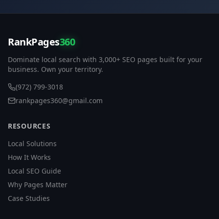
RankPages
360
Dominate local search with 3,000+ SEO pages built for your
business. Own your territory.
(972) 799-3018
rankpages360@gmail.com
RESOURCES
Local Solutions
How It Works
Local SEO Guide
Why Pages Matter
Case Studies