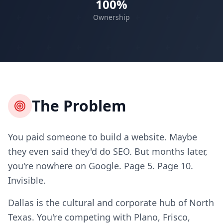
100%
Ownership
The Problem
You paid someone to build a website. Maybe
they even said they'd do SEO. But months later,
you're nowhere on Google. Page 5. Page 10.
Invisible.
Dallas is the cultural and corporate hub of North
Texas. You're competing with Plano, Frisco,