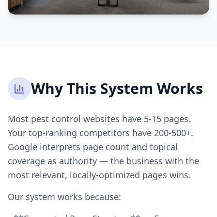
Why This System Works
Most pest control websites have 5-15 pages.
Your top-ranking competitors have 200-500+.
Google interprets page count and topical
coverage as authority — the business with the
most relevant, locally-optimized pages wins.
Our system works because: