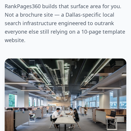
RankPages360 builds that surface area for you.
Not a brochure site — a Dallas-specific local
search infrastructure engineered to outrank
everyone else still relying on a 10-page template
website.