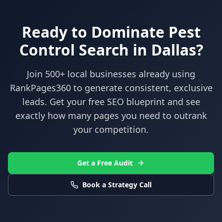
Ready to Dominate
Pest
Control
Search in
Dallas
?
Join 500+ local businesses already using
RankPages360
to generate consistent, exclusive
leads. Get your free SEO blueprint and see
exactly how many pages you need to outrank
your competition.
Get a Free Audit
Book a Strategy Call