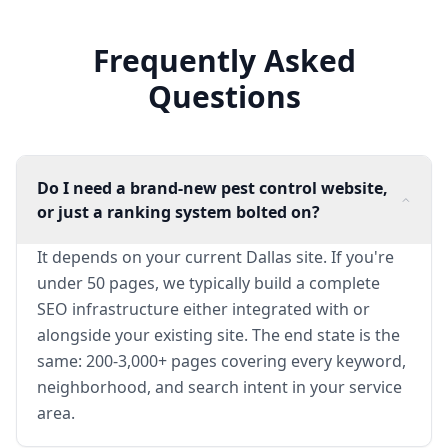
Frequently Asked
Questions
Do I need a brand-new pest control website,
or just a ranking system bolted on?
It depends on your current Dallas site. If you're
under 50 pages, we typically build a complete
SEO infrastructure either integrated with or
alongside your existing site. The end state is the
same: 200-3,000+ pages covering every keyword,
neighborhood, and search intent in your service
area.