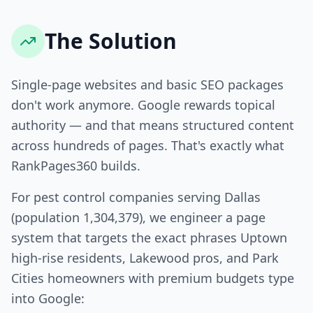
The Solution
Single-page websites and basic SEO packages
don't work anymore. Google rewards topical
authority — and that means structured content
across hundreds of pages. That's exactly what
RankPages360 builds.
For pest control companies serving Dallas
(population 1,304,379), we engineer a page
system that targets the exact phrases Uptown
high-rise residents, Lakewood pros, and Park
Cities homeowners with premium budgets type
into Google: