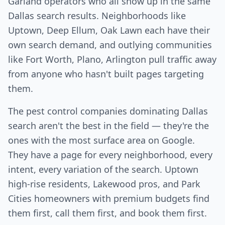
Garland operators who all show up in the same
Dallas search results. Neighborhoods like
Uptown, Deep Ellum, Oak Lawn each have their
own search demand, and outlying communities
like Fort Worth, Plano, Arlington pull traffic away
from anyone who hasn't built pages targeting
them.
The pest control companies dominating Dallas
search aren't the best in the field — they're the
ones with the most surface area on Google.
They have a page for every neighborhood, every
intent, every variation of the search. Uptown
high-rise residents, Lakewood pros, and Park
Cities homeowners with premium budgets find
them first, call them first, and book them first.