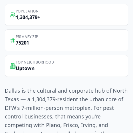
POPULATION
1,304,379
+
PRIMARY ZIP
75201
TOP NEIGHBORHOOD
Uptown
Dallas is the cultural and corporate hub of North
Texas — a 1,304,379-resident the urban core of
DFW's 7-million-person metroplex. For pest
control businesses, that means you're
competing with Plano, Frisco, Irving, and