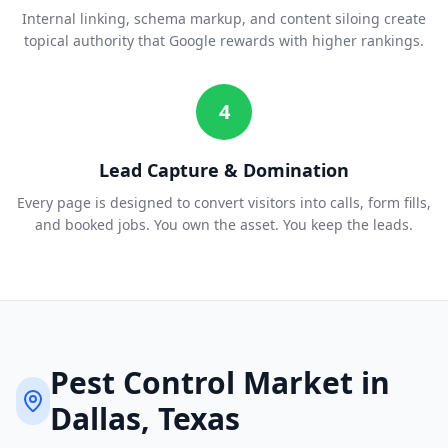
Internal linking, schema markup, and content siloing create
topical authority that Google rewards with higher rankings.
4
Lead Capture & Domination
Every page is designed to convert visitors into calls, form fills,
and booked jobs. You own the asset. You keep the leads.
Pest Control
Market in
Dallas
, Texas