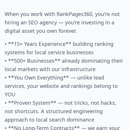
When you work with RankPages360, you're not
hiring an SEO agency — you're investing in a
digital asset you own forever.
• **15+ Years Experience** building ranking
systems for local service businesses
• **500+ Businesses** already dominating their
local markets with our infrastructure
• **You Own Everything** — unlike lead
services, your website and rankings belong to
YOU
• **Proven System** — not tricks, not hacks,
not shortcuts. A structured engineering
approach to local search dominance
• **No Long-Term Contracts** — we earn your