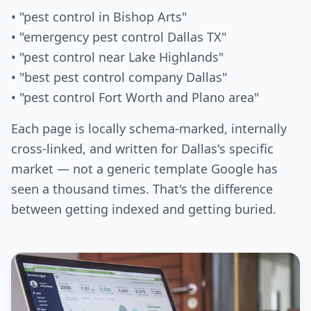
• "pest control in Bishop Arts"
• "emergency pest control Dallas TX"
• "pest control near Lake Highlands"
• "best pest control company Dallas"
• "pest control Fort Worth and Plano area"
Each page is locally schema-marked, internally
cross-linked, and written for Dallas's specific
market — not a generic template Google has
seen a thousand times. That's the difference
between getting indexed and getting buried.