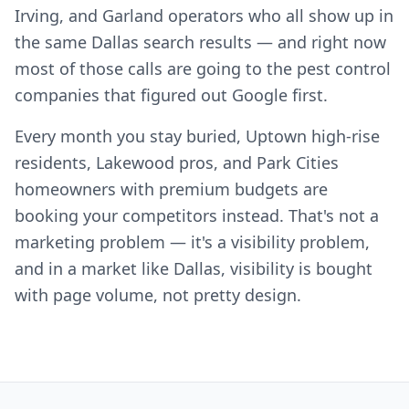
Irving, and Garland operators who all show up in
the same Dallas search results — and right now
most of those calls are going to the pest control
companies that figured out Google first.
Every month you stay buried, Uptown high-rise
residents, Lakewood pros, and Park Cities
homeowners with premium budgets are
booking your competitors instead. That's not a
marketing problem — it's a visibility problem,
and in a market like Dallas, visibility is bought
with page volume, not pretty design.