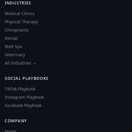
INDUSTRIES
Medical Clinics
Physical Therapy
Chiropractic
Dental
Med Spa
Veterinary
All Industries →
SOCIAL PLAYBOOKS
TikTok Playbook
Instagram Playbook
Facebook Playbook
COMPANY
Home