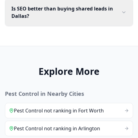
Is SEO better than buying shared leads in
Dallas?
Explore More
Pest Control
in Nearby Cities
Pest Control
not ranking
in
Fort Worth
Pest Control
not ranking
in
Arlington