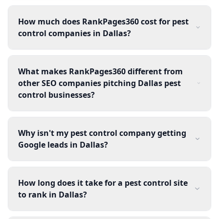
How much does RankPages360 cost for pest
control companies in Dallas?
What makes RankPages360 different from
other SEO companies pitching Dallas pest
control businesses?
Why isn't my pest control company getting
Google leads in Dallas?
How long does it take for a pest control site
to rank in Dallas?