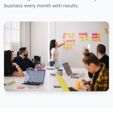
business every month with results