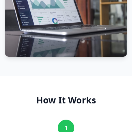
How It Works
1