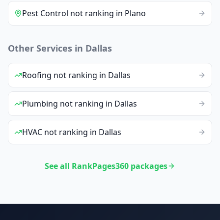
Pest Control
not ranking
in
Plano
Other Services in
Dallas
Roofing
not ranking
in
Dallas
Plumbing
not ranking
in
Dallas
HVAC
not ranking
in
Dallas
See all RankPages360 packages