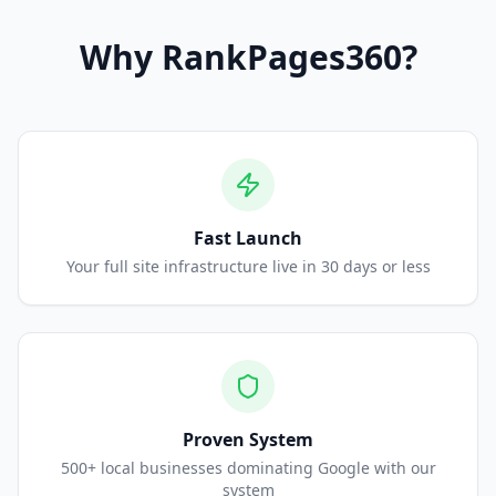
Why
RankPages360
?
Fast Launch
Your full site infrastructure live in 30 days or less
Proven System
500+ local businesses dominating Google with our
system