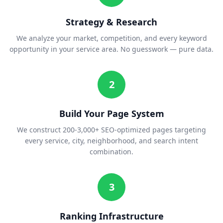
Strategy & Research
We analyze your market, competition, and every keyword
opportunity in your service area. No guesswork — pure data.
2
Build Your Page System
We construct 200-3,000+ SEO-optimized pages targeting
every service, city, neighborhood, and search intent
combination.
3
Ranking Infrastructure