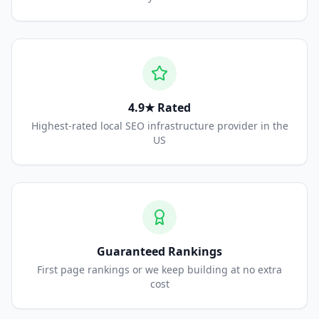
4.9★ Rated
Highest-rated local SEO infrastructure provider in the
US
Guaranteed Rankings
First page rankings or we keep building at no extra
cost