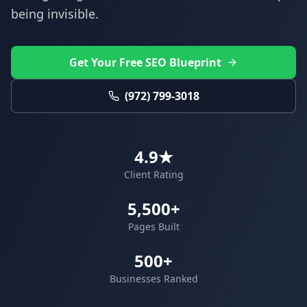
being invisible.
Get Your Free SEO Blueprint
(972) 799-3018
4.9★
Client Rating
5,500+
Pages Built
500+
Businesses Ranked