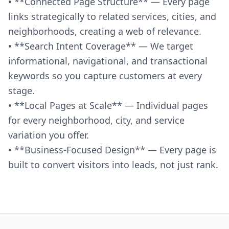
• **Connected Page Structure** — Every page
links strategically to related services, cities, and
neighborhoods, creating a web of relevance.
• **Search Intent Coverage** — We target
informational, navigational, and transactional
keywords so you capture customers at every
stage.
• **Local Pages at Scale** — Individual pages
for every neighborhood, city, and service
variation you offer.
• **Business-Focused Design** — Every page is
built to convert visitors into leads, not just rank.