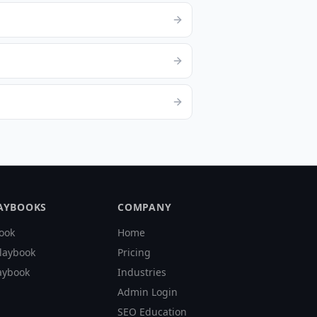
LAYBOOKS
COMPANY
ook
Home
laybook
Pricing
aybook
Industries
Admin Login
SEO Education