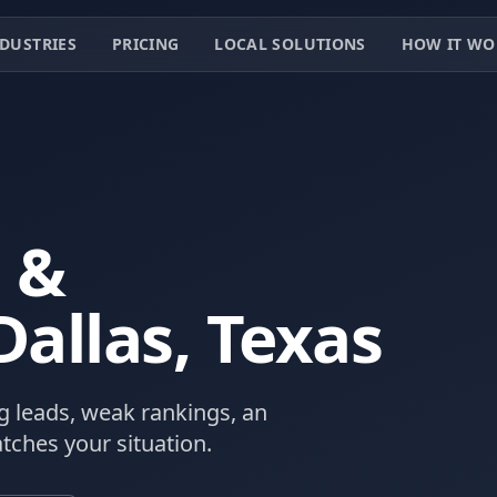
DUSTRIES
PRICING
LOCAL SOLUTIONS
HOW IT WO
 &
Dallas
, Texas
 leads, weak rankings, an
tches your situation.