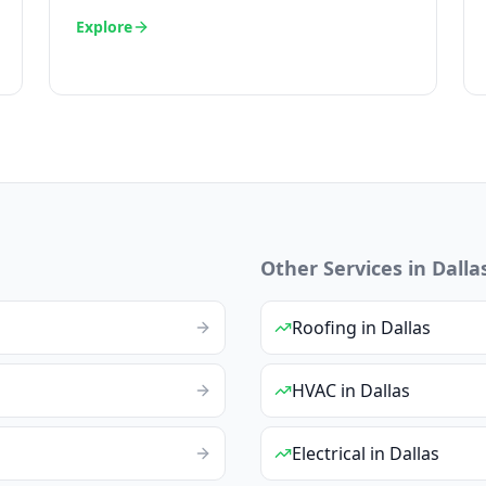
Explore
Other Services in
Dalla
Roofing
in
Dallas
HVAC
in
Dallas
Electrical
in
Dallas