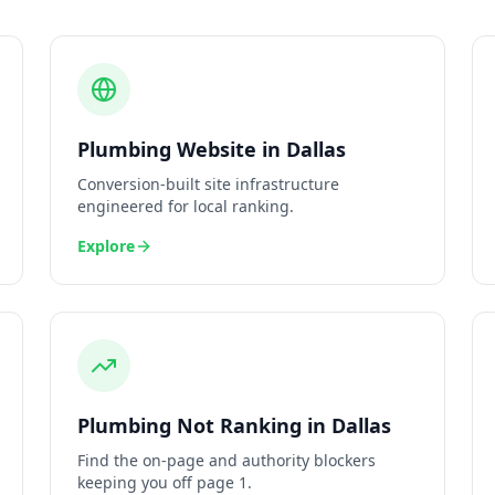
Plumbing
Website
in
Dallas
Conversion-built site infrastructure
engineered for local ranking.
Explore
Plumbing
Not Ranking
in
Dallas
Find the on-page and authority blockers
keeping you off page 1.