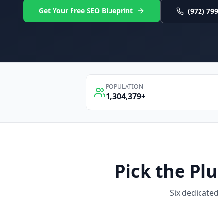
Get Your Free SEO Blueprint
(972) 79
POPULATION
1,304,379
+
Pick the
Pl
Six dedicate