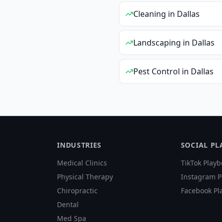
Cleaning
in
Dallas
Landscaping
in
Dallas
Pest Control
in
Dallas
INDUSTRIES
SOCIAL P
Medical Clinics
TikTok Playb
Physical Therapy
Instagram P
Chiropractic
Facebook Pl
Dental
Med Spa