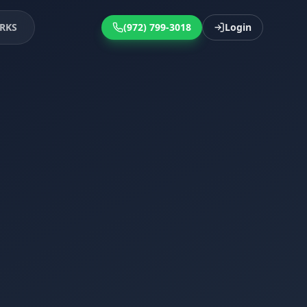
RKS
(972) 799-3018
Login