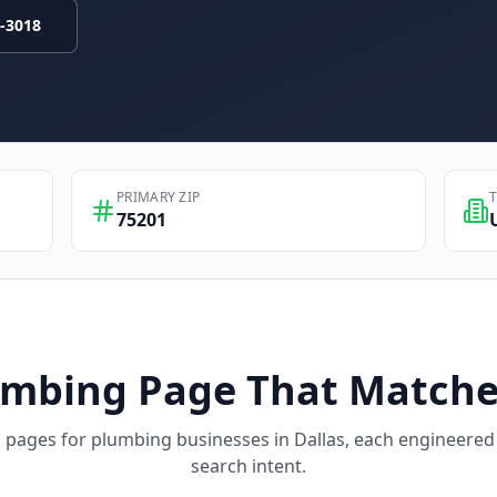
9-3018
PRIMARY ZIP
75201
umbing
Page That Matche
d pages for
plumbing
businesses in
Dallas
, each engineered 
search intent.