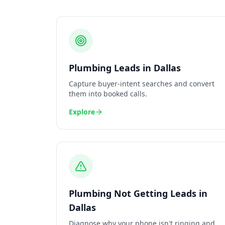
Plumbing
Leads
in
Dallas
Capture buyer-intent searches and convert
them into booked calls.
Explore
Plumbing
Not Getting Leads
in
Dallas
Diagnose why your phone isn't ringing and