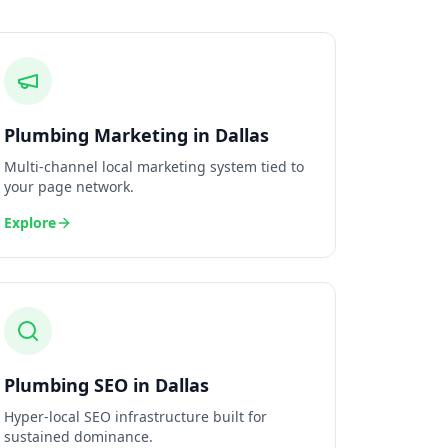
Plumbing
Marketing
in
Dallas
Multi-channel local marketing system tied to
your page network.
Explore
Plumbing
SEO
in
Dallas
Hyper-local SEO infrastructure built for
sustained dominance.