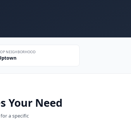
TOP NEIGHBORHOOD
Uptown
s Your Need
for a specific