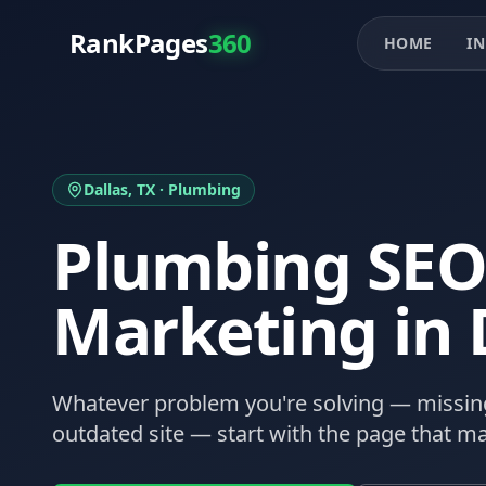
RankPages
360
HOME
IN
Dallas
, TX ·
Plumbing
Plumbing
SEO
Marketing in
Whatever problem you're solving — missing
outdated site — start with the page that ma