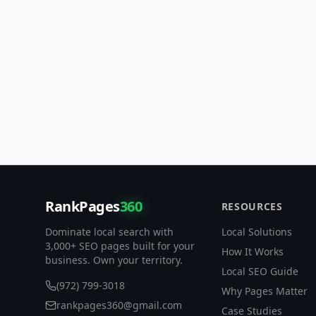
RankPages
360
RESOURCES
Dominate local search with
Local Solutions
3,000+ SEO pages built for your
How It Works
business. Own your territory.
Local SEO Guide
(972) 799-3018
Why Pages Matter
rankpages360@gmail.com
Case Studies