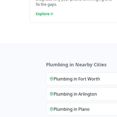
fix the gaps.
Explore
Plumbing
in Nearby Cities
Plumbing
in
Fort Worth
Plumbing
in
Arlington
Plumbing
in
Plano