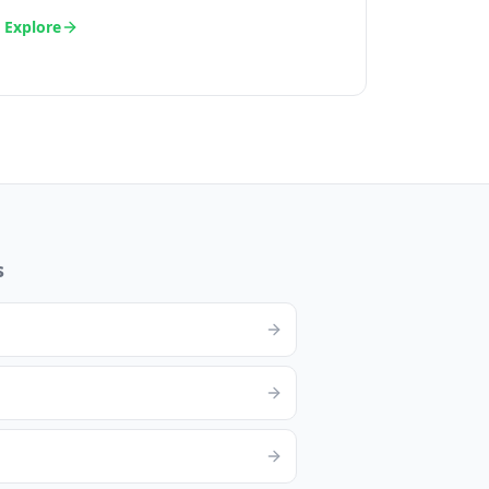
Explore
s