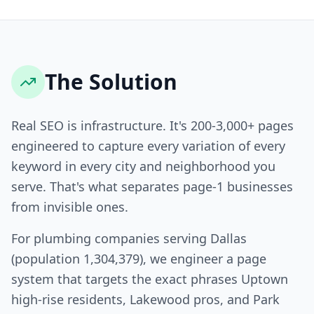
The Solution
Real SEO is infrastructure. It's 200-3,000+ pages
engineered to capture every variation of every
keyword in every city and neighborhood you
serve. That's what separates page-1 businesses
from invisible ones.
For plumbing companies serving Dallas
(population 1,304,379), we engineer a page
system that targets the exact phrases Uptown
high-rise residents, Lakewood pros, and Park