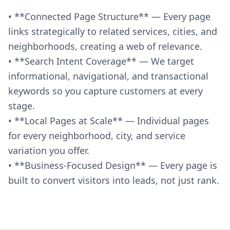
• **Connected Page Structure** — Every page
links strategically to related services, cities, and
neighborhoods, creating a web of relevance.
• **Search Intent Coverage** — We target
informational, navigational, and transactional
keywords so you capture customers at every
stage.
• **Local Pages at Scale** — Individual pages
for every neighborhood, city, and service
variation you offer.
• **Business-Focused Design** — Every page is
built to convert visitors into leads, not just rank.