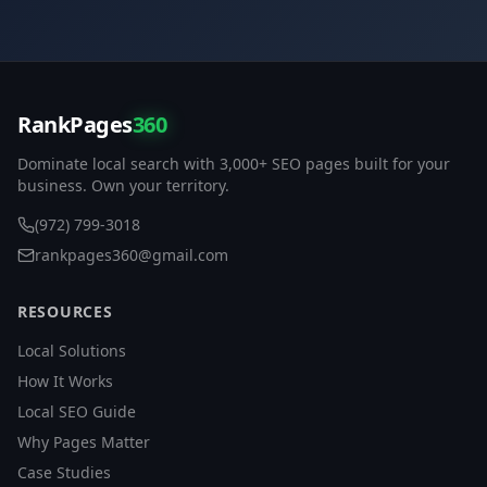
RankPages
360
Dominate local search with 3,000+ SEO pages built for your
business. Own your territory.
(972) 799-3018
rankpages360@gmail.com
RESOURCES
Local Solutions
How It Works
Local SEO Guide
Why Pages Matter
Case Studies