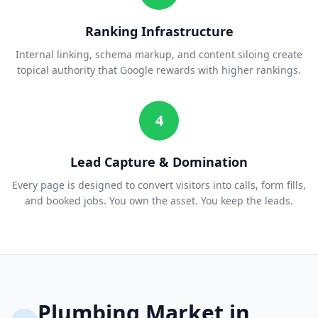
Ranking Infrastructure
Internal linking, schema markup, and content siloing create
topical authority that Google rewards with higher rankings.
4
Lead Capture & Domination
Every page is designed to convert visitors into calls, form fills,
and booked jobs. You own the asset. You keep the leads.
Plumbing
Market in