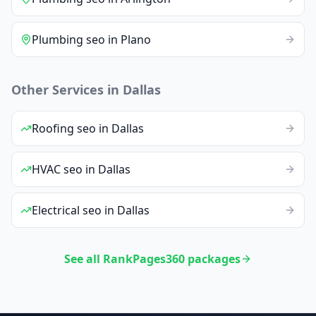
Plumbing
seo
in
Plano
Other Services in
Dallas
Roofing
seo
in
Dallas
HVAC
seo
in
Dallas
Electrical
seo
in
Dallas
See all RankPages360 packages