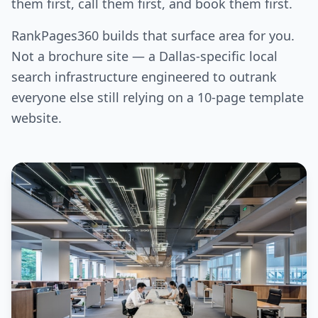
them first, call them first, and book them first.
RankPages360 builds that surface area for you.
Not a brochure site — a Dallas-specific local
search infrastructure engineered to outrank
everyone else still relying on a 10-page template
website.