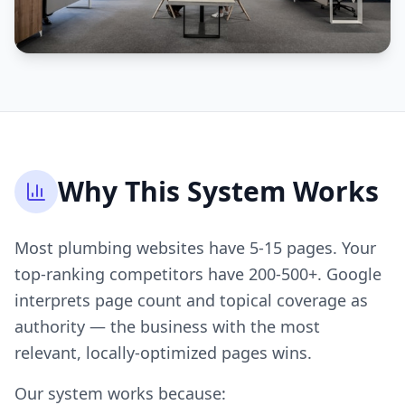
Why This System Works
Most plumbing websites have 5-15 pages. Your
top-ranking competitors have 200-500+. Google
interprets page count and topical coverage as
authority — the business with the most
relevant, locally-optimized pages wins.
Our system works because: