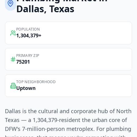
Dallas
, Texas
POPULATION
1,304,379
+
PRIMARY ZIP
75201
TOP NEIGHBORHOOD
Uptown
Dallas is the cultural and corporate hub of North
Texas — a 1,304,379-resident the urban core of
DFW's 7-million-person metroplex. For plumbing