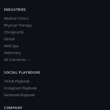
INDUSTRIES
Medical Clinics
Physical Therapy
Chiropractic
Dental
Med Spa
Veterinary
All Industries →
SOCIAL PLAYBOOKS
TikTok Playbook
Instagram Playbook
Facebook Playbook
COMPANY