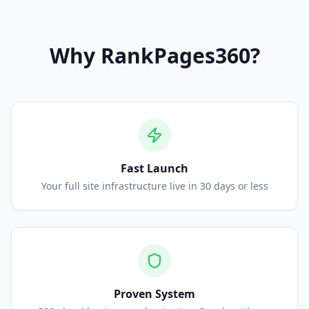
Why
RankPages360
?
Fast Launch
Your full site infrastructure live in 30 days or less
Proven System