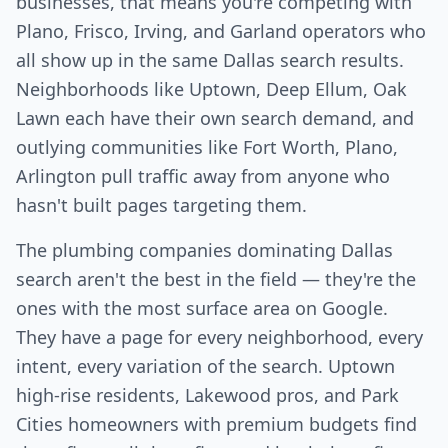
businesses, that means you're competing with
Plano, Frisco, Irving, and Garland operators who
all show up in the same Dallas search results.
Neighborhoods like Uptown, Deep Ellum, Oak
Lawn each have their own search demand, and
outlying communities like Fort Worth, Plano,
Arlington pull traffic away from anyone who
hasn't built pages targeting them.
The plumbing companies dominating Dallas
search aren't the best in the field — they're the
ones with the most surface area on Google.
They have a page for every neighborhood, every
intent, every variation of the search. Uptown
high-rise residents, Lakewood pros, and Park
Cities homeowners with premium budgets find