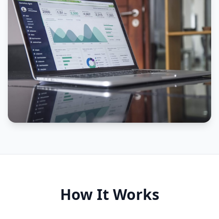
How It Works