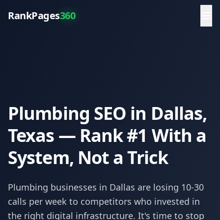
RankPages
360
Plumbing SEO in Dallas,
Texas — Rank #1 With a
System, Not a Trick
Plumbing
businesses in
Dallas
are losing 10-30
calls per week to competitors who invested in
the right digital infrastructure. It's time to stop