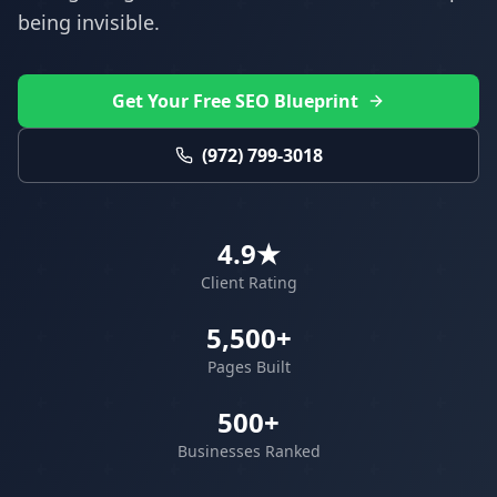
being invisible.
Get Your Free SEO Blueprint
(972) 799-3018
4.9★
Client Rating
5,500+
Pages Built
500+
Businesses Ranked