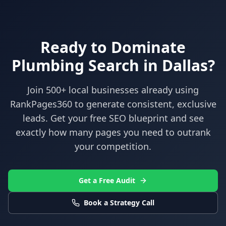
Ready to Dominate
Plumbing
Search in
Dallas
?
Join 500+ local businesses already using
RankPages360
to generate consistent, exclusive
leads. Get your free SEO blueprint and see
exactly how many pages you need to outrank
your competition.
Get a Free Audit
Book a Strategy Call