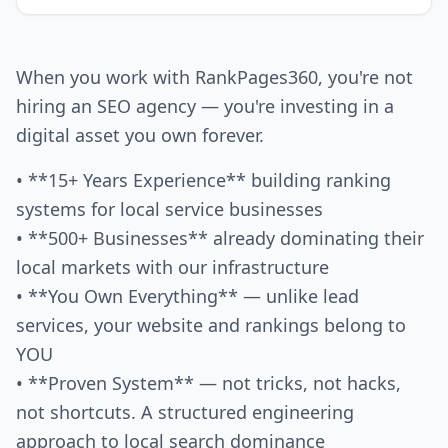
When you work with RankPages360, you're not
hiring an SEO agency — you're investing in a
digital asset you own forever.
• **15+ Years Experience** building ranking
systems for local service businesses
• **500+ Businesses** already dominating their
local markets with our infrastructure
• **You Own Everything** — unlike lead
services, your website and rankings belong to
YOU
• **Proven System** — not tricks, not hacks,
not shortcuts. A structured engineering
approach to local search dominance