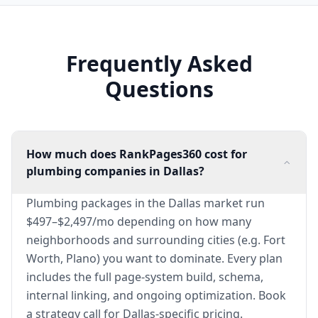
Frequently Asked
Questions
How much does RankPages360 cost for
plumbing companies in Dallas?
Plumbing packages in the Dallas market run
$497–$2,497/mo depending on how many
neighborhoods and surrounding cities (e.g. Fort
Worth, Plano) you want to dominate. Every plan
includes the full page-system build, schema,
internal linking, and ongoing optimization. Book
a strategy call for Dallas-specific pricing.