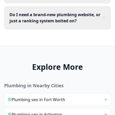
Do I need a brand-new plumbing website, or
just a ranking system bolted on?
Explore More
Plumbing
in Nearby Cities
Plumbing
seo
in
Fort Worth
Plumbing
seo
in
Arlington