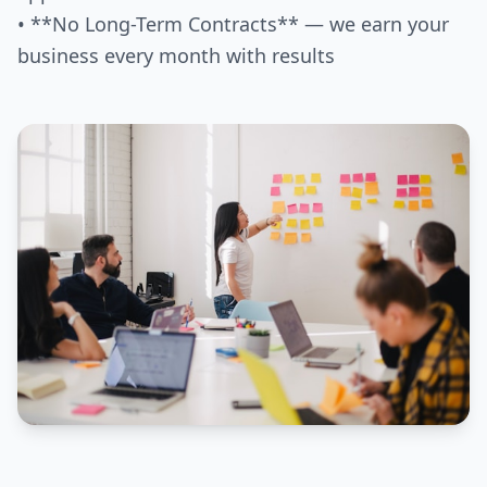
• **No Long-Term Contracts** — we earn your
business every month with results