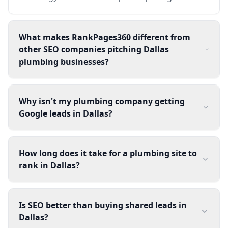
What makes RankPages360 different from
other SEO companies pitching Dallas
plumbing businesses?
Why isn't my plumbing company getting
Google leads in Dallas?
How long does it take for a plumbing site to
rank in Dallas?
Is SEO better than buying shared leads in
Dallas?