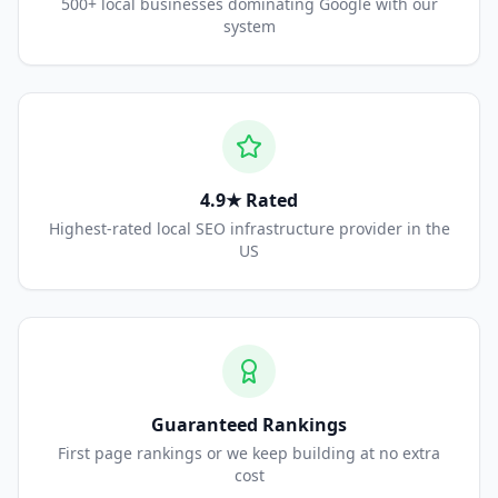
500+ local businesses dominating Google with our
system
4.9★ Rated
Highest-rated local SEO infrastructure provider in the
US
Guaranteed Rankings
First page rankings or we keep building at no extra
cost