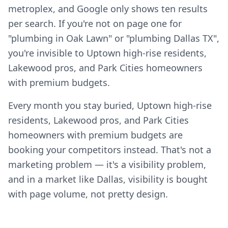
metroplex, and Google only shows ten results
per search. If you're not on page one for
"plumbing in Oak Lawn" or "plumbing Dallas TX",
you're invisible to Uptown high-rise residents,
Lakewood pros, and Park Cities homeowners
with premium budgets.
Every month you stay buried, Uptown high-rise
residents, Lakewood pros, and Park Cities
homeowners with premium budgets are
booking your competitors instead. That's not a
marketing problem — it's a visibility problem,
and in a market like Dallas, visibility is bought
with page volume, not pretty design.