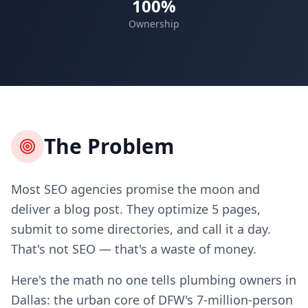
100%
Ownership
The Problem
Most SEO agencies promise the moon and
deliver a blog post. They optimize 5 pages,
submit to some directories, and call it a day.
That's not SEO — that's a waste of money.
Here's the math no one tells plumbing owners in
Dallas: the urban core of DFW's 7-million-person