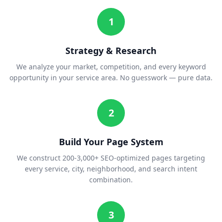
1
Strategy & Research
We analyze your market, competition, and every keyword
opportunity in your service area. No guesswork — pure data.
2
Build Your Page System
We construct 200-3,000+ SEO-optimized pages targeting
every service, city, neighborhood, and search intent
combination.
3