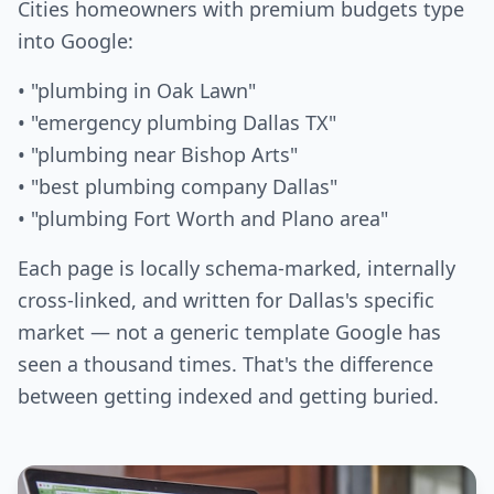
Cities homeowners with premium budgets type
into Google:
• "plumbing in Oak Lawn"
• "emergency plumbing Dallas TX"
• "plumbing near Bishop Arts"
• "best plumbing company Dallas"
• "plumbing Fort Worth and Plano area"
Each page is locally schema-marked, internally
cross-linked, and written for Dallas's specific
market — not a generic template Google has
seen a thousand times. That's the difference
between getting indexed and getting buried.