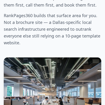
them first, call them first, and book them first.
RankPages360 builds that surface area for you.
Not a brochure site — a Dallas-specific local
search infrastructure engineered to outrank
everyone else still relying on a 10-page template
website.