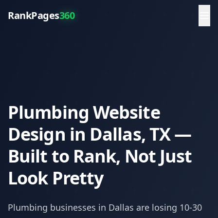
RankPages
360
Plumbing Website
Design in Dallas, TX —
Built to Rank, Not Just
Look Pretty
Plumbing
businesses in
Dallas
are losing 10-30