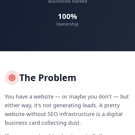
Businesses Ranked
100%
Ownership
The Problem
You have a website — or maybe you don't — but
either way, it's not generating leads. A pretty
website without SEO infrastructure is a digital
business card collecting dust.