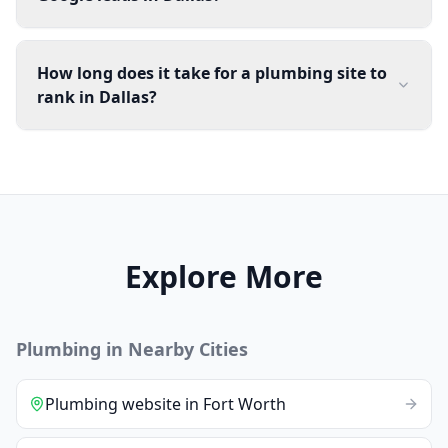
How long does it take for a plumbing site to
rank in Dallas?
Explore More
Plumbing
in Nearby Cities
Plumbing
website
in
Fort Worth