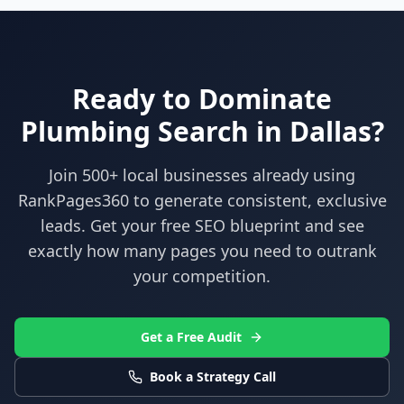
Ready to Dominate
Plumbing
Search in
Dallas
?
Join 500+ local businesses already using
RankPages360
to generate consistent, exclusive
leads. Get your free SEO blueprint and see
exactly how many pages you need to outrank
your competition.
Get a Free Audit
Book a Strategy Call