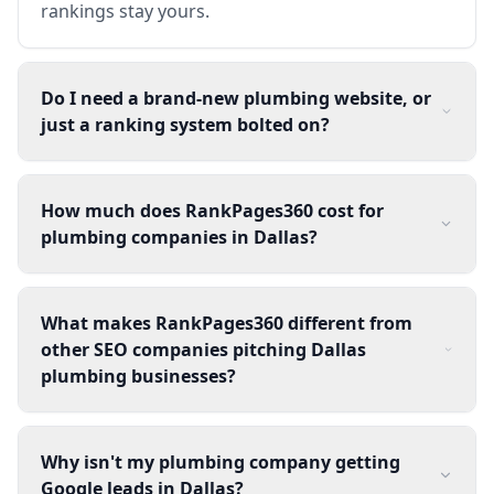
rankings stay yours.
Do I need a brand-new plumbing website, or
just a ranking system bolted on?
How much does RankPages360 cost for
plumbing companies in Dallas?
What makes RankPages360 different from
other SEO companies pitching Dallas
plumbing businesses?
Why isn't my plumbing company getting
Google leads in Dallas?