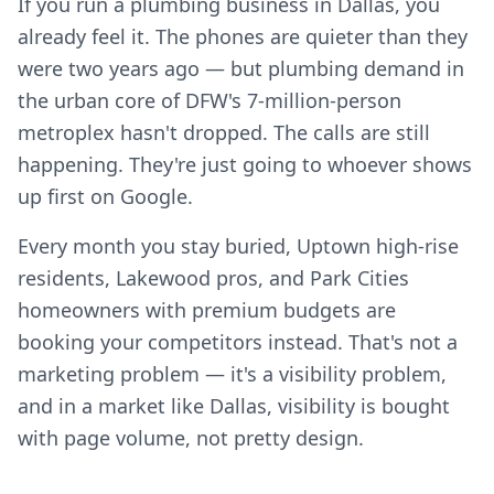
If you run a plumbing business in Dallas, you
already feel it. The phones are quieter than they
were two years ago — but plumbing demand in
the urban core of DFW's 7-million-person
metroplex hasn't dropped. The calls are still
happening. They're just going to whoever shows
up first on Google.
Every month you stay buried, Uptown high-rise
residents, Lakewood pros, and Park Cities
homeowners with premium budgets are
booking your competitors instead. That's not a
marketing problem — it's a visibility problem,
and in a market like Dallas, visibility is bought
with page volume, not pretty design.