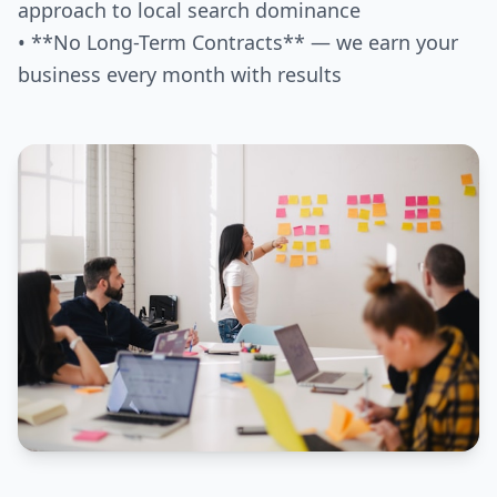
approach to local search dominance
• **No Long-Term Contracts** — we earn your
business every month with results