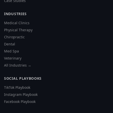
Case Studies
INDUSTRIES
Medical Clinics
Physical Therapy
Chiropractic
Dental
Med Spa
Veterinary
All Industries →
SOCIAL PLAYBOOKS
TikTok Playbook
Instagram Playbook
Facebook Playbook