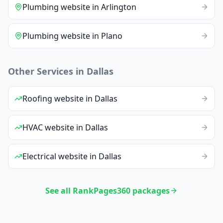
Plumbing
website
in
Arlington
Plumbing
website
in
Plano
Other Services in
Dallas
Roofing
website
in
Dallas
HVAC
website
in
Dallas
Electrical
website
in
Dallas
See all RankPages360 packages