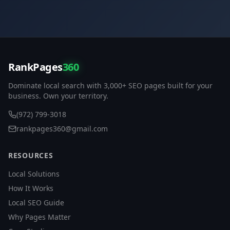
RankPages
360
Dominate local search with 3,000+ SEO pages built for your
business. Own your territory.
(972) 799-3018
rankpages360@gmail.com
RESOURCES
Local Solutions
How It Works
Local SEO Guide
Why Pages Matter