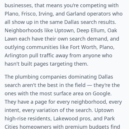
businesses, that means you're competing with
Plano, Frisco, Irving, and Garland operators who
all show up in the same Dallas search results.
Neighborhoods like Uptown, Deep Ellum, Oak
Lawn each have their own search demand, and
outlying communities like Fort Worth, Plano,
Arlington pull traffic away from anyone who
hasn't built pages targeting them.
The plumbing companies dominating Dallas
search aren't the best in the field — they're the
ones with the most surface area on Google.
They have a page for every neighborhood, every
intent, every variation of the search. Uptown
high-rise residents, Lakewood pros, and Park
Cities homeowners with premium budgets find