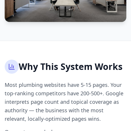
Why This System Works
Most plumbing websites have 5-15 pages. Your
top-ranking competitors have 200-500+. Google
interprets page count and topical coverage as
authority — the business with the most
relevant, locally-optimized pages wins.