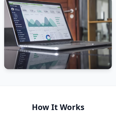
How It Works