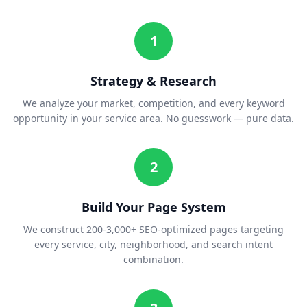
1
Strategy & Research
We analyze your market, competition, and every keyword
opportunity in your service area. No guesswork — pure data.
2
Build Your Page System
We construct 200-3,000+ SEO-optimized pages targeting
every service, city, neighborhood, and search intent
combination.