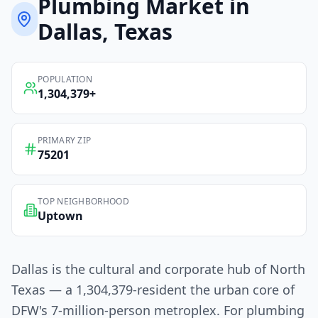
Plumbing
Market in
Dallas
, Texas
POPULATION
1,304,379
+
PRIMARY ZIP
75201
TOP NEIGHBORHOOD
Uptown
Dallas is the cultural and corporate hub of North
Texas — a 1,304,379-resident the urban core of
DFW's 7-million-person metroplex. For plumbing