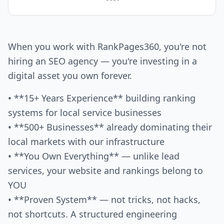
When you work with RankPages360, you're not
hiring an SEO agency — you're investing in a
digital asset you own forever.
• **15+ Years Experience** building ranking
systems for local service businesses
• **500+ Businesses** already dominating their
local markets with our infrastructure
• **You Own Everything** — unlike lead
services, your website and rankings belong to
YOU
• **Proven System** — not tricks, not hacks,
not shortcuts. A structured engineering