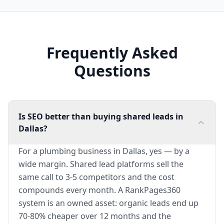
Frequently Asked
Questions
Is SEO better than buying shared leads in
Dallas?
For a plumbing business in Dallas, yes — by a
wide margin. Shared lead platforms sell the
same call to 3-5 competitors and the cost
compounds every month. A RankPages360
system is an owned asset: organic leads end up
70-80% cheaper over 12 months and the