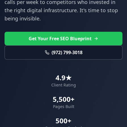
calls per week to competitors who invested in
the right digital infrastructure. It's time to stop
being invisible.
Get Your Free SEO Blueprint
(972) 799-3018
4.9★
Client Rating
5,500+
Pages Built
500+