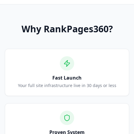
Why
RankPages360
?
Fast Launch
Your full site infrastructure live in 30 days or less
Proven System