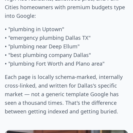
Cities homeowners with premium budgets type
into Google:
• "plumbing in Uptown"
• "emergency plumbing Dallas TX"
• "plumbing near Deep Ellum"
• "best plumbing company Dallas"
• "plumbing Fort Worth and Plano area"
Each page is locally schema-marked, internally
cross-linked, and written for Dallas's specific
market — not a generic template Google has
seen a thousand times. That's the difference
between getting indexed and getting buried.