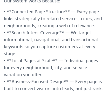
Our system works because:
• **Connected Page Structure** — Every page
links strategically to related services, cities, and
neighborhoods, creating a web of relevance.
• **Search Intent Coverage** — We target
informational, navigational, and transactional
keywords so you capture customers at every
stage.
• **Local Pages at Scale** — Individual pages
for every neighborhood, city, and service
variation you offer.
• **Business-Focused Design** — Every page is
built to convert visitors into leads, not just rank.