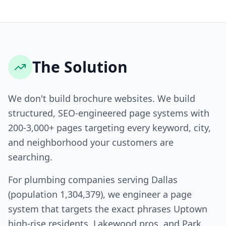
The Solution
We don't build brochure websites. We build
structured, SEO-engineered page systems with
200-3,000+ pages targeting every keyword, city,
and neighborhood your customers are
searching.
For plumbing companies serving Dallas
(population 1,304,379), we engineer a page
system that targets the exact phrases Uptown
high-rise residents, Lakewood pros, and Park