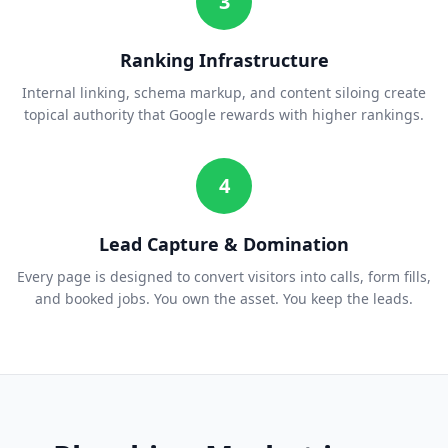
3
Ranking Infrastructure
Internal linking, schema markup, and content siloing create
topical authority that Google rewards with higher rankings.
4
Lead Capture & Domination
Every page is designed to convert visitors into calls, form fills,
and booked jobs. You own the asset. You keep the leads.