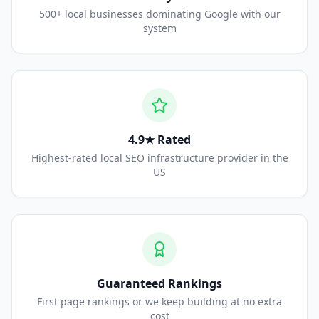
500+ local businesses dominating Google with our
system
4.9★ Rated
Highest-rated local SEO infrastructure provider in the
US
Guaranteed Rankings
First page rankings or we keep building at no extra
cost