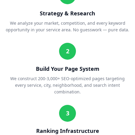
Strategy & Research
We analyze your market, competition, and every keyword
opportunity in your service area. No guesswork — pure data.
2
Build Your Page System
We construct 200-3,000+ SEO-optimized pages targeting
every service, city, neighborhood, and search intent
combination.
3
Ranking Infrastructure