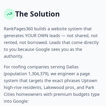
The Solution
RankPages360 builds a website system that
generates YOUR OWN leads — not shared, not
rented, not borrowed. Leads that come directly
to you because Google sees you as the
authority.
For roofing companies serving Dallas
(population 1,304,379), we engineer a page
system that targets the exact phrases Uptown
high-rise residents, Lakewood pros, and Park
Cities homeowners with premium budgets type
into Google: