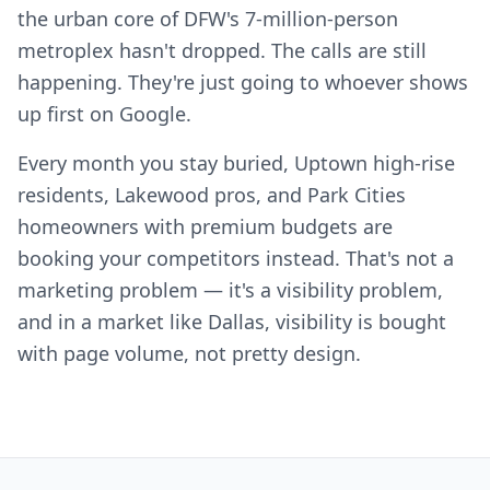
the urban core of DFW's 7-million-person
metroplex hasn't dropped. The calls are still
happening. They're just going to whoever shows
up first on Google.
Every month you stay buried, Uptown high-rise
residents, Lakewood pros, and Park Cities
homeowners with premium budgets are
booking your competitors instead. That's not a
marketing problem — it's a visibility problem,
and in a market like Dallas, visibility is bought
with page volume, not pretty design.