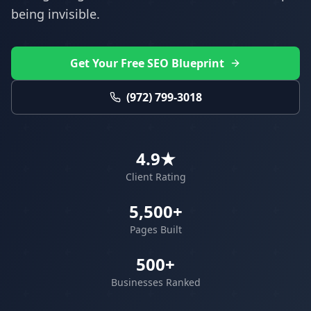
being invisible.
Get Your Free SEO Blueprint
(972) 799-3018
4.9★
Client Rating
5,500+
Pages Built
500+
Businesses Ranked