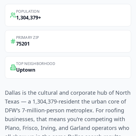
POPULATION
1,304,379
+
PRIMARY ZIP
75201
TOP NEIGHBORHOOD
Uptown
Dallas is the cultural and corporate hub of North
Texas — a 1,304,379-resident the urban core of
DFW's 7-million-person metroplex. For roofing
businesses, that means you're competing with
Plano, Frisco, Irving, and Garland operators who