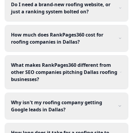
Do I need a brand-new roofing website, or
just a ranking system bolted on?
How much does RankPages360 cost for
roofing companies in Dallas?
What makes RankPages360 different from
other SEO companies pitching Dallas roofing
businesses?
Why isn't my roofing company getting
Google leads in Dallas?
How long does it take for a roofing site to