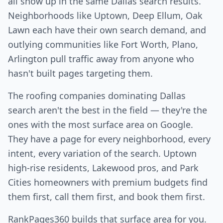
all show up in the same Dallas search results.
Neighborhoods like Uptown, Deep Ellum, Oak
Lawn each have their own search demand, and
outlying communities like Fort Worth, Plano,
Arlington pull traffic away from anyone who
hasn't built pages targeting them.
The roofing companies dominating Dallas
search aren't the best in the field — they're the
ones with the most surface area on Google.
They have a page for every neighborhood, every
intent, every variation of the search. Uptown
high-rise residents, Lakewood pros, and Park
Cities homeowners with premium budgets find
them first, call them first, and book them first.
RankPages360 builds that surface area for you.