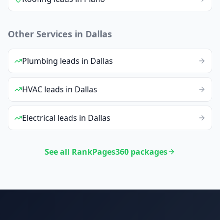
Other Services in
Dallas
Plumbing
leads
in
Dallas
HVAC
leads
in
Dallas
Electrical
leads
in
Dallas
See all RankPages360 packages