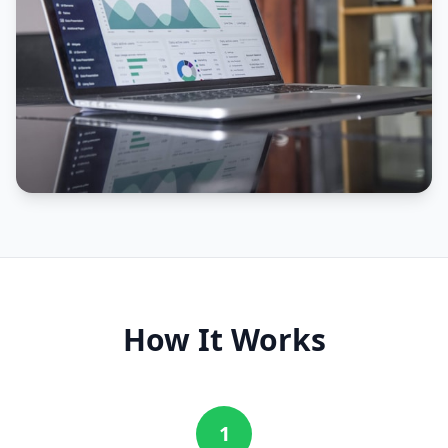
How It Works
1