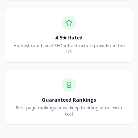
4.9★ Rated
Highest-rated local SEO infrastructure provider in the
US
Guaranteed Rankings
First page rankings or we keep building at no extra
cost