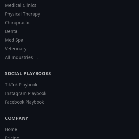
Medical Clinics
Physical Therapy
Chiropractic
Dental
Med Spa
Veterinary
All Industries →
SOCIAL PLAYBOOKS
TikTok Playbook
Instagram Playbook
Facebook Playbook
COMPANY
Home
Pricing