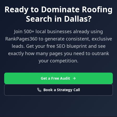
Ready to Dominate
Roofing
Search in
Dallas
?
Join 500+ local businesses already using
RankPages360
to generate consistent, exclusive
leads. Get your free SEO blueprint and see
exactly how many pages you need to outrank
your competition.
Get a Free Audit
Book a Strategy Call