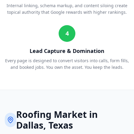
Internal linking, schema markup, and content siloing create
topical authority that Google rewards with higher rankings.
4
Lead Capture & Domination
Every page is designed to convert visitors into calls, form fills,
and booked jobs. You own the asset. You keep the leads.
Roofing
Market in
Dallas
, Texas