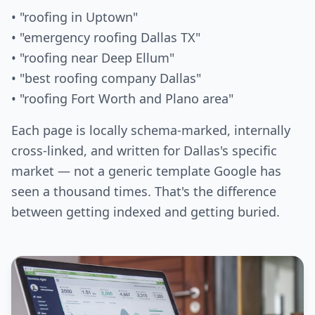
• "roofing in Uptown"
• "emergency roofing Dallas TX"
• "roofing near Deep Ellum"
• "best roofing company Dallas"
• "roofing Fort Worth and Plano area"
Each page is locally schema-marked, internally
cross-linked, and written for Dallas's specific
market — not a generic template Google has
seen a thousand times. That's the difference
between getting indexed and getting buried.