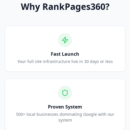
Why
RankPages360
?
Fast Launch
Your full site infrastructure live in 30 days or less
Proven System
500+ local businesses dominating Google with our
system