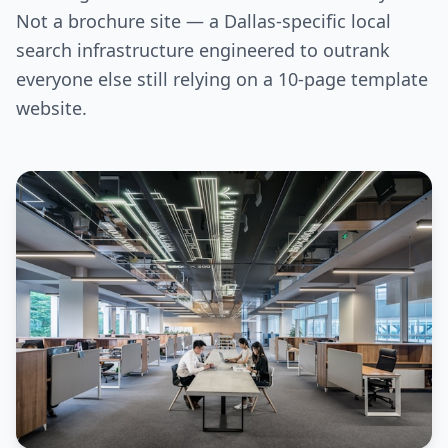
Not a brochure site — a Dallas-specific local
search infrastructure engineered to outrank
everyone else still relying on a 10-page template
website.