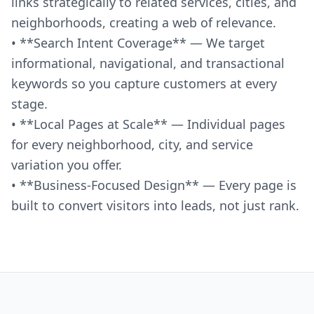
links strategically to related services, cities, and
neighborhoods, creating a web of relevance.
• **Search Intent Coverage** — We target
informational, navigational, and transactional
keywords so you capture customers at every
stage.
• **Local Pages at Scale** — Individual pages
for every neighborhood, city, and service
variation you offer.
• **Business-Focused Design** — Every page is
built to convert visitors into leads, not just rank.