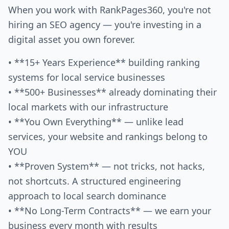
When you work with RankPages360, you're not
hiring an SEO agency — you're investing in a
digital asset you own forever.
• **15+ Years Experience** building ranking
systems for local service businesses
• **500+ Businesses** already dominating their
local markets with our infrastructure
• **You Own Everything** — unlike lead
services, your website and rankings belong to
YOU
• **Proven System** — not tricks, not hacks,
not shortcuts. A structured engineering
approach to local search dominance
• **No Long-Term Contracts** — we earn your
business every month with results