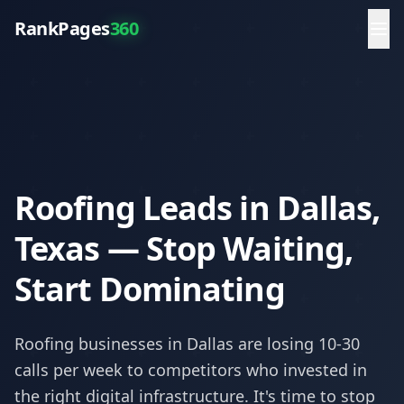
RankPages
360
Roofing Leads in Dallas,
Texas — Stop Waiting,
Start Dominating
Roofing
businesses in
Dallas
are losing 10-30
calls per week to competitors who invested in
the right digital infrastructure. It's time to stop