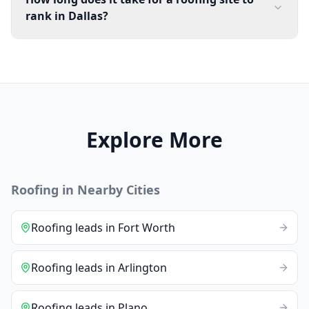
rank in Dallas?
Explore More
Roofing
in Nearby Cities
Roofing
leads
in
Fort Worth
Roofing
leads
in
Arlington
Roofing
leads
in
Plano