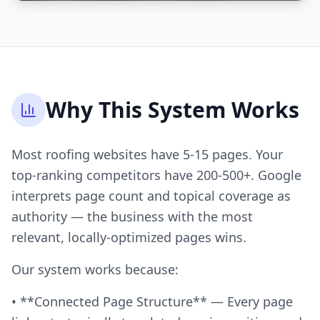
Why This System Works
Most roofing websites have 5-15 pages. Your
top-ranking competitors have 200-500+. Google
interprets page count and topical coverage as
authority — the business with the most
relevant, locally-optimized pages wins.
Our system works because:
• **Connected Page Structure** — Every page