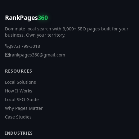
RankPages
360
Dominate local search with 3,000+ SEO pages built for your
business. Own your territory.
(972) 799-3018
rankpages360@gmail.com
RESOURCES
Local Solutions
How It Works
Local SEO Guide
Why Pages Matter
Case Studies
INDUSTRIES