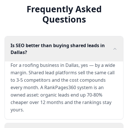
Frequently Asked
Questions
Is SEO better than buying shared leads in
Dallas?
For a roofing business in Dallas, yes — by a wide
margin. Shared lead platforms sell the same call
to 3-5 competitors and the cost compounds
every month. A RankPages360 system is an
owned asset: organic leads end up 70-80%
cheaper over 12 months and the rankings stay
yours.