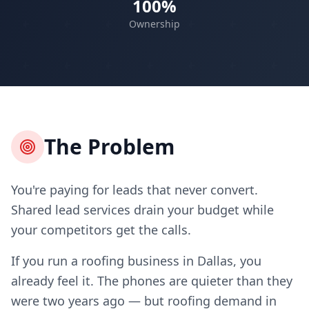
100%
Ownership
The Problem
You're paying for leads that never convert.
Shared lead services drain your budget while
your competitors get the calls.
If you run a roofing business in Dallas, you
already feel it. The phones are quieter than they
were two years ago — but roofing demand in