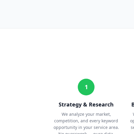
1
Strategy & Research
We analyze your market,
competition, and every keyword
o
opportunity in your service area.
s
No guesswork — pure data.