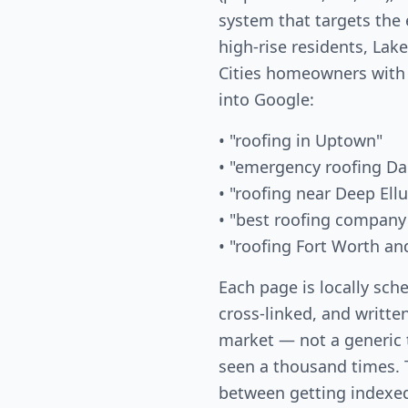
system that targets the
high-rise residents, La
Cities homeowners with
into Google:
• "roofing in Uptown"
• "emergency roofing Da
• "roofing near Deep Ell
• "best roofing company
• "roofing Fort Worth an
Each page is locally sch
cross-linked, and written
market — not a generic
seen a thousand times. T
between getting indexed