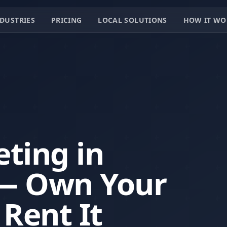
DUSTRIES
PRICING
LOCAL SOLUTIONS
HOW IT WO
ting in
 — Own Your
 Rent It