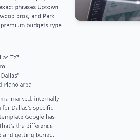
 exact phrases Uptown
kewood pros, and Park
 premium budgets type
llas TX"
um"
 Dallas"
d Plano area"
ema-marked, internally
 for Dallas's specific
 template Google has
hat's the difference
 and getting buried.