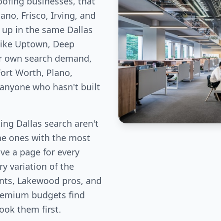
oofing businesses, that
no, Frisco, Irving, and
 up in the same Dallas
like Uptown, Deep
ir own search demand,
ort Worth, Plano,
 anyone who hasn't built
ng Dallas search aren't
the ones with the most
ve a page for every
y variation of the
ents, Lakewood pros, and
remium budgets find
book them first.