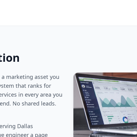
tion
 a marketing asset you
stem that ranks for
ervices in every area you
end. No shared leads.
erving Dallas
we engineer a page