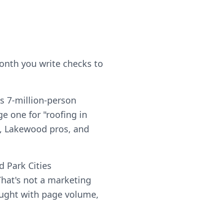
month you write checks to
's 7-million-person
e one for "roofing in
ts, Lakewood pros, and
 Park Cities
hat's not a marketing
 bought with page volume,