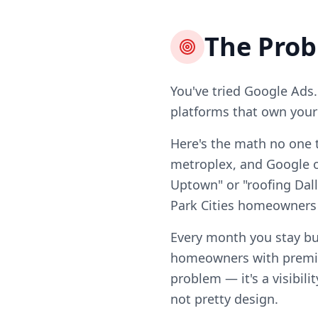
The Pro
You've tried Google Ads.
platforms that own your l
Here's the math no one t
metroplex, and Google on
Uptown" or "roofing Dall
Park Cities homeowners
Every month you stay bu
homeowners with premiu
problem — it's a visibili
not pretty design.