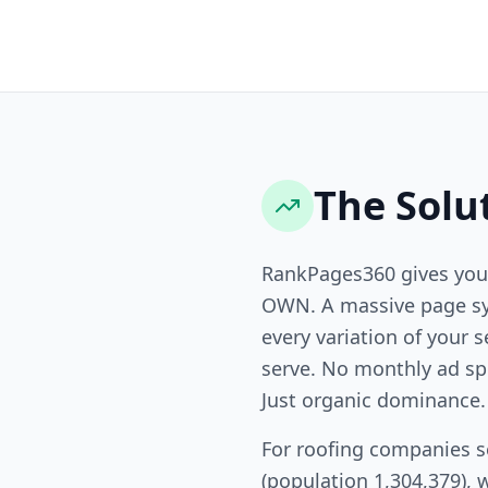
The Solu
RankPages360 gives you
OWN. A massive page sy
every variation of your s
serve. No monthly ad sp
Just organic dominance.
For roofing companies s
(population 1,304,379), 