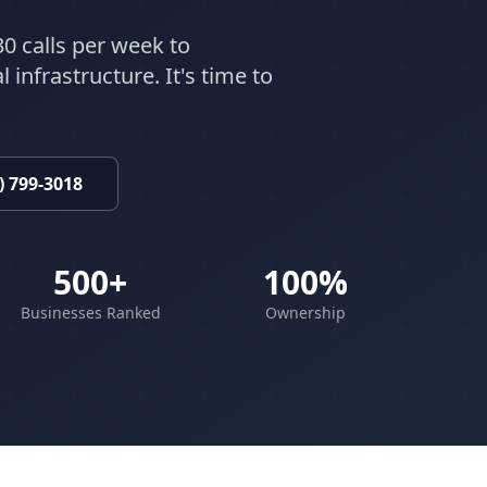
30 calls per week to
 infrastructure. It's time to
) 799-3018
500+
100%
Businesses Ranked
Ownership