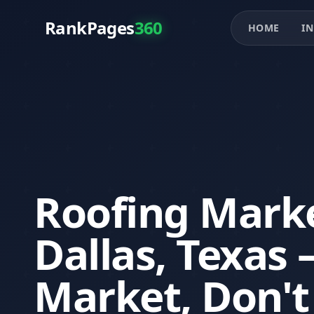
RankPages
360
HOME
IN
Roofing Marke
Dallas, Texas
Market, Don't