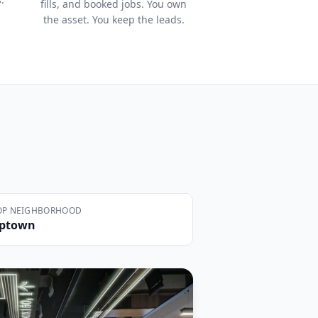
fills, and booked jobs. You own
the asset. You keep the leads.
OP NEIGHBORHOOD
ptown