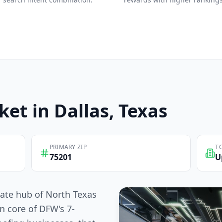
ket in
Dallas
, Texas
PRIMARY ZIP
T
75201
U
rate hub of North Texas
n core of DFW's 7-