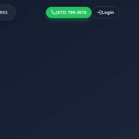
RKS
(972) 799-3018
Login