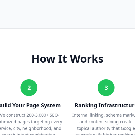
How It Works
2
3
Build Your Page System
Ranking Infrastructur
We construct 200-3,000+ SEO-
Internal linking, schema mark
ptimized pages targeting every
and content siloing create
ervice, city, neighborhood, and
topical authority that Google
search intent combination.
rewards with higher rankings