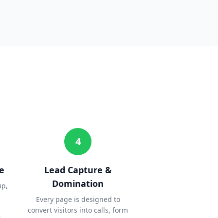
4
e
Lead Capture &
Domination
up,
Every page is designed to
convert visitors into calls, form
.