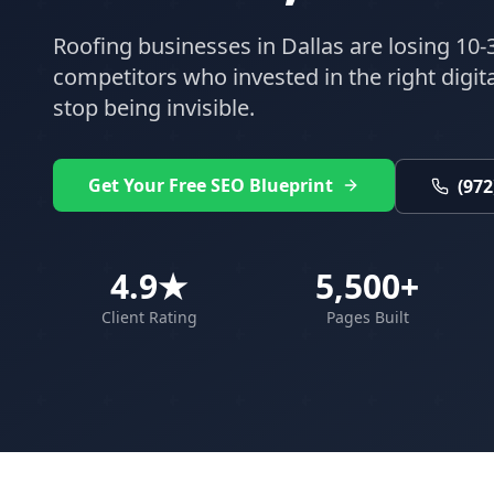
Roofing
businesses in
Dallas
are losing 10-
competitors who invested in the right digital
stop being invisible.
Get Your Free SEO Blueprint
(972
4.9★
5,500+
Client Rating
Pages Built