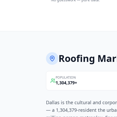
Roofing
Mar
POPULATION
1,304,379
+
Dallas is the cultural and corpo
— a 1,304,379-resident the urba