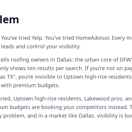
blem
 You've tried Yelp. You've tried HomeAdvisor. Every 
eads and control your visibility.
ells roofing owners in Dallas: the urban core of DFW
ly shows ten results per search. If you're not on pag
as TX", you're invisible to Uptown high-rise residen
 with premium budgets.
ried, Uptown high-rise residents, Lakewood pros, and
m budgets are booking your competitors instead. T
ty problem, and in a market like Dallas, visibility is