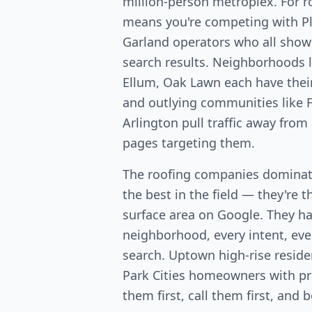
million-person metroplex. For r
means you're competing with Pla
Garland operators who all show
search results. Neighborhoods 
Ellum, Oak Lawn each have the
and outlying communities like F
Arlington pull traffic away from
pages targeting them.
The roofing companies dominati
the best in the field — they're 
surface area on Google. They ha
neighborhood, every intent, ever
search. Uptown high-rise resid
Park Cities homeowners with p
them first, call them first, and 