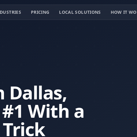
DUSTRIES
PRICING
LOCAL SOLUTIONS
HOW IT WO
 Dallas,
#1 With a
 Trick