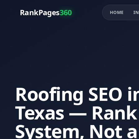
RankPages
360
HOME
IN
Roofing SEO in
Texas — Rank 
System, Not a