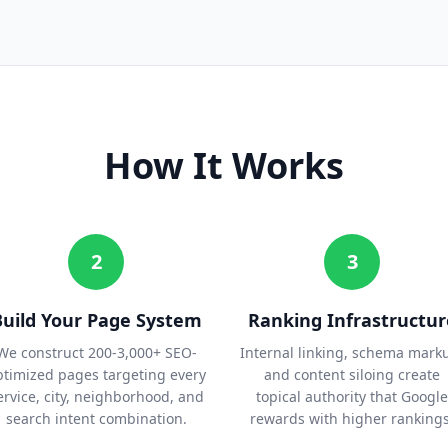
How It Works
2
3
Build Your Page System
Ranking Infrastructur
We construct 200-3,000+ SEO-
Internal linking, schema mark
ptimized pages targeting every
and content siloing create
ervice, city, neighborhood, and
topical authority that Google
search intent combination.
rewards with higher rankings