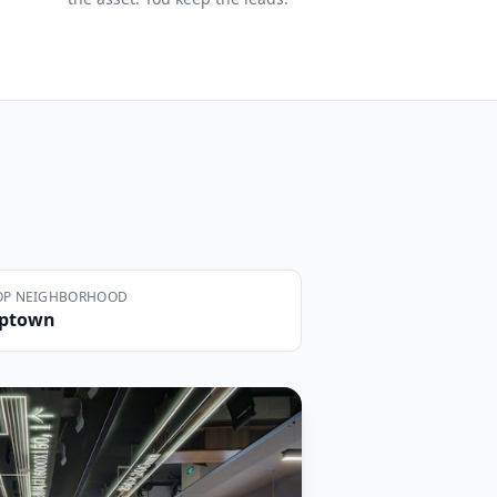
OP NEIGHBORHOOD
ptown