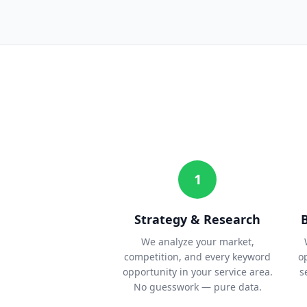
1
Strategy & Research
We analyze your market,
competition, and every keyword
o
opportunity in your service area.
s
No guesswork — pure data.