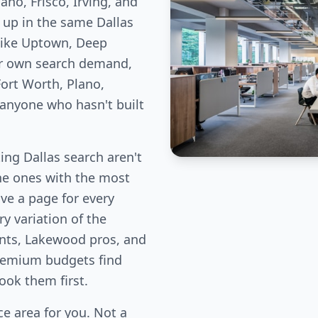
no, Frisco, Irving, and
 up in the same Dallas
like Uptown, Deep
ir own search demand,
ort Worth, Plano,
 anyone who hasn't built
ng Dallas search aren't
the ones with the most
ve a page for every
y variation of the
ents, Lakewood pros, and
remium budgets find
book them first.
e area for you. Not a