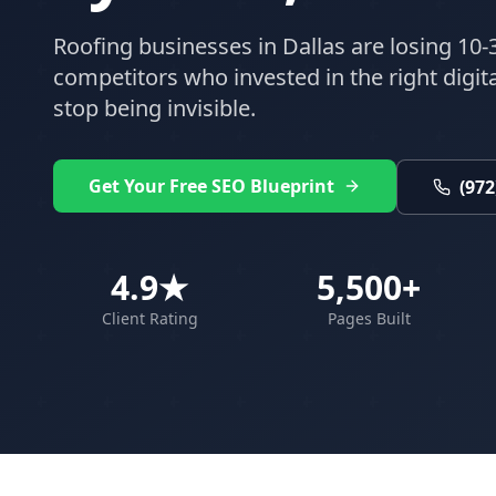
Roofing
businesses in
Dallas
are losing 10-
competitors who invested in the right digital
stop being invisible.
Get Your Free SEO Blueprint
(972
4.9★
5,500+
Client Rating
Pages Built