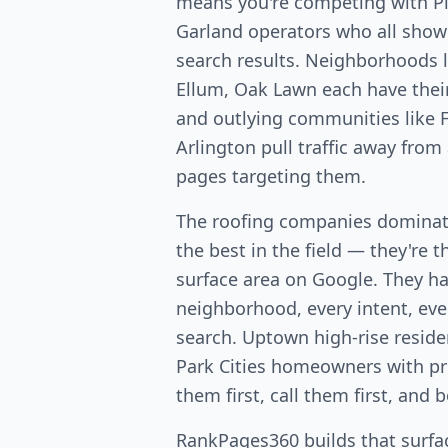
means you're competing with Pla
Garland operators who all show
search results. Neighborhoods 
Ellum, Oak Lawn each have the
and outlying communities like F
Arlington pull traffic away from
pages targeting them.
The roofing companies dominati
the best in the field — they're 
surface area on Google. They ha
neighborhood, every intent, ever
search. Uptown high-rise resid
Park Cities homeowners with p
them first, call them first, and 
RankPages360 builds that surfac