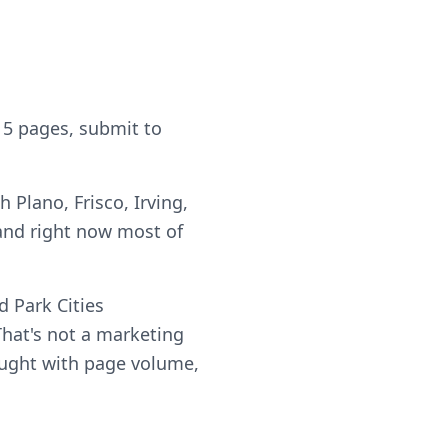
 5 pages, submit to
 Plano, Frisco, Irving,
and right now most of
 Park Cities
hat's not a marketing
 bought with page volume,