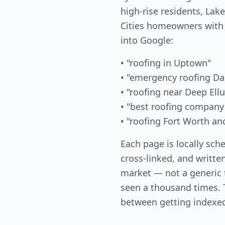
high-rise residents, La
Cities homeowners with
into Google:
• "roofing in Uptown"
• "emergency roofing Da
• "roofing near Deep Ell
• "best roofing company
• "roofing Fort Worth an
Each page is locally sch
cross-linked, and written
market — not a generic
seen a thousand times. T
between getting indexed