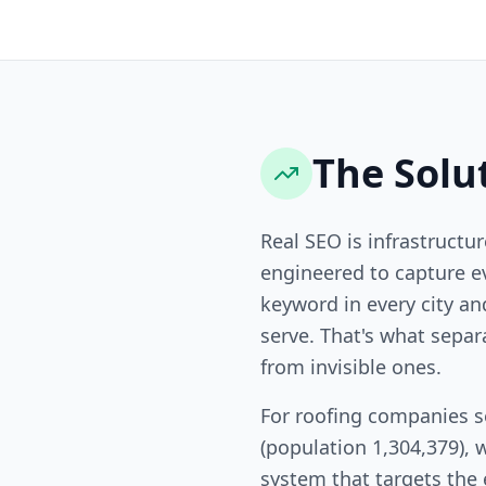
The Solu
Real SEO is infrastructur
engineered to capture ev
keyword in every city a
serve. That's what sepa
from invisible ones.
For roofing companies s
(population 1,304,379), 
system that targets the