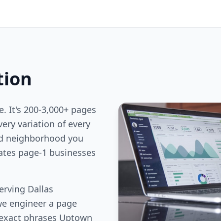
tion
e. It's 200-3,000+ pages
ery variation of every
nd neighborhood you
rates page-1 businesses
erving Dallas
we engineer a page
 exact phrases Uptown