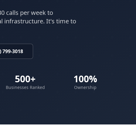
30 calls per week to
 infrastructure. It's time to
) 799-3018
500+
100%
Businesses Ranked
Ownership