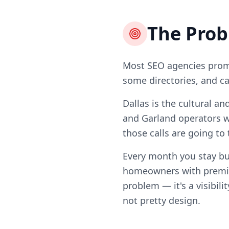
The Pro
Most SEO agencies promi
some directories, and ca
Dallas is the cultural a
and Garland operators w
those calls are going to
Every month you stay bu
homeowners with premiu
problem — it's a visibili
not pretty design.