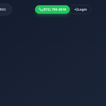
RKS
(972) 799-3018
Login