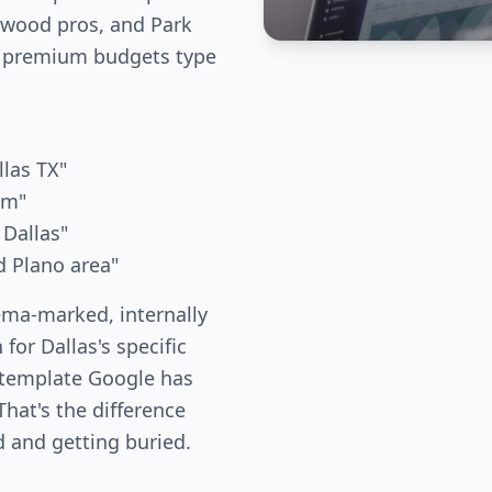
kewood pros, and Park
 premium budgets type
llas TX"
um"
 Dallas"
d Plano area"
ema-marked, internally
 for Dallas's specific
 template Google has
hat's the difference
 and getting buried.