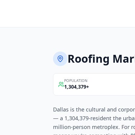
Roofing
Mar
POPULATION
1,304,379
+
Dallas is the cultural and corpo
— a 1,304,379-resident the urba
million-person metroplex. For r