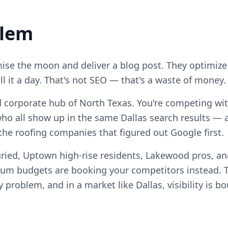
blem
se the moon and deliver a blog post. They optimize
ll it a day. That's not SEO — that's a waste of money.
nd corporate hub of North Texas. You're competing with
ho all show up in the same Dallas search results — 
 the roofing companies that figured out Google first.
ried, Uptown high-rise residents, Lakewood pros, and
m budgets are booking your competitors instead. T
ty problem, and in a market like Dallas, visibility is