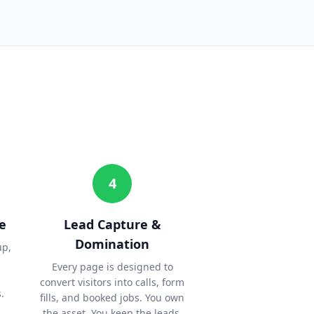
4
e
Lead Capture &
Domination
up,
Every page is designed to
convert visitors into calls, form
.
fills, and booked jobs. You own
the asset. You keep the leads.