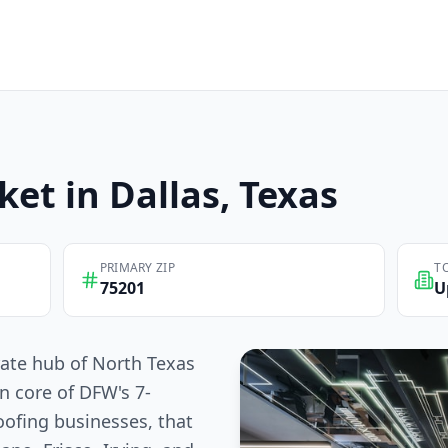
ket in
Dallas
, Texas
PRIMARY ZIP
T
75201
U
rate hub of North Texas
n core of DFW's 7-
oofing businesses, that