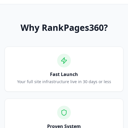
Why
RankPages360
?
Fast Launch
Your full site infrastructure live in 30 days or less
Proven System