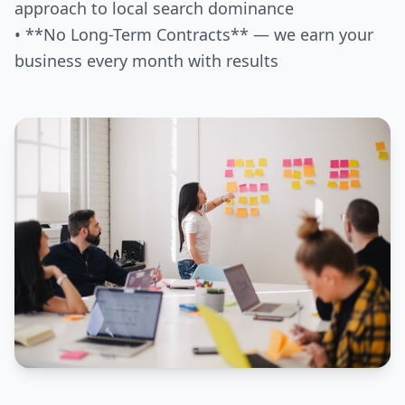
approach to local search dominance
• **No Long-Term Contracts** — we earn your
business every month with results