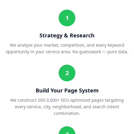
1
Strategy & Research
We analyze your market, competition, and every keyword
opportunity in your service area. No guesswork — pure data.
2
Build Your Page System
We construct 200-3,000+ SEO-optimized pages targeting
every service, city, neighborhood, and search intent
combination.