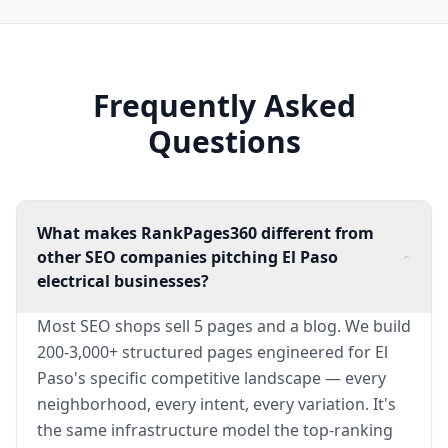
Frequently Asked
Questions
What makes RankPages360 different from
other SEO companies pitching El Paso
electrical businesses?
Most SEO shops sell 5 pages and a blog. We build
200-3,000+ structured pages engineered for El
Paso's specific competitive landscape — every
neighborhood, every intent, every variation. It's
the same infrastructure model the top-ranking