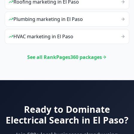
Roofing
marketing
in
El Paso
Plumbing
marketing
in
El Paso
HVAC
marketing
in
El Paso
See all RankPages360 packages
Ready to Dominate
Electrical
Search in
El Paso
?