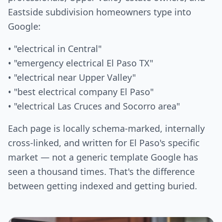
Eastside subdivision homeowners type into
Google:
• "electrical in Central"
• "emergency electrical El Paso TX"
• "electrical near Upper Valley"
• "best electrical company El Paso"
• "electrical Las Cruces and Socorro area"
Each page is locally schema-marked, internally
cross-linked, and written for El Paso's specific
market — not a generic template Google has
seen a thousand times. That's the difference
between getting indexed and getting buried.