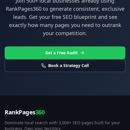
Join 500+ local businesses already using
RankPages360
to generate consistent, exclusive
leads. Get your free SEO blueprint and see
exactly how many pages you need to outrank
your competition.
Get a Free Audit
Book a Strategy Call
RankPages
360
Dominate local search with 3,000+ SEO pages built for your
business. Own your territory.