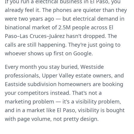
If you run a electrical business in El Paso, you
already feel it. The phones are quieter than they
were two years ago — but electrical demand in
binational market of 2.5M people across El
Paso–Las Cruces–Juárez hasn't dropped. The
calls are still happening. They're just going to
whoever shows up first on Google.
Every month you stay buried, Westside
professionals, Upper Valley estate owners, and
Eastside subdivision homeowners are booking
your competitors instead. That's not a
marketing problem — it's a visibility problem,
and in a market like El Paso, visibility is bought
with page volume, not pretty design.