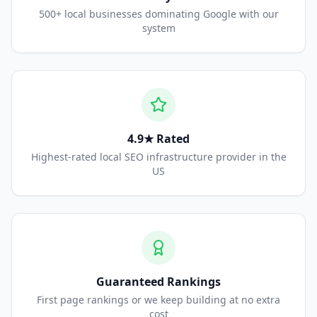
500+ local businesses dominating Google with our
system
4.9★ Rated
Highest-rated local SEO infrastructure provider in the
US
Guaranteed Rankings
First page rankings or we keep building at no extra
cost