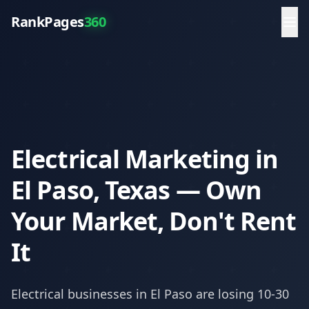
RankPages
360
Electrical Marketing in
El Paso, Texas — Own
Your Market, Don't Rent
It
Electrical
businesses in
El Paso
are losing 10-30