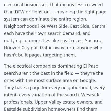
electrical businesses, that means less crowded
than DFW or Houston — meaning the right page
system can dominate the entire region.
Neighborhoods like West Side, East Side, Central
each have their own search demand, and
outlying communities like Las Cruces, Socorro,
Horizon City pull traffic away from anyone who
hasn't built pages targeting them.
The electrical companies dominating El Paso
search aren't the best in the field — they're the
ones with the most surface area on Google.
They have a page for every neighborhood, every
intent, every variation of the search. Westside
professionals, Upper Valley estate owners, and
Eastside subdivision homeowners find them