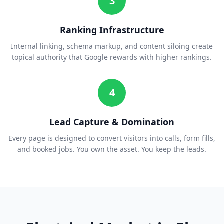
3
Ranking Infrastructure
Internal linking, schema markup, and content siloing create
topical authority that Google rewards with higher rankings.
4
Lead Capture & Domination
Every page is designed to convert visitors into calls, form fills,
and booked jobs. You own the asset. You keep the leads.