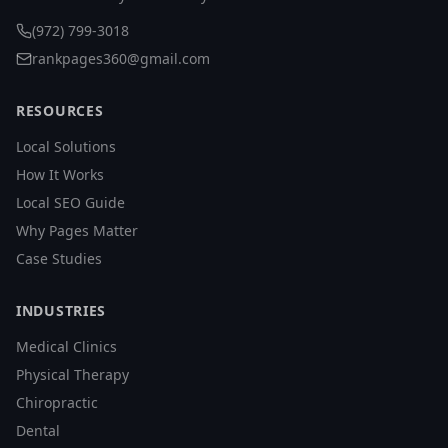
(972) 799-3018
rankpages360@gmail.com
RESOURCES
Local Solutions
How It Works
Local SEO Guide
Why Pages Matter
Case Studies
INDUSTRIES
Medical Clinics
Physical Therapy
Chiropractic
Dental