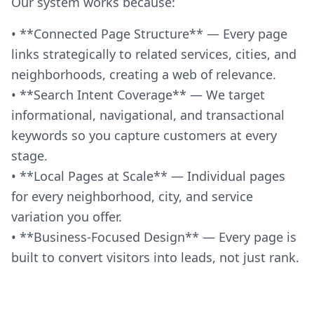
Our system works because:
• **Connected Page Structure** — Every page
links strategically to related services, cities, and
neighborhoods, creating a web of relevance.
• **Search Intent Coverage** — We target
informational, navigational, and transactional
keywords so you capture customers at every
stage.
• **Local Pages at Scale** — Individual pages
for every neighborhood, city, and service
variation you offer.
• **Business-Focused Design** — Every page is
built to convert visitors into leads, not just rank.