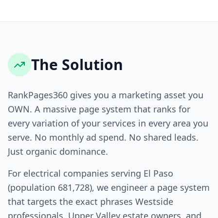
The Solution
RankPages360 gives you a marketing asset you
OWN. A massive page system that ranks for
every variation of your services in every area you
serve. No monthly ad spend. No shared leads.
Just organic dominance.
For electrical companies serving El Paso
(population 681,728), we engineer a page system
that targets the exact phrases Westside
professionals, Upper Valley estate owners, and