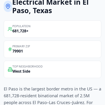
Electrical
Market in
El
Paso
, Texas
POPULATION
681,728
+
PRIMARY ZIP
79901
TOP NEIGHBORHOOD
West Side
El Paso is the largest border metro in the US — a
681,728-resident binational market of 2.5M
people across El Paso–Las Cruces–Juárez. For