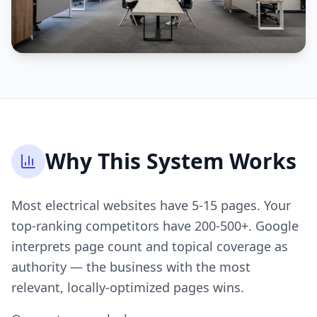
Why This System Works
Most electrical websites have 5-15 pages. Your
top-ranking competitors have 200-500+. Google
interprets page count and topical coverage as
authority — the business with the most
relevant, locally-optimized pages wins.