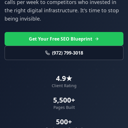
calls per week to competitors who invested in
the right digital infrastructure. It's time to stop
being invisible.
Get Your Free SEO Blueprint
(972) 799-3018
4.9★
Client Rating
5,500+
Pages Built
500+