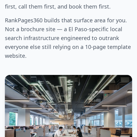
first, call them first, and book them first.
RankPages360 builds that surface area for you.
Not a brochure site — a El Paso-specific local
search infrastructure engineered to outrank
everyone else still relying on a 10-page template
website.