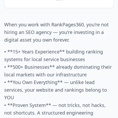
When you work with RankPages360, you're not
hiring an SEO agency — you're investing in a
digital asset you own forever.
• **15+ Years Experience** building ranking
systems for local service businesses
• **500+ Businesses** already dominating their
local markets with our infrastructure
• **You Own Everything** — unlike lead
services, your website and rankings belong to
YOU
• **Proven System** — not tricks, not hacks,
not shortcuts. A structured engineering