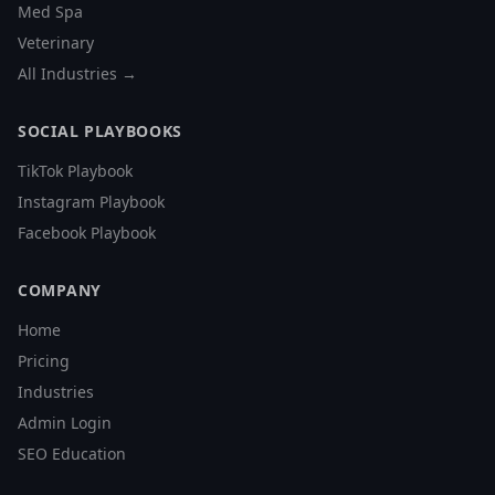
Med Spa
Veterinary
All Industries →
SOCIAL PLAYBOOKS
TikTok Playbook
Instagram Playbook
Facebook Playbook
COMPANY
Home
Pricing
Industries
Admin Login
SEO Education