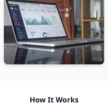
How It Works