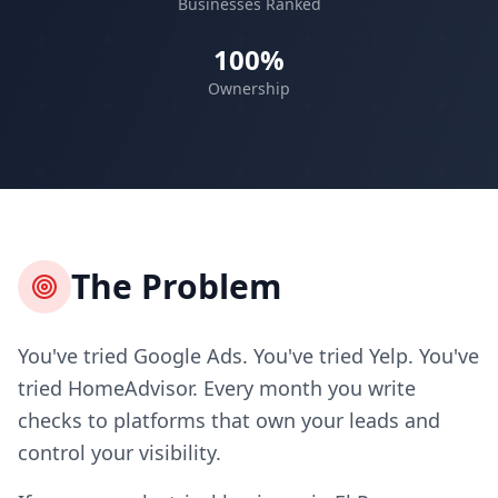
Businesses Ranked
100%
Ownership
The Problem
You've tried Google Ads. You've tried Yelp. You've
tried HomeAdvisor. Every month you write
checks to platforms that own your leads and
control your visibility.