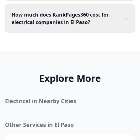
How much does RankPages360 cost for
electrical companies in El Paso?
Explore More
Electrical
in Nearby Cities
Other Services in
El Paso