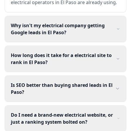
electrical operators in El Paso are already using.
Why isn't my electrical company getting
Google leads in El Paso?
How long does it take for a electrical site to
rank in El Paso?
Is SEO better than buying shared leads in El
Paso?
Do I need a brand-new electrical website, or
just a ranking system bolted on?