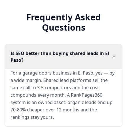
Frequently Asked
Questions
Is SEO better than buying shared leads in El
Paso?
For a garage doors business in El Paso, yes — by
a wide margin. Shared lead platforms sell the
same call to 3-5 competitors and the cost
compounds every month. A RankPages360
system is an owned asset: organic leads end up
70-80% cheaper over 12 months and the
rankings stay yours.