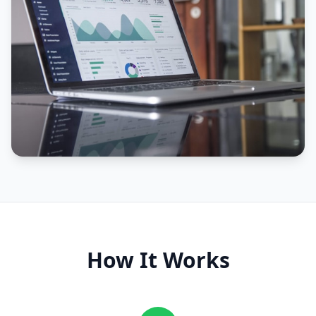
How It Works