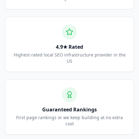
4.9★ Rated
Highest-rated local SEO infrastructure provider in the
US
Guaranteed Rankings
First page rankings or we keep building at no extra
cost