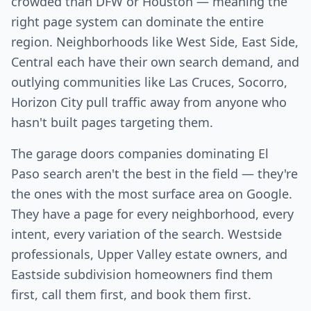
crowded than DFW or Houston — meaning the
right page system can dominate the entire
region. Neighborhoods like West Side, East Side,
Central each have their own search demand, and
outlying communities like Las Cruces, Socorro,
Horizon City pull traffic away from anyone who
hasn't built pages targeting them.
The garage doors companies dominating El
Paso search aren't the best in the field — they're
the ones with the most surface area on Google.
They have a page for every neighborhood, every
intent, every variation of the search. Westside
professionals, Upper Valley estate owners, and
Eastside subdivision homeowners find them
first, call them first, and book them first.