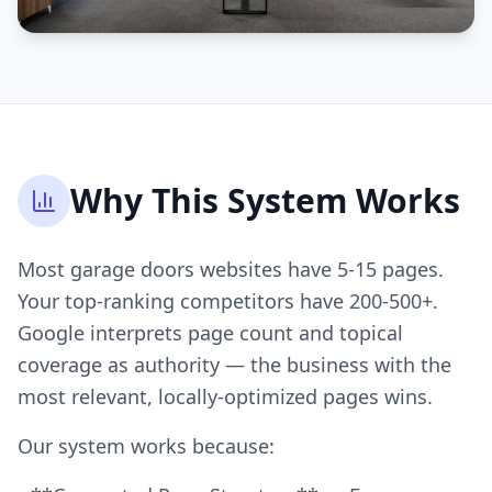
Why This System Works
Most garage doors websites have 5-15 pages.
Your top-ranking competitors have 200-500+.
Google interprets page count and topical
coverage as authority — the business with the
most relevant, locally-optimized pages wins.
Our system works because: