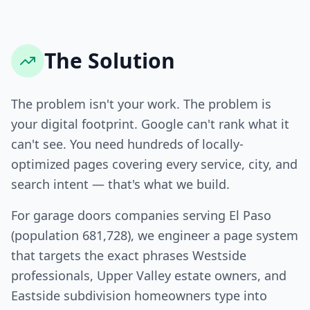
The Solution
The problem isn't your work. The problem is
your digital footprint. Google can't rank what it
can't see. You need hundreds of locally-
optimized pages covering every service, city, and
search intent — that's what we build.
For garage doors companies serving El Paso
(population 681,728), we engineer a page system
that targets the exact phrases Westside
professionals, Upper Valley estate owners, and
Eastside subdivision homeowners type into