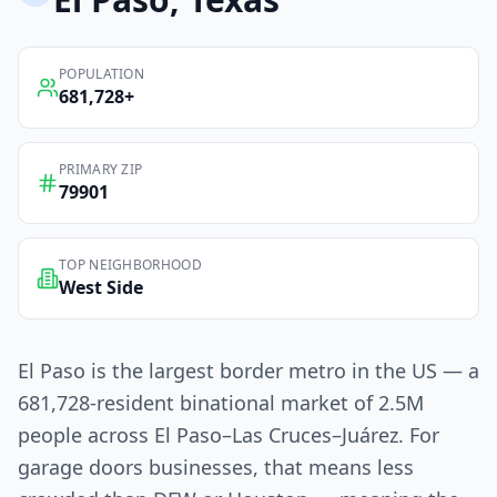
POPULATION
681,728
+
PRIMARY ZIP
79901
TOP NEIGHBORHOOD
West Side
El Paso is the largest border metro in the US — a
681,728-resident binational market of 2.5M
people across El Paso–Las Cruces–Juárez. For
garage doors businesses, that means less