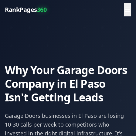
RankPages
360
Why Your Garage Doors
Company in El Paso
Isn't Getting Leads
Garage Doors
businesses in
El Paso
are losing
10-30 calls per week to competitors who
invested in the right digital infrastructure. It's