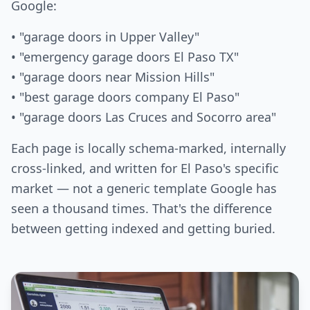
Google:
• "garage doors in Upper Valley"
• "emergency garage doors El Paso TX"
• "garage doors near Mission Hills"
• "best garage doors company El Paso"
• "garage doors Las Cruces and Socorro area"
Each page is locally schema-marked, internally
cross-linked, and written for El Paso's specific
market — not a generic template Google has
seen a thousand times. That's the difference
between getting indexed and getting buried.