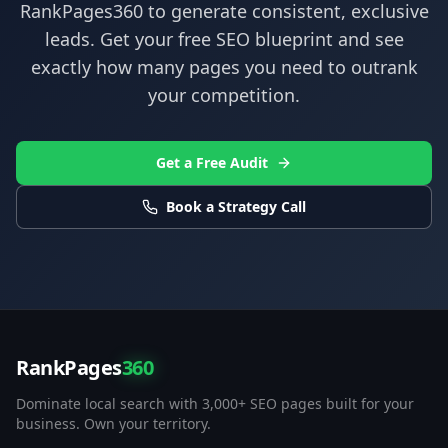
RankPages360
to generate consistent, exclusive
leads. Get your free SEO blueprint and see
exactly how many pages you need to outrank
your competition.
Get a Free Audit
Book a Strategy Call
RankPages
360
Dominate local search with 3,000+ SEO pages built for your
business. Own your territory.