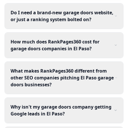
Do I need a brand-new garage doors website,
or just a ranking system bolted on?
How much does RankPages360 cost for
garage doors companies in El Paso?
What makes RankPages360 different from
other SEO companies pitching El Paso garage
doors businesses?
Why isn't my garage doors company getting
Google leads in El Paso?