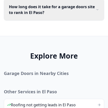
How long does it take for a garage doors site
to rank in El Paso?
Explore More
Garage Doors
in Nearby Cities
Other Services in
El Paso
Roofing
not getting leads
in
El Paso