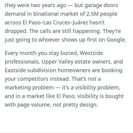
they were two years ago — but garage doors
demand in binational market of 2.5M people
across El Paso–Las Cruces–Juárez hasn't
dropped. The calls are still happening. They're
just going to whoever shows up first on Google.
Every month you stay buried, Westside
professionals, Upper Valley estate owners, and
Eastside subdivision homeowners are booking
your competitors instead. That's not a
marketing problem — it's a visibility problem,
and in a market like El Paso, visibility is bought
with page volume, not pretty design.