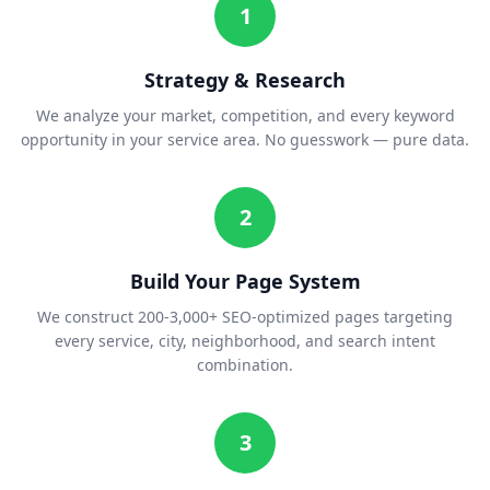
1
Strategy & Research
We analyze your market, competition, and every keyword
opportunity in your service area. No guesswork — pure data.
2
Build Your Page System
We construct 200-3,000+ SEO-optimized pages targeting
every service, city, neighborhood, and search intent
combination.
3