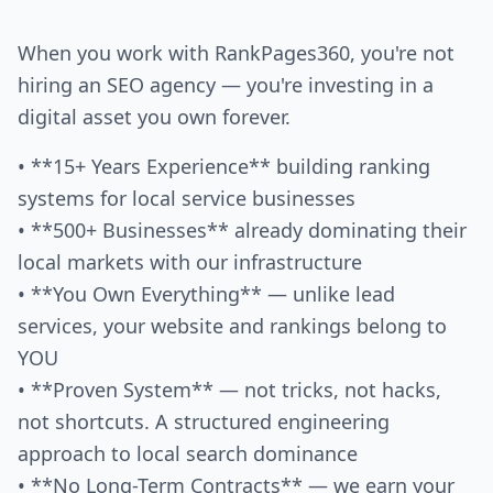
When you work with RankPages360, you're not
hiring an SEO agency — you're investing in a
digital asset you own forever.
• **15+ Years Experience** building ranking
systems for local service businesses
• **500+ Businesses** already dominating their
local markets with our infrastructure
• **You Own Everything** — unlike lead
services, your website and rankings belong to
YOU
• **Proven System** — not tricks, not hacks,
not shortcuts. A structured engineering
approach to local search dominance
• **No Long-Term Contracts** — we earn your