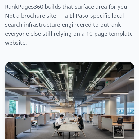
RankPages360 builds that surface area for you.
Not a brochure site — a El Paso-specific local
search infrastructure engineered to outrank
everyone else still relying on a 10-page template
website.