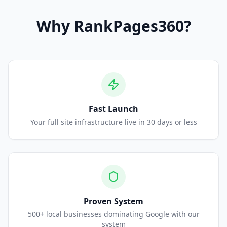
Why
RankPages360
?
Fast Launch
Your full site infrastructure live in 30 days or less
Proven System
500+ local businesses dominating Google with our
system