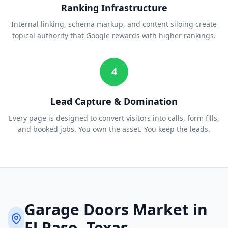
Ranking Infrastructure
Internal linking, schema markup, and content siloing create
topical authority that Google rewards with higher rankings.
4
Lead Capture & Domination
Every page is designed to convert visitors into calls, form fills,
and booked jobs. You own the asset. You keep the leads.
Garage Doors
Market in
El Paso
, Texas