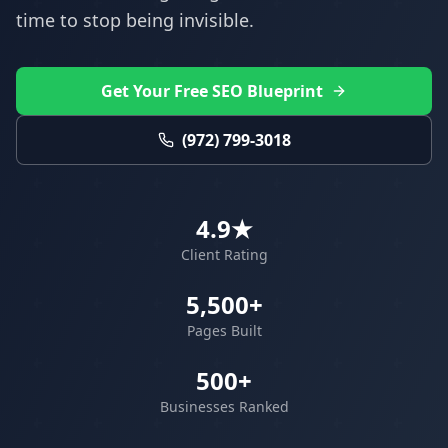
time to stop being invisible.
Get Your Free SEO Blueprint
(972) 799-3018
4.9★
Client Rating
5,500+
Pages Built
500+
Businesses Ranked