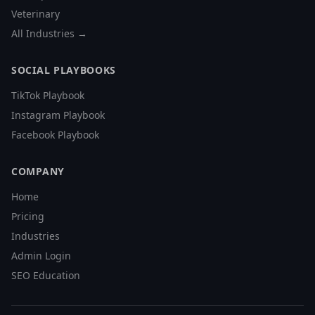
Veterinary
All Industries →
SOCIAL PLAYBOOKS
TikTok Playbook
Instagram Playbook
Facebook Playbook
COMPANY
Home
Pricing
Industries
Admin Login
SEO Education