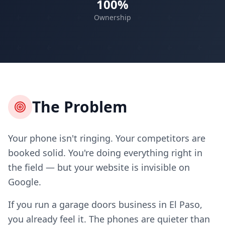
100%
Ownership
The Problem
Your phone isn't ringing. Your competitors are
booked solid. You're doing everything right in
the field — but your website is invisible on
Google.
If you run a garage doors business in El Paso,
you already feel it. The phones are quieter than