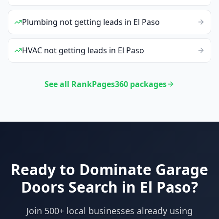
Plumbing
not getting leads
in
El Paso
HVAC
not getting leads
in
El Paso
See all RankPages360 packages
Ready to Dominate
Garage
Doors
Search in
El Paso
?
Join 500+ local businesses already using