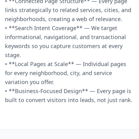
• **Connected Page Structure** — Every page
links strategically to related services, cities, and
neighborhoods, creating a web of relevance.
• **Search Intent Coverage** — We target
informational, navigational, and transactional
keywords so you capture customers at every
stage.
• **Local Pages at Scale** — Individual pages
for every neighborhood, city, and service
variation you offer.
• **Business-Focused Design** — Every page is
built to convert visitors into leads, not just rank.