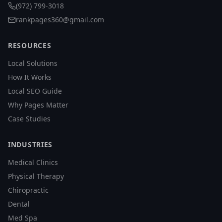
(972) 799-3018
rankpages360@gmail.com
RESOURCES
Local Solutions
How It Works
Local SEO Guide
Why Pages Matter
Case Studies
INDUSTRIES
Medical Clinics
Physical Therapy
Chiropractic
Dental
Med Spa