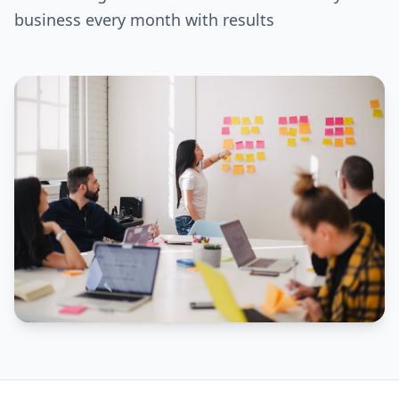
business every month with results