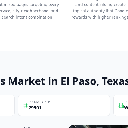
ptimized pages targeting every
and content siloing create
ervice, city, neighborhood, and
topical authority that Google
search intent combination.
rewards with higher rankings
s
Market in
El Paso
, Texa
PRIMARY ZIP
T
79901
W