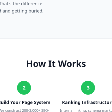
hat's the difference
 and getting buried.
How It Works
2
3
Build Your Page System
Ranking Infrastructur
We construct 200-3,000+ SEO-
Internal linking, schema mark