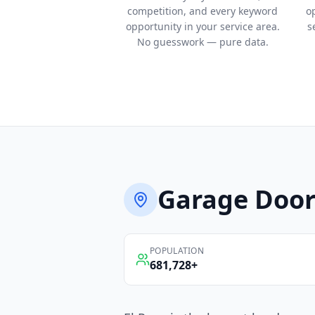
competition, and every keyword
o
opportunity in your service area.
s
No guesswork — pure data.
Garage Door
POPULATION
681,728
+