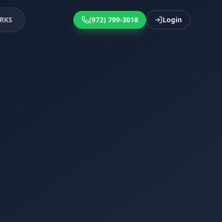
RKS
(972) 799-3018
Login