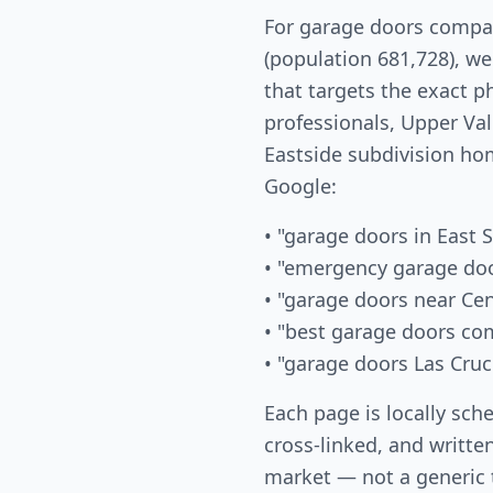
For garage doors compan
(population 681,728), w
that targets the exact 
professionals, Upper Val
Eastside subdivision ho
Google:
• "garage doors in East S
• "emergency garage doo
• "garage doors near Cen
• "best garage doors co
• "garage doors Las Cru
Each page is locally sch
cross-linked, and written
market — not a generic