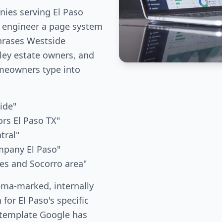
ies serving El Paso
e engineer a page system
phrases Westside
ley estate owners, and
meowners type into
ide"
rs El Paso TX"
tral"
mpany El Paso"
ces and Socorro area"
ema-marked, internally
 for El Paso's specific
 template Google has