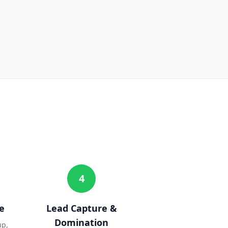
4
e
Lead Capture &
Domination
up,