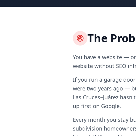
The Pro
You have a website — or 
website without SEO infr
If you run a garage door
were two years ago — bu
Las Cruces–Juárez hasn't
up first on Google.
Every month you stay bu
subdivision homeowners