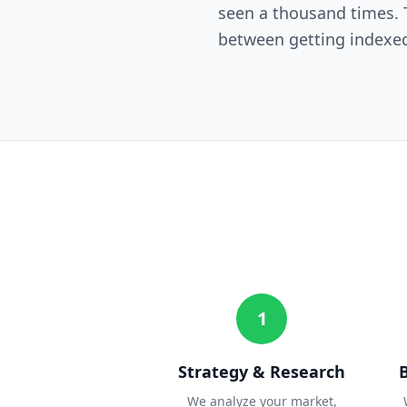
seen a thousand times. T
between getting indexed
1
Strategy & Research
We analyze your market,