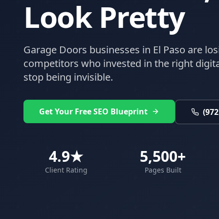
Look Pretty
Garage Doors
businesses in
El Paso
are los
competitors who invested in the right digital
stop being invisible.
Get Your Free SEO Blueprint
(972
4.9★
5,500+
Client Rating
Pages Built