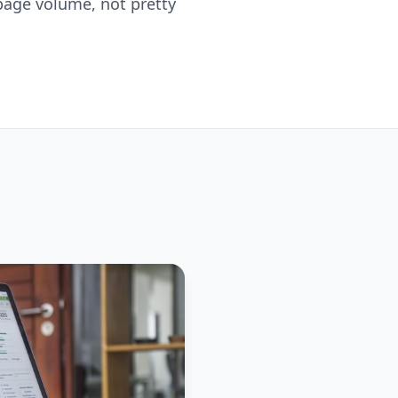
h page volume, not pretty