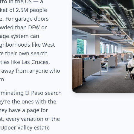
tro in the US — a
ket of 2.5M people
z. For garage doors
rowded than DFW or
age system can
ighborhoods like West
ve their own search
es like Las Cruces,
fic away from anyone who
em.
minating El Paso search
ey're the ones with the
hey have a page for
, every variation of the
 Upper Valley estate