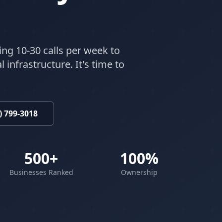
ing 10-30 calls per week to
 infrastructure. It's time to
) 799-3018
500+
100%
Businesses Ranked
Ownership