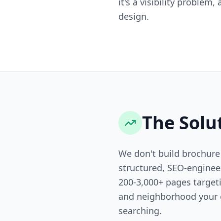
it's a visibility problem
design.
The Solu
We don't build brochure
structured, SEO-engine
200-3,000+ pages targeti
and neighborhood your 
searching.