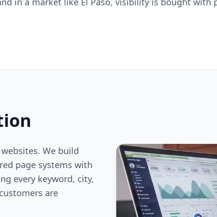
, and in a market like El Paso, visibility is bought wit
tion
 websites. We build
ered page systems with
ng every keyword, city,
customers are