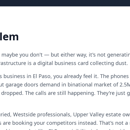
blem
maybe you don't — but either way, it's not generatin
astructure is a digital business card collecting dust.
s business in El Paso, you already feel it. The phones
t garage doors demand in binational market of 2.5M
 dropped. The calls are still happening. They're jus
ried, Westside professionals, Upper Valley estate ow
 are booking your competitors instead. That's not 