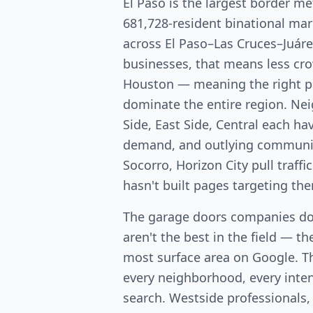
El Paso is the largest border me
681,728-resident binational mar
across El Paso–Las Cruces–Juáre
businesses, that means less c
Houston — meaning the right p
dominate the entire region. Ne
Side, East Side, Central each ha
demand, and outlying communiti
Socorro, Horizon City pull traf
hasn't built pages targeting th
The garage doors companies do
aren't the best in the field — th
most surface area on Google. T
every neighborhood, every intent
search. Westside professionals,