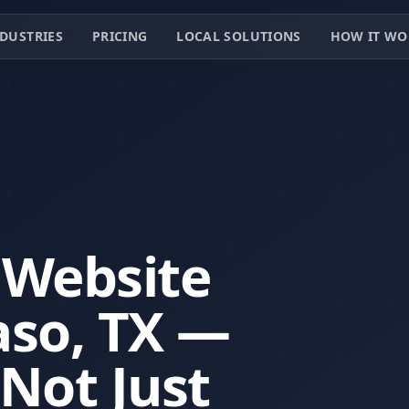
DUSTRIES
PRICING
LOCAL SOLUTIONS
HOW IT WO
 Website
aso, TX —
 Not Just