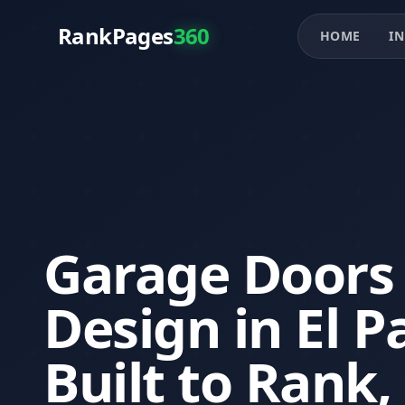
RankPages
360
HOME
IN
Garage Doors
Design in El P
Built to Rank,