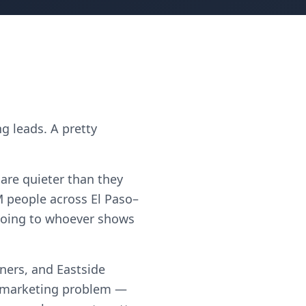
g leads. A pretty
 are quieter than they
 people across El Paso–
t going to whoever shows
ners, and Eastside
a marketing problem —