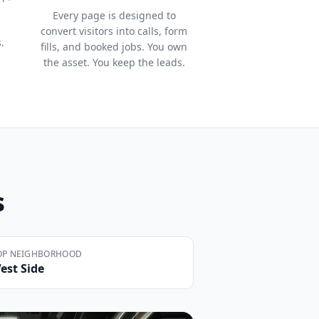
Every page is designed to
convert visitors into calls, form
.
fills, and booked jobs. You own
the asset. You keep the leads.
s
OP NEIGHBORHOOD
est Side