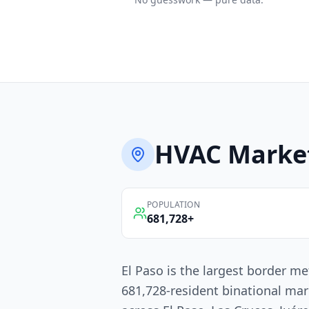
HVAC
Marke
POPULATION
681,728
+
El Paso is the largest border me
681,728-resident binational mar