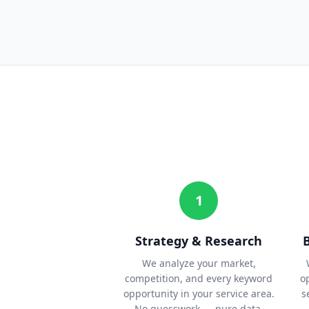
1
Strategy & Research
We analyze your market,
competition, and every keyword
o
opportunity in your service area.
s
No guesswork — pure data.