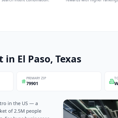
t in
El Paso
, Texas
PRIMARY ZIP
T
79901
W
tro in the US — a
ket of 2.5M people