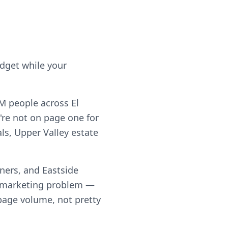
udget while your
5M people across El
're not on page one for
als, Upper Valley estate
ners, and Eastside
a marketing problem —
h page volume, not pretty