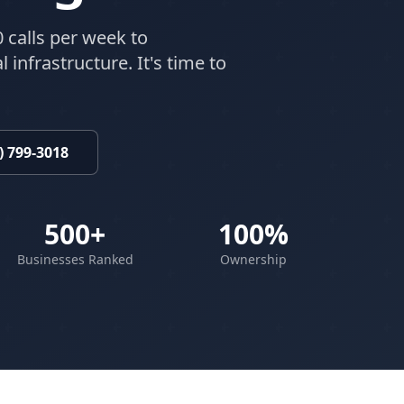
 calls per week to
 infrastructure. It's time to
) 799-3018
500+
100%
Businesses Ranked
Ownership