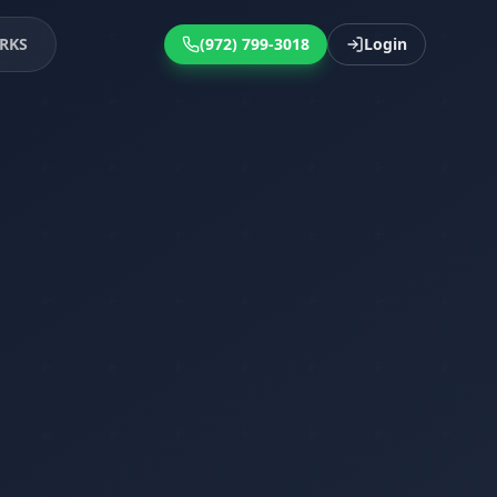
RKS
(972) 799-3018
Login