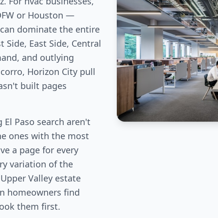
z. For hvac businesses,
 DFW or Houston —
can dominate the entire
 Side, East Side, Central
and, and outlying
corro, Horizon City pull
sn't built pages
El Paso search aren't
the ones with the most
ve a page for every
y variation of the
 Upper Valley estate
ion homeowners find
book them first.