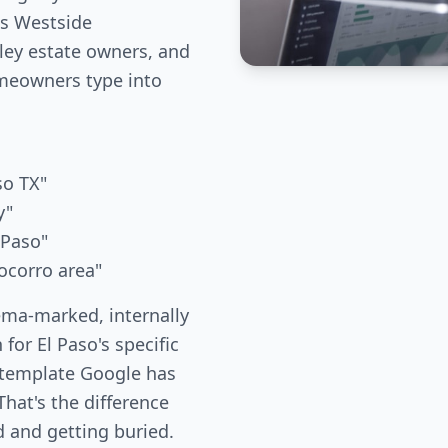
es Westside
ley estate owners, and
meowners type into
so TX"
y"
 Paso"
ocorro area"
ema-marked, internally
 for El Paso's specific
 template Google has
hat's the difference
 and getting buried.