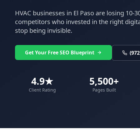
HVAC
businesses in
El Paso
are losing 10-30
competitors who invested in the right digital
stop being invisible.
Get Your Free SEO Blueprint
(972
4.9★
5,500+
Client Rating
Pages Built