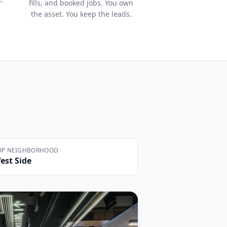
fills, and booked jobs. You own
the asset. You keep the leads.
OP NEIGHBORHOOD
est Side