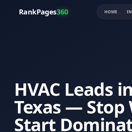
RankPages
360
HOME
IN
HVAC Leads in
Texas — Stop 
Start Domina