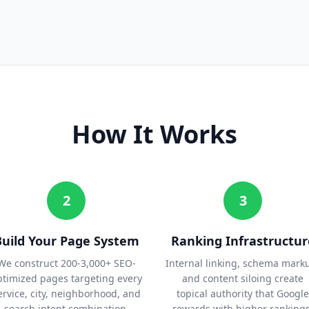
How It Works
2
3
Build Your Page System
Ranking Infrastructur
We construct 200-3,000+ SEO-
Internal linking, schema mark
ptimized pages targeting every
and content siloing create
ervice, city, neighborhood, and
topical authority that Google
search intent combination.
rewards with higher rankings