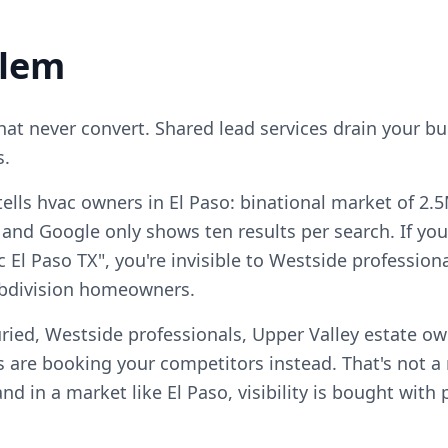
blem
that never convert. Shared lead services drain your b
s.
ells hvac owners in El Paso: binational market of 2.
and Google only shows ten results per search. If you
c El Paso TX", you're invisible to Westside profession
ubdivision homeowners.
ried, Westside professionals, Upper Valley estate ow
 are booking your competitors instead. That's not 
, and in a market like El Paso, visibility is bought wit