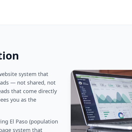
tion
website system that
ds — not shared, not
eads that come directly
ees you as the
ing El Paso (population
 page system that