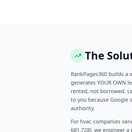
The Solu
RankPages360 builds a 
generates YOUR OWN lea
rented, not borrowed. L
to you because Google s
authority.
For hvac companies serv
681,728), we engineer a