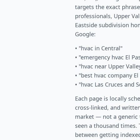
targets the exact phras
professionals, Upper Val
Eastside subdivision ho
Google:
• "hvac in Central"
• "emergency hvac El Pa
• "hvac near Upper Valle
• "best hvac company El
• "hvac Las Cruces and S
Each page is locally sch
cross-linked, and written
market — not a generic
seen a thousand times. T
between getting indexed