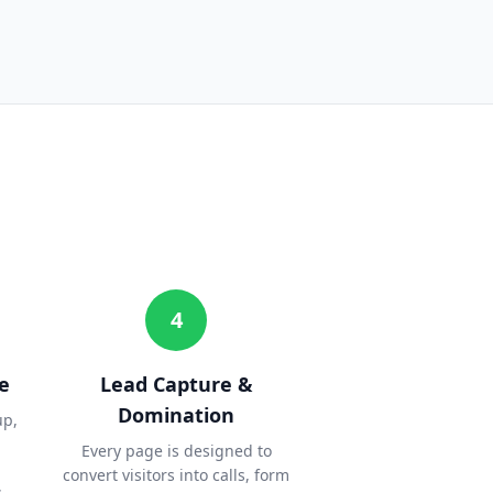
4
e
Lead Capture &
Domination
up,
Every page is designed to
convert visitors into calls, form
.