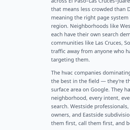
across El Paso–Las Cruces–Juáre
that means less crowded than
meaning the right page system 
region. Neighborhoods like West
each have their own search dem
communities like Las Cruces, So
traffic away from anyone who ha
targeting them.
The hvac companies dominating 
the best in the field — they're 
surface area on Google. They ha
neighborhood, every intent, ever
search. Westside professionals,
owners, and Eastside subdivis
them first, call them first, and 