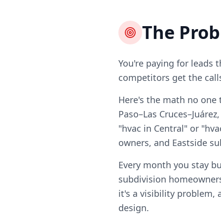
The Pro
You're paying for leads 
competitors get the call
Here's the math no one t
Paso–Las Cruces–Juárez, 
"hvac in Central" or "hva
owners, and Eastside s
Every month you stay bu
subdivision homeowners
it's a visibility problem
design.