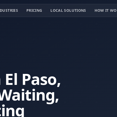
DUSTRIES
PRICING
LOCAL SOLUTIONS
HOW IT WO
 El Paso,
Waiting,
ting